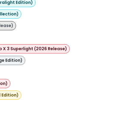
alight Edition)
llection)
lease)
o X 3 Superlight (2026 Release)
ge Edition)
ion)
 Edition)