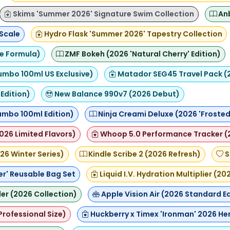
Skims 'Summer 2026' Signature Swim Collection
Anb
 Scale
Hydro Flask 'Summer 2026' Tapestry Collection
ce Formula)
ZMF Bokeh (2026 'Natural Cherry' Edition)
umbo 100ml US Exclusive)
Matador SEG45 Travel Pack (
Edition)
New Balance 990v7 (2026 Debut)
Jumbo 100ml Edition)
Ninja Creami Deluxe (2026 'Frosted 
2026 Limited Flavors)
Whoop 5.0 Performance Tracker (
26 Winter Series)
Kindle Scribe 2 (2026 Refresh)
S
er' Reusable Bag Set
Liquid I.V. Hydration Multiplier (2
ler (2026 Collection)
Apple Vision Air (2026 Standard Ed
(Professional Size)
Huckberry x Timex 'Ironman' 2026 He