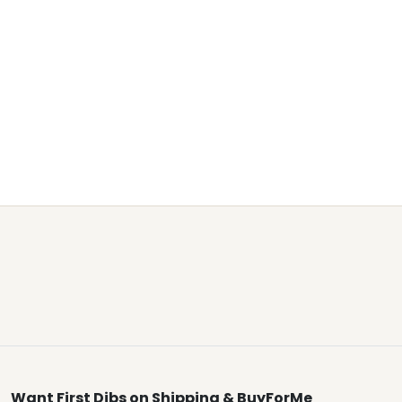
Want First Dibs on Shipping & BuyForMe