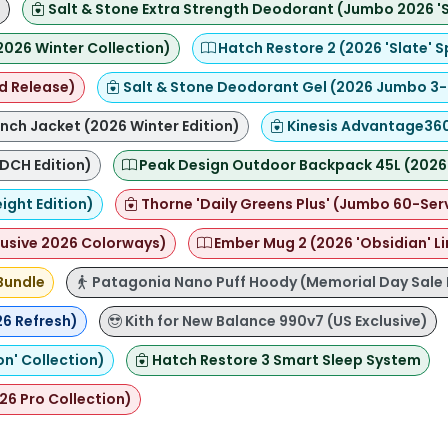
)
Salt & Stone Extra Strength Deodorant (Jumbo 2026 'Sa
2026 Winter Collection)
Hatch Restore 2 (2026 'Slate' S
d Release)
Salt & Stone Deodorant Gel (2026 Jumbo 3-
ch Jacket (2026 Winter Edition)
Kinesis Advantage360 
DCH Edition)
Peak Design Outdoor Backpack 45L (2026 
ight Edition)
Thorne 'Daily Greens Plus' (Jumbo 60-Ser
lusive 2026 Colorways)
Ember Mug 2 (2026 'Obsidian' Li
Bundle
Patagonia Nano Puff Hoody (Memorial Day Sale 
26 Refresh)
Kith for New Balance 990v7 (US Exclusive)
on' Collection)
Hatch Restore 3 Smart Sleep System
26 Pro Collection)