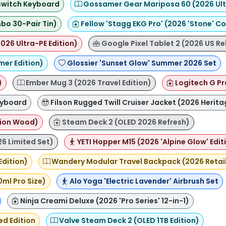
 Switch Keyboard
Gossamer Gear Mariposa 60 (2026 Ultr
bo 30-Pair Tin)
Fellow 'Stagg EKG Pro' (2026 'Stone' Co
026 Ultra-PE Edition)
Google Pixel Tablet 2 (2026 US Re
mer Edition)
Glossier 'Sunset Glow' Summer 2026 Set
)
Ember Mug 3 (2026 Travel Edition)
Logitech G Pr
eyboard
Filson Rugged Twill Cruiser Jacket (2026 Herita
tion Wood)
Steam Deck 2 (OLED 2026 Refresh)
26 Limited Set)
YETI Hopper M15 (2026 'Alpine Glow' Edit
Edition)
Wandery Modular Travel Backpack (2026 Retail
0ml Pro Size)
Alo Yoga 'Electric Lavender' Airbrush Set
Ninja Creami Deluxe (2026 'Pro Series' 12-in-1)
ed Edition
Valve Steam Deck 2 (OLED 1TB Edition)