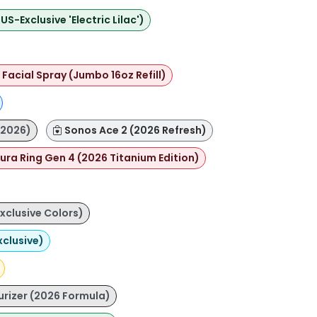
-Exclusive 'Electric Lilac')
Facial Spray (Jumbo 16oz Refill)
(2026)
Sonos Ace 2 (2026 Refresh)
ura Ring Gen 4 (2026 Titanium Edition)
xclusive Colors)
xclusive)
urizer (2026 Formula)