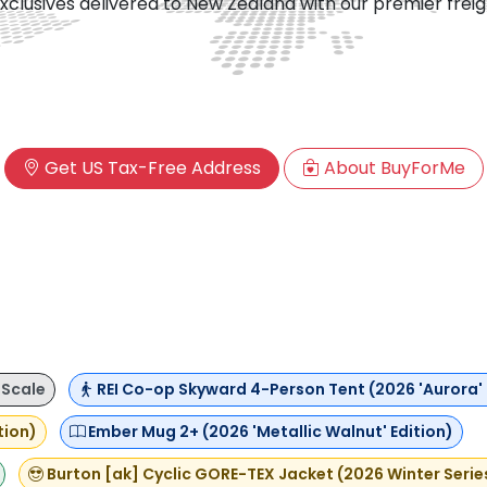
xclusives delivered to New Zealand with our premier frei
Get US Tax-Free Address
About BuyForMe
 Scale
REI Co-op Skyward 4-Person Tent (2026 'Aurora' 
tion)
Ember Mug 2+ (2026 'Metallic Walnut' Edition)
Burton [ak] Cyclic GORE-TEX Jacket (2026 Winter Serie