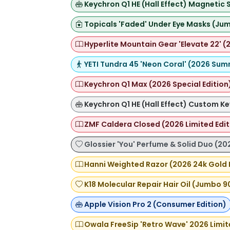
Keychron Q1 HE (Hall Effect) Magnetic
Topicals 'Faded' Under Eye Masks (Jum
Hyperlite Mountain Gear 'Elevate 22' (2
YETI Tundra 45 'Neon Coral' (2026 Sum
Keychron Q1 Max (2026 Special Edition
Keychron Q1 HE (Hall Effect) Custom K
ZMF Caldera Closed (2026 Limited Edi
Glossier 'You' Perfume & Solid Duo (20
Hanni Weighted Razor (2026 24k Gold 
K18 Molecular Repair Hair Oil (Jumbo 9
Apple Vision Pro 2 (Consumer Edition)
Owala FreeSip 'Retro Wave' 2026 Limit