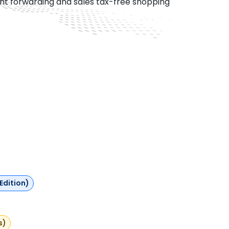
ght forwarding and sales tax-free shopping
Edition)
s)