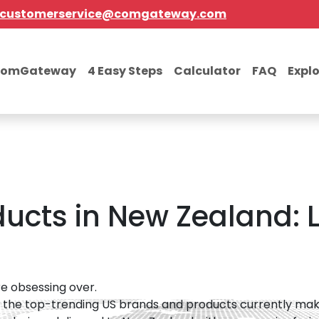
customerservice@comgateway.com
comGateway
4 Easy Steps
Calculator
FAQ
Expl
ucts in New Zealand: L
e obsessing over.
 the top-trending US brands and products currently maki