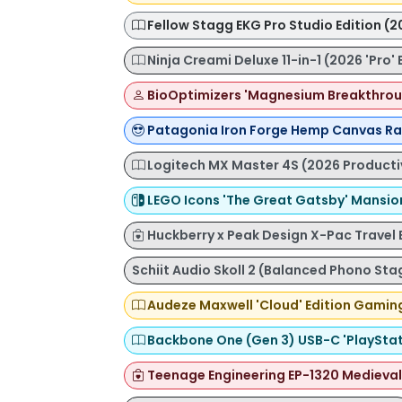
Fellow Stagg EKG Pro Studio Edition (2
Ninja Creami Deluxe 11-in-1 (2026 'Pro' 
BioOptimizers 'Magnesium Breakthrou
Patagonia Iron Forge Hemp Canvas Ra
Logitech MX Master 4S (2026 Productiv
LEGO Icons 'The Great Gatsby' Mansio
Huckberry x Peak Design X-Pac Travel
Schiit Audio Skoll 2 (Balanced Phono Sta
Audeze Maxwell 'Cloud' Edition Gamin
Backbone One (Gen 3) USB-C 'PlayStati
Teenage Engineering EP-1320 Medieval