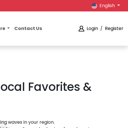
English
ore
Contact Us
Login
/
Register
ocal Favorites &
ng waves in your region.