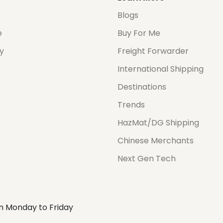
Blogs
e
Buy For Me
cy
Freight Forwarder
International Shipping
Destinations
Trends
HazMat/DG Shipping
Chinese Merchants
Next Gen Tech
m Monday to Friday