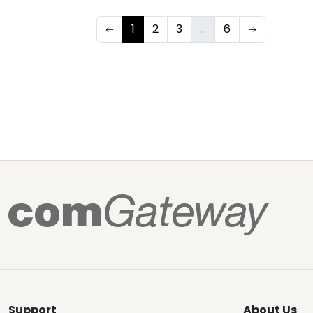
1
2
3
...
6
Support
About Us