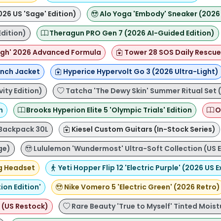
026 US 'Sage' Edition)
Alo Yoga 'Embody' Sneaker (2026 US
Edition)
Theragun PRO Gen 7 (2026 AI-Guided Edition)
gh' 2026 Advanced Formula
Tower 28 SOS Daily Rescue 
nch Jacket
Hyperice Hypervolt Go 3 (2026 Ultra-Light)
ity Edition)
Tatcha 'The Dewy Skin' Summer Ritual Set 
n
Brooks Hyperion Elite 5 'Olympic Trials' Edition
O
 Backpack 30L
Kiesel Custom Guitars (In-Stock Series)
ge)
Lululemon 'Wundermost' Ultra-Soft Collection (US E
g Headset
Yeti Hopper Flip 12 'Electric Purple' (2026 US E
on Edition'
Nike Vomero 5 'Electric Green' (2026 Retro)
 (US Restock)
Rare Beauty 'True to Myself' Tinted Moist