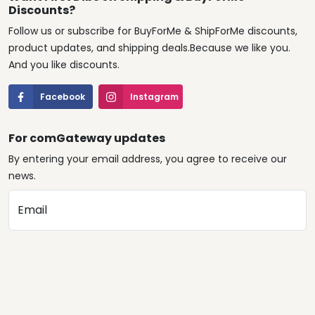
Discounts?
Follow us or subscribe for BuyForMe & ShipForMe discounts,
product updates, and shipping deals.Because we like you.
And you like discounts.
Facebook
Instagram
For comGateway updates
By entering your email address, you agree to receive our
news.
Email