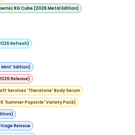
ernic RG Cube (2026 Metal Edition)
2026 Refresh)
Mint' Edition)
2026 Release)
oft Services 'Theratone' Body Serum
026 'Summer Popsicle' Variety Pack)
ition)
ritage Reissue