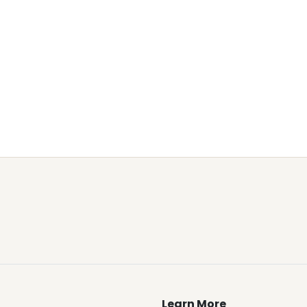
Learn More