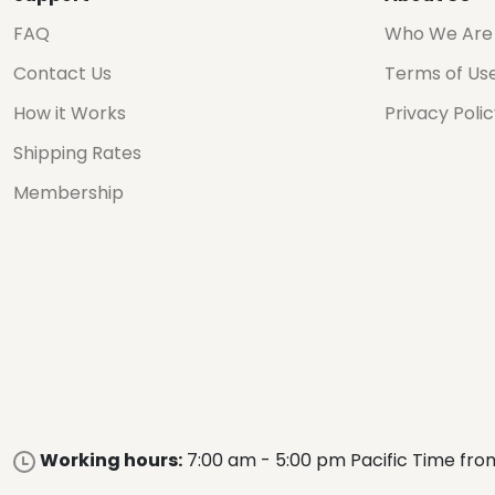
FAQ
Who We Are
Contact Us
Terms of Us
How it Works
Privacy Poli
Shipping Rates
Membership
Working hours:
7:00 am - 5:00 pm Pacific Time fro