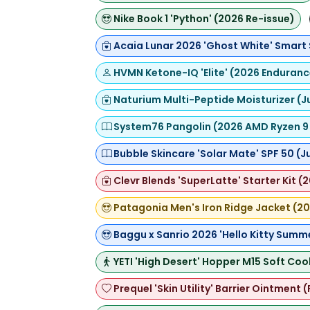
Nike Book 1 'Python' (2026 Re-issue)
Acaia Lunar 2026 'Ghost White' Smart
HVMN Ketone-IQ 'Elite' (2026 Enduran
Naturium Multi-Peptide Moisturizer (J
System76 Pangolin (2026 AMD Ryzen 9 
Bubble Skincare 'Solar Mate' SPF 50 (
Clevr Blends 'SuperLatte' Starter Kit (
Patagonia Men's Iron Ridge Jacket (20
Baggu x Sanrio 2026 'Hello Kitty Summ
YETI 'High Desert' Hopper M15 Soft Coo
Prequel 'Skin Utility' Barrier Ointment 