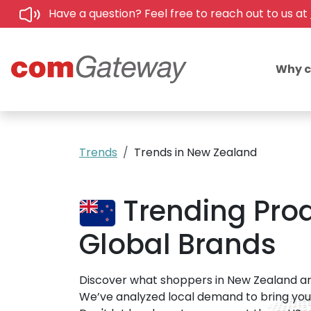
Have a question? Feel free to reach out to us at
Why 
Trends
Trends in New Zealand
Trending Prod
Global Brands
Discover what shoppers in New Zealand ar
We’ve analyzed local demand to bring you