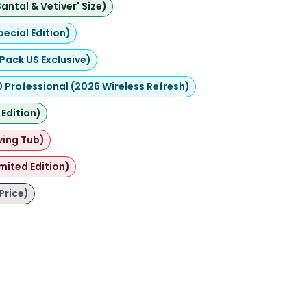
ntal & Vetiver' Size)
pecial Edition)
Pack US Exclusive)
Professional (2026 Wireless Refresh)
Edition)
ving Tub)
mited Edition)
Price)