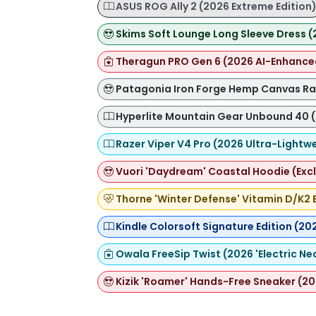
ASUS ROG Ally 2 (2026 Extreme Edition
Skims Soft Lounge Long Sleeve Dress (
Theragun PRO Gen 6 (2026 AI-Enhance
Patagonia Iron Forge Hemp Canvas Ran
Hyperlite Mountain Gear Unbound 40 (
Razer Viper V4 Pro (2026 Ultra-Lightwe
Vuori 'Daydream' Coastal Hoodie (Exc
Thorne 'Winter Defense' Vitamin D/K2 
Kindle Colorsoft Signature Edition (20
Owala FreeSip Twist (2026 'Electric Ne
Kizik 'Roamer' Hands-Free Sneaker (20