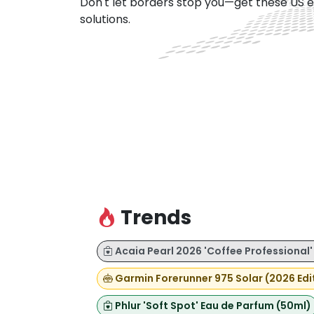
Don't let borders stop you—get these US e
solutions.
Trends
Acaia Pearl 2026 'Coffee Professional'
Garmin Forerunner 975 Solar (2026 Edi
Phlur 'Soft Spot' Eau de Parfum (50ml)