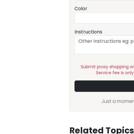
Color
Instructions
Submit proxy shopping o
Service fee is onl
Just a moment
Related Topics