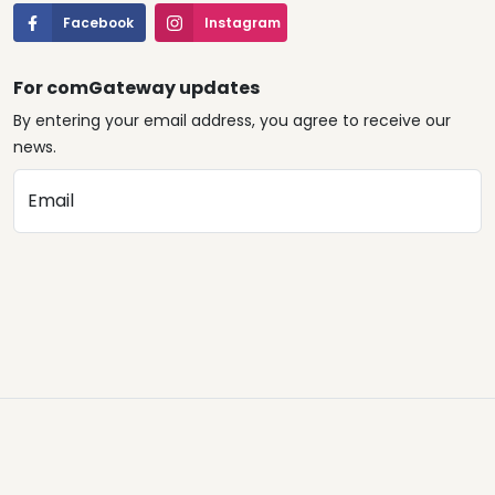
Facebook
Instagram
For comGateway updates
By entering your email address, you agree to receive our
news.
Email