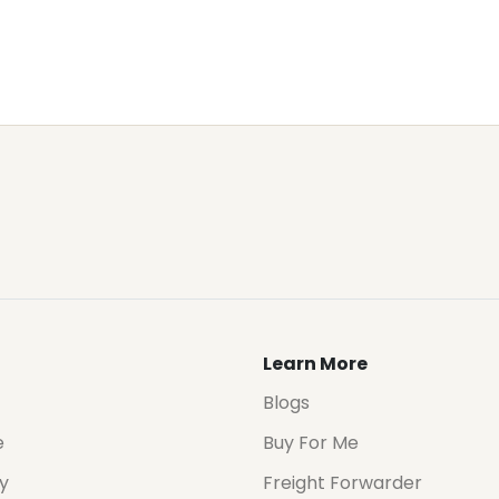
Learn More
Blogs
e
Buy For Me
cy
Freight Forwarder