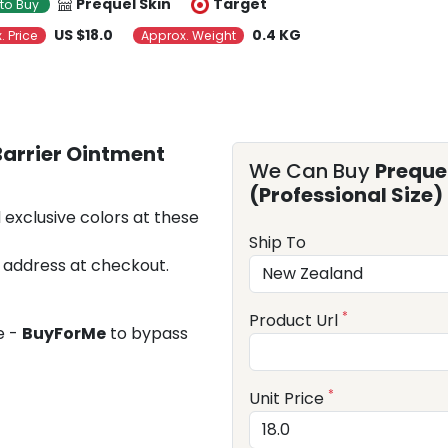
Prequel Skin
Target
to Buy
US $18.0
0.4 KG
. Price
Approx. Weight
 Barrier Ointment
We Can Buy
Prequel
(Professional Size)
 exclusive colors at these
Ship To
 address at checkout.
*
Product Url
e -
BuyForMe
to bypass
*
Unit Price