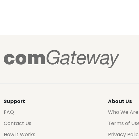
Support
About Us
FAQ
Who We Are
Contact Us
Terms of Us
How it Works
Privacy Poli