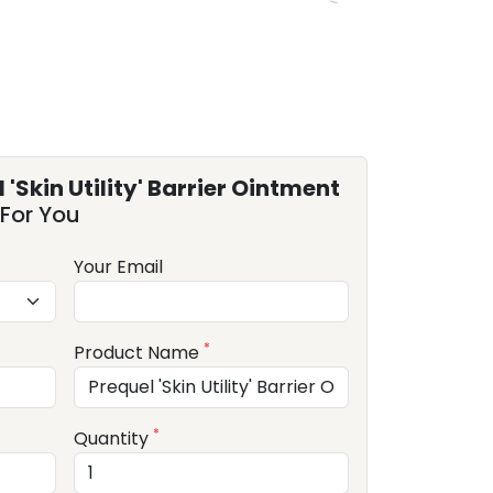
 'Skin Utility' Barrier Ointment
For You
Your Email
*
Product Name
*
Quantity