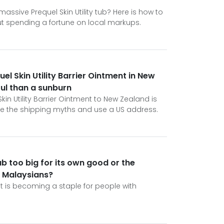
assive Prequel Skin Utility tub? Here is how to
ut spending a fortune on local markups.
uel Skin Utility Barrier Ointment in New
ful than a sunburn
Skin Utility Barrier Ointment to New Zealand is
ore the shipping myths and use a US address.
tub too big for its own good or the
r Malaysians?
ent is becoming a staple for people with