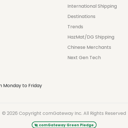
International Shipping
Destinations
Trends
HazMat/DG Shipping
Chinese Merchants
Next Gen Tech
m Monday to Friday
© 2026 Copyright comGateway Inc. All Rights Reserved
comGateway Green Pledge