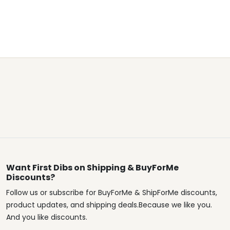
Want First Dibs on Shipping & BuyForMe
Discounts?
Follow us or subscribe for BuyForMe & ShipForMe discounts,
product updates, and shipping deals.Because we like you.
And you like discounts.