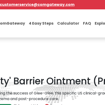
customerservice@comgateway.com
comGateway
4 Easy Steps
Calculator
FAQ
Expl
lity' Barrier Ointment (
ing the success of Glee-Glee, this specific US clinical-g
czema and post-procedure care.