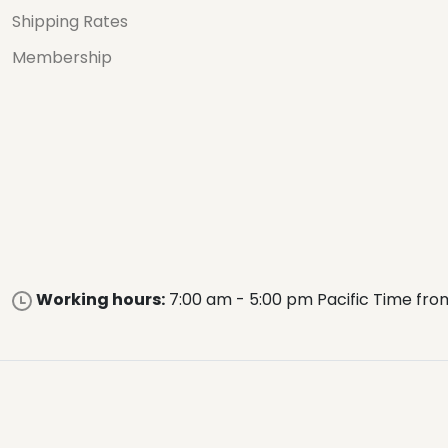
Shipping Rates
Membership
Working hours:
7:00 am - 5:00 pm Pacific Time fro