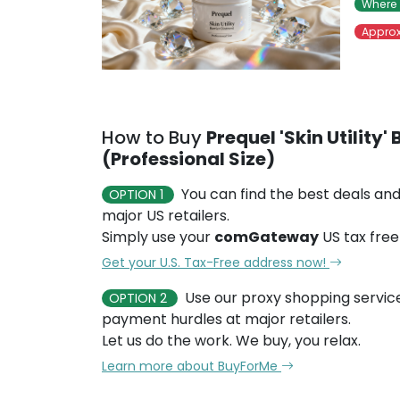
Where 
Approx
How to Buy
Prequel 'Skin Utility'
(Professional Size)
You can find the best deals and
OPTION 1
major US retailers.
Simply use your
comGateway
US tax free
Get your U.S. Tax-Free address now!
Use our proxy shopping servic
OPTION 2
payment hurdles at major retailers.
Let us do the work. We buy, you relax.
Learn more about BuyForMe