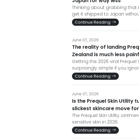
Japan for way less
Thinking about grabbing that m
get it shipped to Japan witho
Continue Reading
June 07, 2026
The reality of landing Preq
Zealand is much less pain
Getting the 2026 viral Prequel 
surprisingly simple if you ign
Continue Reading
June 07, 2026
Is the Prequel Skin Utility 
slickest skincare move fo
The Prequel Skin Utility ointm
sensitive skin in 2026.
Continue Reading