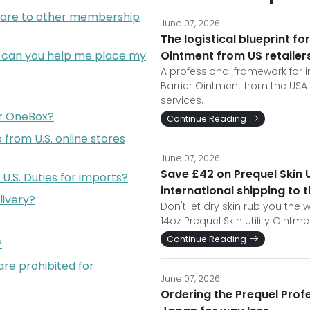
are to other membership
June 07, 2026
The logistical blueprint for
; can you help me place my
Ointment from US retailer
A professional framework for im
Barrier Ointment from the USA
services.
or OneBox?
Continue Reading
from U.S. online stores
June 07, 2026
Save £42 on Prequel Skin U
U.S. Duties for imports?
international shipping to 
livery?
Don't let dry skin rub you th
14oz Prequel Skin Utility Oint
Continue Reading
?
are prohibited for
June 07, 2026
Ordering the Prequel Prof