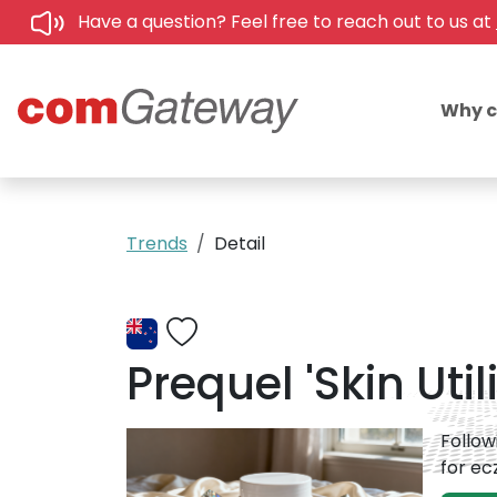
Have a question? Feel free to reach out to us at
Why 
Trends
Detail
Prequel 'Skin Uti
Follow
for e