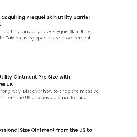
 acquiring Prequel Skin Utility Barrier
s
porting clinical-grade Prequel Skin Utility
 to Taiwan using specialized procurement
tility Ointment Pro Size with
the UK
e wrong way. Discover how to snag the massive
ment from the US and save a small fortune.
essional Size Ointment from the US to