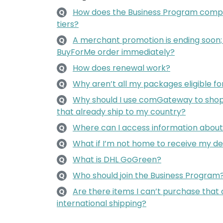
How does the Business Program comp
Q
tiers?
A merchant promotion is ending soon
Q
BuyForMe order immediately?
How does renewal work?
Q
Why aren’t all my packages eligible f
Q
Why should I use comGateway to shop 
Q
that already ship to my country?
Where can I access information about 
Q
What if I’m not home to receive my de
Q
What is DHL GoGreen?
Q
Who should join the Business Program
Q
Are there items I can’t purchase that 
Q
international shipping?