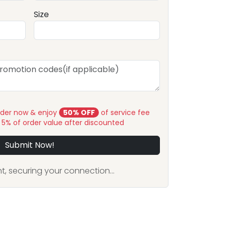
Size
rder now & enjoy
50% OFF
of service fee
y 5% of order value after discounted
Submit Now!
, securing your connection...