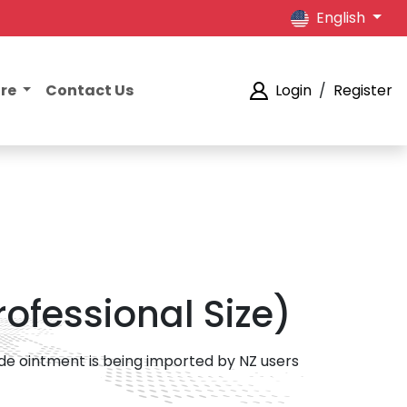
English
ore
Contact Us
Login
/
Register
Professional Size)
rade ointment is being imported by NZ users