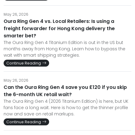
May 26, 2026
Oura Ring Gen 4 vs. Local Retailers: Is using a
freight forwarder for Hong Kong delivery the
smarter bet?
The Oura Ring Gen 4 Titanium Edition is out in the US but
months away from Hong Kong. Learn how to bypass the
wait with smart shipping strategies.
Continue Reading
May 26, 2026
Can the Oura Ring Gen 4 save you £120 if you skip
the 6-month UK retail wait?
The Oura Ring Gen 4 (2026 Titanium Edition) is here, but UK
fans face a long wait. Here is how to get the thinner profile
now and save on retail markups.
Continue Reading