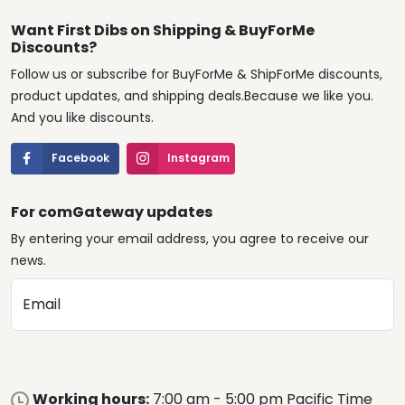
Want First Dibs on Shipping & BuyForMe
Discounts?
Follow us or subscribe for BuyForMe & ShipForMe discounts,
product updates, and shipping deals.Because we like you.
And you like discounts.
Facebook
Instagram
For comGateway updates
By entering your email address, you agree to receive our
news.
Email
Working hours:
7:00 am - 5:00 pm Pacific Time