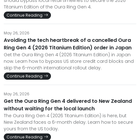
should bypass local retail timelines to secure the 2026
Titanium Edition of the Oura Ring Gen 4.
Continue Reading
May 26, 2026
Avoiding the tech heartbreak of a cancelled Oura
Ring Gen 4 (2026 Titanium Edition) order in Japan
Get the Oura Ring Gen 4 (2026 Titanium Edition) in Japan
now. Learn how to bypass US store credit card blocks and
skip the 6-month international rollout delay.
Continue Reading
May 26, 2026
Get the Oura Ring Gen 4 delivered to New Zealand
without waiting for the local launch
The Oura Ring Gen 4 (2026 Titanium Edition) is here, but
New Zealand faces a 6-month delay. Learn how to secure
yours from the US today.
Continue Reading