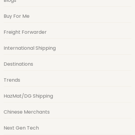
Blogs
Buy For Me
Freight Forwarder
International Shipping
Destinations
Trends
HazMat/DG Shipping
Chinese Merchants
Next Gen Tech