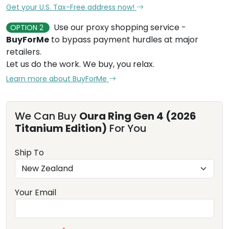
Get your U.S. Tax-Free address now!
Use our proxy shopping service -
OPTION 2
BuyForMe
to bypass payment hurdles at major
retailers.
Let us do the work. We buy, you relax.
Learn more about BuyForMe
We Can Buy
Oura Ring Gen 4 (2026
Titanium Edition)
For You
Ship To
Your Email