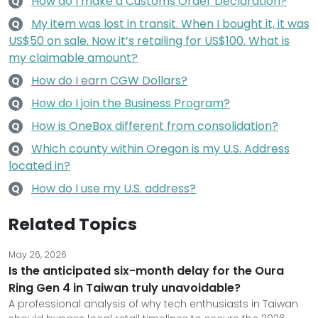
How do I make a Customs Order Declaration?
Q
My item was lost in transit. When I bought it, it was
Q
US$50 on sale. Now it’s retailing for US$100. What is
my claimable amount?
How do I earn CGW Dollars?
Q
How do I join the Business Program?
Q
How is OneBox different from consolidation?
Q
Which county within Oregon is my U.S. Address
Q
located in?
How do I use my U.S. address?
Q
Related Topics
May 26, 2026
Is the anticipated six-month delay for the Oura
Ring Gen 4 in Taiwan truly unavoidable?
A professional analysis of why tech enthusiasts in Taiwan