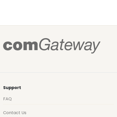
Support
FAQ
Contact Us