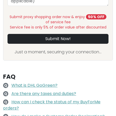
Submit proxy shopping order now & enjoy
50% OFF
of service fee
Service fee is only 5% of order value after discounted
Submit Now!
Just a moment, securing your connection...
FAQ
What is DHL GoGreen?
Q
Are there any taxes and duties?
Q
How can I check the status of my BuyForMe
Q
orders?