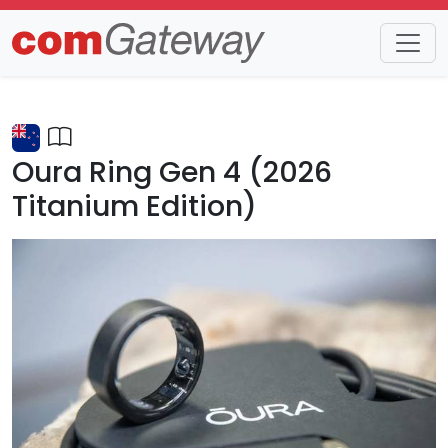
Trends
Detail
Oura Ring Gen 4 (2026
Titanium Edition)