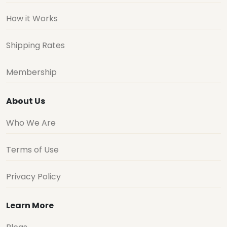
How it Works
Shipping Rates
Membership
About Us
Who We Are
Terms of Use
Privacy Policy
Learn More