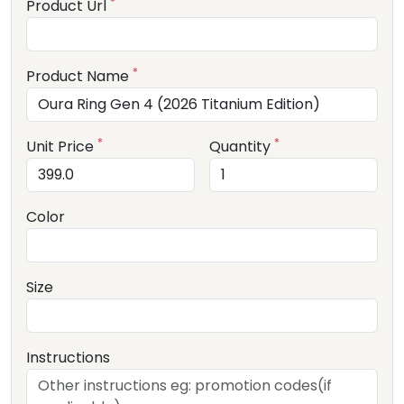
*
Product Url
*
Product Name
*
*
Unit Price
Quantity
Color
Size
Instructions