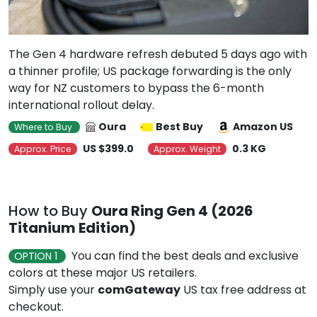
The Gen 4 hardware refresh debuted 5 days ago with
a thinner profile; US package forwarding is the only
way for NZ customers to bypass the 6-month
international rollout delay.
Oura
Best Buy
Amazon US
Where to Buy
US $399.0
0.3 KG
Approx. Price
Approx. Weight
How to Buy
Oura Ring Gen 4 (2026
Titanium Edition)
You can find the best deals and exclusive
OPTION 1
colors at these major US retailers.
Simply use your
comGateway
US tax free address at
checkout.