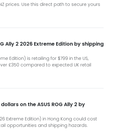
 prices. Use this direct path to secure yours
 Ally 2 2026 Extreme Edition by shipping
e Edition) is retailing for $799 in the US,
over £350 compared to expected UK retail
 dollars on the ASUS ROG Ally 2 by
026 Extreme Edition) in Hong Kong could cost
tail opportunities and shipping hazards.