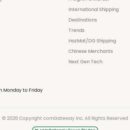
International Shipping
Destinations
Trends
HazMat/DG Shipping
Chinese Merchants
Next Gen Tech
m Monday to Friday
© 2026 Copyright comGateway Inc. All Rights Reserved