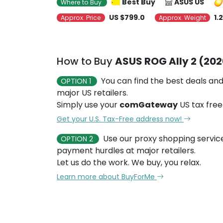
Best Buy
ASUS US
Where to Buy
US $799.0
1.
Approx. Price
Approx. Weight
How to Buy
ASUS ROG Ally 2 (202
You can find the best deals and
OPTION 1
major US retailers.
Simply use your
comGateway
US tax free
Get your U.S. Tax-Free address now!
Use our proxy shopping servic
OPTION 2
payment hurdles at major retailers.
Let us do the work. We buy, you relax.
Learn more about BuyForMe