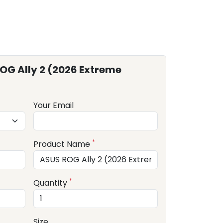
OG Ally 2 (2026 Extreme
Your Email
*
Product Name
*
Quantity
Size