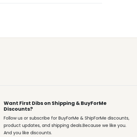
Want First Dibs on Shipping & BuyForMe
Discounts?
Follow us or subscribe for BuyForMe & ShipForMe discounts,
product updates, and shipping deals.Because we like you.
And you like discounts.