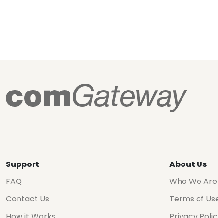
Support
About Us
FAQ
Who We Are
Contact Us
Terms of Us
How it Works
Privacy Poli