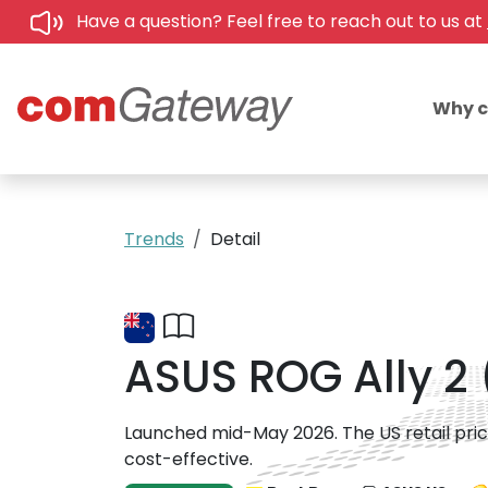
Have a question? Feel free to reach out to us at
Why 
Trends
Detail
ASUS ROG Ally 2 
Launched mid-May 2026. The US retail pric
cost-effective.