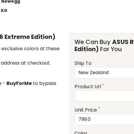
Newegg
2 KG
6 Extreme Edition)
We Can Buy
ASUS R
Edition)
For You
 exclusive colors at these
 address at checkout.
Ship To
e -
BuyForMe
to bypass
*
Product Url
*
Unit Price
Color