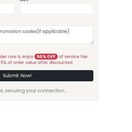
rder now & enjoy
50% OFF
of service fee
y 5% of order value after discounted
Submit Now!
, securing your connection...