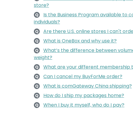
store?
Is the Business Program available to c
Q
individuals?
Are there U.S. online stores I can't or
Q
What is OneBox and why use it?
Q
What’s the difference between volume
Q
weight?
What are your different membership 
Q
Can I cancel my BuyForMe order?
Q
What is comGateway China shipping?
Q
How do I ship my packages home?
Q
When I buy it myself, who do I pay?
Q