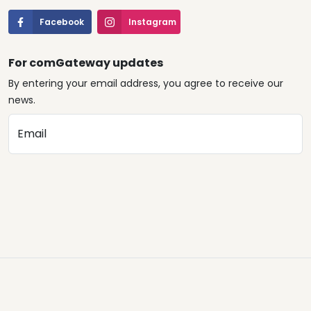
Facebook
Instagram
For comGateway updates
By entering your email address, you agree to receive our
news.
Email