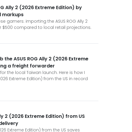
 Ally 2 (2026 Extreme Edition) by
l markups
anese gamers: importing the ASUS ROG Ally 2
 $500 compared to local retail projections.
b the ASUS ROG Ally 2 (2026 Extreme
ing a freight forwarder
for the local Taiwan launch. Here is how I
026 Extreme Edition) from the US in record
y 2 (2026 Extreme Edition) from US
delivery
026 Extreme Edition) from the US saves