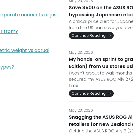
May 23, 2026
Save $500 on the ASUS ROG
orporate accounts or just
bypassing Japanese retai
A critical price alert for Jap
from the US can save you over
der from?
Continue Reading
tric weight vs actual
May 23, 2026
My hands-on sprint to gra
Edition) from US stores us
types?
I wasn't about to wait months 
secured my ASUS ROG Ally 2 (2
time.
Continue Reading
May 23, 2026
Snagging the ASUS ROG All
retailers for New Zealand 
Getting the ASUS ROG Ally 2 (2