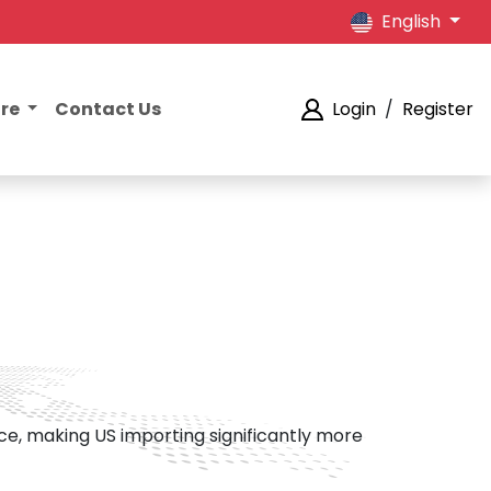
English
ore
Contact Us
Login
/
Register
ce, making US importing significantly more