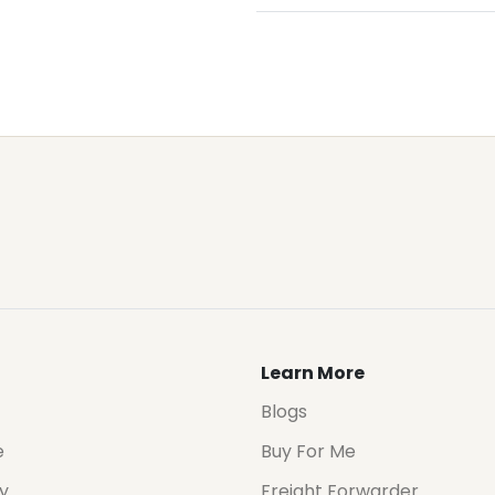
Learn More
Blogs
e
Buy For Me
cy
Freight Forwarder