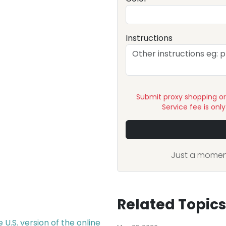
Instructions
Submit proxy shopping o
Service fee is onl
Just a moment
Related Topics
U.S. version of the online