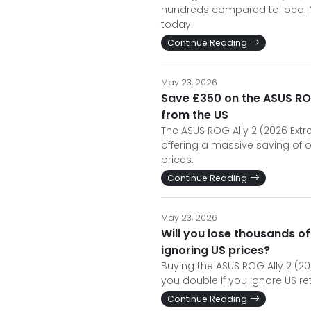
hundreds compared to local NZ
today.
Continue Reading
May 23, 2026
Save £350 on the ASUS ROG
from the US
The ASUS ROG Ally 2 (2026 Extrem
offering a massive saving of 
prices.
Continue Reading
May 23, 2026
Will you lose thousands of
ignoring US prices?
Buying the ASUS ROG Ally 2 (2
you double if you ignore US re
Continue Reading