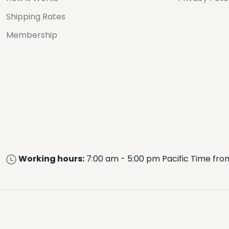
Shipping Rates
Membership
Working hours:
7:00 am - 5:00 pm Pacific Time fro