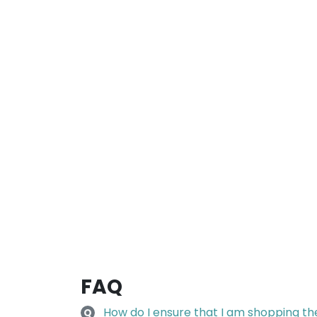
FAQ
How do I ensure that I am shopping the 
Q