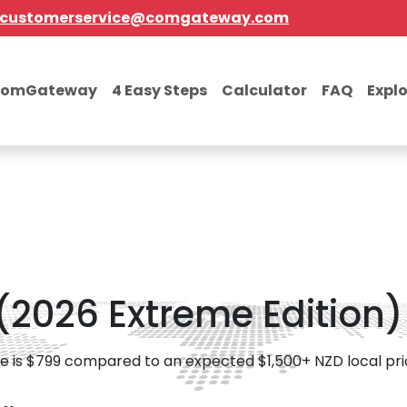
customerservice@comgateway.com
comGateway
4 Easy Steps
Calculator
FAQ
Expl
(2026 Extreme Edition)
e is $799 compared to an expected $1,500+ NZD local pri