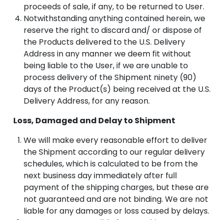
proceeds of sale, if any, to be returned to User.
Notwithstanding anything contained herein, we
reserve the right to discard and/ or dispose of
the Products delivered to the U.S. Delivery
Address in any manner we deem fit without
being liable to the User, if we are unable to
process delivery of the Shipment ninety (90)
days of the Product(s) being received at the U.S.
Delivery Address, for any reason.
Loss, Damaged and Delay to Shipment
We will make every reasonable effort to deliver
the Shipment according to our regular delivery
schedules, which is calculated to be from the
next business day immediately after full
payment of the shipping charges, but these are
not guaranteed and are not binding. We are not
liable for any damages or loss caused by delays.