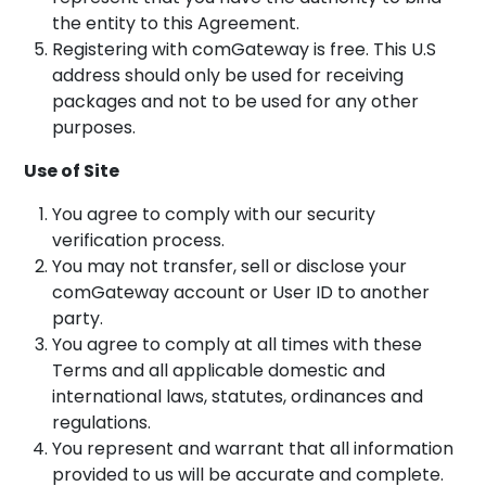
the entity to this Agreement.
Registering with comGateway is free. This U.S
address should only be used for receiving
packages and not to be used for any other
purposes.
Use of Site
You agree to comply with our security
verification process.
You may not transfer, sell or disclose your
comGateway account or User ID to another
party.
You agree to comply at all times with these
Terms and all applicable domestic and
international laws, statutes, ordinances and
regulations.
You represent and warrant that all information
provided to us will be accurate and complete.