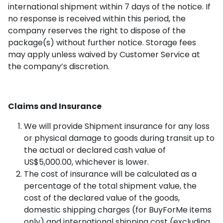
international shipment within 7 days of the notice. If
no response is received within this period, the
company reserves the right to dispose of the
package(s) without further notice. Storage fees
may apply unless waived by Customer Service at
the company’s discretion.
Claims and Insurance
We will provide Shipment insurance for any loss
or physical damage to goods during transit up to
the actual or declared cash value of
US$5,000.00, whichever is lower.
The cost of insurance will be calculated as a
percentage of the total shipment value, the
cost of the declared value of the goods,
domestic shipping charges (for BuyForMe items
only) and international shipping cost (excluding