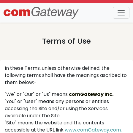
Terms of Use
In these Terms, unless otherwise defined, the
following terms shall have the meanings ascribed to
them below:-
"We" or "Our" or "Us" means
comGateway Inc.
"You" or "User" means any persons or entities
accessing the Site and/or using the Services
available under the Site.
"Site" means the website and the contents
accessible at the URL link
www.comGateway.com.