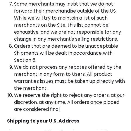
Some merchants may insist that we do not
forward their merchandise outside of the US.
While we will try to maintain a list of such
merchants on the Site, this list cannot be
exhaustive, and we are not responsible for any
change in any merchant's selling restrictions.
Orders that are deemed to be unacceptable
Shipments will be dealt in accordance with
Section 6.
We do not process any rebates offered by the
merchant in any form to Users. All product
warranties issues must be taken up directly with
the merchant.
We reserve the right to reject any orders, at our
discretion, at any time. All orders once placed
are considered final.
Shipping to your U.S. Address