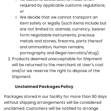
required by applicable customs regulations;
or
We decide that we cannot transport an
item safely or legally (such items include but
are not limited to: animals, currency, bearer
form negotiable instruments, precious
metals and stones, firearms, parts thereof
and ammunition, human remains,
pornography and illegal narcotics/drug).
Products deemed unacceptable for Shipment
will be returned to the merchant at User's cost
and/or we reserve the right to dispose of the
Shipment.
Unclaimed Packages Policy
Packages stored in our facility for more than 90 days
without shipping arrangements will be considered
unclaimed. Customers will be notified to arrange