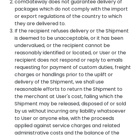
comGateway does not guarantee delivery of
packages which do not comply with the import
or export regulations of the country to which
they are delivered to.
If the recipient refuses delivery or the Shipment
is deemed to be unacceptable, or it has been
undervalued, or the recipient cannot be
reasonably identified or located, or User or the
recipient does not respond or reply to emails
requesting for payment of custom duties, freight
charges or handlings prior to the uplift or
delivery of the Shipment, we shall use
reasonable efforts to return the Shipment to
the merchant at User's cost, failing which the
Shipment may be released, disposed of or sold
by us without incurring any liability whatsoever
to User or anyone else, with the proceeds
applied against service charges and related
administrative costs and the balance of the