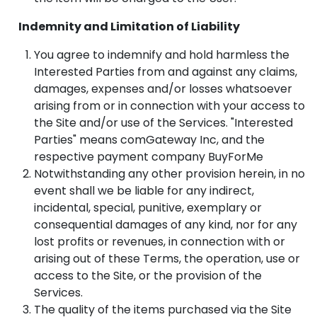
Indemnity and Limitation of Liability
You agree to indemnify and hold harmless the
Interested Parties from and against any claims,
damages, expenses and/or losses whatsoever
arising from or in connection with your access to
the Site and/or use of the Services. "Interested
Parties" means comGateway Inc, and the
respective payment company BuyForMe
Notwithstanding any other provision herein, in no
event shall we be liable for any indirect,
incidental, special, punitive, exemplary or
consequential damages of any kind, nor for any
lost profits or revenues, in connection with or
arising out of these Terms, the operation, use or
access to the Site, or the provision of the
Services.
The quality of the items purchased via the Site