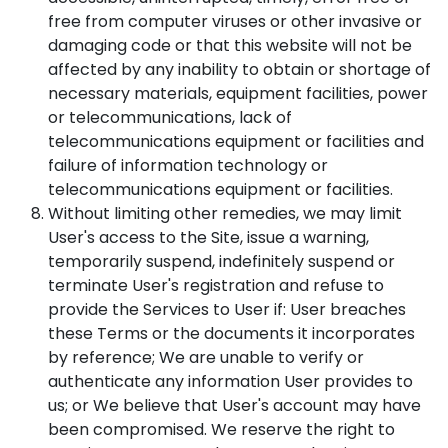
free from computer viruses or other invasive or
damaging code or that this website will not be
affected by any inability to obtain or shortage of
necessary materials, equipment facilities, power
or telecommunications, lack of
telecommunications equipment or facilities and
failure of information technology or
telecommunications equipment or facilities.
Without limiting other remedies, we may limit
User's access to the Site, issue a warning,
temporarily suspend, indefinitely suspend or
terminate User's registration and refuse to
provide the Services to User if: User breaches
these Terms or the documents it incorporates
by reference; We are unable to verify or
authenticate any information User provides to
us; or We believe that User's account may have
been compromised. We reserve the right to