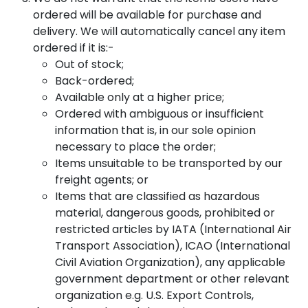
ordered will be available for purchase and
delivery. We will automatically cancel any item
ordered if it is:-
Out of stock;
Back-ordered;
Available only at a higher price;
Ordered with ambiguous or insufficient
information that is, in our sole opinion
necessary to place the order;
Items unsuitable to be transported by our
freight agents; or
Items that are classified as hazardous
material, dangerous goods, prohibited or
restricted articles by IATA (International Air
Transport Association), ICAO (International
Civil Aviation Organization), any applicable
government department or other relevant
organization e.g. U.S. Export Controls,