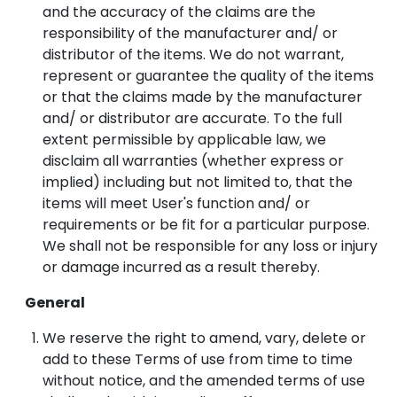
and the accuracy of the claims are the
responsibility of the manufacturer and/ or
distributor of the items. We do not warrant,
represent or guarantee the quality of the items
or that the claims made by the manufacturer
and/ or distributor are accurate. To the full
extent permissible by applicable law, we
disclaim all warranties (whether express or
implied) including but not limited to, that the
items will meet User's function and/ or
requirements or be fit for a particular purpose.
We shall not be responsible for any loss or injury
or damage incurred as a result thereby.
General
We reserve the right to amend, vary, delete or
add to these Terms of use from time to time
without notice, and the amended terms of use