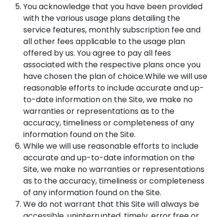
You acknowledge that you have been provided
with the various usage plans detailing the
service features, monthly subscription fee and
all other fees applicable to the usage plan
offered by us. You agree to pay all fees
associated with the respective plans once you
have chosen the plan of choice.While we will use
reasonable efforts to include accurate and up-
to-date information on the Site, we make no
warranties or representations as to the
accuracy, timeliness or completeness of any
information found on the Site.
While we will use reasonable efforts to include
accurate and up-to-date information on the
Site, we make no warranties or representations
as to the accuracy, timeliness or completeness
of any information found on the Site.
We do not warrant that this Site will always be
accessible, uninterrupted, timely, error free or