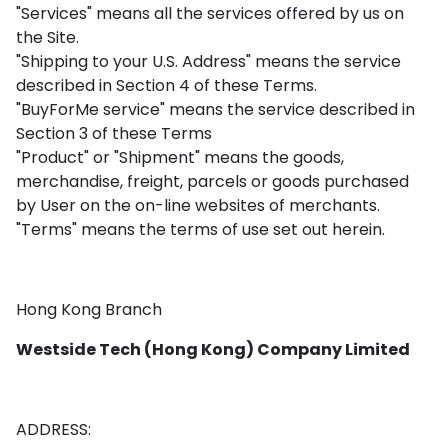
"Services" means all the services offered by us on
the Site.
"Shipping to your U.S. Address" means the service
described in Section 4 of these Terms.
"BuyForMe service" means the service described in
Section 3 of these Terms
"Product" or "Shipment" means the goods,
merchandise, freight, parcels or goods purchased
by User on the on-line websites of merchants.
"Terms" means the terms of use set out herein.
Hong Kong Branch
Westside Tech (Hong Kong) Company Limited
ADDRESS: