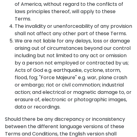
of America, without regard to the conflicts of
laws principles thereof, will apply to these
Terms.
The invalidity or unenforceability of any provision
shall not affect any other part of these Terms.
We are not liable for any delays, loss or damage
arising out of circumstances beyond our control
including but not limited to any act or omission
by a person not employed or contracted by us;
Acts of God e.g. earthquake, cyclone, storm,
flood, fog; "Force Majeure" e.g. war, plane crash
or embargo; riot or civil commotion; industrial
action; and electrical or magnetic damage to, or
erasure of, electronic or photographic images,
data or recordings.
Should there be any discrepancy or inconsistency
between the different language versions of these
Terms and Conditions, the English version shall