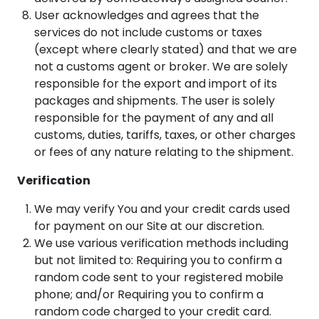
User acknowledges and agrees that the
services do not include customs or taxes
(except where clearly stated) and that we are
not a customs agent or broker. We are solely
responsible for the export and import of its
packages and shipments. The user is solely
responsible for the payment of any and all
customs, duties, tariffs, taxes, or other charges
or fees of any nature relating to the shipment.
Verification
We may verify You and your credit cards used
for payment on our Site at our discretion.
We use various verification methods including
but not limited to: Requiring you to confirm a
random code sent to your registered mobile
phone; and/or Requiring you to confirm a
random code charged to your credit card.