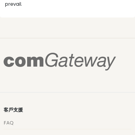
prevail.
客戶支援
FAQ