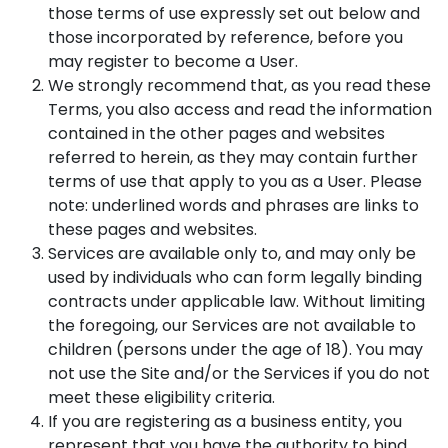
those terms of use expressly set out below and
those incorporated by reference, before you
may register to become a User.
We strongly recommend that, as you read these
Terms, you also access and read the information
contained in the other pages and websites
referred to herein, as they may contain further
terms of use that apply to you as a User. Please
note: underlined words and phrases are links to
these pages and websites.
Services are available only to, and may only be
used by individuals who can form legally binding
contracts under applicable law. Without limiting
the foregoing, our Services are not available to
children (persons under the age of 18). You may
not use the Site and/or the Services if you do not
meet these eligibility criteria.
If you are registering as a business entity, you
represent that you have the authority to bind