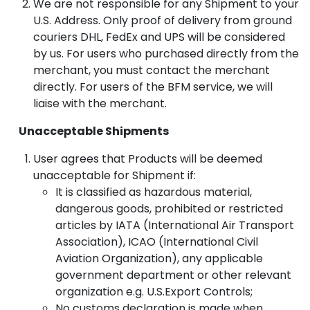
We are not responsible for any Shipment to your
U.S. Address. Only proof of delivery from ground
couriers DHL, FedEx and UPS will be considered
by us. For users who purchased directly from the
merchant, you must contact the merchant
directly. For users of the BFM service, we will
liaise with the merchant.
Unacceptable Shipments
User agrees that Products will be deemed
unacceptable for Shipment if:
It is classified as hazardous material,
dangerous goods, prohibited or restricted
articles by IATA (International Air Transport
Association), ICAO (International Civil
Aviation Organization), any applicable
government department or other relevant
organization e.g. U.S.Export Controls;
No customs declaration is made when