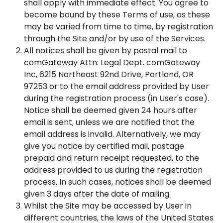
shall apply with immediate effect. You agree to
become bound by these Terms of use, as these
may be varied from time to time, by registration
through the Site and/or by use of the Services.
All notices shall be given by postal mail to
comGateway Attn: Legal Dept. comGateway
Inc, 6215 Northeast 92nd Drive, Portland, OR
97253 or to the email address provided by User
during the registration process (in User's case).
Notice shall be deemed given 24 hours after
email is sent, unless we are notified that the
email address is invalid. Alternatively, we may
give you notice by certified mail, postage
prepaid and return receipt requested, to the
address provided to us during the registration
process. In such cases, notices shall be deemed
given 3 days after the date of mailing.
Whilst the Site may be accessed by User in
different countries, the laws of the United States