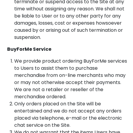
terminate or suspend access to the Site at any
time without assigning any reason. We shall not
be liable to User or to any other party for any
damages, losses, cost or expenses howsoever
caused by or arising out of such termination or
suspension.
BuyForMe Service
We provide product ordering BuyForMe services
to Users to assist them to purchase
merchandise from on-line merchants who may
or may not otherwise accept their payments.
We are not a retailer or reseller of the
merchandise ordered.
Only orders placed on the Site will be
entertained and we do not accept any orders
placed via telephone, e-mail or the electronic
chat service on the Site.
We do not warrant that the items Users have