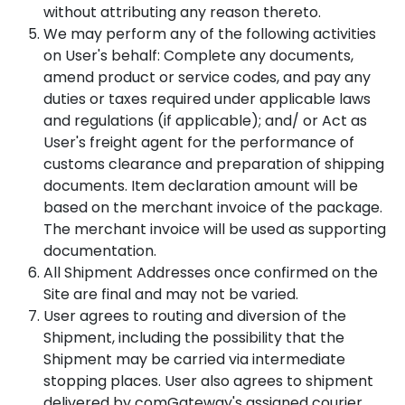
without attributing any reason thereto.
We may perform any of the following activities
on User's behalf: Complete any documents,
amend product or service codes, and pay any
duties or taxes required under applicable laws
and regulations (if applicable); and/ or Act as
User's freight agent for the performance of
customs clearance and preparation of shipping
documents. Item declaration amount will be
based on the merchant invoice of the package.
The merchant invoice will be used as supporting
documentation.
All Shipment Addresses once confirmed on the
Site are final and may not be varied.
User agrees to routing and diversion of the
Shipment, including the possibility that the
Shipment may be carried via intermediate
stopping places. User also agrees to shipment
delivered by comGateway's assigned courier.