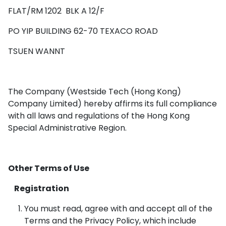
FLAT/RM 1202 BLK A 12/F
PO YIP BUILDING 62-70 TEXACO ROAD
TSUEN WANNT
The Company (Westside Tech (Hong Kong)
Company Limited) hereby affirms its full compliance
with all laws and regulations of the Hong Kong
Special Administrative Region.
Other Terms of Use
Registration
You must read, agree with and accept all of the
Terms and the Privacy Policy, which include