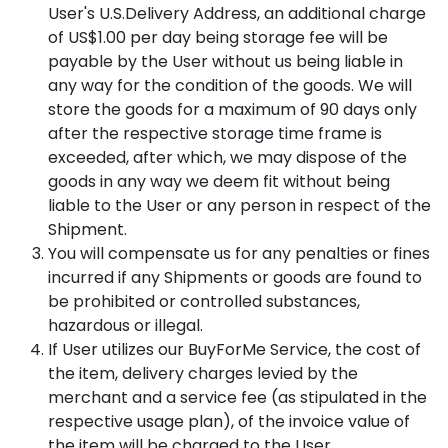
User's U.S.Delivery Address, an additional charge
of US$1.00 per day being storage fee will be
payable by the User without us being liable in
any way for the condition of the goods. We will
store the goods for a maximum of 90 days only
after the respective storage time frame is
exceeded, after which, we may dispose of the
goods in any way we deem fit without being
liable to the User or any person in respect of the
Shipment.
You will compensate us for any penalties or fines
incurred if any Shipments or goods are found to
be prohibited or controlled substances,
hazardous or illegal.
If User utilizes our BuyForMe Service, the cost of
the item, delivery charges levied by the
merchant and a service fee (as stipulated in the
respective usage plan), of the invoice value of
the item will be charged to the User.