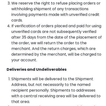
We reserve the right to refuse placing orders or
withholding shipment of any transactions
involving payments made with unverified credit
cards.
If verification of orders placed and paid for using
unverified cards are not subsequently verified
after 35 days from the date of the placement of
the order, we will return the order to the
merchant. And the return charges, which are
determined by the merchant, will be charged to
your account.
Deliveries and Undeliverables
Shipments will be delivered to the Shipment
Address, but not necessarily to the named
recipient personally. Shipments to addresses
with a central receiving area will be delivered to
that area.