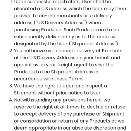
Upon successful registration, User shall be
allocated a U.S.address which the User may then
provide to on-line merchants as a delivery
address ("U.S.Delivery Address") when
purchasing Products. Such Products are to be
subsequently delivered by us to the address
designated by the User ("Shipment Address").
You authorize us to accept delivery of Products
at the U.S.Delivery Address on your behalf and
appoint us as your freight agent to ship the
Products to the Shipment Address in
accordance with these Terms.
We have the right to open and inspect a
Shipment without prior notice to User.
Notwithstanding any provisions herein, we
reserve the right at all times to decline or refuse
to accept delivery of any purchase or Shipment
or consolidation or return of any Products as we
deem appropriate in our absolute discretion and