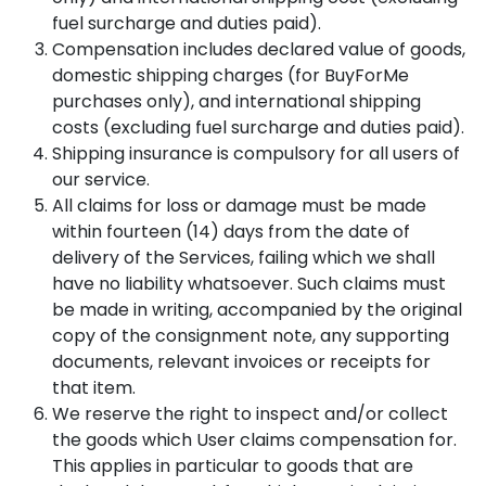
fuel surcharge and duties paid).
Compensation includes declared value of goods,
domestic shipping charges (for BuyForMe
purchases only), and international shipping
costs (excluding fuel surcharge and duties paid).
Shipping insurance is compulsory for all users of
our service.
All claims for loss or damage must be made
within fourteen (14) days from the date of
delivery of the Services, failing which we shall
have no liability whatsoever. Such claims must
be made in writing, accompanied by the original
copy of the consignment note, any supporting
documents, relevant invoices or receipts for
that item.
We reserve the right to inspect and/or collect
the goods which User claims compensation for.
This applies in particular to goods that are