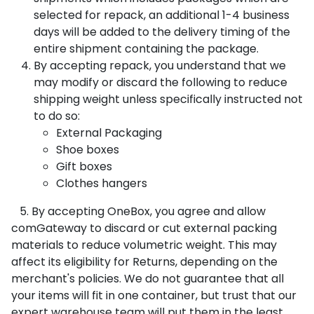
selected for repack, an additional 1-4 business
days will be added to the delivery timing of the
entire shipment containing the package.
By accepting repack, you understand that we
may modify or discard the following to reduce
shipping weight unless specifically instructed not
to do so:
External Packaging
Shoe boxes
Gift boxes
Clothes hangers
5.
By accepting OneBox, you agree and allow
comGateway to discard or cut external packing
materials to reduce volumetric weight. This may
affect its eligibility for Returns, depending on the
merchant's policies. We do not guarantee that all
your items will fit in one container, but trust that our
expert warehouse team will put them in the least