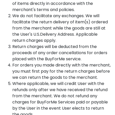
of items directly in accordance with the
merchant's terms and policies.
We do not facilitate any exchanges. We will
facilitate the return delivery of item(s) ordered
from the merchant while the goods are still at
the User's U.S.Delivery Address. Applicable
return charges apply.
Return charges will be deducted from the
proceeds of any order cancellations for orders
placed with the BuyForMe service.
For orders you made directly with the merchant,
you must first pay for the return charges before
we can return the goods to the merchant.
Where applicable, we will credit User with the
refunds only after we have received the refund
from the merchant. We do not refund any
charges for BuyForMe Services paid or payable
by the User in the event User elects to return
the goods.