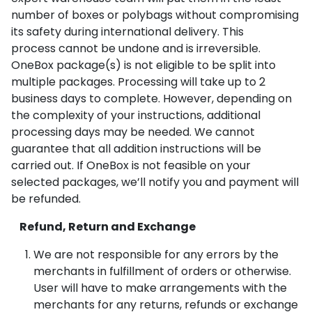
number of boxes or polybags without compromising
its safety during international delivery. This
process cannot be undone and is irreversible.
OneBox package(s) is not eligible to be split into
multiple packages. Processing will take up to 2
business days to complete. However, depending on
the complexity of your instructions, additional
processing days may be needed. We cannot
guarantee that all addition instructions will be
carried out. If OneBox is not feasible on your
selected packages, we’ll notify you and payment will
be refunded.
Refund, Return and Exchange
We are not responsible for any errors by the
merchants in fulfillment of orders or otherwise.
User will have to make arrangements with the
merchants for any returns, refunds or exchange