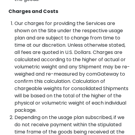
Charges and Costs
Our charges for providing the Services are
shown on the Site under the respective usage
plan and are subject to change from time to
time at our discretion. Unless otherwise stated,
all fees are quoted in U.S. Dollars. Charges are
calculated according to the higher of actual or
volumetric weight and any Shipment may be re-
weighed and re-measured by comGateway to
confirm this calculation. Calculation of
chargeable weights for consolidated Shipments
will be based on the total of the higher of the
physical or volumetric weight of each individual
package.
Depending on the usage plan subscribed, if we
do not receive payment within the stipulated
time frame of the goods being received at the