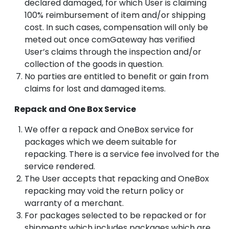
declared damaged, for which User is claiming
100% reimbursement of item and/or shipping
cost. In such cases, compensation will only be
meted out once comGateway has verified
User’s claims through the inspection and/or
collection of the goods in question.
No parties are entitled to benefit or gain from
claims for lost and damaged items.
Repack and One Box Service
We offer a repack and OneBox service for
packages which we deem suitable for
repacking. There is a service fee involved for the
service rendered.
The User accepts that repacking and OneBox
repacking may void the return policy or
warranty of a merchant.
For packages selected to be repacked or for
shipments which includes packages which are