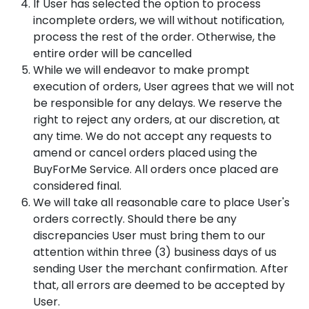
If User has selected the option to process
incomplete orders, we will without notification,
process the rest of the order. Otherwise, the
entire order will be cancelled
While we will endeavor to make prompt
execution of orders, User agrees that we will not
be responsible for any delays. We reserve the
right to reject any orders, at our discretion, at
any time. We do not accept any requests to
amend or cancel orders placed using the
BuyForMe Service. All orders once placed are
considered final.
We will take all reasonable care to place User's
orders correctly. Should there be any
discrepancies User must bring them to our
attention within three (3) business days of us
sending User the merchant confirmation. After
that, all errors are deemed to be accepted by
User.