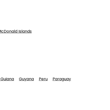
McDonald Islands
 Guiana
Guyana
Peru
Paraguay