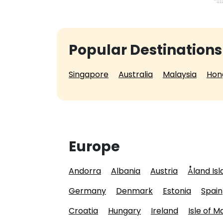
Popular Destinations
Singapore
Australia
Malaysia
Hon
Europe
Andorra
Albania
Austria
Åland Is
Germany
Denmark
Estonia
Spain
Croatia
Hungary
Ireland
Isle of M