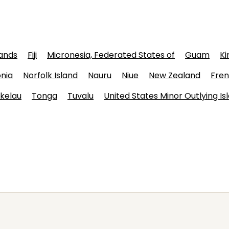
lands
Fiji
Micronesia, Federated States of
Guam
Ki
nia
Norfolk Island
Nauru
Niue
New Zealand
Fren
kelau
Tonga
Tuvalu
United States Minor Outlying Is