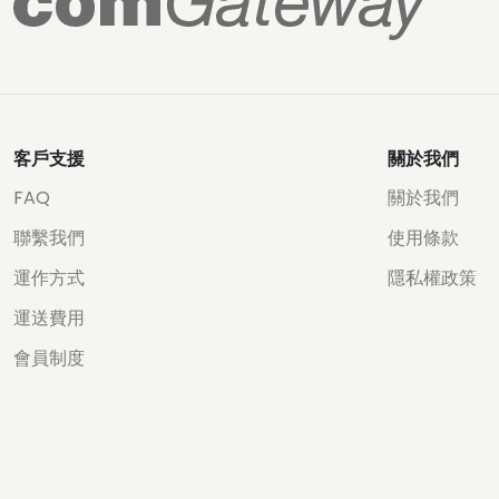
客戶支援
關於我們
FAQ
關於我們
聯繫我們
使用條款
運作方式
隱私權政策
運送費用
會員制度