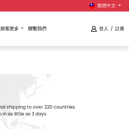
繁體中文
探索更多
聯繫我們
登入
/
註冊
al shipping to over 220 countries.
n as little as 3 days.