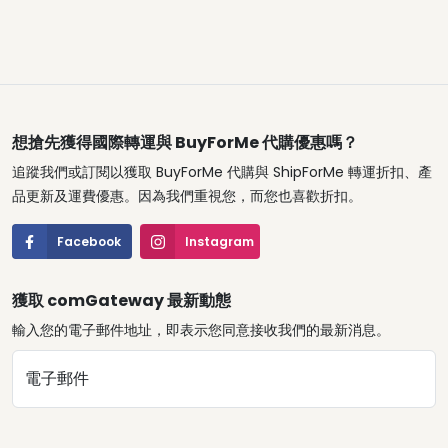
想搶先獲得國際轉運與 BuyForMe 代購優惠嗎？
追蹤我們或訂閱以獲取 BuyForMe 代購與 ShipForMe 轉運折扣、產
品更新及運費優惠。因為我們重視您，而您也喜歡折扣。
Facebook
Instagram
獲取 comGateway 最新動態
輸入您的電子郵件地址，即表示您同意接收我們的最新消息。
電子郵件