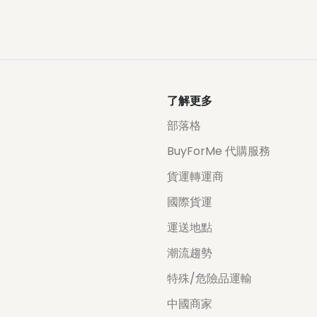
了解更多
部落格
BuyForMe 代購服務
貨運轉運商
國際貨運
運送地點
潮流趨勢
特殊/危險品運輸
中國商家