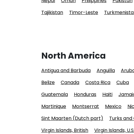
Nepal
Oman
Philippines
Pakistan
Tajikistan
Timor-Leste
Turkmenista
North America
Antigua and Barbuda
Anguilla
Arub
Belize
Canada
Costa Rica
Cuba
Guatemala
Honduras
Haiti
Jamai
Martinique
Montserrat
Mexico
Ni
Sint Maarten (Dutch part)
Turks and 
Virgin Islands, British
Virgin Islands, U.S