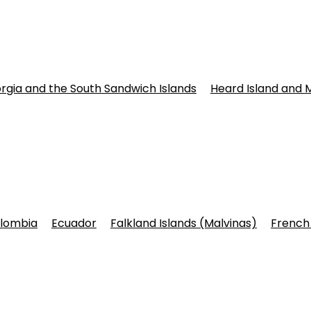
rgia and the South Sandwich Islands
Heard Island and 
lombia
Ecuador
Falkland Islands (Malvinas)
French