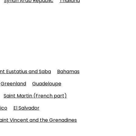
Syrian Arab Republic
Thailand
int Eustatius and Saba
Bahamas
Greenland
Guadeloupe
Saint Martin (French part)
ico
El Salvador
aint Vincent and the Grenadines