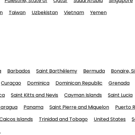
Palestine, State of
Qatar
Saudi Arabia
Singapore
n
Taiwan
Uzbekistan
Vietnam
Yemen
a
Barbados
Saint Barthélemy
Bermuda
Bonaire, S
Curaçao
Dominica
Dominican Republic
Grenada
ca
Saint Kitts and Nevis
Cayman Islands
Saint Lucia
caragua
Panama
Saint Pierre and Miquelon
Puerto R
Caicos Islands
Trinidad and Tobago
United States
S
.