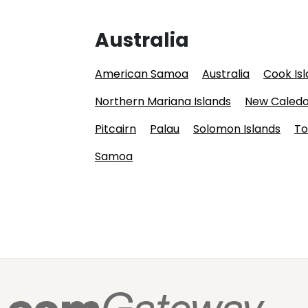
Australia
American Samoa
Australia
Cook Is
Northern Mariana Islands
New Caledo
Pitcairn
Palau
Solomon Islands
To
Samoa