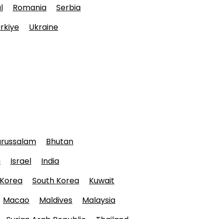
l
Romania
Serbia
rkiye
Ukraine
arussalam
Bhutan
a
Israel
India
 Korea
South Korea
Kuwait
Macao
Maldives
Malaysia