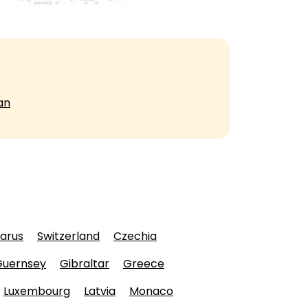
an
larus
Switzerland
Czechia
Guernsey
Gibraltar
Greece
Luxembourg
Latvia
Monaco