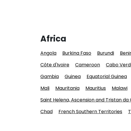
Africa
Angola
Burkina Faso
Burundi
Beni
Côte d'Ivoire
Cameroon
Cabo Verd
Gambia
Guinea
Equatorial Guinea
Mali
Mauritania
Mauritius
Malawi
Saint Helena, Ascension and Tristan da
Chad
French Southern Territories
T