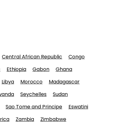
Central African Republic
Congo
a
Ethiopia
Gabon
Ghana
Libya
Morocco
Madagascar
wanda
Seychelles
Sudan
Sao Tome and Principe
Eswatini
rica
Zambia
Zimbabwe