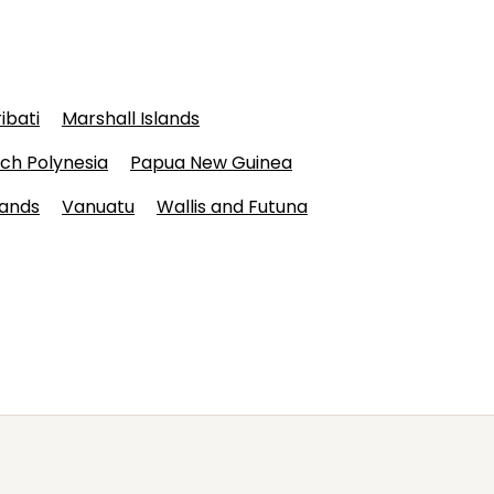
ribati
Marshall Islands
ch Polynesia
Papua New Guinea
lands
Vanuatu
Wallis and Futuna