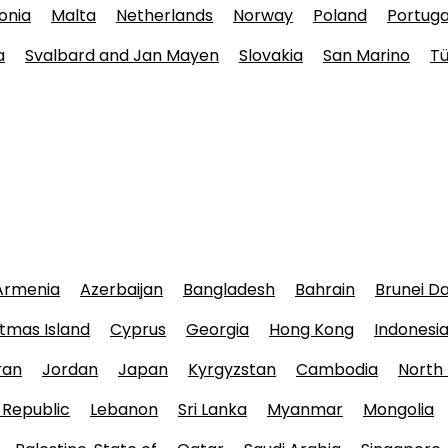
onia
Malta
Netherlands
Norway
Poland
Portuga
a
Svalbard and Jan Mayen
Slovakia
San Marino
Tü
Armenia
Azerbaijan
Bangladesh
Bahrain
Brunei D
tmas Island
Cyprus
Georgia
Hong Kong
Indonesi
ran
Jordan
Japan
Kyrgyzstan
Cambodia
North
 Republic
Lebanon
Sri Lanka
Myanmar
Mongolia