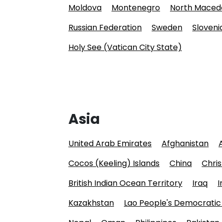
Moldova
Montenegro
North Maced
Russian Federation
Sweden
Sloveni
Holy See (Vatican City State)
Asia
United Arab Emirates
Afghanistan
Cocos (Keeling) Islands
China
Chris
British Indian Ocean Territory
Iraq
I
Kazakhstan
Lao People's Democratic