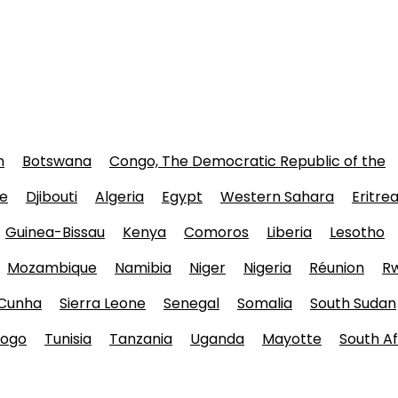
n
Botswana
Congo, The Democratic Republic of the
e
Djibouti
Algeria
Egypt
Western Sahara
Eritre
Guinea-Bissau
Kenya
Comoros
Liberia
Lesotho
Mozambique
Namibia
Niger
Nigeria
Réunion
R
 Cunha
Sierra Leone
Senegal
Somalia
South Sudan
ogo
Tunisia
Tanzania
Uganda
Mayotte
South Af