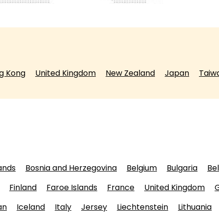
g Kong
United Kingdom
New Zealand
Japan
Taiw
lands
Bosnia and Herzegovina
Belgium
Bulgaria
Be
Finland
Faroe Islands
France
United Kingdom
an
Iceland
Italy
Jersey
Liechtenstein
Lithuania