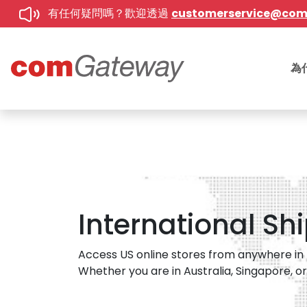
有任何疑問嗎？歡迎透過
customerservice@co
為
International Sh
Access US online stores from anywhere in t
Whether you are in Australia, Singapore, or