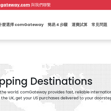
mgateway.com
與我們聯繫
什麼選擇 comGateway
簡易 4 步驟
運費試算
常見問題
ipping Destinations
he world. comGateway provides fast, reliable internation
 the UK, get your US purchases delivered to your doorstep i