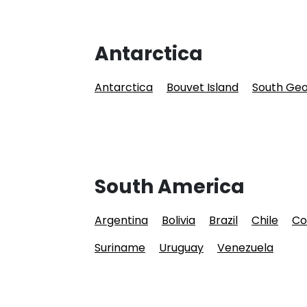
Antarctica
Antarctica
Bouvet Island
South Geo
South America
Argentina
Bolivia
Brazil
Chile
Co
Suriname
Uruguay
Venezuela