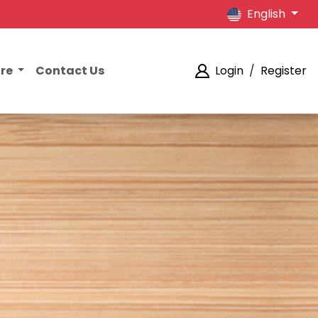
English
ore
Contact Us
Login
/
Register