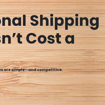
onal Shipping
n’t Cost a
tes are simple—and competitive.