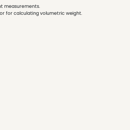
ght measurements.
tor for calculating volumetric weight.