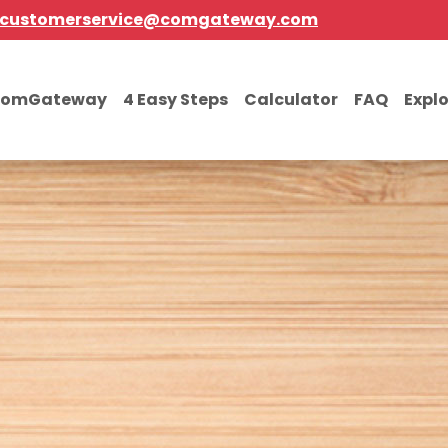
customerservice@comgateway.com
comGateway
4 Easy Steps
Calculator
FAQ
Expl