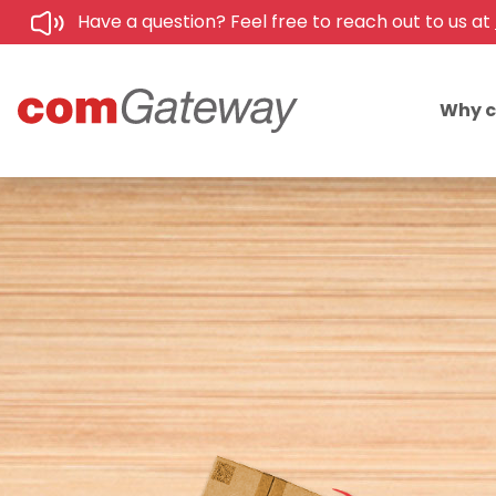
Have a question? Feel free to reach out to us at
Why 