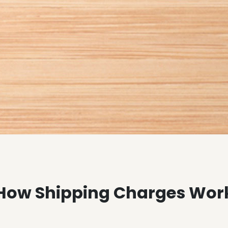
How Shipping Charges Wor