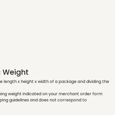
c Weight
e length x height x width of a package and dividing the
pping weight indicated on your merchant order form
ping guidelines and does not correspond to