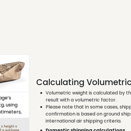
Calculating Volumetri
Volumetric weight is calculated by th
age’s
result with a volumetric factor.
g, using
Please note that in some cases, shi
timeters,
confirmation is based on ground ship
international air shipping criteria.
Domestic shipping calculations