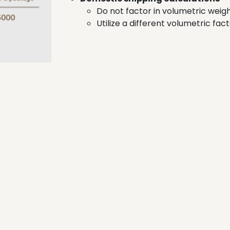
Do not factor in volumetric wei
Utilize a different volumetric fac