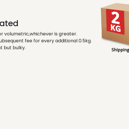
lated
r volumetric,whichever is greater.
subsequent fee for every additional 0.5kg.
t but bulky.