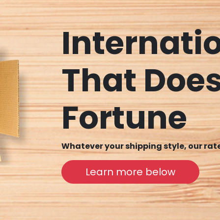
Internati
That Does
Fortune
Whatever your shipping style, our ra
Learn more below