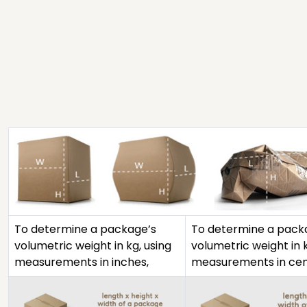
To determine a package’s
To determine a pack
volumetric weight in kg, using
volumetric weight in k
measurements in inches,
measurements in cen