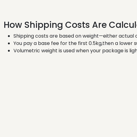
How Shipping Costs Are Calcu
Shipping costs are based on weight—either actual o
You pay a base fee for the first 0.5kg,then a lower 
Volumetric weight is used when your package is ligh