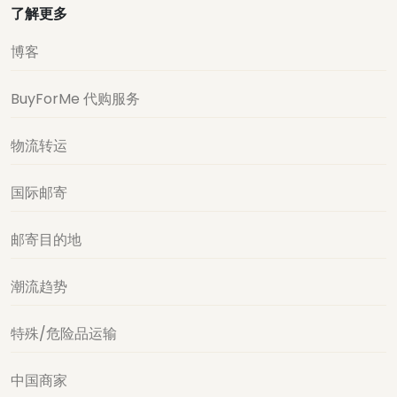
了解更多
博客
BuyForMe 代购服务
物流转运
国际邮寄
邮寄目的地
潮流趋势
特殊/危险品运输
中国商家