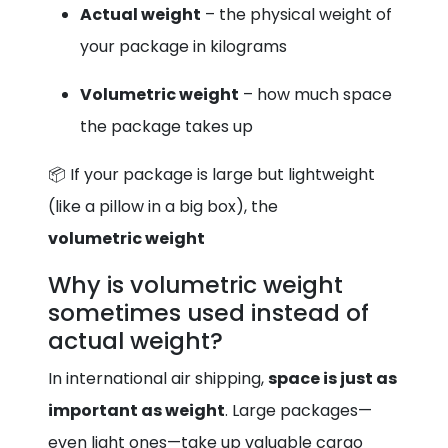
Actual weight
– the physical weight of
your package in kilograms
Volumetric weight
– how much space
the package takes up
📦 If your package is large but lightweight
(like a pillow in a big box), the
volumetric weight
Why is volumetric weight
sometimes used instead of
actual weight?
In international air shipping,
space is just as
important as weight
. Large packages—
even light ones—take up valuable cargo