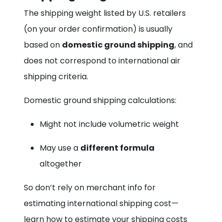
The shipping weight listed by U.S. retailers
(on your order confirmation) is usually
based on
domestic ground shipping
, and
does not correspond to international air
shipping criteria.
Domestic ground shipping calculations:
Might not include volumetric weight
May use a
different formula
altogether
So don’t rely on merchant info for
estimating international shipping cost—
learn how to estimate your shipping costs