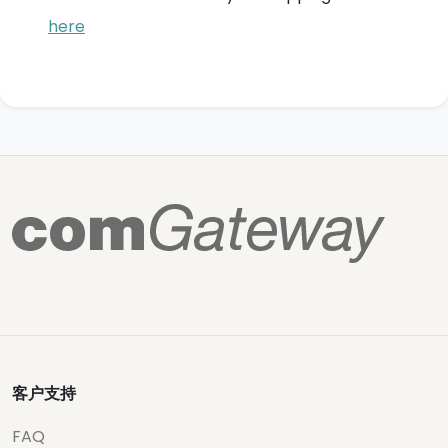
here
客户支持
FAQ