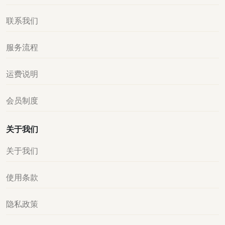
联系我们
服务流程
运费说明
会员制度
关于我们
关于我们
使用条款
隐私政策