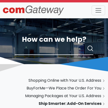
How can we help?
Shopping Online with Your U.S. Address
BuyForMe—We Place the Order For You
Managing Packages at Your U.S. Address
Ship Smarter: Add-On Services