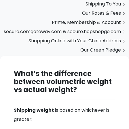
Shipping To You
Our Rates & Fees
Prime, Membership & Account
secure.comgateway.com & secure.hopshopgo.com
Shopping Online with Your China Address
Our Green Pledge
What’s the difference
between volumetric weight
vs actual weight?
Shipping weight
is based on whichever is
greater: