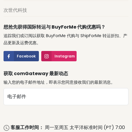
次世代科技
想抢先获得国际转运与 BuyForMe 代购优惠吗？
追踪我们或订阅以获取 BuyForMe 代购与 ShipForMe 转运折扣、产
品更新及运费优惠。
Facebook
Instagram
获取 comGateway 最新动态
输入您的电子邮件地址，即表示您同意接收我们的最新消息。
电子邮件
客服工作时间：
周一至周五 太平洋标准时间 (PT) 7:00