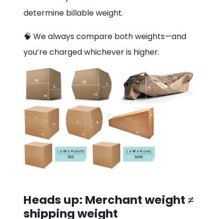
determine billable weight.
🧠 We always compare both weights—and
you’re charged whichever is higher.
Heads up: Merchant weight ≠
shipping weight