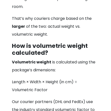
room.
That’s why couriers charge based on the
larger
of the two: actual weight vs.
volumetric weight.
How is volumetric weight
calculated?
Volumetric weight
is calculated using the
package’s dimensions:
Length × Width × Height (in cm) ÷
Volumetric Factor
Our courier partners (DHL and FedEx) use
the industry standard volumetric factor to