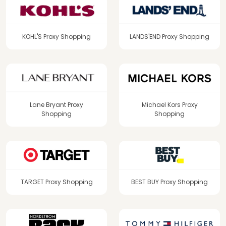
KOHL'S Proxy Shopping
LANDS'END Proxy Shopping
Lane Bryant Proxy
Michael Kors Proxy
Shopping
Shopping
TARGET Proxy Shopping
BEST BUY Proxy Shopping