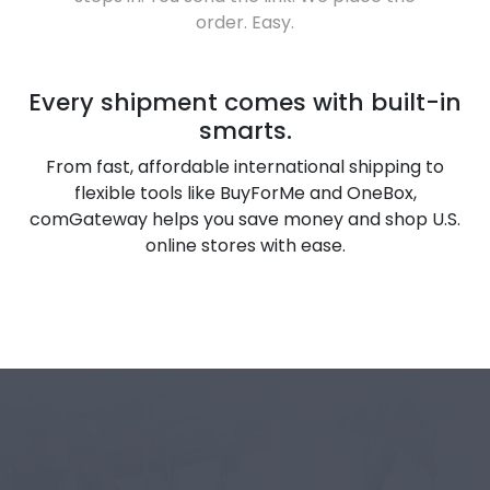
order. Easy.
Every shipment comes with built-in
smarts.
From fast, affordable international shipping to
flexible tools like BuyForMe and OneBox,
comGateway helps you save money and shop U.S.
online stores with ease.