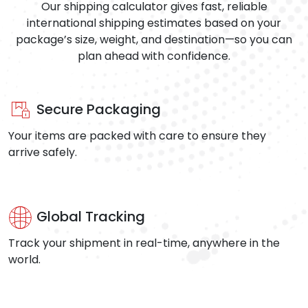
Our shipping calculator gives fast, reliable
international shipping estimates based on your
package’s size, weight, and destination—so you can
plan ahead with confidence.
Secure Packaging
Your items are packed with care to ensure they
arrive safely.
Global Tracking
Track your shipment in real-time, anywhere in the
world.