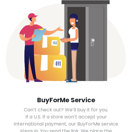
BuyForMe Service
Can’t check out? We’ll buy it for you.
If a U.S. If a store won’t accept your
international payment, our BuyForMe service
steps in. You send the link. We place the