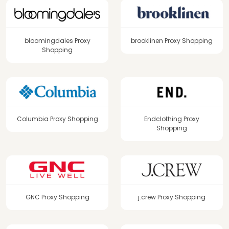
bloomingdales Proxy
brooklinen Proxy Shopping
Shopping
Columbia Proxy Shopping
Endclothing Proxy
Shopping
GNC Proxy Shopping
j.crew Proxy Shopping