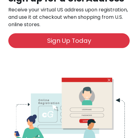
Receive your virtual US address upon registration,
and use it at checkout when shopping from U.S.
online stores.
Sign Up Today