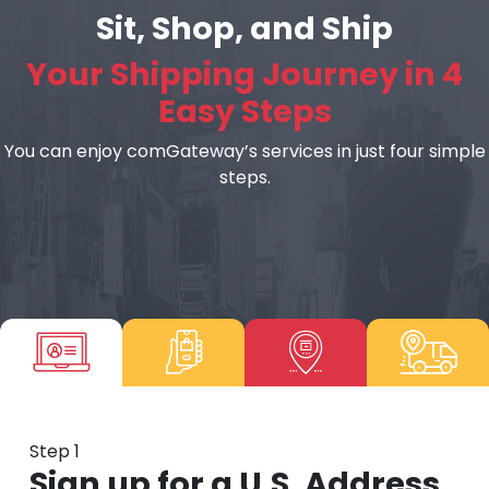
Sit, Shop, and Ship
Your Shipping Journey in 4
Easy Steps
You can enjoy comGateway’s services in just four simple
steps.
Step 1
Sign up for a U.S. Address