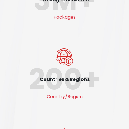
Packages
200+
Countries & Regions
Country/Region