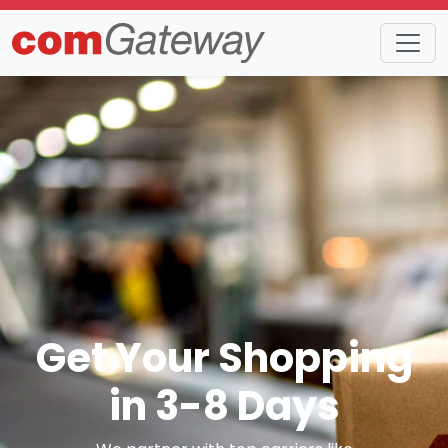
Get Your Shopping
in 3-8 Days