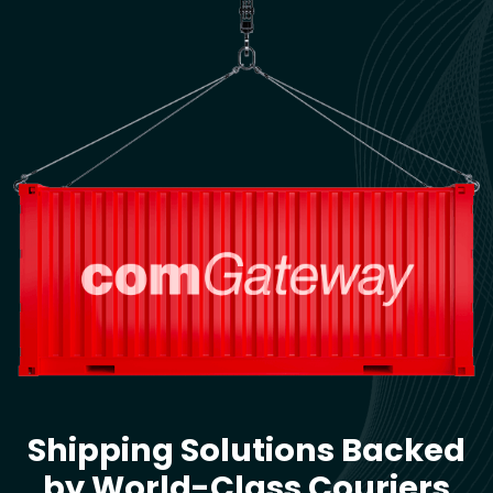
Shipping Solutions Backed
by World-Class Couriers