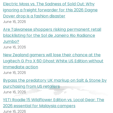
Electric Moss vs. The Sadness of Sold Out: Why
ignoring a freight forwarder for this 2026 Dagne
Dover drop is a fashion disaster
June 16, 2026
Are Taiwanese shoppers risking permanent retail
blacklisting for the Sol de Janeiro Rio Radiance
Jumbo?
June 16, 2026
New Zealand gamers will lose their chance at the
Logitech G Pro X 60 Ghost White US Edition without
immediate action
June 16, 2026
Bypass the predatory UK markup on Salt & Stone by
purchasing from US retailers
June 16, 2026
YETI Roadie 15 Wildflower Edition vs. Local Gear: The
2026 essential for Malaysia campers
June 16, 2026