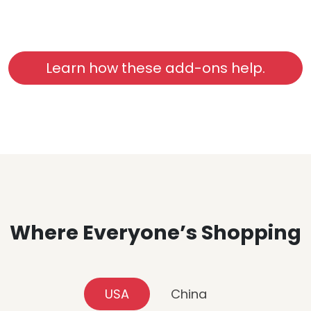
Learn how these add-ons help.
Where Everyone’s Shopping
USA
China