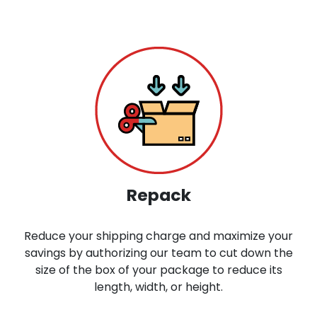
Repack
Reduce your shipping charge and maximize your
savings by authorizing our team to cut down the
size of the box of your package to reduce its
length, width, or height.