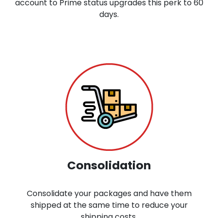
account to Prime status upgrades this perk to 60
days.
Consolidation
Consolidate your packages and have them
shipped at the same time to reduce your
shipping costs.