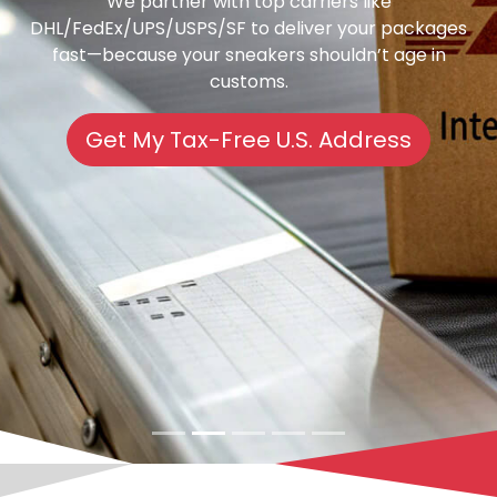
We partner with top carriers like
DHL/FedEx/UPS/USPS/SF to deliver your packages
fast—because your sneakers shouldn’t age in
customs.
Get My Tax-Free U.S. Address