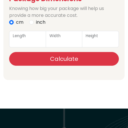
Knowing how big your package will help us
provide a more accurate cost.
cm
inch
Length
Width
Height
Calculate