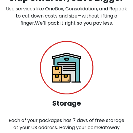
Use services like OneBox, Consolidation, and Repack
to cut down costs and size—without lifting a
finger.We’ll pack it right so you pay less.
Storage
Each of your packages has 7 days of free storage
at your US address. Having your comGateway