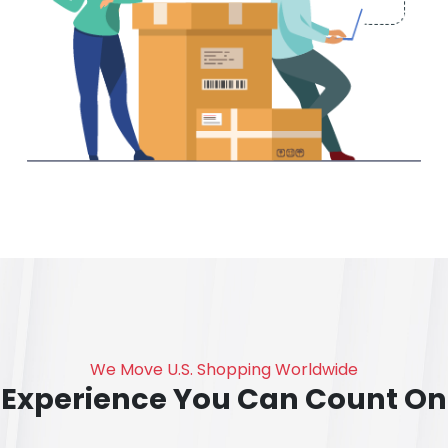
We Move U.S. Shopping Worldwide
Experience You Can Count On