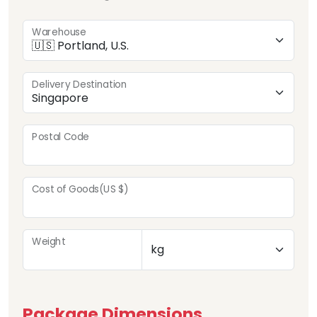
Warehouse
Delivery Destination
Postal Code
Cost of Goods(US $)
Weight
Package Dimensions