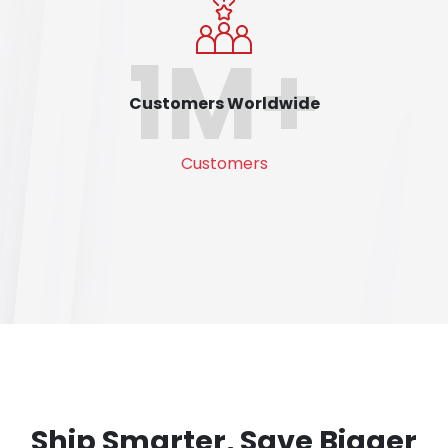
1M+
Customers Worldwide
Customers
Ship Smarter, Save Bigger