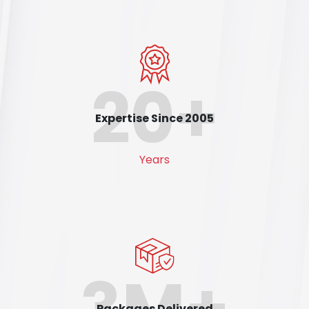
20+
Expertise Since 2005
Years
3M+
Packages Delivered