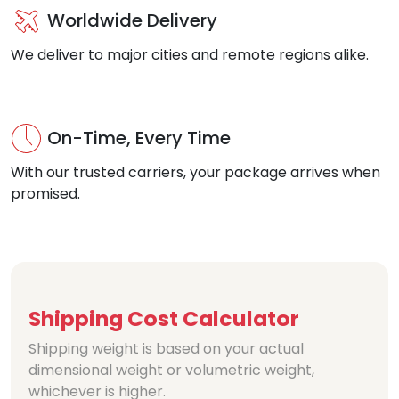
Worldwide Delivery
We deliver to major cities and remote regions alike.
On-Time, Every Time
With our trusted carriers, your package arrives when
promised.
Shipping Cost Calculator
Shipping weight is based on your actual
dimensional weight or volumetric weight,
whichever is higher.