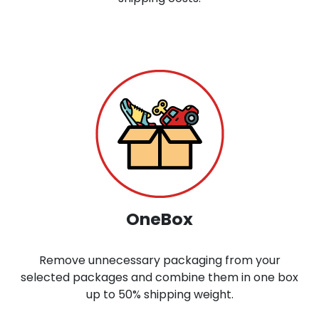
OneBox
Remove unnecessary packaging from your
selected packages and combine them in one box
up to 50% shipping weight.