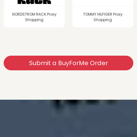
NORDSTROM RACK Proxy
TOMMY HILFIGER Proxy
Shopping
Shopping
Submit a BuyForMe Order