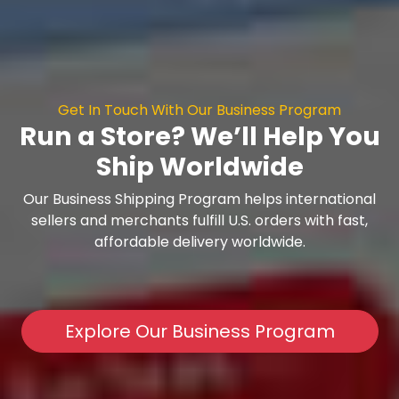
Get In Touch With Our Business Program
Run a Store? We’ll Help You
Ship Worldwide
Our Business Shipping Program helps international
sellers and merchants fulfill U.S. orders with fast,
affordable delivery worldwide.
Explore Our Business Program