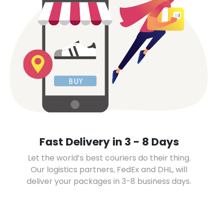
Fast Delivery in 3 - 8 Days
Let the world’s best couriers do their thing.
Our logistics partners, FedEx and DHL, will
deliver your packages in 3-8 business days.