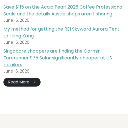
Save $115 on the Acaia Pearl 2026 Coffee Professional
Scale and the details Aussie shops aren't sharing
June 16, 2026
My method for getting the REI Skyward Aurora Tent
to Hong Kong
June 16, 2026
Singapore shoppers are finding the Garmin
Forerunner 975 Solar significantly cheaper at US
retailers
June 16, 2026
Read More