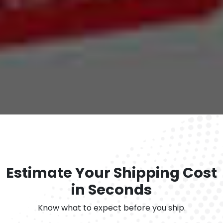
Estimate Your Shipping Cost
in Seconds
Know what to expect before you ship.