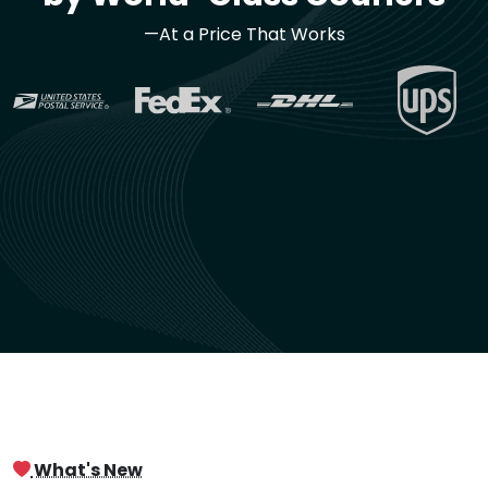
—At a Price That Works
What's New