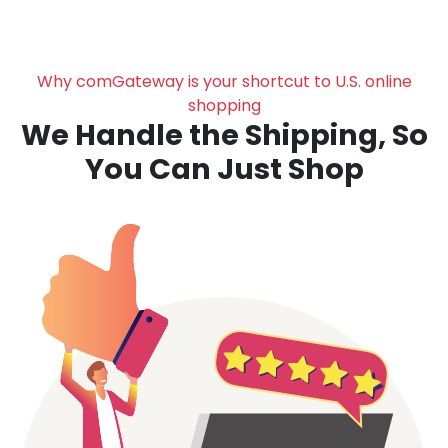
Why comGateway is your shortcut to U.S. online
shopping
We Handle the Shipping, So
You Can Just Shop