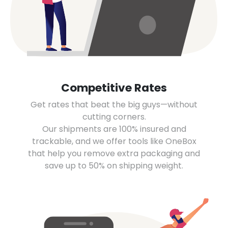
Competitive Rates
Get rates that beat the big guys—without
cutting corners.
Our shipments are 100% insured and
trackable, and we offer tools like OneBox
that help you remove extra packaging and
save up to 50% on shipping weight.