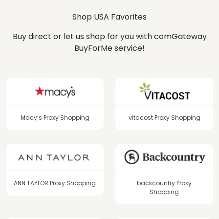
Shop USA Favorites
Buy direct or let us shop for you with comGateway
BuyForMe service!
Macy’s Proxy Shopping
vitacost Proxy Shopping
ANN TAYLOR Proxy Shopping
backcountry Proxy
Shopping