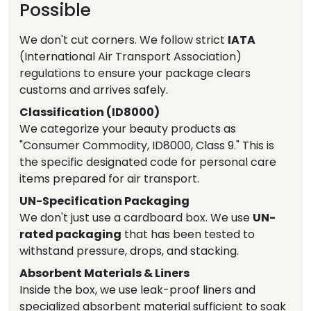
Possible
We don't cut corners. We follow strict
IATA
(International Air Transport Association)
regulations to ensure your package clears
customs and arrives safely.
Classification (ID8000)
We categorize your beauty products as
"Consumer Commodity, ID8000, Class 9." This is
the specific designated code for personal care
items prepared for air transport.
UN-Specification Packaging
We don't just use a cardboard box. We use
UN-
rated packaging
that has been tested to
withstand pressure, drops, and stacking.
Absorbent Materials & Liners
Inside the box, we use leak-proof liners and
specialized absorbent material sufficient to soak