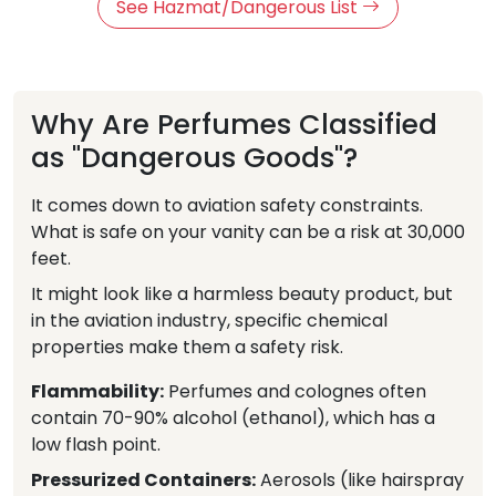
See Hazmat/Dangerous List
Why Are Perfumes Classified
as "Dangerous Goods"?
It comes down to aviation safety constraints.
What is safe on your vanity can be a risk at 30,000
feet.
It might look like a harmless beauty product, but
in the aviation industry, specific chemical
properties make them a safety risk.
Flammability:
Perfumes and colognes often
contain 70-90% alcohol (ethanol), which has a
low flash point.
Pressurized Containers:
Aerosols (like hairspray