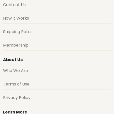
Contact Us
How it Works
Shipping Rates
Membership
About Us
Who We Are
Terms of Use
Privacy Policy
Learn More