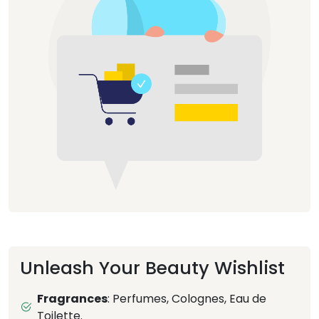
Unleash Your Beauty Wishlist
Fragrances
: Perfumes, Colognes, Eau de
Toilette.