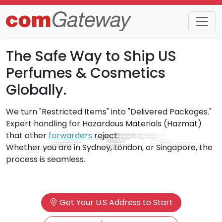
The Safe Way to Ship US
Perfumes & Cosmetics
Globally.
We turn "Restricted Items" into "Delivered Packages."
Expert handling for Hazardous Materials (Hazmat)
that other
forwarders
reject.
Whether you are in Sydney, London, or Singapore, the
process is seamless.
Get Your U.S Address to Start