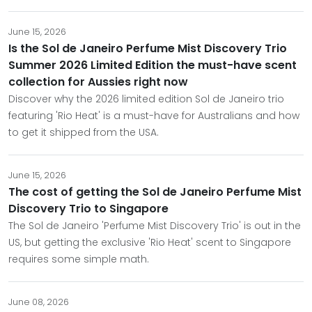
June 15, 2026
Is the Sol de Janeiro Perfume Mist Discovery Trio
Summer 2026 Limited Edition the must-have scent
collection for Aussies right now
Discover why the 2026 limited edition Sol de Janeiro trio
featuring 'Rio Heat' is a must-have for Australians and how
to get it shipped from the USA.
June 15, 2026
The cost of getting the Sol de Janeiro Perfume Mist
Discovery Trio to Singapore
The Sol de Janeiro 'Perfume Mist Discovery Trio' is out in the
US, but getting the exclusive 'Rio Heat' scent to Singapore
requires some simple math.
June 08, 2026