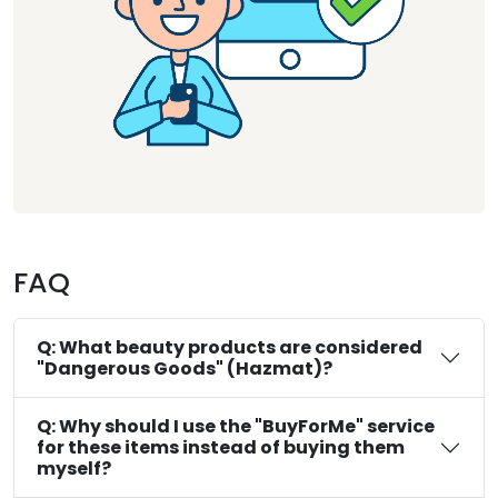
FAQ
Q: What beauty products are considered
"Dangerous Goods" (Hazmat)?
Q: Why should I use the "BuyForMe" service
for these items instead of buying them
myself?