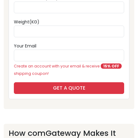
Weight(KG)
Your Email
Create an account with your email & receive
15% OFF
shipping coupon!
GET A QUOTE
How comGateway Makes It