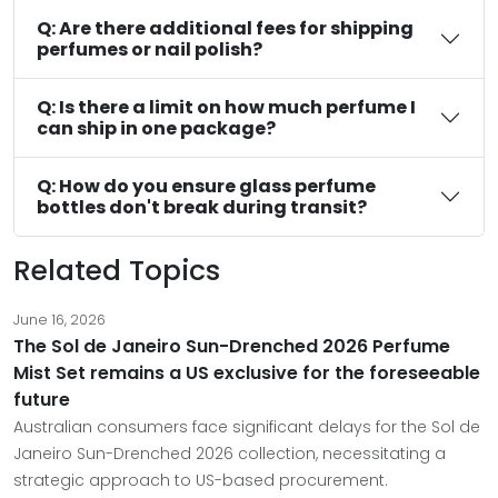
Q: Are there additional fees for shipping
perfumes or nail polish?
Q: Is there a limit on how much perfume I
can ship in one package?
Q: How do you ensure glass perfume
bottles don't break during transit?
Related Topics
June 16, 2026
The Sol de Janeiro Sun-Drenched 2026 Perfume
Mist Set remains a US exclusive for the foreseeable
future
Australian consumers face significant delays for the Sol de
Janeiro Sun-Drenched 2026 collection, necessitating a
strategic approach to US-based procurement.