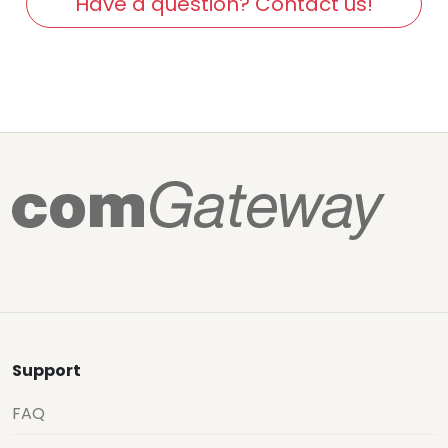
Have a question? Contact us!
Support
FAQ