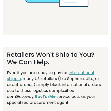
Retailers Won't Ship to You?
We Can Help.
Even if you are ready to pay for
international
shippin
, many US retailers (like Sephora, Ulta, or
direct brands) simply block international orders
due to these logistics complexities.
comGateway
BuyForMe
service acts as your
specialized procurement agent.