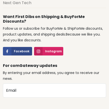
Next Gen Tech
Want First Dibs on Shipping & BuyForMe
Discounts?
Follow us or subscribe for BuyForMe & ShipForMe discounts,
product updates, and shipping deals.Because we like you.
And you like discounts.
Facebook
Instagram
For comGateway updates
By entering your email address, you agree to receive our
news.
Email