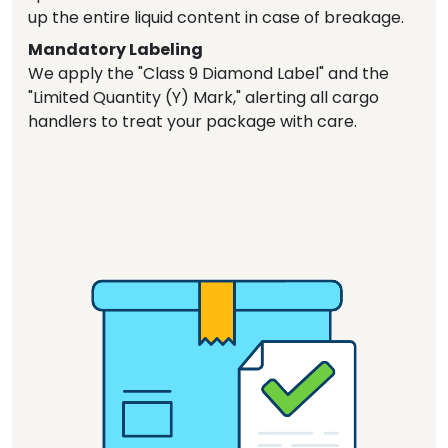
up the entire liquid content in case of breakage.
Mandatory Labeling
We apply the "Class 9 Diamond Label" and the
"Limited Quantity (Y) Mark," alerting all cargo
handlers to treat your package with care.