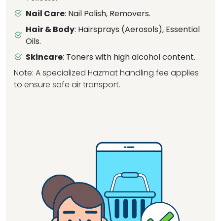
Nail Care
: Nail Polish, Removers.
Hair & Body
: Hairsprays (Aerosols), Essential
Oils.
Skincare
: Toners with high alcohol content.
Note: A specialized Hazmat handling fee applies
to ensure safe air transport.