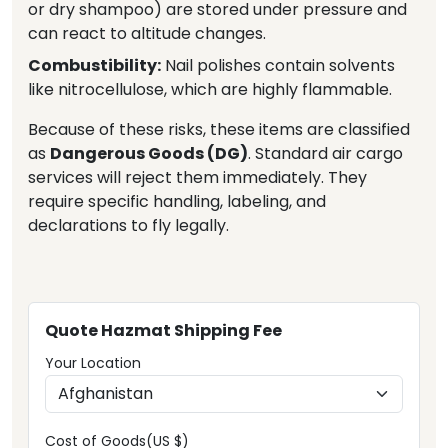
or dry shampoo) are stored under pressure and
can react to altitude changes.
Combustibility:
Nail polishes contain solvents
like nitrocellulose, which are highly flammable.
Because of these risks, these items are classified
as
Dangerous Goods (DG)
. Standard air cargo
services will reject them immediately. They
require specific handling, labeling, and
declarations to fly legally.
Quote Hazmat Shipping Fee
Your Location
Cost of Goods(US $)