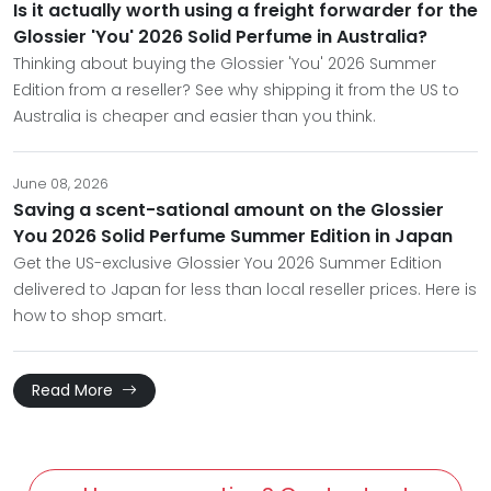
Is it actually worth using a freight forwarder for the
Glossier 'You' 2026 Solid Perfume in Australia?
Thinking about buying the Glossier 'You' 2026 Summer
Edition from a reseller? See why shipping it from the US to
Australia is cheaper and easier than you think.
June 08, 2026
Saving a scent-sational amount on the Glossier
You 2026 Solid Perfume Summer Edition in Japan
Get the US-exclusive Glossier You 2026 Summer Edition
delivered to Japan for less than local reseller prices. Here is
how to shop smart.
Read More