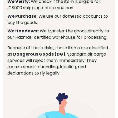
We Verify:
We check if the item is eligible for
ID8000 shipping before you pay.
We Purchase:
We use our domestic accounts to
buy the goods.
We Handover:
We transfer the goods directly to
our Hazmat-certified warehouse for processing.
Because of these risks, these items are classified
as
Dangerous Goods (DG)
. Standard air cargo
services will reject them immediately. They
require specific handling, labeling, and
declarations to fly legally.