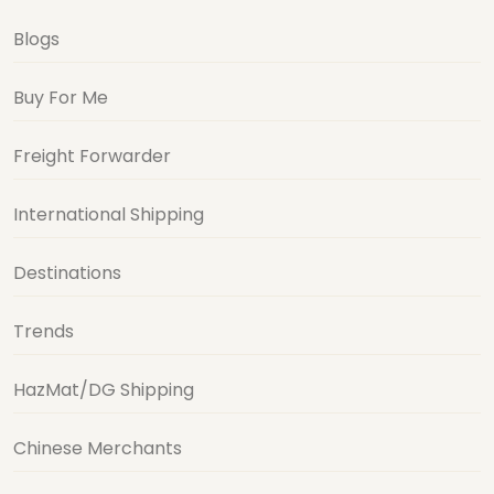
Blogs
Buy For Me
Freight Forwarder
International Shipping
Destinations
Trends
HazMat/DG Shipping
Chinese Merchants