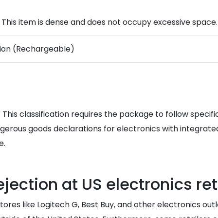
. This item is dense and does not occupy excessive space.
-ion (Rechargeable)
 This classification requires the package to follow specifi
rous goods declarations for electronics with integrated b
e.
jection at US electronics ret
tores like Logitech G, Best Buy, and other electronics out