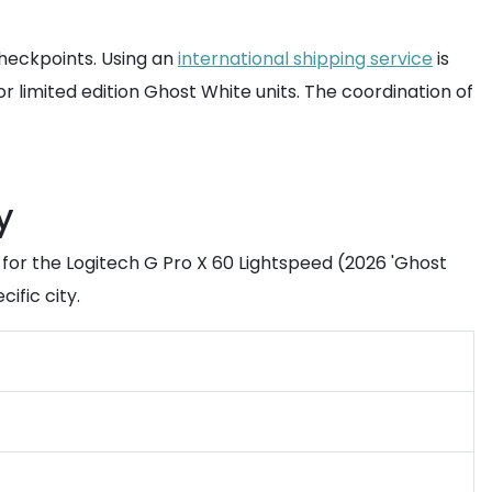
checkpoints. Using an
international shipping service
is
or limited edition Ghost White units. The coordination of
y
for the Logitech G Pro X 60 Lightspeed (2026 'Ghost
ific city.