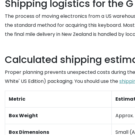
Shipping logistics for the 
The process of moving electronics from a US warehouse
the standard method for acquiring this keyboard. Most 
the final mile delivery in New Zealand is handled by lo
Calculated shipping estima
Proper planning prevents unexpected costs during the 
White' US Edition) packaging. You should use the
shippi
Metric
Estima
Box Weight
Approx. 
Box Dimensions
Small (A