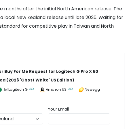
 months after the initial North American release. The
a local New Zealand release until late 2026. Waiting for
nt standard for competitive play in Taiwan and North
ur Buy For Me Request for Logitech G Pro X 60
ed (2026 'Ghost White' US Edition)
Logitech G
Amazon US
Newegg
Your Email