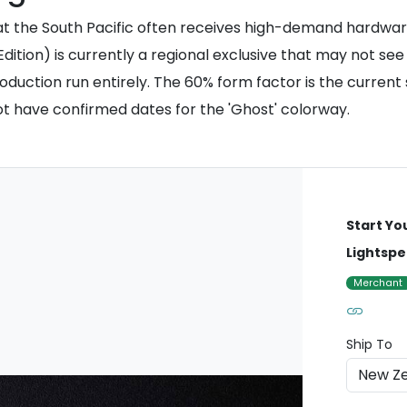
hat the South Pacific often receives high-demand hardware
ition) is currently a regional exclusive that may not see 
 production run entirely. The 60% form factor is the curre
not have confirmed dates for the 'Ghost' colorway.
Start Yo
Lightspe
Merchant
Ship To