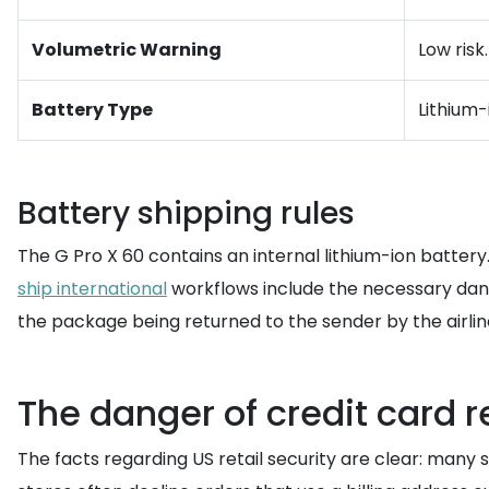
Volumetric Warning
Low risk
Battery Type
Lithium
Battery shipping rules
The G Pro X 60 contains an internal lithium-ion battery.
ship international
workflows include the necessary dange
the package being returned to the sender by the airlin
The danger of credit card re
The facts regarding US retail security are clear: many s