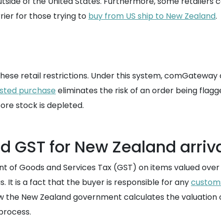
outside of the United States. Furthermore, some retailers 
rrier for those trying to
buy from US ship to New Zealand
.
hese retail restrictions. Under this system, comGateway
isted purchase
eliminates the risk of an order being flagg
ore stock is depleted.
d GST for New Zealand arriv
 of Goods and Services Tax (GST) on items valued over a
It is a fact that the buyer is responsible for any
custom
 the New Zealand government calculates the valuation o
process.