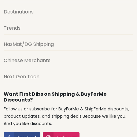
Destinations
Trends
HazMat/DG Shipping
Chinese Merchants
Next Gen Tech
Want First Dibs on Shipping & BuyForMe
Discounts?
Follow us or subscribe for BuyForMe & ShipForMe discounts,
product updates, and shipping deals.Because we like you.
And you like discounts.