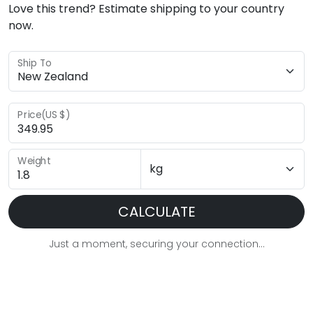
Love this trend? Estimate shipping to your country
now.
Ship To
Price(US $)
Weight
CALCULATE
Just a moment, securing your connection...