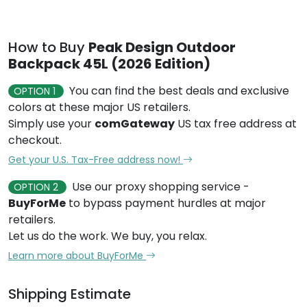
How to Buy
Peak Design Outdoor
Backpack 45L (2026 Edition)
You can find the best deals and exclusive
OPTION 1
colors at these major US retailers.
Simply use your
comGateway
US tax free address at
checkout.
Get your U.S. Tax-Free address now!
Use our proxy shopping service -
OPTION 2
BuyForMe
to bypass payment hurdles at major
retailers.
Let us do the work. We buy, you relax.
Learn more about BuyForMe
Shipping Estimate