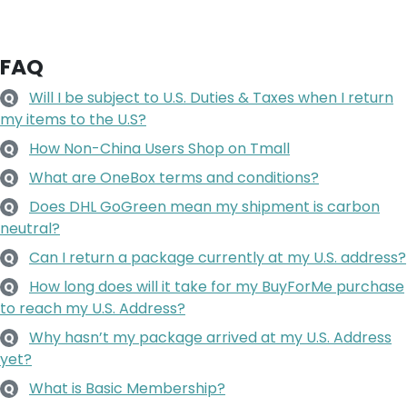
FAQ
Will I be subject to U.S. Duties & Taxes when I return
Q
my items to the U.S?
How Non-China Users Shop on Tmall
Q
What are OneBox terms and conditions?
Q
Does DHL GoGreen mean my shipment is carbon
Q
neutral?
Can I return a package currently at my U.S. address?
Q
How long does will it take for my BuyForMe purchase
Q
to reach my U.S. Address?
Why hasn’t my package arrived at my U.S. Address
Q
yet?
What is Basic Membership?
Q