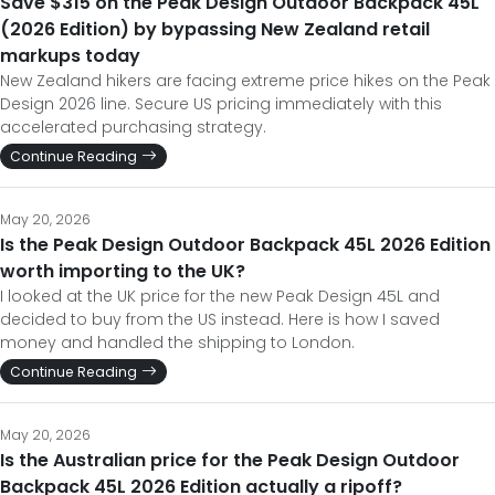
Save $315 on the Peak Design Outdoor Backpack 45L
(2026 Edition) by bypassing New Zealand retail
markups today
New Zealand hikers are facing extreme price hikes on the Peak
Design 2026 line. Secure US pricing immediately with this
accelerated purchasing strategy.
Continue Reading
May 20, 2026
Is the Peak Design Outdoor Backpack 45L 2026 Edition
worth importing to the UK?
I looked at the UK price for the new Peak Design 45L and
decided to buy from the US instead. Here is how I saved
money and handled the shipping to London.
Continue Reading
May 20, 2026
Is the Australian price for the Peak Design Outdoor
Backpack 45L 2026 Edition actually a ripoff?