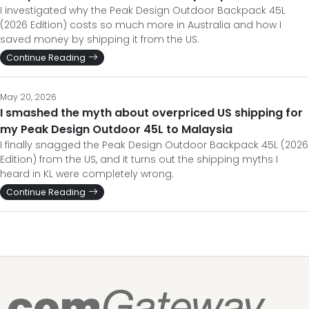
I investigated why the Peak Design Outdoor Backpack 45L
(2026 Edition) costs so much more in Australia and how I
saved money by shipping it from the US.
Continue Reading
May 20, 2026
I smashed the myth about overpriced US shipping for
my Peak Design Outdoor 45L to Malaysia
I finally snagged the Peak Design Outdoor Backpack 45L (2026
Edition) from the US, and it turns out the shipping myths I
heard in KL were completely wrong.
Continue Reading