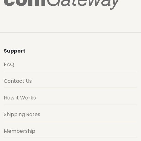
Support
FAQ
Contact Us
How it Works
Shipping Rates
Membership