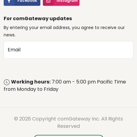
Facebook
Instagram
For comGateway updates
By entering your email address, you agree to receive our
news.
Email
Working hours:
7:00 am - 5:00 pm Pacific Time
from Monday to Friday
© 2026 Copyright comGateway Inc. All Rights
Reserved