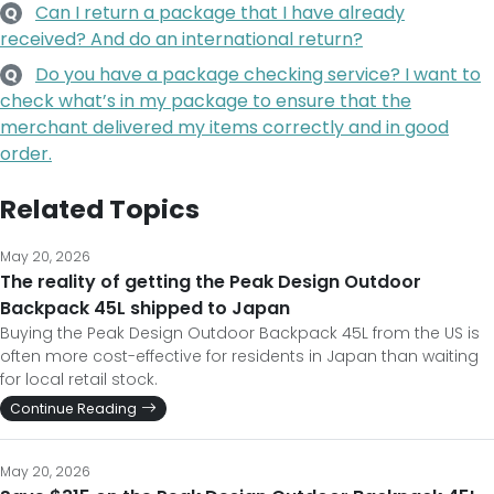
Can I return a package that I have already
Q
received? And do an international return?
Do you have a package checking service? I want to
Q
check what’s in my package to ensure that the
merchant delivered my items correctly and in good
order.
Related Topics
May 20, 2026
The reality of getting the Peak Design Outdoor
Backpack 45L shipped to Japan
Buying the Peak Design Outdoor Backpack 45L from the US is
often more cost-effective for residents in Japan than waiting
for local retail stock.
Continue Reading
May 20, 2026