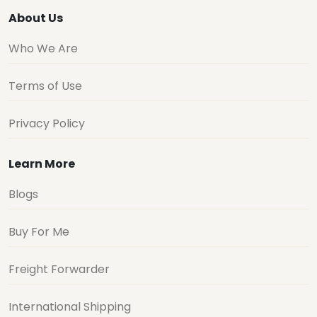
About Us
Who We Are
Terms of Use
Privacy Policy
Learn More
Blogs
Buy For Me
Freight Forwarder
International Shipping