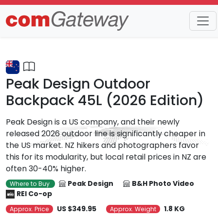
Trends
Detail
Peak Design Outdoor
Backpack 45L (2026 Edition)
Peak Design is a US company, and their newly
released 2026 outdoor line is significantly cheaper in
the US market. NZ hikers and photographers favor
this for its modularity, but local retail prices in NZ are
often 30-40% higher.
Peak Design
B&H Photo Video
Where to Buy
REI Co-op
US $349.95
1.8 KG
Approx. Price
Approx. Weight