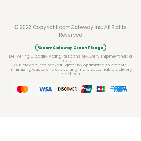
© 2026 Copyright comGateway Inc. All Rights
Reserved
comGateway Green Pledge
Delivering Globally. Acting Responsibly. Every shipment has a
footprint.
Our pledge is to make it lighter by optimizing shipments,
minimizing waste, and supporting more sustainable delivery
practices.