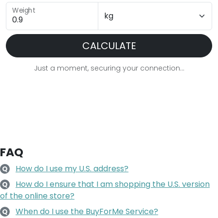
Weight
CALCULATE
Just a moment, securing your connection...
FAQ
How do I use my U.S. address?
Q
How do I ensure that I am shopping the U.S. version
Q
of the online store?
When do I use the BuyForMe Service?
Q