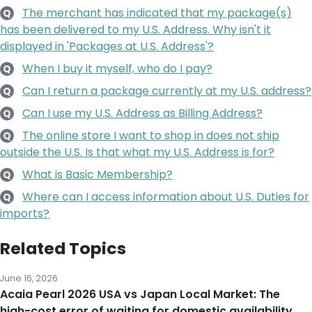
The merchant has indicated that my package(s)
Q
has been delivered to my U.S. Address. Why isn't it
displayed in 'Packages at U.S. Address'?
When I buy it myself, who do I pay?
Q
Can I return a package currently at my U.S. address?
Q
Can I use my U.S. Address as Billing Address?
Q
The online store I want to shop in does not ship
Q
outside the U.S. Is that what my U.S. Address is for?
What is Basic Membership?
Q
Where can I access information about U.S. Duties for
Q
imports?
Related Topics
June 16, 2026
Acaia Pearl 2026 USA vs Japan Local Market: The
high-cost error of waiting for domestic availability