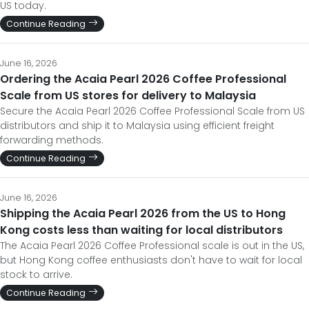
US today.
Continue Reading
June 16, 2026
Ordering the Acaia Pearl 2026 Coffee Professional
Scale from US stores for delivery to Malaysia
Secure the Acaia Pearl 2026 Coffee Professional Scale from US
distributors and ship it to Malaysia using efficient freight
forwarding methods.
Continue Reading
June 16, 2026
Shipping the Acaia Pearl 2026 from the US to Hong
Kong costs less than waiting for local distributors
The Acaia Pearl 2026 Coffee Professional scale is out in the US,
but Hong Kong coffee enthusiasts don't have to wait for local
stock to arrive.
Continue Reading