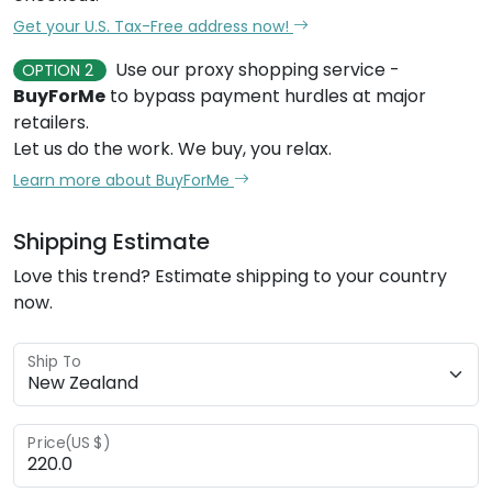
Get your U.S. Tax-Free address now!
Use our proxy shopping service -
OPTION 2
BuyForMe
to bypass payment hurdles at major
retailers.
Let us do the work. We buy, you relax.
Learn more about BuyForMe
Shipping Estimate
Love this trend? Estimate shipping to your country
now.
Ship To
Price(US $)