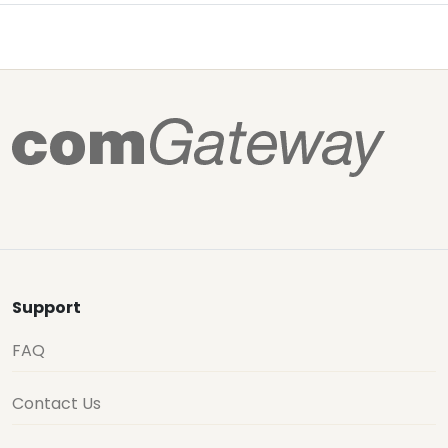
Support
FAQ
Contact Us