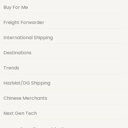
Buy For Me
Freight Forwarder
International Shipping
Destinations
Trends
HazMat/DG Shipping
Chinese Merchants
Next Gen Tech