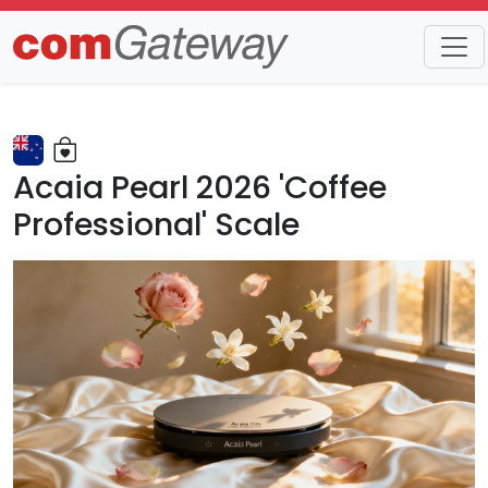
Trends
Detail
Acaia Pearl 2026 'Coffee
Professional' Scale