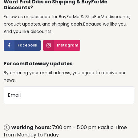
Want First Dibs on Shipping & BuyForMe
Discounts?
Follow us or subscribe for BuyForMe & ShipForMe discounts,
product updates, and shipping deals.Because we like you.
And you like discounts.
Facebook
Instagram
For comGateway updates
By entering your email address, you agree to receive our
news.
Email
Working hours:
7:00 am - 5:00 pm Pacific Time
from Monday to Friday