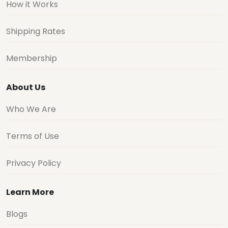
How it Works
Shipping Rates
Membership
About Us
Who We Are
Terms of Use
Privacy Policy
Learn More
Blogs