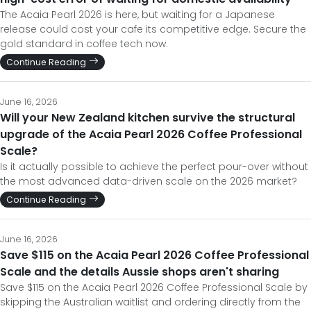
The Acaia Pearl 2026 is here, but waiting for a Japanese
release could cost your cafe its competitive edge. Secure the
gold standard in coffee tech now.
Continue Reading
June 16, 2026
Will your New Zealand kitchen survive the structural
upgrade of the Acaia Pearl 2026 Coffee Professional
Scale?
Is it actually possible to achieve the perfect pour-over without
the most advanced data-driven scale on the 2026 market?
Continue Reading
June 16, 2026
Save $115 on the Acaia Pearl 2026 Coffee Professional
Scale and the details Aussie shops aren't sharing
Save $115 on the Acaia Pearl 2026 Coffee Professional Scale by
skipping the Australian waitlist and ordering directly from the