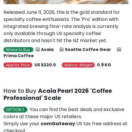
Released June 11, 2026, this is the gold standard for
specialty coffee enthusiasts. The 'Pro' edition with
integrated brewing flow-rate analysis is currently
only available through US specialty coffee
distributors and hasn't hit the NZ market yet.
Acaia
Seattle Coffee Gear
Where to Buy
Prima Coffee
US $220.0
0.9 KG
Approx. Price
Approx. Weight
How to Buy
Acaia Pearl 2026 'Coffee
Professional' Scale
You can find the best deals and exclusive
OPTION 1
colors at these major US retailers.
Simply use your
comGateway
US tax free address at
checkout.