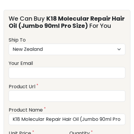
We Can Buy
K18 Molecular Repair Hair
Oil (Jumbo 90ml Pro Size)
For You
Ship To
Your Email
*
Product Url
*
Product Name
*
*
Unit Price
Quantity