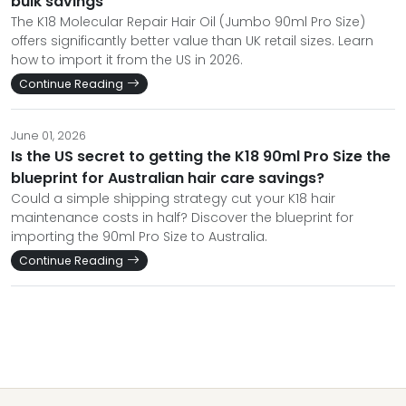
bulk savings
The K18 Molecular Repair Hair Oil (Jumbo 90ml Pro Size)
offers significantly better value than UK retail sizes. Learn
how to import it from the US in 2026.
Continue Reading
June 01, 2026
Is the US secret to getting the K18 90ml Pro Size the
blueprint for Australian hair care savings?
Could a simple shipping strategy cut your K18 hair
maintenance costs in half? Discover the blueprint for
importing the 90ml Pro Size to Australia.
Continue Reading