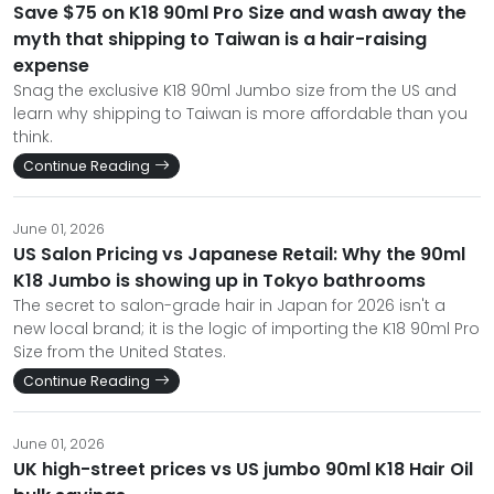
Save $75 on K18 90ml Pro Size and wash away the
myth that shipping to Taiwan is a hair-raising
expense
Snag the exclusive K18 90ml Jumbo size from the US and
learn why shipping to Taiwan is more affordable than you
think.
Continue Reading
June 01, 2026
US Salon Pricing vs Japanese Retail: Why the 90ml
K18 Jumbo is showing up in Tokyo bathrooms
The secret to salon-grade hair in Japan for 2026 isn't a
new local brand; it is the logic of importing the K18 90ml Pro
Size from the United States.
Continue Reading
June 01, 2026
UK high-street prices vs US jumbo 90ml K18 Hair Oil