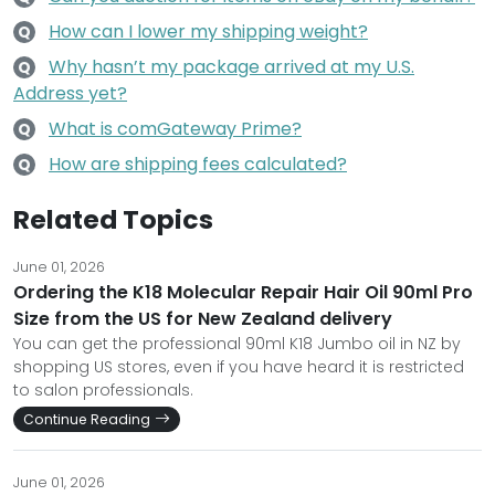
How can I lower my shipping weight?
Q
Why hasn’t my package arrived at my U.S.
Q
Address yet?
What is comGateway Prime?
Q
How are shipping fees calculated?
Q
Related Topics
June 01, 2026
Ordering the K18 Molecular Repair Hair Oil 90ml Pro
Size from the US for New Zealand delivery
You can get the professional 90ml K18 Jumbo oil in NZ by
shopping US stores, even if you have heard it is restricted
to salon professionals.
Continue Reading
June 01, 2026