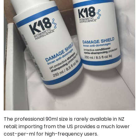
The professional 90ml size is rarely available in NZ
retail; importing from the US provides a much lower
cost-per-ml for high-frequency users.