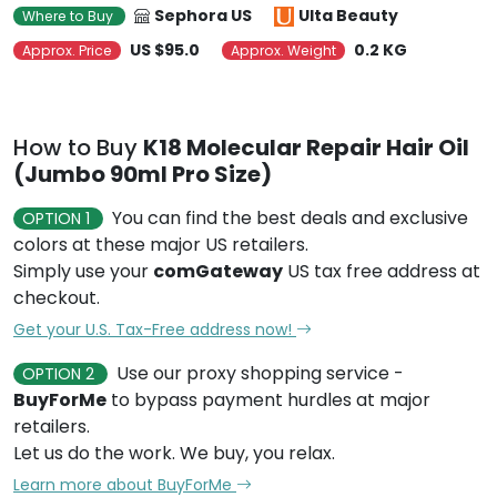
Sephora US
Ulta Beauty
Where to Buy
US $95.0
0.2 KG
Approx. Price
Approx. Weight
How to Buy
K18 Molecular Repair Hair Oil
(Jumbo 90ml Pro Size)
You can find the best deals and exclusive
OPTION 1
colors at these major US retailers.
Simply use your
comGateway
US tax free address at
checkout.
Get your U.S. Tax-Free address now!
Use our proxy shopping service -
OPTION 2
BuyForMe
to bypass payment hurdles at major
retailers.
Let us do the work. We buy, you relax.
Learn more about BuyForMe