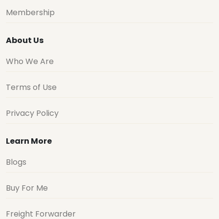
Membership
About Us
Who We Are
Terms of Use
Privacy Policy
Learn More
Blogs
Buy For Me
Freight Forwarder