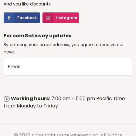
And you like discounts.
Facebook
Instagram
For comGateway updates
By entering your email address, you agree to receive our
news.
Email
Working hours:
7:00 am - 5:00 pm Pacific Time
from Monday to Friday
© 2026 Copyright comGateway Inc. All Rights