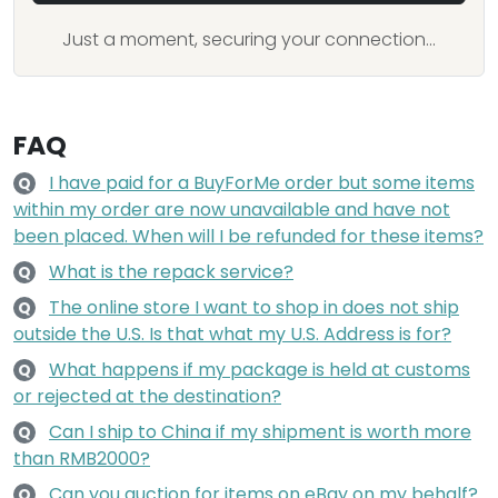
Just a moment, securing your connection...
FAQ
I have paid for a BuyForMe order but some items
Q
within my order are now unavailable and have not
been placed. When will I be refunded for these items?
What is the repack service?
Q
The online store I want to shop in does not ship
Q
outside the U.S. Is that what my U.S. Address is for?
What happens if my package is held at customs
Q
or rejected at the destination?
Can I ship to China if my shipment is worth more
Q
than RMB2000?
Can you auction for items on eBay on my behalf?
Q