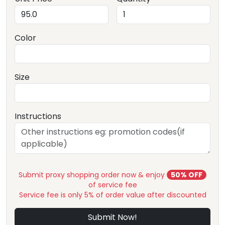
Color
Size
Instructions
Submit proxy shopping order now & enjoy
50% OFF
of service fee
Service fee is only 5% of order value after discounted
Submit Now!