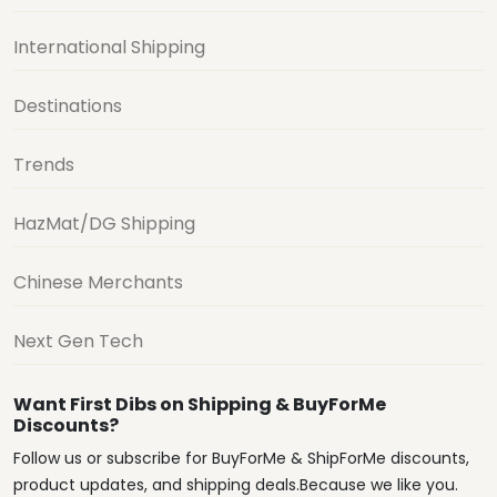
International Shipping
Destinations
Trends
HazMat/DG Shipping
Chinese Merchants
Next Gen Tech
Want First Dibs on Shipping & BuyForMe
Discounts?
Follow us or subscribe for BuyForMe & ShipForMe discounts,
product updates, and shipping deals.Because we like you.