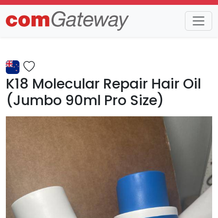
Trends
Detail
K18 Molecular Repair Hair Oil
(Jumbo 90ml Pro Size)