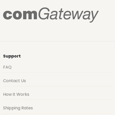
Support
FAQ
Contact Us
How it Works
Shipping Rates