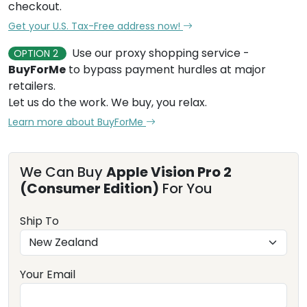
checkout.
Get your U.S. Tax-Free address now!
Use our proxy shopping service -
OPTION 2
BuyForMe
to bypass payment hurdles at major
retailers.
Let us do the work. We buy, you relax.
Learn more about BuyForMe
We Can Buy
Apple Vision Pro 2
(Consumer Edition)
For You
Ship To
Your Email