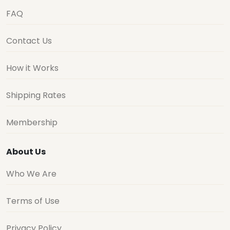
FAQ
Contact Us
How it Works
Shipping Rates
Membership
About Us
Who We Are
Terms of Use
Privacy Policy