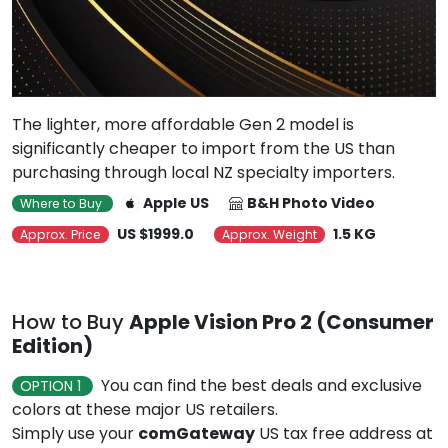
The lighter, more affordable Gen 2 model is
significantly cheaper to import from the US than
purchasing through local NZ specialty importers.
Apple US
B&H Photo Video
Where to Buy
US $1999.0
1.5 KG
Approx. Price
Approx. Weight
How to Buy
Apple Vision Pro 2 (Consumer
Edition)
You can find the best deals and exclusive
OPTION 1
colors at these major US retailers.
Simply use your
comGateway
US tax free address at