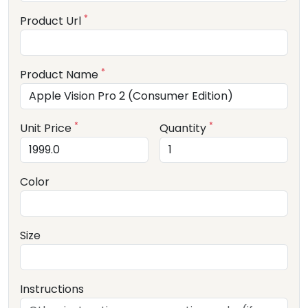
*
Product Url
*
Product Name
*
*
Unit Price
Quantity
Color
Size
Instructions