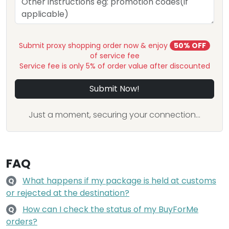
Submit proxy shopping order now & enjoy
50% OFF
of service fee
Service fee is only 5% of order value after discounted
Submit Now!
Just a moment, securing your connection...
FAQ
What happens if my package is held at customs
Q
or rejected at the destination?
How can I check the status of my BuyForMe
Q
orders?