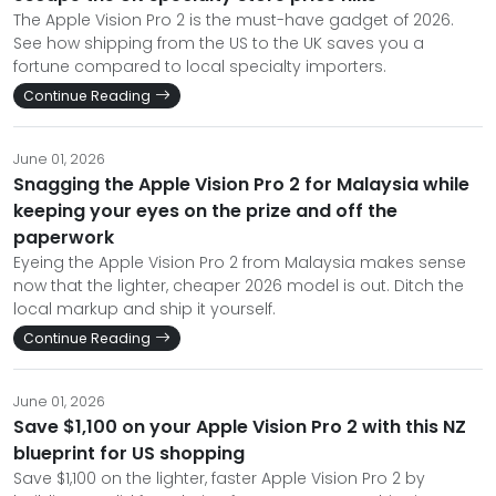
The Apple Vision Pro 2 is the must-have gadget of 2026.
See how shipping from the US to the UK saves you a
fortune compared to local specialty importers.
Continue Reading
June 01, 2026
Snagging the Apple Vision Pro 2 for Malaysia while
keeping your eyes on the prize and off the
paperwork
Eyeing the Apple Vision Pro 2 from Malaysia makes sense
now that the lighter, cheaper 2026 model is out. Ditch the
local markup and ship it yourself.
Continue Reading
June 01, 2026
Save $1,100 on your Apple Vision Pro 2 with this NZ
blueprint for US shopping
Save $1,100 on the lighter, faster Apple Vision Pro 2 by