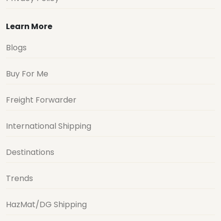
Learn More
Blogs
Buy For Me
Freight Forwarder
International Shipping
Destinations
Trends
HazMat/DG Shipping