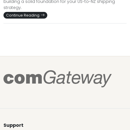
building a solid foundation for your US-to-NZ shipping
strategy.
Continue Reading
Support