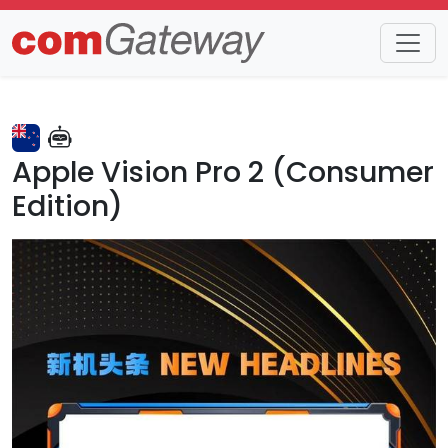
Trends
Detail
Apple Vision Pro 2 (Consumer
Edition)