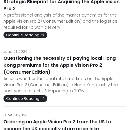
Strategic Blueprint for Acquiring the Apple Vision
Pro 2
A professional analysis of the market dynamics for the
Apple Vision Pro 2 (Consumer Edition) and the logistics
required for Taiwan delivery.
Continue Reading
June 01, 2026
Questioning the necessity of paying local Hong
Kong premiums for the Apple Vision Pro 2
(Consumer Edition)
Assess whether the local retail markups on the Apple
Vision Pro 2 (Consumer Edition) in Hong Kong justify the
cost versus direct US importing in 2026.
Continue Reading
June 01, 2026
Ordering an Apple Vision Pro 2 from the US to
escape the UK specialty store price hike