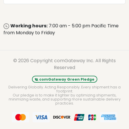
Working hours:
7:00 am - 5:00 pm Pacific Time
from Monday to Friday
© 2026 Copyright comGateway Inc. All Rights
Reserved
comGateway Green Pledge
Delivering Globally. Acting Responsibly. Every shipment has a
footprint.
Our pledge is to make it lighter by optimizing shipments,
minimizing waste, and supporting more sustainable delivery
practices.