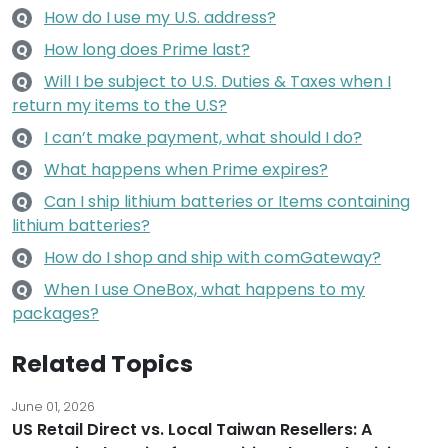
How do I use my U.S. address?
Q
How long does Prime last?
Q
Will I be subject to U.S. Duties & Taxes when I
Q
return my items to the U.S?
I can’t make payment, what should I do?
Q
What happens when Prime expires?
Q
Can I ship lithium batteries or Items containing
Q
lithium batteries?
How do I shop and ship with comGateway?
Q
When I use OneBox, what happens to my
Q
packages?
Related Topics
June 01, 2026
US Retail Direct vs. Local Taiwan Resellers: A