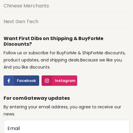
Chinese Merchants
Next Gen Tech
Want First Dibs on Shipping & BuyForMe
Discounts?
Follow us or subscribe for BuyForMe & ShipForMe discounts,
product updates, and shipping deals.Because we like you.
And you like discounts.
Facebook
Instagram
For comGateway updates
By entering your email address, you agree to receive our
news.
Email