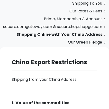
Shipping To You
Our Rates & Fees
Prime, Membership & Account
secure.comgateway.com & secure.hopshopgo.com
Shopping Online with Your China Address
Our Green Pledge
China Export Restrictions
Shipping from your China Address
1. Value of the commodities