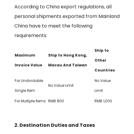
According to China export regulations, all
personal shipments exported from Mainland
China have to meet the following
requirements:
Ship to
M
aximum
Ship to Hong Kong,
Other
Invoice Value
Macau And Taiwan
Countries
For Undividable
No Value
No Value Limit
Single Item
Limit
For Multiple Items
RMB 800
RMB 1,000
2. Destination Duties and Taxes