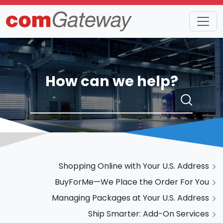
How can we help?
Shopping Online with Your U.S. Address
BuyForMe—We Place the Order For You
Managing Packages at Your U.S. Address
Ship Smarter: Add-On Services