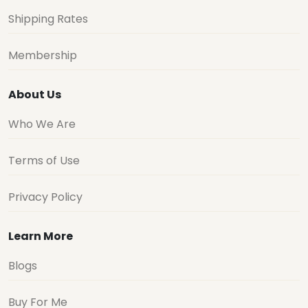
Shipping Rates
Membership
About Us
Who We Are
Terms of Use
Privacy Policy
Learn More
Blogs
Buy For Me