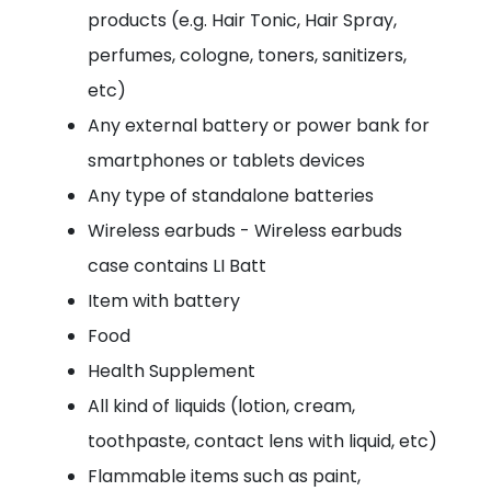
products (e.g. Hair Tonic, Hair Spray,
perfumes, cologne, toners, sanitizers,
etc)
Any external battery or power bank for
smartphones or tablets devices
Any type of standalone batteries
Wireless earbuds - Wireless earbuds
case contains LI Batt
Item with battery
Food
Health Supplement
All kind of liquids (lotion, cream,
toothpaste, contact lens with liquid, etc)
Flammable items such as paint,