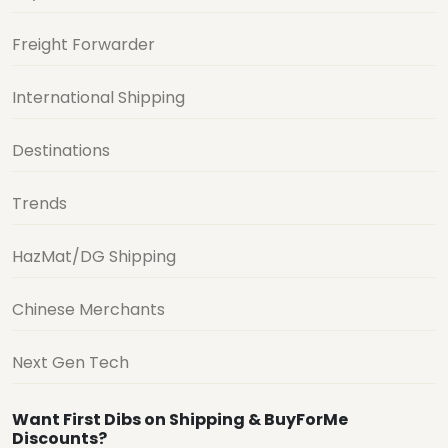
Freight Forwarder
International Shipping
Destinations
Trends
HazMat/DG Shipping
Chinese Merchants
Next Gen Tech
Want First Dibs on Shipping & BuyForMe
Discounts?