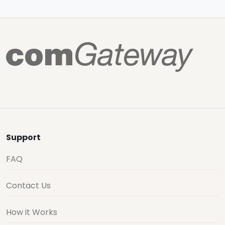
Support
FAQ
Contact Us
How it Works