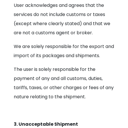
User acknowledges and agrees that the
services do not include customs or taxes
(except where clearly stated) and that we
are not a customs agent or broker.
We are solely responsible for the export and
import of its packages and shipments.
The user is solely responsible for the
payment of any and all customs, duties,
tariffs, taxes, or other charges or fees of any
nature relating to the shipment.
3. Unacceptable Shipment