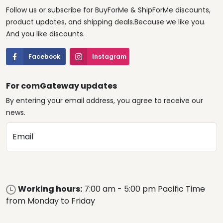
Follow us or subscribe for BuyForMe & ShipForMe discounts,
product updates, and shipping deals.Because we like you.
And you like discounts.
Facebook
Instagram
For comGateway updates
By entering your email address, you agree to receive our
news.
Email
Working hours:
7:00 am - 5:00 pm Pacific Time
from Monday to Friday