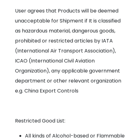
User agrees that Products will be deemed
unacceptable for Shipment if It is classified
as hazardous material, dangerous goods,
prohibited or restricted articles by IATA
(International Air Transport Association),
ICAO (International Civil Aviation
Organization), any applicable government
department or other relevant organization
e.g. China Export Controls
Restricted Good List:
All kinds of Alcohol-based or Flammable