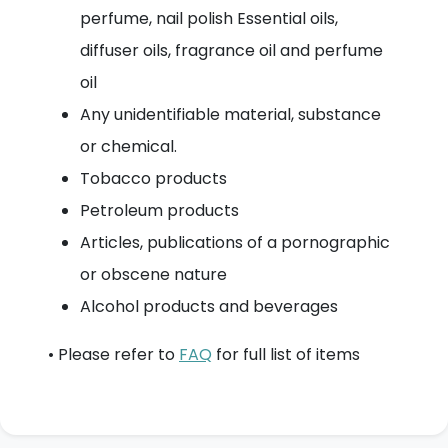
perfume, nail polish Essential oils,
diffuser oils, fragrance oil and perfume
oil
Any unidentifiable material, substance
or chemical.
Tobacco products
Petroleum products
Articles, publications of a pornographic
or obscene nature
Alcohol products and beverages
• Please refer to
FAQ
for full list of items