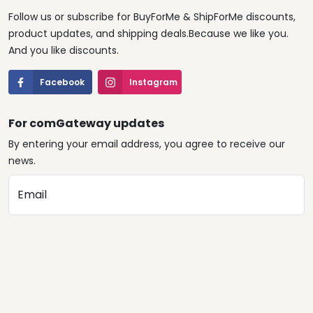
Follow us or subscribe for BuyForMe & ShipForMe discounts,
product updates, and shipping deals.Because we like you.
And you like discounts.
Facebook
Instagram
For comGateway updates
By entering your email address, you agree to receive our
news.
Email