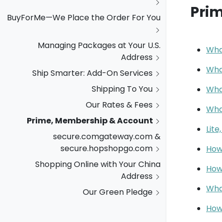
Pri
BuyForMe—We Place the Order For You
Managing Packages at Your U.S.
Wha
Address
Wha
Ship Smarter: Add-On Services
Shipping To You
Wha
Our Rates & Fees
Wha
Prime, Membership & Account
Lite
secure.comgateway.com &
secure.hopshopgo.com
How 
Shopping Online with Your China
How
Address
Wha
Our Green Pledge
How