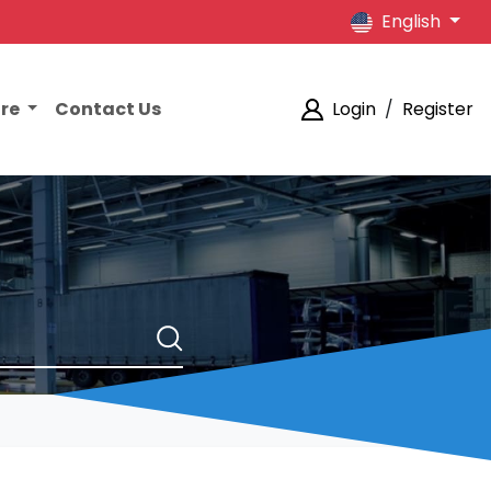
English
ore
Contact Us
Login
/
Register