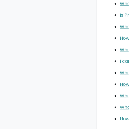
Wha
Is P
Wha
How
Wha
I c
Wha
How
Who
Wha
How 