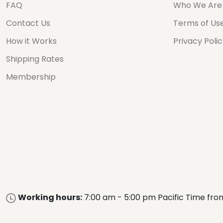
FAQ
Who We Are
Contact Us
Terms of Us
How it Works
Privacy Poli
Shipping Rates
Membership
Working hours:
7:00 am - 5:00 pm Pacific Time fro