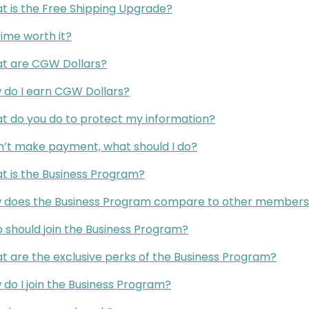
t is the Free Shipping Upgrade?
rime worth it?
t are CGW Dollars?
 do I earn CGW Dollars?
t do you do to protect my information?
an’t make payment, what should I do?
t is the Business Program?
 does the Business Program compare to other membersh
 should join the Business Program?
t are the exclusive perks of the Business Program?
do I join the Business Program?