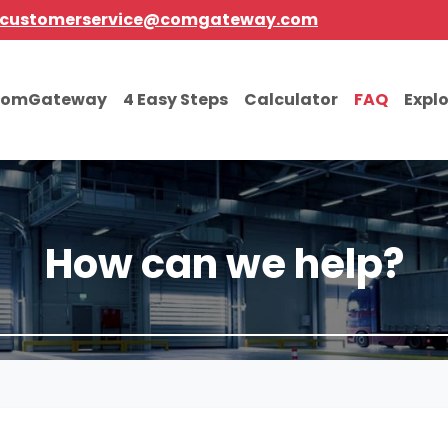
customerservice@comgateway.com
comGateway
4 Easy Steps
Calculator
FAQ
Expl
How can we help?