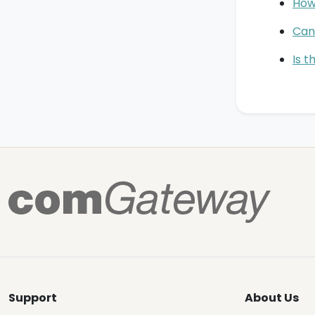
How
Can 
Is t
Support
About Us