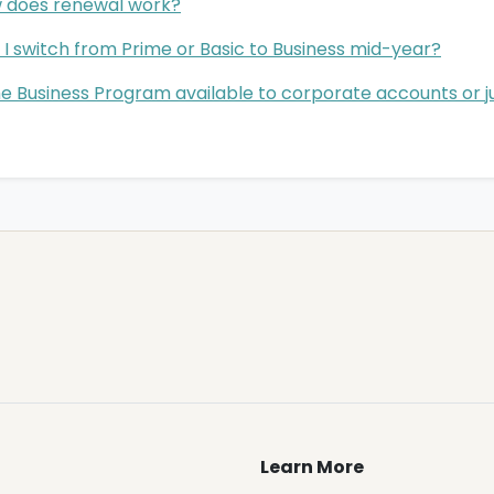
 does renewal work?
I switch from Prime or Basic to Business mid-year?
he Business Program available to corporate accounts or ju
Learn More