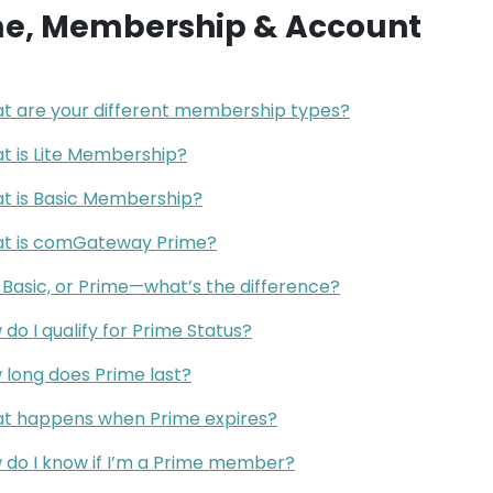
me, Membership & Account
t are your different membership types?
t is Lite Membership?
t is Basic Membership?
t is comGateway Prime?
, Basic, or Prime—what’s the difference?
do I qualify for Prime Status?
 long does Prime last?
t happens when Prime expires?
 do I know if I’m a Prime member?