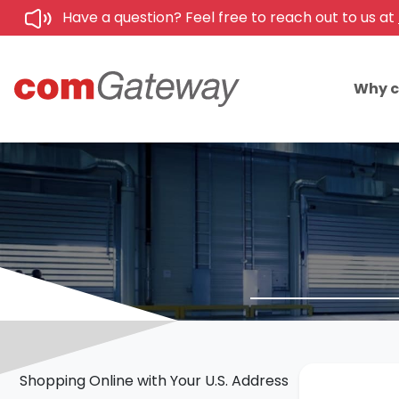
Have a question? Feel free to reach out to us at
Why 
Shopping Online with Your U.S. Address