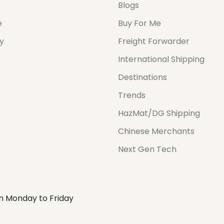
Blogs
e
Buy For Me
cy
Freight Forwarder
International Shipping
Destinations
Trends
HazMat/DG Shipping
Chinese Merchants
Next Gen Tech
m Monday to Friday