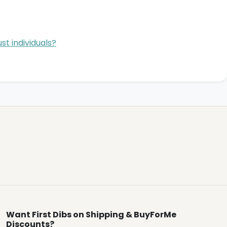
st individuals?
Want First Dibs on Shipping & BuyForMe
Discounts?