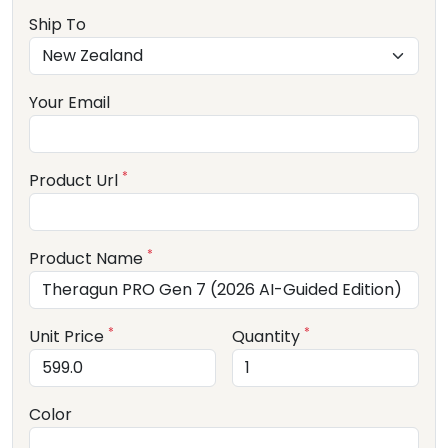
Ship To
Your Email
*
Product Url
*
Product Name
*
*
Unit Price
Quantity
Color