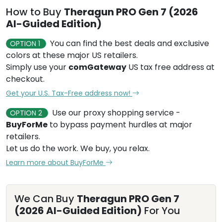
How to Buy
Theragun PRO Gen 7 (2026
AI-Guided Edition)
You can find the best deals and exclusive
OPTION 1
colors at these major US retailers.
Simply use your
comGateway
US tax free address at
checkout.
Get your U.S. Tax-Free address now!
Use our proxy shopping service -
OPTION 2
BuyForMe
to bypass payment hurdles at major
retailers.
Let us do the work. We buy, you relax.
Learn more about BuyForMe
We Can Buy
Theragun PRO Gen 7
(2026 AI-Guided Edition)
For You