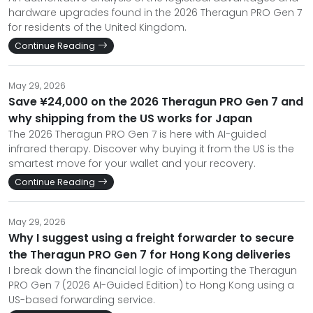
hardware upgrades found in the 2026 Theragun PRO Gen 7
for residents of the United Kingdom.
Continue Reading
May 29, 2026
Save ¥24,000 on the 2026 Theragun PRO Gen 7 and
why shipping from the US works for Japan
The 2026 Theragun PRO Gen 7 is here with AI-guided
infrared therapy. Discover why buying it from the US is the
smartest move for your wallet and your recovery.
Continue Reading
May 29, 2026
Why I suggest using a freight forwarder to secure
the Theragun PRO Gen 7 for Hong Kong deliveries
I break down the financial logic of importing the Theragun
PRO Gen 7 (2026 AI-Guided Edition) to Hong Kong using a
US-based forwarding service.