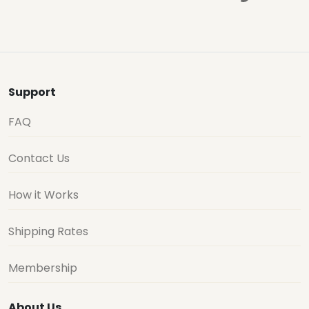
Support
FAQ
Contact Us
How it Works
Shipping Rates
Membership
About Us