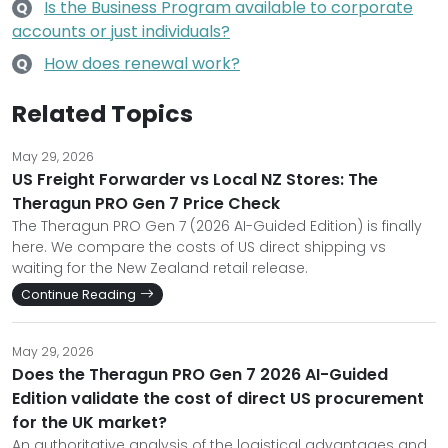
Is the Business Program available to corporate
Q
accounts or just individuals?
How does renewal work?
Q
Related Topics
May 29, 2026
US Freight Forwarder vs Local NZ Stores: The
Theragun PRO Gen 7 Price Check
The Theragun PRO Gen 7 (2026 AI-Guided Edition) is finally
here. We compare the costs of US direct shipping vs
waiting for the New Zealand retail release.
Continue Reading
May 29, 2026
Does the Theragun PRO Gen 7 2026 AI-Guided
Edition validate the cost of direct US procurement
for the UK market?
An authoritative analysis of the logistical advantages and