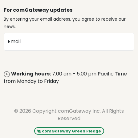
For comGateway updates
By entering your email address, you agree to receive our
news.
Email
Working hours:
7:00 am - 5:00 pm Pacific Time
from Monday to Friday
© 2026 Copyright comGateway Inc. All Rights
Reserved
comGateway Green Pledge