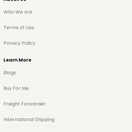
Who We Are
Terms of Use
Privacy Policy
Learn More
Blogs
Buy For Me
Freight Forwarder
International Shipping