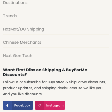
Destinations
Trends
HazMat/DG Shipping
Chinese Merchants
Next Gen Tech
Want First Dibs on Shipping & BuyForMe
Discounts?
Follow us or subscribe for BuyForMe & ShipForMe discounts,
product updates, and shipping deals.Because we like you.
And you like discounts.
Facebook
Instagram