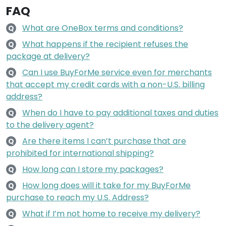
FAQ
What are OneBox terms and conditions?
Q
What happens if the recipient refuses the
Q
package at delivery?
Can I use BuyForMe service even for merchants
Q
that accept my credit cards with a non-U.S. billing
address?
When do I have to pay additional taxes and duties
Q
to the delivery agent?
Are there items I can’t purchase that are
Q
prohibited for international shipping?
How long can I store my packages?
Q
How long does will it take for my BuyForMe
Q
purchase to reach my U.S. Address?
What if I’m not home to receive my delivery?
Q