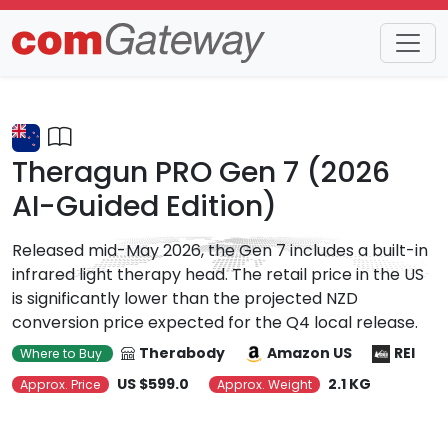
Trends
Detail
Theragun PRO Gen 7 (2026
AI-Guided Edition)
Released mid-May 2026, the Gen 7 includes a built-in
infrared light therapy head. The retail price in the US
is significantly lower than the projected NZD
conversion price expected for the Q4 local release.
Therabody
Amazon US
REI
Where to Buy
US $599.0
2.1 KG
Approx. Price
Approx. Weight