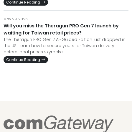
Continue Reading
May 29, 2026
Will you miss the Theragun PRO Gen 7 launch by
waiting for Taiwan retail prices?
The Theragun PRO Gen 7 AI-Guided Edition just dropped in
the US. Learn how to secure yours for Taiwan delivery
before local prices skyrocket.
Continue Reading