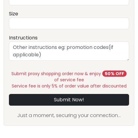
Size
Instructions
Submit proxy shopping order now & enjoy
50% OFF
of service fee
Service fee is only 5% of order value after discounted
Submit Now!
Just a moment, securing your connection...