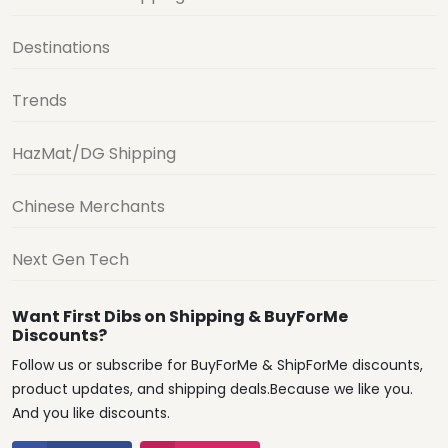
Destinations
Trends
HazMat/DG Shipping
Chinese Merchants
Next Gen Tech
Want First Dibs on Shipping & BuyForMe
Discounts?
Follow us or subscribe for BuyForMe & ShipForMe discounts,
product updates, and shipping deals.Because we like you.
And you like discounts.