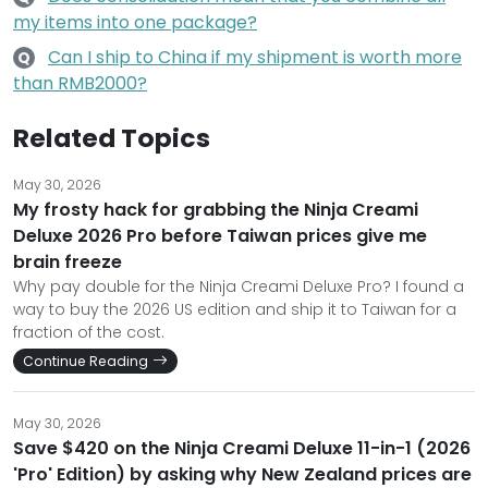
my items into one package?
Can I ship to China if my shipment is worth more
Q
than RMB2000?
Related Topics
May 30, 2026
My frosty hack for grabbing the Ninja Creami
Deluxe 2026 Pro before Taiwan prices give me
brain freeze
Why pay double for the Ninja Creami Deluxe Pro? I found a
way to buy the 2026 US edition and ship it to Taiwan for a
fraction of the cost.
Continue Reading
May 30, 2026
Save $420 on the Ninja Creami Deluxe 11-in-1 (2026
'Pro' Edition) by asking why New Zealand prices are