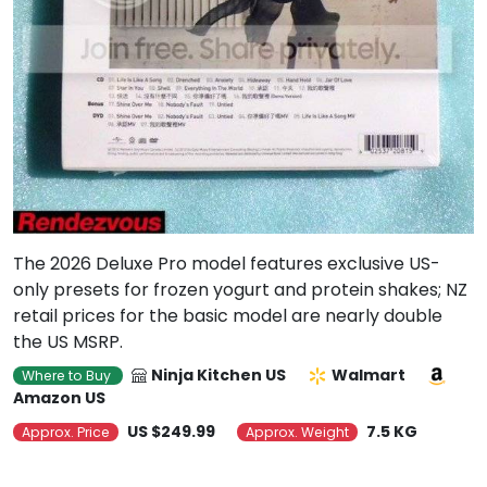
The 2026 Deluxe Pro model features exclusive US-
only presets for frozen yogurt and protein shakes; NZ
retail prices for the basic model are nearly double
the US MSRP.
Ninja Kitchen US
Walmart
Where to Buy
Amazon US
US $249.99
7.5 KG
Approx. Price
Approx. Weight