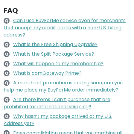
FAQ
Can I use BuyForMe service even for merchants
Q
that accept my credit cards with a non-U.S. billing
address?
What is the Free Shipping Upgrade?
Q
What is the Split Package Service?
Q
What will happen to my membership?
Q
What is comGateway Prime?
Q
A merchant promotion is ending soon; can you
Q
help me place my BuyForMe order immediately?
Are there items I can’t purchase that are
Q
prohibited for international shipping?
Why hasn’t my package arrived at my U.S.
Q
Address yet?
Does consolidation mean that you combine all
Q