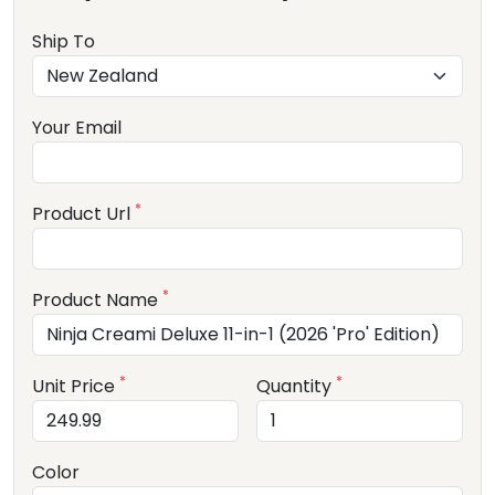
Ship To
Your Email
*
Product Url
*
Product Name
*
*
Unit Price
Quantity
Color