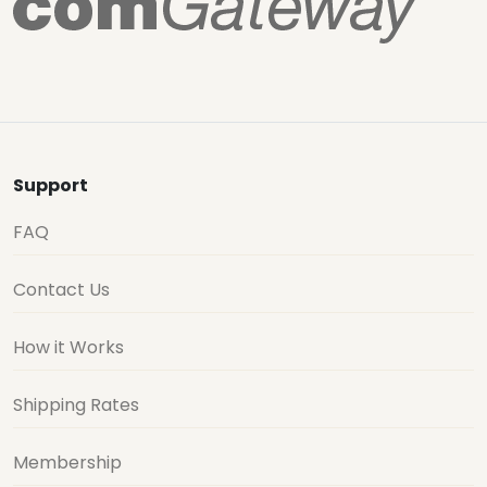
Support
FAQ
Contact Us
How it Works
Shipping Rates
Membership