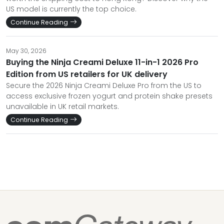
US model is currently the top choice.
Continue Reading
May 30, 2026
Buying the Ninja Creami Deluxe 11-in-1 2026 Pro
Edition from US retailers for UK delivery
Secure the 2026 Ninja Creami Deluxe Pro from the US to
access exclusive frozen yogurt and protein shake presets
unavailable in UK retail markets.
Continue Reading