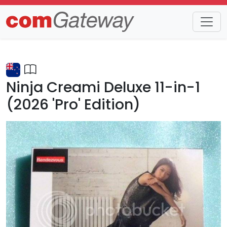
Trends
Detail
Ninja Creami Deluxe 11-in-1
(2026 'Pro' Edition)