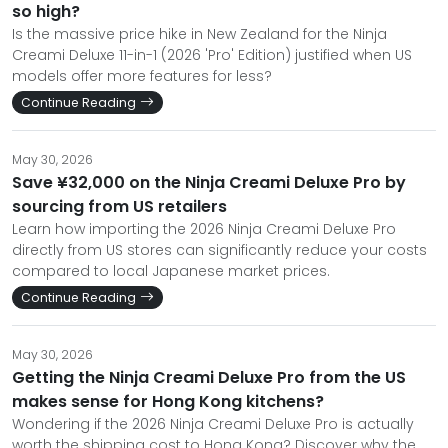
so high?
Is the massive price hike in New Zealand for the Ninja
Creami Deluxe 11-in-1 (2026 'Pro' Edition) justified when US
models offer more features for less?
Continue Reading
May 30, 2026
Save ¥32,000 on the Ninja Creami Deluxe Pro by
sourcing from US retailers
Learn how importing the 2026 Ninja Creami Deluxe Pro
directly from US stores can significantly reduce your costs
compared to local Japanese market prices.
Continue Reading
May 30, 2026
Getting the Ninja Creami Deluxe Pro from the US
makes sense for Hong Kong kitchens?
Wondering if the 2026 Ninja Creami Deluxe Pro is actually
worth the shipping cost to Hong Kong? Discover why the