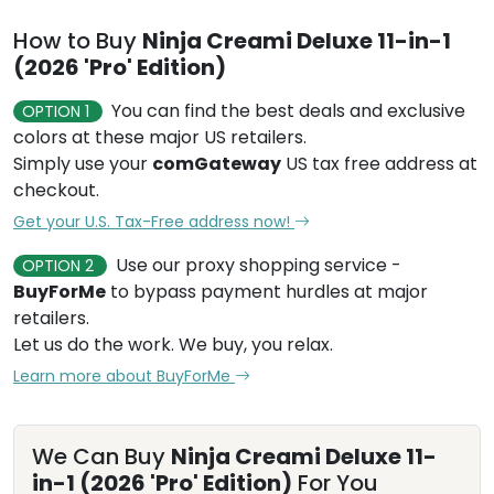
How to Buy
Ninja Creami Deluxe 11-in-1
(2026 'Pro' Edition)
You can find the best deals and exclusive
OPTION 1
colors at these major US retailers.
Simply use your
comGateway
US tax free address at
checkout.
Get your U.S. Tax-Free address now!
Use our proxy shopping service -
OPTION 2
BuyForMe
to bypass payment hurdles at major
retailers.
Let us do the work. We buy, you relax.
Learn more about BuyForMe
We Can Buy
Ninja Creami Deluxe 11-
in-1 (2026 'Pro' Edition)
For You