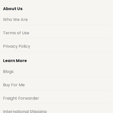
About Us
Who We Are
Terms of Use
Privacy Policy
Learn More
Blogs
Buy For Me
Freight Forwarder
International Shipping