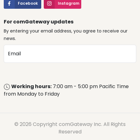
Facebook
Instagram
For comGateway updates
By entering your email address, you agree to receive our
news.
Email
Working hours:
7:00 am - 5:00 pm Pacific Time
from Monday to Friday
© 2026 Copyright comGateway Inc. All Rights
Reserved