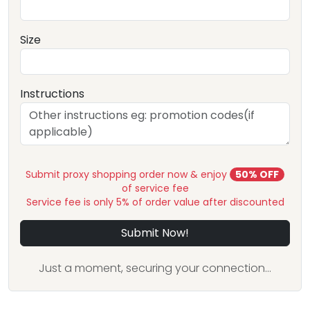
Size
Instructions
Submit proxy shopping order now & enjoy
50% OFF
of service fee
Service fee is only 5% of order value after discounted
Submit Now!
Just a moment, securing your connection...