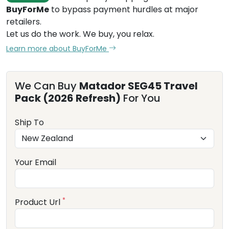
BuyForMe
to bypass payment hurdles at major
retailers.
Let us do the work. We buy, you relax.
Learn more about BuyForMe
We Can Buy
Matador SEG45 Travel
Pack (2026 Refresh)
For You
Ship To
Your Email
*
Product Url