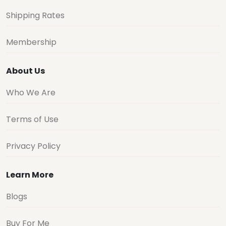
Shipping Rates
Membership
About Us
Who We Are
Terms of Use
Privacy Policy
Learn More
Blogs
Buy For Me