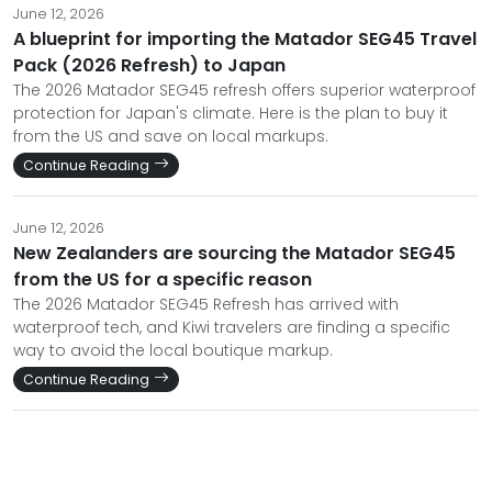
June 12, 2026
A blueprint for importing the Matador SEG45 Travel
Pack (2026 Refresh) to Japan
The 2026 Matador SEG45 refresh offers superior waterproof
protection for Japan's climate. Here is the plan to buy it
from the US and save on local markups.
Continue Reading
June 12, 2026
New Zealanders are sourcing the Matador SEG45
from the US for a specific reason
The 2026 Matador SEG45 Refresh has arrived with
waterproof tech, and Kiwi travelers are finding a specific
way to avoid the local boutique markup.
Continue Reading