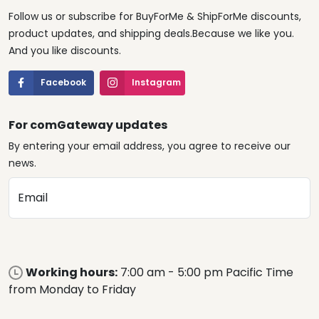
Follow us or subscribe for BuyForMe & ShipForMe discounts,
product updates, and shipping deals.Because we like you.
And you like discounts.
Facebook
Instagram
For comGateway updates
By entering your email address, you agree to receive our
news.
Email
Working hours:
7:00 am - 5:00 pm Pacific Time
from Monday to Friday