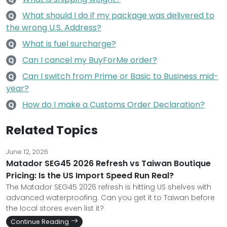
What should I do if my package was delivered to
Q
the wrong U.S. Address?
What is fuel surcharge?
Q
Can I cancel my BuyForMe order?
Q
Can I switch from Prime or Basic to Business mid-
Q
year?
How do I make a Customs Order Declaration?
Q
Related Topics
June 12, 2026
Matador SEG45 2026 Refresh vs Taiwan Boutique
Pricing: Is the US Import Speed Run Real?
The Matador SEG45 2026 refresh is hitting US shelves with
advanced waterproofing. Can you get it to Taiwan before
the local stores even list it?
Continue Reading