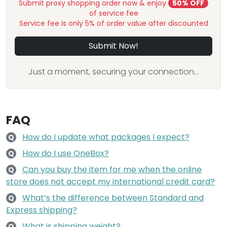
Submit proxy shopping order now & enjoy
50% OFF
of service fee
Service fee is only 5% of order value after discounted
Submit Now!
Just a moment, securing your connection...
FAQ
How do I update what packages I expect?
Q
How do I use OneBox?
Q
Can you buy the item for me when the online
Q
store does not accept my international credit card?
What’s the difference between Standard and
Q
Express shipping?
What is shipping weight?
Q