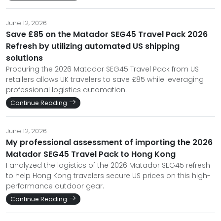
June 12, 2026
Save £85 on the Matador SEG45 Travel Pack 2026
Refresh by utilizing automated US shipping
solutions
Procuring the 2026 Matador SEG45 Travel Pack from US
retailers allows UK travelers to save £85 while leveraging
professional logistics automation.
Continue Reading
June 12, 2026
My professional assessment of importing the 2026
Matador SEG45 Travel Pack to Hong Kong
I analyzed the logistics of the 2026 Matador SEG45 refresh
to help Hong Kong travelers secure US prices on this high-
performance outdoor gear.
Continue Reading