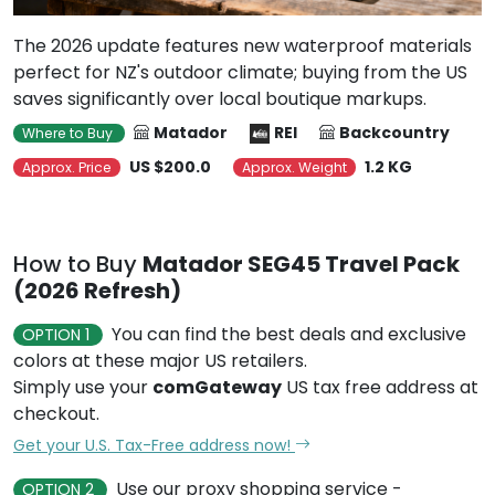
The 2026 update features new waterproof materials
perfect for NZ's outdoor climate; buying from the US
saves significantly over local boutique markups.
Matador
REI
Backcountry
Where to Buy
US $200.0
1.2 KG
Approx. Price
Approx. Weight
How to Buy
Matador SEG45 Travel Pack
(2026 Refresh)
You can find the best deals and exclusive
OPTION 1
colors at these major US retailers.
Simply use your
comGateway
US tax free address at
checkout.
Get your U.S. Tax-Free address now!
Use our proxy shopping service -
OPTION 2