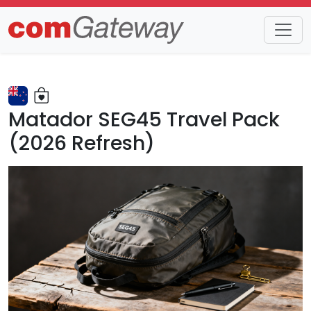
Trends
Detail
Matador SEG45 Travel Pack
(2026 Refresh)