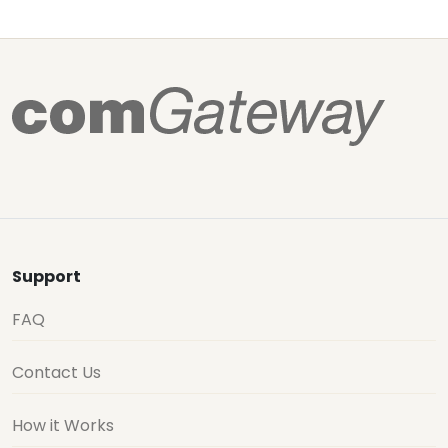
Support
FAQ
Contact Us
How it Works