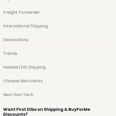
Freight Forwarder
International Shipping
Destinations
Trends
HazMat/DG Shipping
Chinese Merchants
Next Gen Tech
Want First Dibs on Shipping & BuyForMe
Discounts?