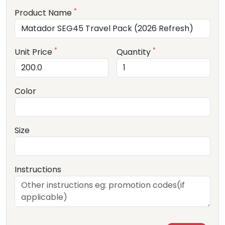
*
Product Name
*
*
Unit Price
Quantity
Color
Size
Instructions