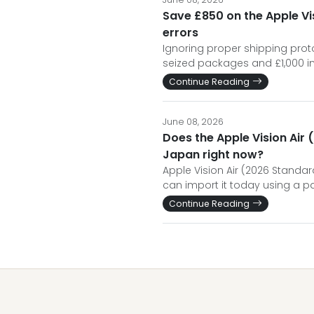
Save £850 on the Apple Vis
errors
Ignoring proper shipping protoc
seized packages and £1,000 i
Continue Reading
June 08, 2026
Does the Apple Vision Air 
Japan right now?
Apple Vision Air (2026 Standard
can import it today using a pa
Continue Reading