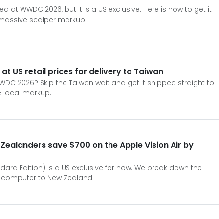
ed at WWDC 2026, but it is a US exclusive. Here is how to get it
 massive scalper markup.
 at US retail prices for delivery to Taiwan
WDC 2026? Skip the Taiwan wait and get it shipped straight to
e local markup.
ealanders save $700 on the Apple Vision Air by
ndard Edition) is a US exclusive for now. We break down the
al computer to New Zealand.