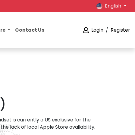
English
ore
Contact Us
Login
/
Register
)
et is currently a US exclusive for the
 lack of local Apple Store availability.