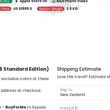
Apple Store US
B&H Photo Video
to Buy
US $1999.0
2.8 KG
. Price
Approx. Weight
26 Standard Edition)
Shipping Estimate
Love this trend? Estimate s
 exclusive colors at these
Ship To
 address at checkout.
e -
BuyForMe
to bypass
Price(US $)