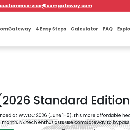
customerservice@comgateway.com
comGateway
4 Easy Steps
Calculator
FAQ
Expl
 (2026 Standard Edition
ced at WWDC 2026 (June 1-5), this more affordable heads
 month. NZ tech enthusiasts use comGateway to bypass the