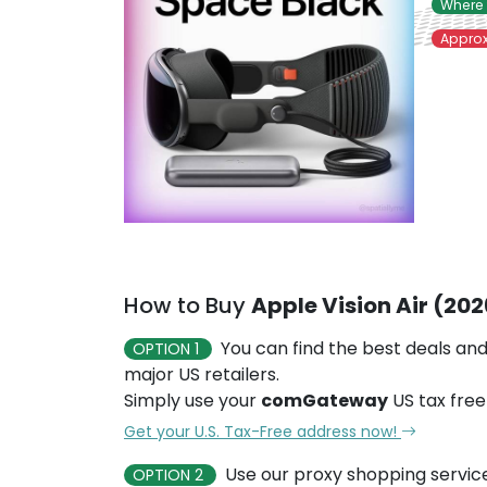
Where 
Approx
How to Buy
Apple Vision Air (20
You can find the best deals and
OPTION 1
major US retailers.
Simply use your
comGateway
US tax free
Get your U.S. Tax-Free address now!
Use our proxy shopping servic
OPTION 2