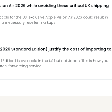
ion Air 2026 while avoiding these critical UK shipping
ols for the US-exclusive Apple Vision Air 2026 could result in
n unnecessary reseller markups.
(2026 Standard Edition) justify the cost of importing to
 Edition) is available in the US but not Japan. This is how you
rcel forwarding service.