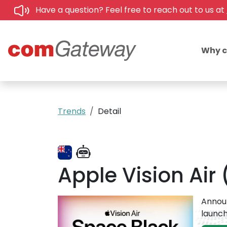
Have a question? Feel free to reach out to us at
Why 
Trends
Detail
Apple Vision Air
Announ
launch