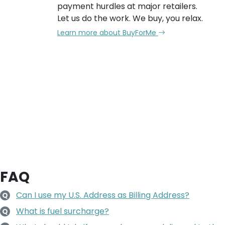
payment hurdles at major retailers.
Let us do the work. We buy, you relax.
Learn more about BuyForMe
FAQ
Can I use my U.S. Address as Billing Address?
Q
What is fuel surcharge?
Q