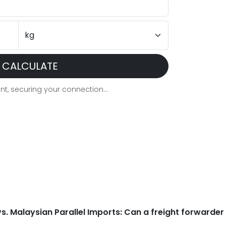
CALCULATE
t, securing your connection...
 vs. Malaysian Parallel Imports: Can a freight forwarder