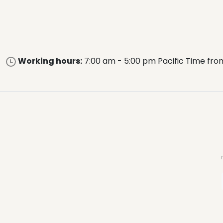
Working hours:
7:00 am - 5:00 pm Pacific Time fro