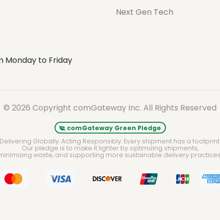
Next Gen Tech
m Monday to Friday
© 2026 Copyright comGateway Inc. All Rights Reserved
comGateway Green Pledge
Delivering Globally. Acting Responsibly. Every shipment has a footprint
Our pledge is to make it lighter by optimizing shipments,
minimizing waste, and supporting more sustainable delivery practices