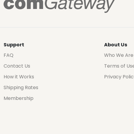
Support
About Us
FAQ
Who We Are
Contact Us
Terms of Us
How it Works
Privacy Poli
Shipping Rates
Membership