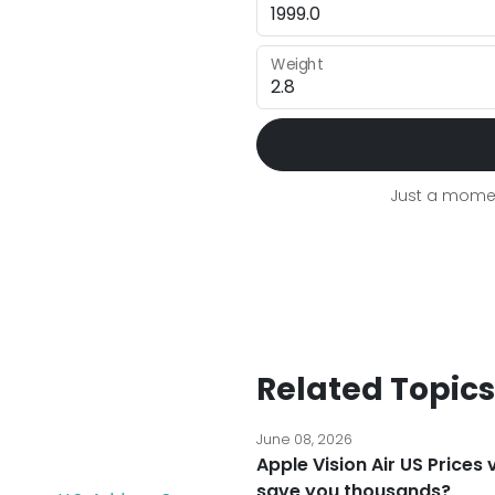
Weight
Just a momen
Related Topics
June 08, 2026
Apple Vision Air US Prices
save you thousands?