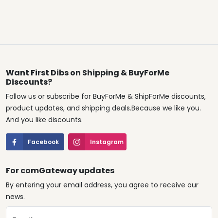
Want First Dibs on Shipping & BuyForMe
Discounts?
Follow us or subscribe for BuyForMe & ShipForMe discounts,
product updates, and shipping deals.Because we like you.
And you like discounts.
Facebook
Instagram
For comGateway updates
By entering your email address, you agree to receive our
news.