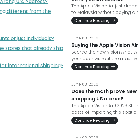
 wrong U.S. Address?
The Apple Vision Air just dropp
ng different from the
to Malaysia without paying a
Continue Reading
ts or just individuals?
June 08, 2026
Buying the Apple Vision Air
e stores that already ship
Scored the new Vision Air at W
your door without the massiv
for international shipping?
Continue Reading
June 08, 2026
Does the math prove New Z
shopping US stores?
The Apple Vision Air (2026 Sta
costs of importing this spati
Continue Reading
June 08, 2026