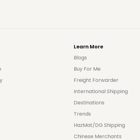
Learn More
Blogs
e
Buy For Me
cy
Freight Forwarder
International Shipping
Destinations
Trends
HazMat/DG Shipping
Chinese Merchants