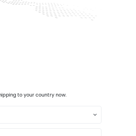
hipping to your country now.