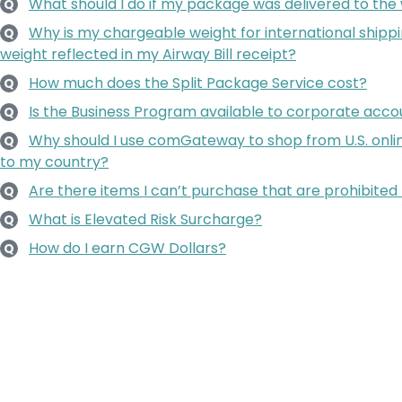
What should I do if my package was delivered to the
Q
Why is my chargeable weight for international shippi
Q
weight reflected in my Airway Bill receipt?
How much does the Split Package Service cost?
Q
Is the Business Program available to corporate accoun
Q
Why should I use comGateway to shop from U.S. onlin
Q
to my country?
Are there items I can’t purchase that are prohibited 
Q
What is Elevated Risk Surcharge?
Q
How do I earn CGW Dollars?
Q