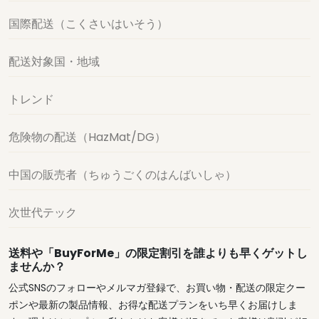
国際配送（こくさいはいそう）
配送対象国・地域
トレンド
危険物の配送（HazMat/DG）
中国の販売者（ちゅうごくのはんばいしゃ）
次世代テック
送料や「BuyForMe」の限定割引を誰よりも早くゲットし
ませんか？
公式SNSのフォローやメルマガ登録で、お買い物・配送の限定クー
ポンや最新の製品情報、お得な配送プランをいち早くお届けしま