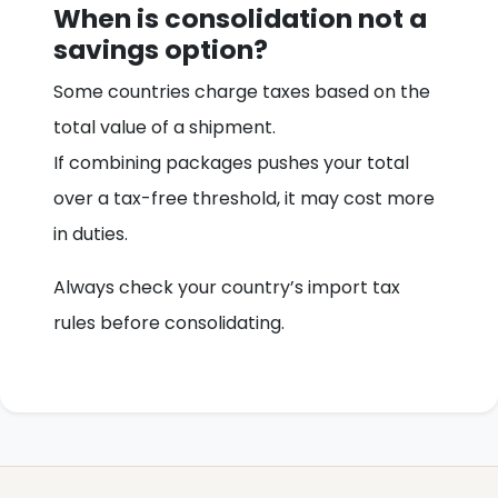
When is consolidation not a
savings option?
Some countries charge taxes based on the
total value of a shipment.
If combining packages pushes your total
over a tax-free threshold, it may cost more
in duties.
Always check your country’s import tax
rules before consolidating.