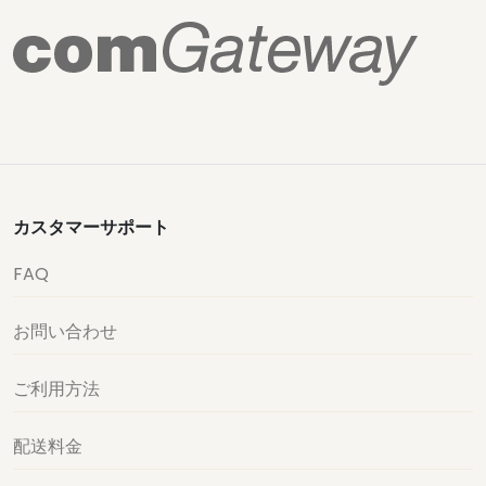
カスタマーサポート
FAQ
お問い合わせ
ご利用方法
配送料金