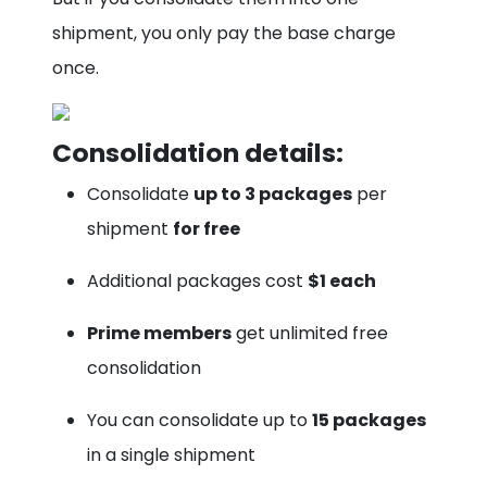
shipment, you only pay the base charge
once.
Consolidation details:
Consolidate
up to 3 packages
per
shipment
for free
Additional packages cost
$1 each
Prime members
get unlimited free
consolidation
You can consolidate up to
15 packages
in a single shipment