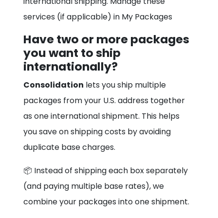
international shipping. Manage these
services (if applicable) in My Packages
Have two or more packages
you want to ship
internationally?
Consolidation
lets you ship multiple
packages from your U.S. address together
as one international shipment. This helps
you save on shipping costs by avoiding
duplicate base charges.
📦 Instead of shipping each box separately
(and paying multiple base rates), we
combine your packages into one shipment.