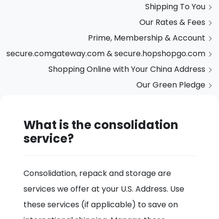
Shipping To You
Our Rates & Fees
Prime, Membership & Account
secure.comgateway.com & secure.hopshopgo.com
Shopping Online with Your China Address
Our Green Pledge
What is the consolidation
service?
Consolidation, repack and storage are
services we offer at your U.S. Address. Use
these services (if applicable) to save on