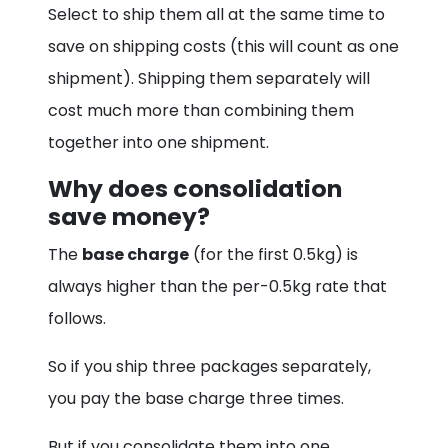
Select to ship them all at the same time to
save on shipping costs (this will count as one
shipment). Shipping them separately will
cost much more than combining them
together into one shipment.
Why does consolidation
save money?
The
base charge
(for the first 0.5kg) is
always higher than the per-0.5kg rate that
follows.
So if you ship three packages separately,
you pay the base charge three times.
But if you consolidate them into one