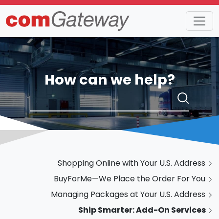
How can we help?
Shopping Online with Your U.S. Address
BuyForMe—We Place the Order For You
Managing Packages at Your U.S. Address
Ship Smarter: Add-On Services