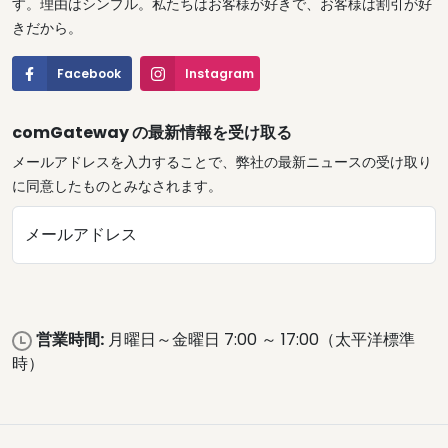
す。理由はシンプル。私たちはお客様が好きで、お客様は割引が好
きだから。
Facebook
Instagram
comGateway の最新情報を受け取る
メールアドレスを入力することで、弊社の最新ニュースの受け取り
に同意したものとみなされます。
メールアドレス
営業時間:
月曜日～金曜日 7:00 ～ 17:00（太平洋標準
時）