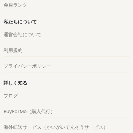
会員ランク
私たちについて
運営会社について
利用規約
プライバシーポリシー
詳しく知る
ブログ
BuyForMe（購入代行）
海外転送サービス（かいがいてんそうサービス）