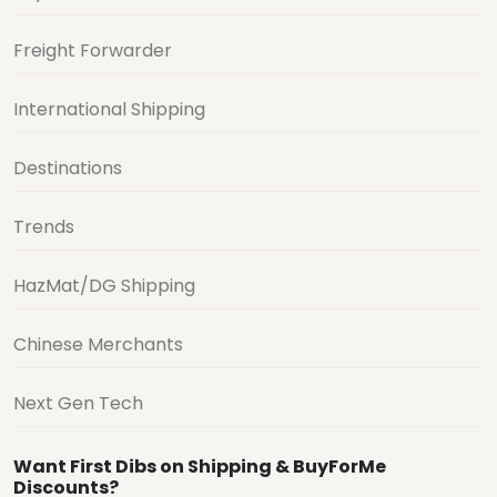
Freight Forwarder
International Shipping
Destinations
Trends
HazMat/DG Shipping
Chinese Merchants
Next Gen Tech
Want First Dibs on Shipping & BuyForMe
Discounts?