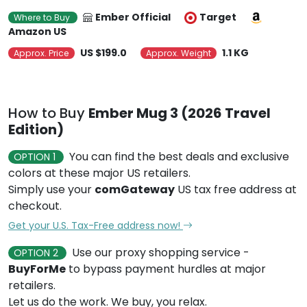
Ember Official
Target
Where to Buy
Amazon US
US $199.0
1.1 KG
Approx. Price
Approx. Weight
How to Buy
Ember Mug 3 (2026 Travel
Edition)
You can find the best deals and exclusive
OPTION 1
colors at these major US retailers.
Simply use your
comGateway
US tax free address at
checkout.
Get your U.S. Tax-Free address now!
Use our proxy shopping service -
OPTION 2
BuyForMe
to bypass payment hurdles at major
retailers.
Let us do the work. We buy, you relax.