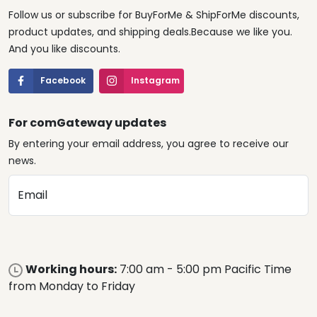
Follow us or subscribe for BuyForMe & ShipForMe discounts,
product updates, and shipping deals.Because we like you.
And you like discounts.
Facebook
Instagram
For comGateway updates
By entering your email address, you agree to receive our
news.
Email
Working hours:
7:00 am - 5:00 pm Pacific Time
from Monday to Friday