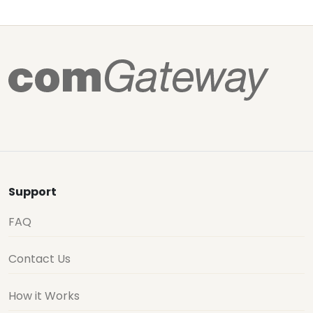
Support
FAQ
Contact Us
How it Works