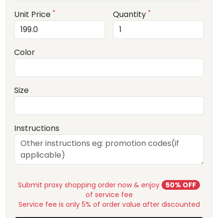
*
*
Unit Price
Quantity
Color
Size
Instructions
Submit proxy shopping order now & enjoy
50% OFF
of service fee
Service fee is only 5% of order value after discounted