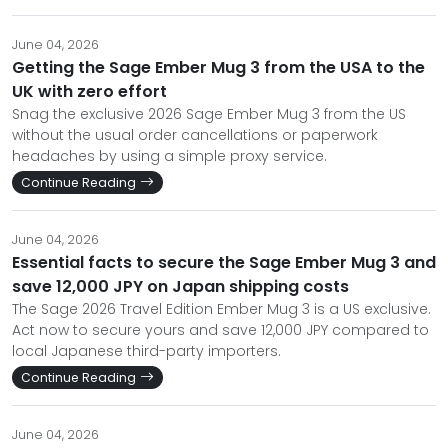
June 04, 2026
Getting the Sage Ember Mug 3 from the USA to the
UK with zero effort
Snag the exclusive 2026 Sage Ember Mug 3 from the US
without the usual order cancellations or paperwork
headaches by using a simple proxy service.
Continue Reading
June 04, 2026
Essential facts to secure the Sage Ember Mug 3 and
save 12,000 JPY on Japan shipping costs
The Sage 2026 Travel Edition Ember Mug 3 is a US exclusive.
Act now to secure yours and save 12,000 JPY compared to
local Japanese third-party importers.
Continue Reading
June 04, 2026