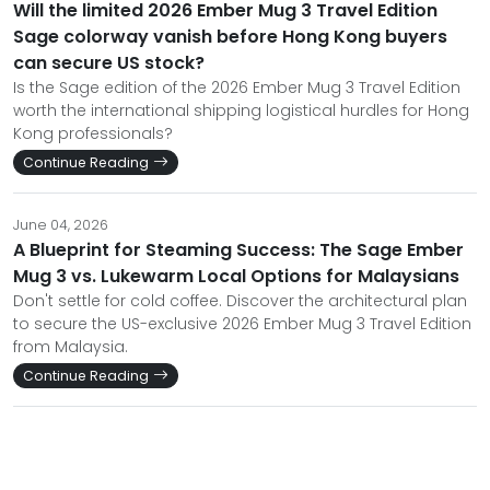
Will the limited 2026 Ember Mug 3 Travel Edition
Sage colorway vanish before Hong Kong buyers
can secure US stock?
Is the Sage edition of the 2026 Ember Mug 3 Travel Edition
worth the international shipping logistical hurdles for Hong
Kong professionals?
Continue Reading
June 04, 2026
A Blueprint for Steaming Success: The Sage Ember
Mug 3 vs. Lukewarm Local Options for Malaysians
Don't settle for cold coffee. Discover the architectural plan
to secure the US-exclusive 2026 Ember Mug 3 Travel Edition
from Malaysia.
Continue Reading