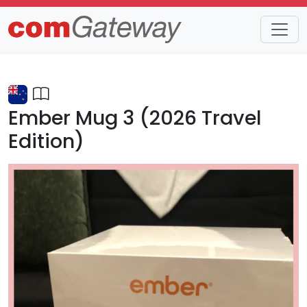
Trends
Detail
Ember Mug 3 (2026 Travel
Edition)