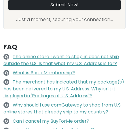
Submit Now!
Just a moment, securing your connection...
FAQ
The online store I want to shop in does not ship
Q
outside the U.S. Is that what my U.S. Address is for?
What is Basic Membership?
Q
The merchant has indicated that my package(s)
Q
has been delivered to my U.S. Address. Why isn't it
displayed in 'Packages at U.S. Address'?
Why should I use comGateway to shop from U.S.
Q
online stores that already ship to my country?
Can I cancel my BuyForMe order?
Q