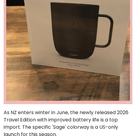
As NZ enters winter in June, the newly released 2026
Travel Edition with improved battery life is a top
import. The specific 'Sage' colorway is a US-only
launch for this season.