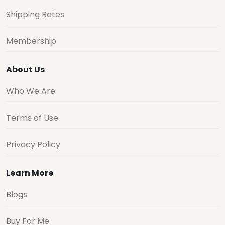
Shipping Rates
Membership
About Us
Who We Are
Terms of Use
Privacy Policy
Learn More
Blogs
Buy For Me