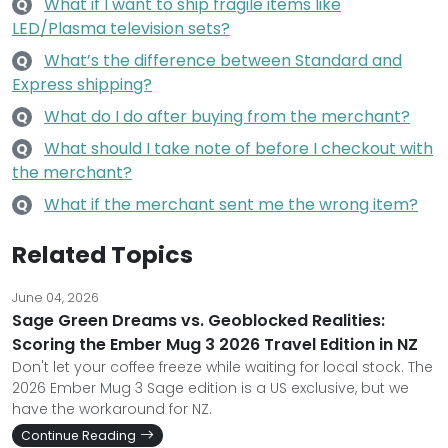
What if I want to ship fragile items like
Q
LED/Plasma television sets?
What’s the difference between Standard and
Q
Express shipping?
What do I do after buying from the merchant?
Q
What should I take note of before I checkout with
Q
the merchant?
What if the merchant sent me the wrong item?
Q
Related Topics
June 04, 2026
Sage Green Dreams vs. Geoblocked Realities:
Scoring the Ember Mug 3 2026 Travel Edition in NZ
Don't let your coffee freeze while waiting for local stock. The
2026 Ember Mug 3 Sage edition is a US exclusive, but we
have the workaround for NZ.
Continue Reading