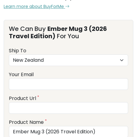
Learn more about BuyForMe
We Can Buy
Ember Mug 3 (2026
Travel Edition)
For You
Ship To
Your Email
*
Product Url
*
Product Name