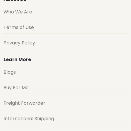
Who We Are
Terms of Use
Privacy Policy
Learn More
Blogs
Buy For Me
Freight Forwarder
International Shipping