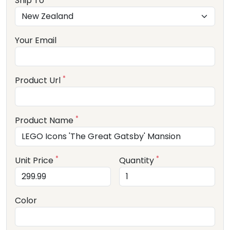
Ship To
Your Email
*
Product Url
*
Product Name
*
*
Unit Price
Quantity
Color