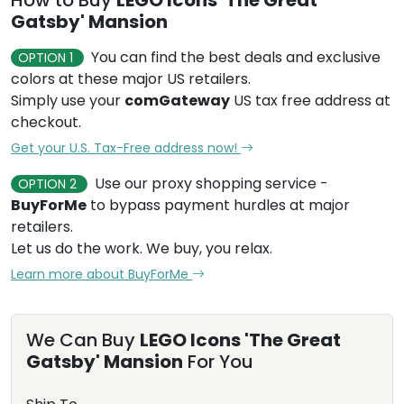
How to Buy
LEGO Icons 'The Great
Gatsby' Mansion
You can find the best deals and exclusive
OPTION 1
colors at these major US retailers.
Simply use your
comGateway
US tax free address at
checkout.
Get your U.S. Tax-Free address now!
Use our proxy shopping service -
OPTION 2
BuyForMe
to bypass payment hurdles at major
retailers.
Let us do the work. We buy, you relax.
Learn more about BuyForMe
We Can Buy
LEGO Icons 'The Great
Gatsby' Mansion
For You