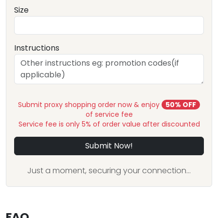
Size
Instructions
Submit proxy shopping order now & enjoy
50% OFF
of service fee
Service fee is only 5% of order value after discounted
Submit Now!
Just a moment, securing your connection...
FAQ