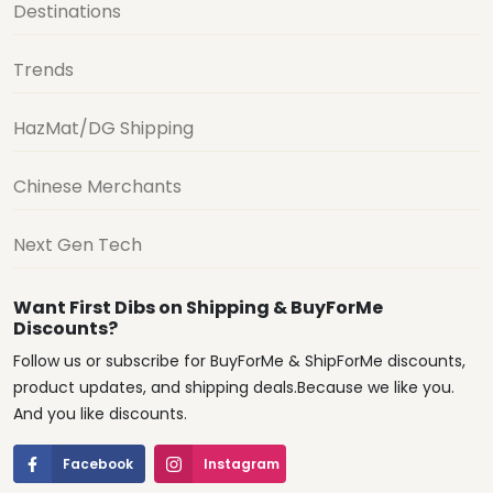
Destinations
Trends
HazMat/DG Shipping
Chinese Merchants
Next Gen Tech
Want First Dibs on Shipping & BuyForMe
Discounts?
Follow us or subscribe for BuyForMe & ShipForMe discounts,
product updates, and shipping deals.Because we like you.
And you like discounts.
Facebook
Instagram