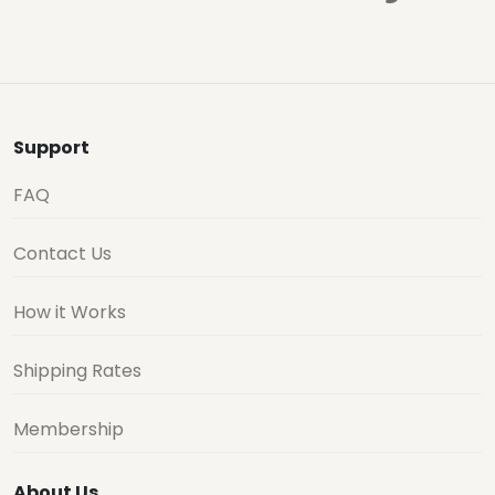
Support
FAQ
Contact Us
How it Works
Shipping Rates
Membership
About Us