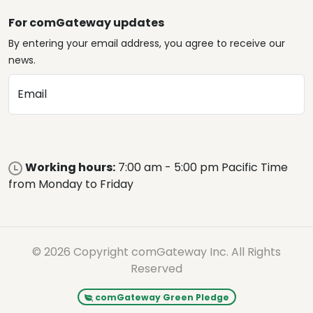
For comGateway updates
By entering your email address, you agree to receive our
news.
Email
Working hours:
7:00 am - 5:00 pm Pacific Time
from Monday to Friday
© 2026 Copyright comGateway Inc. All Rights
Reserved
comGateway Green Pledge