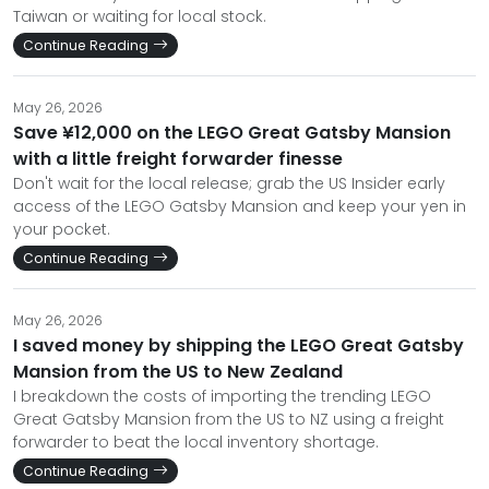
Taiwan or waiting for local stock.
Continue Reading
May 26, 2026
Save ¥12,000 on the LEGO Great Gatsby Mansion
with a little freight forwarder finesse
Don't wait for the local release; grab the US Insider early
access of the LEGO Gatsby Mansion and keep your yen in
your pocket.
Continue Reading
May 26, 2026
I saved money by shipping the LEGO Great Gatsby
Mansion from the US to New Zealand
I breakdown the costs of importing the trending LEGO
Great Gatsby Mansion from the US to NZ using a freight
forwarder to beat the local inventory shortage.
Continue Reading