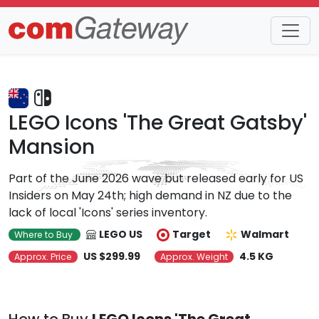
Trends
Detail
LEGO Icons 'The Great Gatsby'
Mansion
Part of the June 2026 wave but released early for US
Insiders on May 24th; high demand in NZ due to the
lack of local 'Icons' series inventory.
LEGO US
Target
Walmart
Where to Buy
US $299.99
4.5 KG
Approx. Price
Approx. Weight