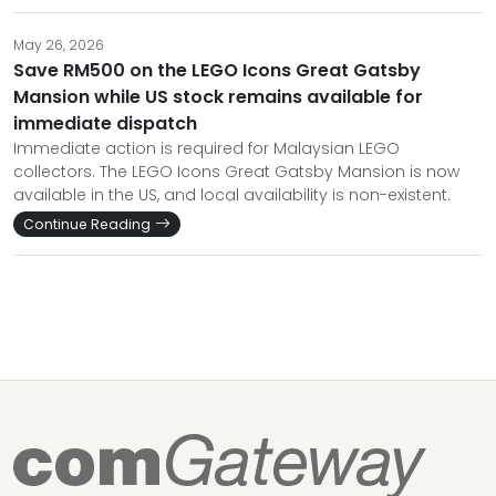
May 26, 2026
Save RM500 on the LEGO Icons Great Gatsby
Mansion while US stock remains available for
immediate dispatch
Immediate action is required for Malaysian LEGO
collectors. The LEGO Icons Great Gatsby Mansion is now
available in the US, and local availability is non-existent.
Continue Reading