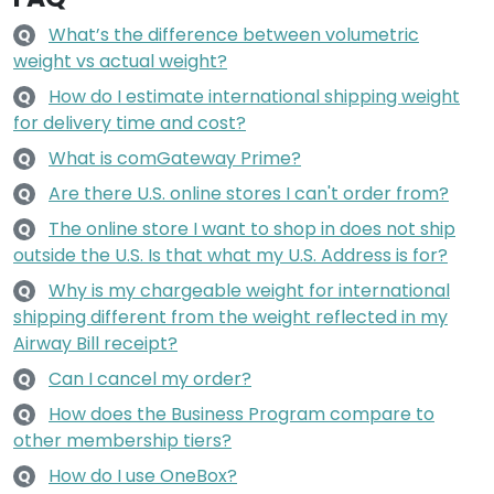
What’s the difference between volumetric
Q
weight vs actual weight?
How do I estimate international shipping weight
Q
for delivery time and cost?
What is comGateway Prime?
Q
Are there U.S. online stores I can't order from?
Q
The online store I want to shop in does not ship
Q
outside the U.S. Is that what my U.S. Address is for?
Why is my chargeable weight for international
Q
shipping different from the weight reflected in my
Airway Bill receipt?
Can I cancel my order?
Q
How does the Business Program compare to
Q
other membership tiers?
How do I use OneBox?
Q