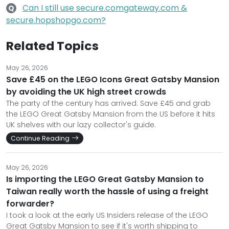
Can I still use secure.comgateway.com &
Q
secure.hopshopgo.com?
Related Topics
May 26, 2026
Save £45 on the LEGO Icons Great Gatsby Mansion
by avoiding the UK high street crowds
The party of the century has arrived. Save £45 and grab
the LEGO Great Gatsby Mansion from the US before it hits
UK shelves with our lazy collector's guide.
Continue Reading
May 26, 2026
Is importing the LEGO Great Gatsby Mansion to
Taiwan really worth the hassle of using a freight
forwarder?
I took a look at the early US Insiders release of the LEGO
Great Gatsby Mansion to see if it's worth shipping to