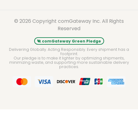
© 2026 Copyright comGateway Inc. All Rights
Reserved
comGateway Green Pledge
Delivering Globally. Acting Responsibly. Every shipment has a
footprint.
Our pledge is to make it lighter by optimizing shipments,
minimizing waste, and supporting more sustainable delivery
practices.