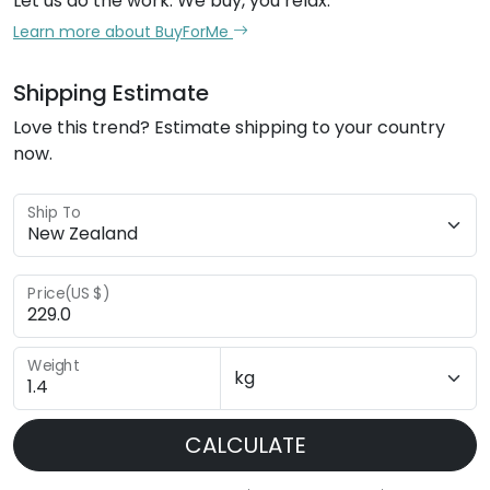
Let us do the work. We buy, you relax.
Learn more about BuyForMe
Shipping Estimate
Love this trend? Estimate shipping to your country
now.
Ship To
Price(US $)
Weight
CALCULATE