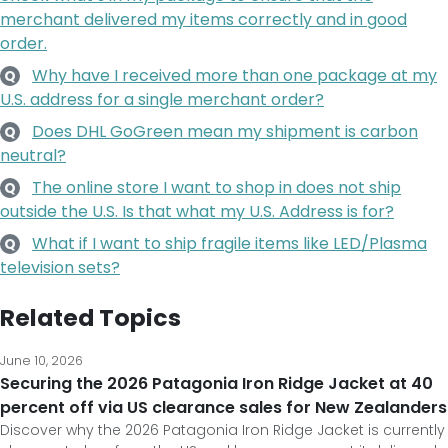
merchant delivered my items correctly and in good
order.
Why have I received more than one package at my
Q
U.S. address for a single merchant order?
Does DHL GoGreen mean my shipment is carbon
Q
neutral?
The online store I want to shop in does not ship
Q
outside the U.S. Is that what my U.S. Address is for?
What if I want to ship fragile items like LED/Plasma
Q
television sets?
Related Topics
June 10, 2026
Securing the 2026 Patagonia Iron Ridge Jacket at 40
percent off via US clearance sales for New Zealanders
Discover why the 2026 Patagonia Iron Ridge Jacket is currently