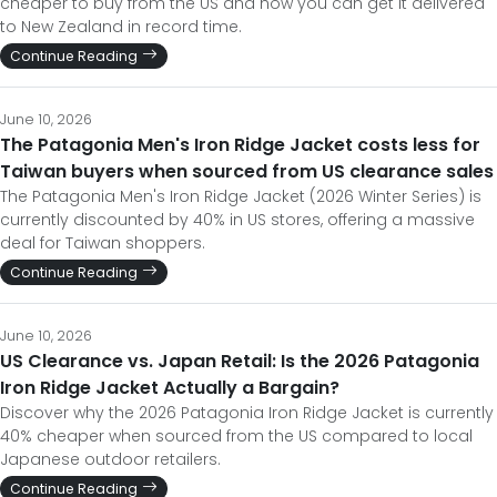
cheaper to buy from the US and how you can get it delivered
to New Zealand in record time.
Continue Reading
June 10, 2026
The Patagonia Men's Iron Ridge Jacket costs less for
Taiwan buyers when sourced from US clearance sales
The Patagonia Men's Iron Ridge Jacket (2026 Winter Series) is
currently discounted by 40% in US stores, offering a massive
deal for Taiwan shoppers.
Continue Reading
June 10, 2026
US Clearance vs. Japan Retail: Is the 2026 Patagonia
Iron Ridge Jacket Actually a Bargain?
Discover why the 2026 Patagonia Iron Ridge Jacket is currently
40% cheaper when sourced from the US compared to local
Japanese outdoor retailers.
Continue Reading