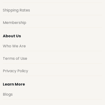
Shipping Rates
Membership
About Us
Who We Are
Terms of Use
Privacy Policy
Learn More
Blogs