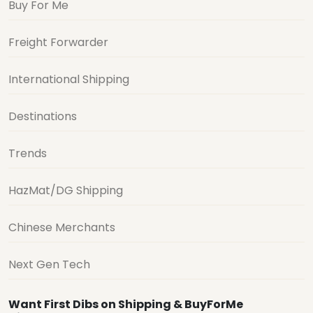
Buy For Me
Freight Forwarder
International Shipping
Destinations
Trends
HazMat/DG Shipping
Chinese Merchants
Next Gen Tech
Want First Dibs on Shipping & BuyForMe