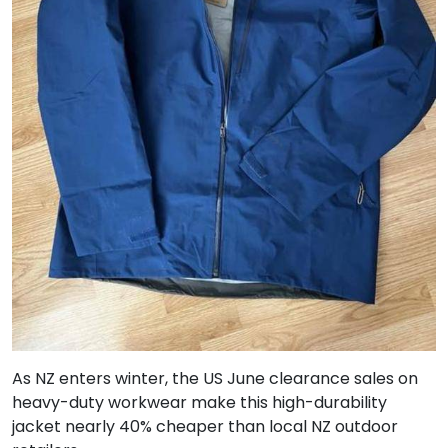
As NZ enters winter, the US June clearance sales on
heavy-duty workwear make this high-durability
jacket nearly 40% cheaper than local NZ outdoor