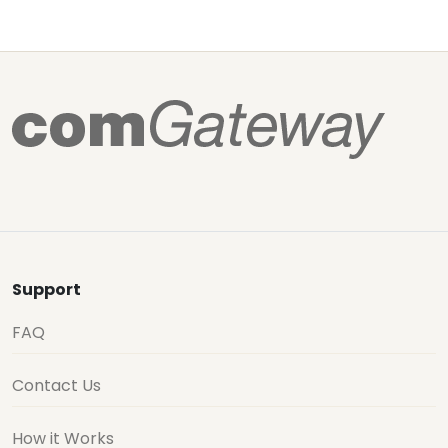
Support
FAQ
Contact Us
How it Works