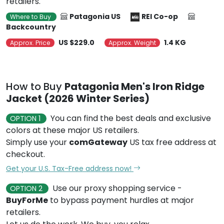
retailers.
Patagonia US
REI Co-op
Where to Buy
Backcountry
US $229.0
1.4 KG
Approx. Price
Approx. Weight
How to Buy
Patagonia Men's Iron Ridge
Jacket (2026 Winter Series)
You can find the best deals and exclusive
OPTION 1
colors at these major US retailers.
Simply use your
comGateway
US tax free address at
checkout.
Get your U.S. Tax-Free address now!
Use our proxy shopping service -
OPTION 2
BuyForMe
to bypass payment hurdles at major
retailers.