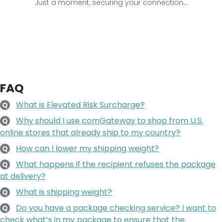
Just a moment, securing your connection...
FAQ
What is Elevated Risk Surcharge?
Q
Why should I use comGateway to shop from U.S.
Q
online stores that already ship to my country?
How can I lower my shipping weight?
Q
What happens if the recipient refuses the package
Q
at delivery?
What is shipping weight?
Q
Do you have a package checking service? I want to
Q
check what’s in my package to ensure that the