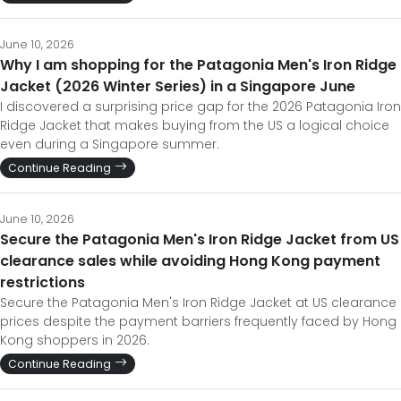
June 10, 2026
Why I am shopping for the Patagonia Men's Iron Ridge
Jacket (2026 Winter Series) in a Singapore June
I discovered a surprising price gap for the 2026 Patagonia Iron
Ridge Jacket that makes buying from the US a logical choice
even during a Singapore summer.
Continue Reading
June 10, 2026
Secure the Patagonia Men's Iron Ridge Jacket from US
clearance sales while avoiding Hong Kong payment
restrictions
Secure the Patagonia Men's Iron Ridge Jacket at US clearance
prices despite the payment barriers frequently faced by Hong
Kong shoppers in 2026.
Continue Reading