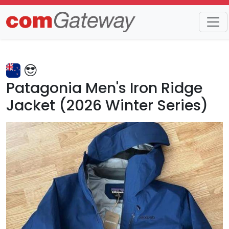
Trends
Detail
Patagonia Men's Iron Ridge
Jacket (2026 Winter Series)