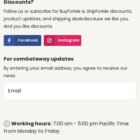
Discounts?
Follow us or subscribe for BuyForMe & ShipForMe discounts,
product updates, and shipping deals.Because we like you.
And you like discounts.
Facebook
Instagram
For comGateway updates
By entering your email address, you agree to receive our
news.
Email
Working hours:
7:00 am - 5:00 pm Pacific Time
from Monday to Friday