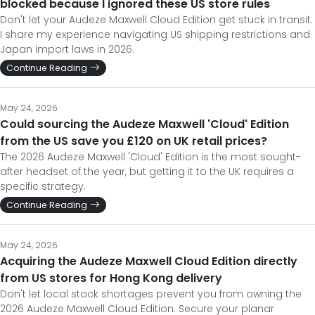
blocked because I ignored these US store rules
Don't let your Audeze Maxwell Cloud Edition get stuck in transit.
I share my experience navigating US shipping restrictions and
Japan import laws in 2026.
Continue Reading
May 24, 2026
Could sourcing the Audeze Maxwell 'Cloud' Edition
from the US save you £120 on UK retail prices?
The 2026 Audeze Maxwell 'Cloud' Edition is the most sought-
after headset of the year, but getting it to the UK requires a
specific strategy.
Continue Reading
May 24, 2026
Acquiring the Audeze Maxwell Cloud Edition directly
from US stores for Hong Kong delivery
Don't let local stock shortages prevent you from owning the
2026 Audeze Maxwell Cloud Edition. Secure your planar