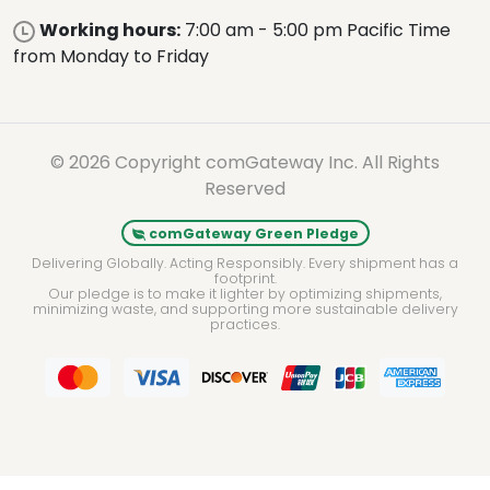
Working hours:
7:00 am - 5:00 pm Pacific Time
from Monday to Friday
© 2026 Copyright comGateway Inc. All Rights
Reserved
comGateway Green Pledge
Delivering Globally. Acting Responsibly. Every shipment has a
footprint.
Our pledge is to make it lighter by optimizing shipments,
minimizing waste, and supporting more sustainable delivery
practices.