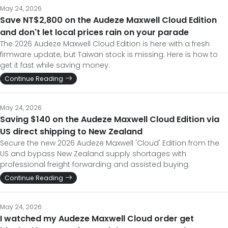
May 24, 2026
Save NT$2,800 on the Audeze Maxwell Cloud Edition
and don't let local prices rain on your parade
The 2026 Audeze Maxwell Cloud Edition is here with a fresh
firmware update, but Taiwan stock is missing. Here is how to
get it fast while saving money.
Continue Reading
May 24, 2026
Saving $140 on the Audeze Maxwell Cloud Edition via
US direct shipping to New Zealand
Secure the new 2026 Audeze Maxwell 'Cloud' Edition from the
US and bypass New Zealand supply shortages with
professional freight forwarding and assisted buying.
Continue Reading
May 24, 2026
I watched my Audeze Maxwell Cloud order get