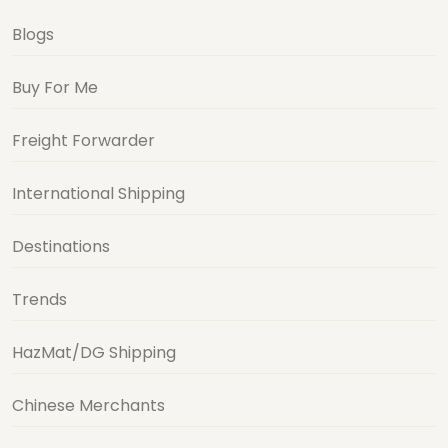
Blogs
Buy For Me
Freight Forwarder
International Shipping
Destinations
Trends
HazMat/DG Shipping
Chinese Merchants