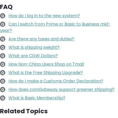
FAQ
How do I log in to the new system?
Q
Can I switch from Prime or Basic to Business mid-
Q
year?
Are there any taxes and duties?
Q
What is shipping weight?
Q
What are CGW Dollars?
Q
How Non-China Users Shop on Tmall
Q
What is the Free Shipping Upgrade?
Q
How do I make a Customs Order Declaration?
Q
How does comGateway support greener shipping?
Q
What is Basic Membership?
Q
Related Topics