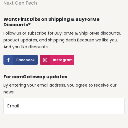
Next Gen Tech
Want First Dibs on Shipping & BuyForMe
Discounts?
Follow us or subscribe for BuyForMe & ShipForMe discounts,
product updates, and shipping deals.Because we like you.
And you like discounts.
Facebook
Instagram
For comGateway updates
By entering your email address, you agree to receive our
news.
Email