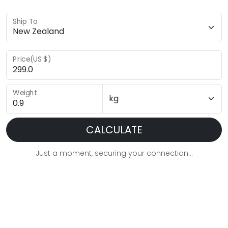
Ship To
Price(US $)
Weight
CALCULATE
Just a moment, securing your connection...