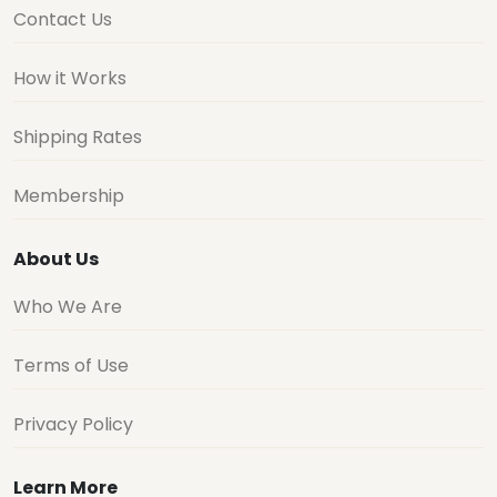
Contact Us
How it Works
Shipping Rates
Membership
About Us
Who We Are
Terms of Use
Privacy Policy
Learn More