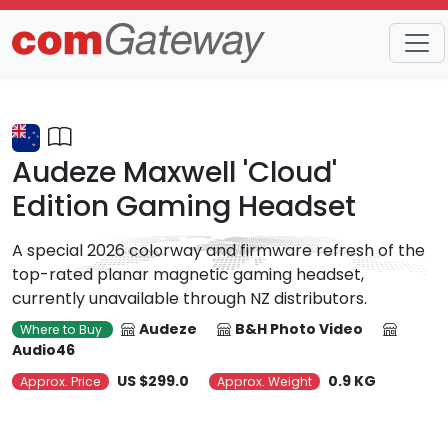
Trends
Detail
Audeze Maxwell 'Cloud'
Edition Gaming Headset
A special 2026 colorway and firmware refresh of the
top-rated planar magnetic gaming headset,
currently unavailable through NZ distributors.
Audeze
B&H Photo Video
Where to Buy
Audio46
US $299.0
0.9 KG
Approx. Price
Approx. Weight