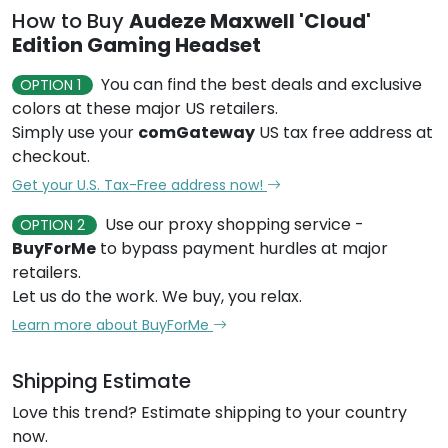
How to Buy
Audeze Maxwell 'Cloud'
Edition Gaming Headset
You can find the best deals and exclusive
OPTION 1
colors at these major US retailers.
Simply use your
comGateway
US tax free address at
checkout.
Get your U.S. Tax-Free address now!
Use our proxy shopping service -
OPTION 2
BuyForMe
to bypass payment hurdles at major
retailers.
Let us do the work. We buy, you relax.
Learn more about BuyForMe
Shipping Estimate
Love this trend? Estimate shipping to your country
now.