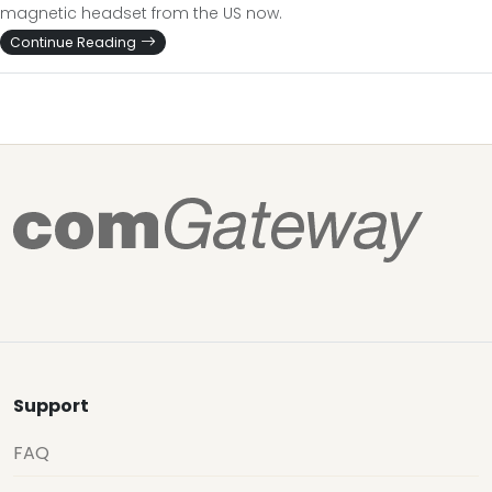
magnetic headset from the US now.
Continue Reading
Support
FAQ