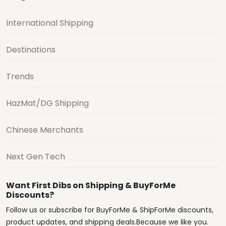
International Shipping
Destinations
Trends
HazMat/DG Shipping
Chinese Merchants
Next Gen Tech
Want First Dibs on Shipping & BuyForMe
Discounts?
Follow us or subscribe for BuyForMe & ShipForMe discounts,
product updates, and shipping deals.Because we like you.