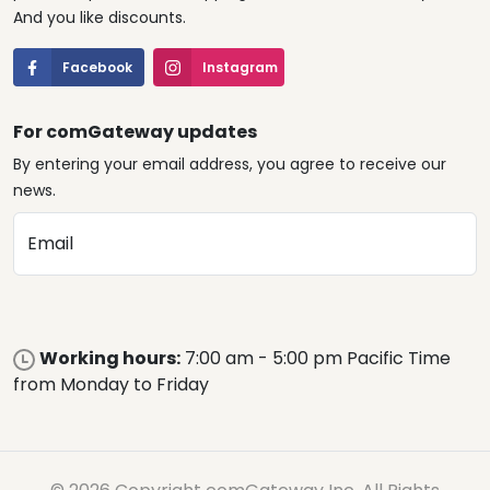
And you like discounts.
Facebook
Instagram
For comGateway updates
By entering your email address, you agree to receive our
news.
Email
Working hours:
7:00 am - 5:00 pm Pacific Time
from Monday to Friday