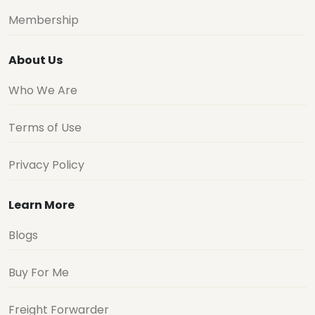
Membership
About Us
Who We Are
Terms of Use
Privacy Policy
Learn More
Blogs
Buy For Me
Freight Forwarder