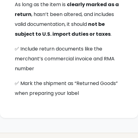
As long as the item is
clearly marked as a
return
, hasn’t been altered, and includes
valid documentation, it should
not be
subject to U.S. import duties or taxes
.
✅ Include return documents like the
merchant’s commercial invoice and RMA
number
✅ Mark the shipment as “Returned Goods”
when preparing your label