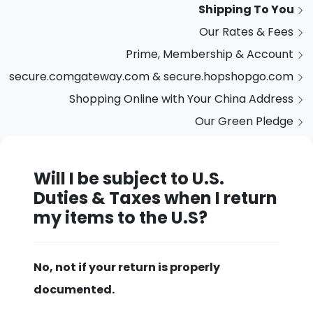
Shipping To You
Our Rates & Fees
Prime, Membership & Account
secure.comgateway.com & secure.hopshopgo.com
Shopping Online with Your China Address
Our Green Pledge
Will I be subject to U.S.
Duties & Taxes when I return
my items to the U.S?
No, not if your return is properly
documented.