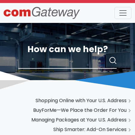
How can we help?
Shopping Online with Your U.S. Address
BuyForMe—We Place the Order For You
Managing Packages at Your U.S. Address
Ship Smarter: Add-On Services