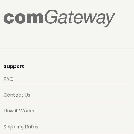
Support
FAQ
Contact Us
How it Works
Shipping Rates