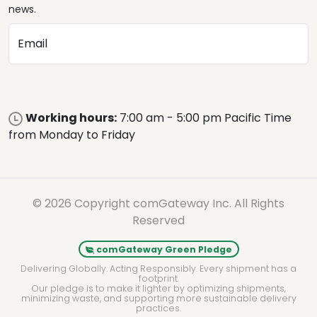
news.
Email
Working hours:
7:00 am - 5:00 pm Pacific Time
from Monday to Friday
© 2026 Copyright comGateway Inc. All Rights
Reserved
comGateway Green Pledge
Delivering Globally. Acting Responsibly. Every shipment has a
footprint.
Our pledge is to make it lighter by optimizing shipments,
minimizing waste, and supporting more sustainable delivery
practices.