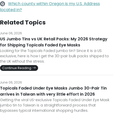
Which county within Oregon is my U.S. Address
Q
located in?
Related Topics
June 06, 2026
US Jumbo Tins vs UK Retail Packs: My 2026 Strategy
for Shipping Topicals Faded Eye Masks
Looking for the Topicals Faded jumbo tin? Since it is a US
exclusive, here is how I get the 30-pair bulk packs shipped to
the UK without the stress.
Continue Reading
June 06, 2026
Topicals Faded Under Eye Masks Jumbo 30-Pair Tin
arrives in Taiwan with very little effort in 2026
Getting the viral US-exclusive Topicals Faded Under Eye Mask
jumbo tin to Taiwan is a straightforward process that
bypasses typical international shopping hurdles.