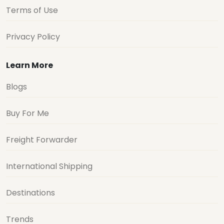
Terms of Use
Privacy Policy
Learn More
Blogs
Buy For Me
Freight Forwarder
International Shipping
Destinations
Trends