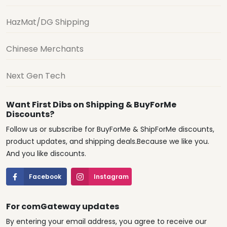
HazMat/DG Shipping
Chinese Merchants
Next Gen Tech
Want First Dibs on Shipping & BuyForMe
Discounts?
Follow us or subscribe for BuyForMe & ShipForMe discounts,
product updates, and shipping deals.Because we like you.
And you like discounts.
Facebook
Instagram
For comGateway updates
By entering your email address, you agree to receive our