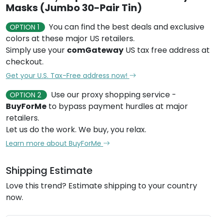
Masks (Jumbo 30-Pair Tin)
You can find the best deals and exclusive
OPTION 1
colors at these major US retailers.
Simply use your
comGateway
US tax free address at
checkout.
Get your U.S. Tax-Free address now!
Use our proxy shopping service -
OPTION 2
BuyForMe
to bypass payment hurdles at major
retailers.
Let us do the work. We buy, you relax.
Learn more about BuyForMe
Shipping Estimate
Love this trend? Estimate shipping to your country
now.