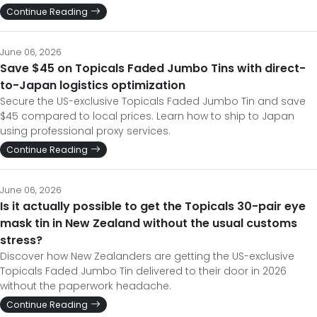
Continue Reading
June 06, 2026
Save $45 on Topicals Faded Jumbo Tins with direct-
to-Japan logistics optimization
Secure the US-exclusive Topicals Faded Jumbo Tin and save
$45 compared to local prices. Learn how to ship to Japan
using professional proxy services.
Continue Reading
June 06, 2026
Is it actually possible to get the Topicals 30-pair eye
mask tin in New Zealand without the usual customs
stress?
Discover how New Zealanders are getting the US-exclusive
Topicals Faded Jumbo Tin delivered to their door in 2026
without the paperwork headache.
Continue Reading