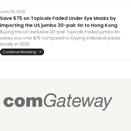
June 06, 2026
Save $75 on Topicals Faded Under Eye Masks by
importing the US jumbo 30-pair tin to Hong Kong
Buying the US-exclusive 30-pair Topicals Faded jumbo tin
saves you over $75 compared to buying individual packs
locally in 2026.
Continue Reading