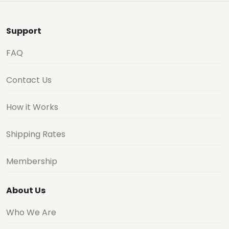
Support
FAQ
Contact Us
How it Works
Shipping Rates
Membership
About Us
Who We Are