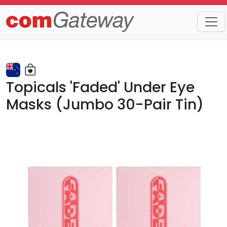
Trends
Detail
Topicals 'Faded' Under Eye
Masks (Jumbo 30-Pair Tin)