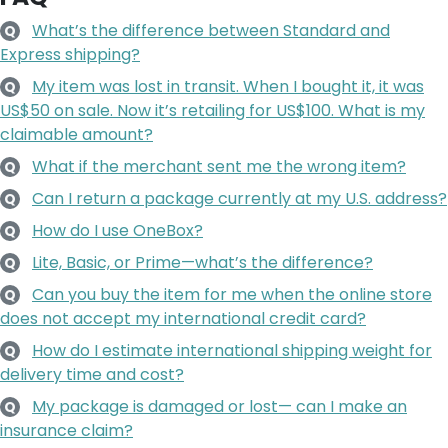
What’s the difference between Standard and
Q
Express shipping?
My item was lost in transit. When I bought it, it was
Q
US$50 on sale. Now it’s retailing for US$100. What is my
claimable amount?
What if the merchant sent me the wrong item?
Q
Can I return a package currently at my U.S. address?
Q
How do I use OneBox?
Q
Lite, Basic, or Prime—what’s the difference?
Q
Can you buy the item for me when the online store
Q
does not accept my international credit card?
How do I estimate international shipping weight for
Q
delivery time and cost?
My package is damaged or lost— can I make an
Q
insurance claim?