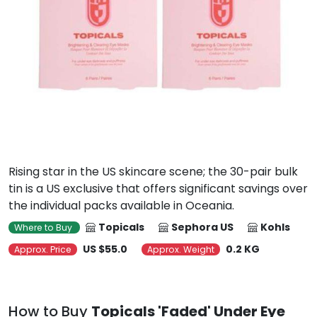
Rising star in the US skincare scene; the 30-pair bulk
tin is a US exclusive that offers significant savings over
the individual packs available in Oceania.
Topicals
Sephora US
Kohls
Where to Buy
US $55.0
0.2 KG
Approx. Price
Approx. Weight
How to Buy
Topicals 'Faded' Under Eye