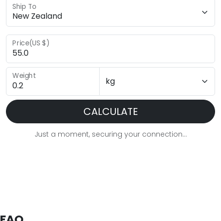
Ship To
Price(US $)
Weight
CALCULATE
Just a moment, securing your connection...
FAQ