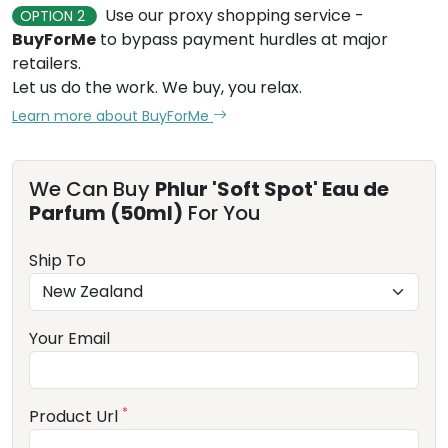
Use our proxy shopping service -
OPTION 2
BuyForMe
to bypass payment hurdles at major
retailers.
Let us do the work. We buy, you relax.
Learn more about BuyForMe
We Can Buy
Phlur 'Soft Spot' Eau de
Parfum (50ml)
For You
Ship To
Your Email
*
Product Url