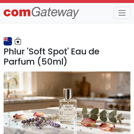
Trends
Detail
Phlur 'Soft Spot' Eau de
Parfum (50ml)