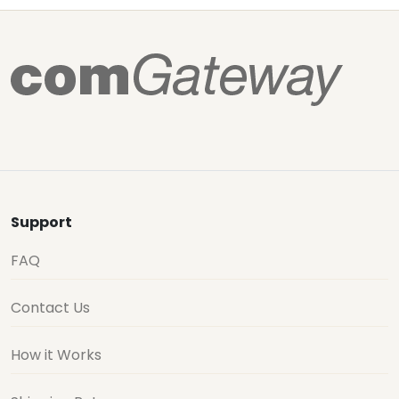
Support
FAQ
Contact Us
How it Works