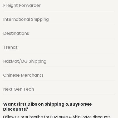
Freight Forwarder
International Shipping
Destinations
Trends
HazMat/DG Shipping
Chinese Merchants
Next Gen Tech
Want First Dibs on Shipping & BuyForMe
Discounts?
Follow us or subscribe for BuyForMe & ShipForMe discounts,