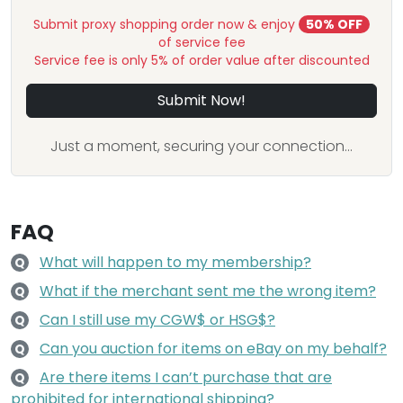
Submit proxy shopping order now & enjoy
50% OFF
of service fee
Service fee is only 5% of order value after discounted
Submit Now!
Just a moment, securing your connection...
FAQ
What will happen to my membership?
Q
What if the merchant sent me the wrong item?
Q
Can I still use my CGW$ or HSG$?
Q
Can you auction for items on eBay on my behalf?
Q
Are there items I can’t purchase that are
Q
prohibited for international shipping?