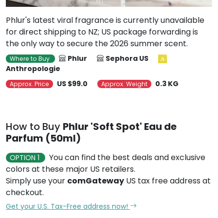
Phlur's latest viral fragrance is currently unavailable
for direct shipping to NZ; US package forwarding is
the only way to secure the 2026 summer scent.
Phlur
Sephora US
Where to Buy
Anthropologie
US $99.0
0.3 KG
Approx. Price
Approx. Weight
How to Buy
Phlur 'Soft Spot' Eau de
Parfum (50ml)
You can find the best deals and exclusive
OPTION 1
colors at these major US retailers.
Simply use your
comGateway
US tax free address at
checkout.
Get your U.S. Tax-Free address now!