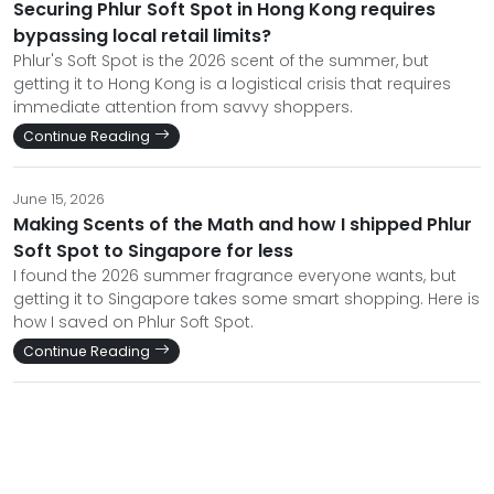
Securing Phlur Soft Spot in Hong Kong requires
bypassing local retail limits?
Phlur's Soft Spot is the 2026 scent of the summer, but
getting it to Hong Kong is a logistical crisis that requires
immediate attention from savvy shoppers.
Continue Reading
June 15, 2026
Making Scents of the Math and how I shipped Phlur
Soft Spot to Singapore for less
I found the 2026 summer fragrance everyone wants, but
getting it to Singapore takes some smart shopping. Here is
how I saved on Phlur Soft Spot.
Continue Reading