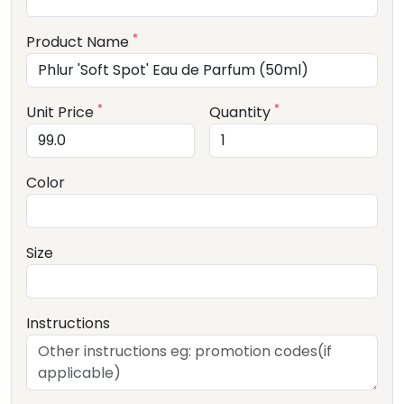
*
Product Name
*
*
Unit Price
Quantity
Color
Size
Instructions