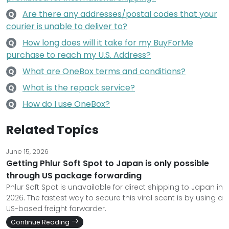
Are there any addresses/postal codes that your
Q
courier is unable to deliver to?
How long does will it take for my BuyForMe
Q
purchase to reach my U.S. Address?
What are OneBox terms and conditions?
Q
What is the repack service?
Q
How do I use OneBox?
Q
Related Topics
June 15, 2026
Getting Phlur Soft Spot to Japan is only possible
through US package forwarding
Phlur Soft Spot is unavailable for direct shipping to Japan in
2026. The fastest way to secure this viral scent is by using a
US-based freight forwarder.
Continue Reading