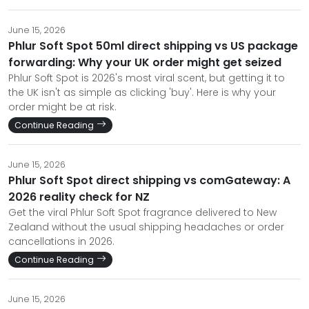
June 15, 2026
Phlur Soft Spot 50ml direct shipping vs US package
forwarding: Why your UK order might get seized
Phlur Soft Spot is 2026's most viral scent, but getting it to
the UK isn't as simple as clicking 'buy'. Here is why your
order might be at risk.
Continue Reading
June 15, 2026
Phlur Soft Spot direct shipping vs comGateway: A
2026 reality check for NZ
Get the viral Phlur Soft Spot fragrance delivered to New
Zealand without the usual shipping headaches or order
cancellations in 2026.
Continue Reading
June 15, 2026