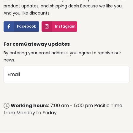
product updates, and shipping deals.Because we like you.
And you like discounts.
Facebook
Instagram
For comGateway updates
By entering your email address, you agree to receive our
news.
Email
Working hours:
7:00 am - 5:00 pm Pacific Time
from Monday to Friday