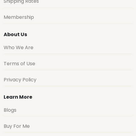
Shipping Rates
Membership
About Us
Who We Are
Terms of Use
Privacy Policy
Learn More
Blogs
Buy For Me