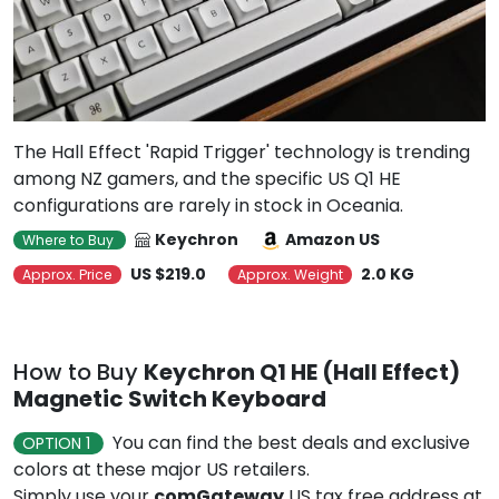
The Hall Effect 'Rapid Trigger' technology is trending
among NZ gamers, and the specific US Q1 HE
configurations are rarely in stock in Oceania.
Keychron
Amazon US
Where to Buy
US $219.0
2.0 KG
Approx. Price
Approx. Weight
How to Buy
Keychron Q1 HE (Hall Effect)
Magnetic Switch Keyboard
You can find the best deals and exclusive
OPTION 1
colors at these major US retailers.
Simply use your
comGateway
US tax free address at