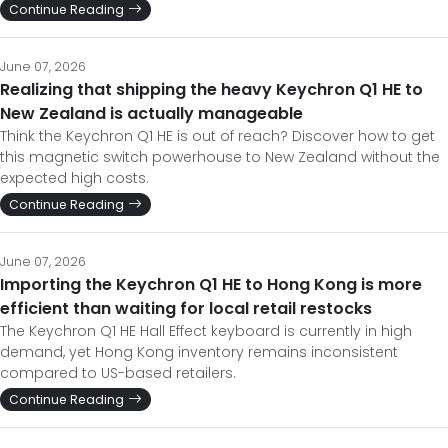
Continue Reading
June 07, 2026
Realizing that shipping the heavy Keychron Q1 HE to
New Zealand is actually manageable
Think the Keychron Q1 HE is out of reach? Discover how to get
this magnetic switch powerhouse to New Zealand without the
expected high costs.
Continue Reading
June 07, 2026
Importing the Keychron Q1 HE to Hong Kong is more
efficient than waiting for local retail restocks
The Keychron Q1 HE Hall Effect keyboard is currently in high
demand, yet Hong Kong inventory remains inconsistent
compared to US-based retailers.
Continue Reading