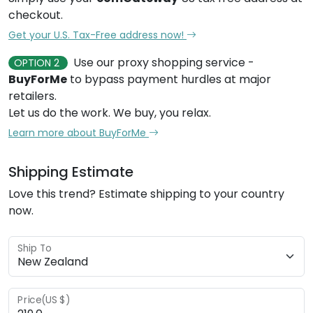
checkout.
Get your U.S. Tax-Free address now!
Use our proxy shopping service -
OPTION 2
BuyForMe
to bypass payment hurdles at major
retailers.
Let us do the work. We buy, you relax.
Learn more about BuyForMe
Shipping Estimate
Love this trend? Estimate shipping to your country
now.
Ship To
Price(US $)