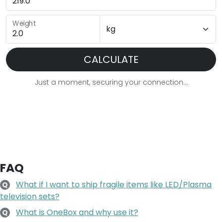
Weight
CALCULATE
Just a moment, securing your connection...
FAQ
What if I want to ship fragile items like LED/Plasma
Q
television sets?
What is OneBox and why use it?
Q