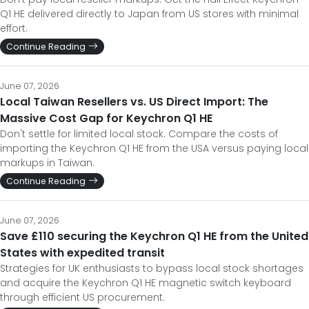
Q1 HE delivered directly to Japan from US stores with minimal
effort.
Continue Reading
June 07, 2026
Local Taiwan Resellers vs. US Direct Import: The
Massive Cost Gap for Keychron Q1 HE
Don't settle for limited local stock. Compare the costs of
importing the Keychron Q1 HE from the USA versus paying local
markups in Taiwan.
Continue Reading
June 07, 2026
Save £110 securing the Keychron Q1 HE from the United
States with expedited transit
Strategies for UK enthusiasts to bypass local stock shortages
and acquire the Keychron Q1 HE magnetic switch keyboard
through efficient US procurement.