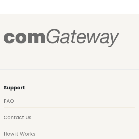
Support
FAQ
Contact Us
How it Works