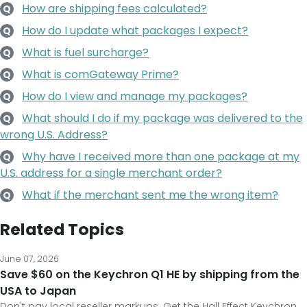
How are shipping fees calculated?
Q
How do I update what packages I expect?
Q
What is fuel surcharge?
Q
What is comGateway Prime?
Q
How do I view and manage my packages?
Q
What should I do if my package was delivered to the
Q
wrong U.S. Address?
Why have I received more than one package at my
Q
U.S. address for a single merchant order?
What if the merchant sent me the wrong item?
Q
Related Topics
June 07, 2026
Save $60 on the Keychron Q1 HE by shipping from the
USA to Japan
Don't pay local reseller markups. Get the Hall Effect Keychron