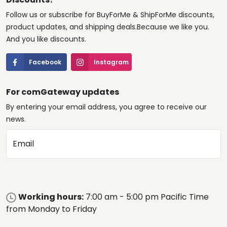
Follow us or subscribe for BuyForMe & ShipForMe discounts,
product updates, and shipping deals.Because we like you.
And you like discounts.
Facebook
Instagram
For comGateway updates
By entering your email address, you agree to receive our
news.
Email
Working hours:
7:00 am - 5:00 pm Pacific Time
from Monday to Friday