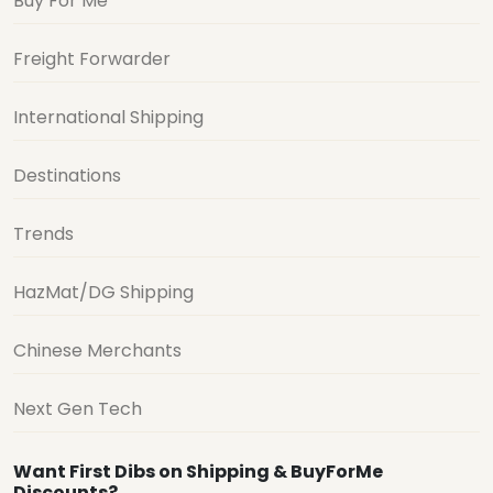
Buy For Me
Freight Forwarder
International Shipping
Destinations
Trends
HazMat/DG Shipping
Chinese Merchants
Next Gen Tech
Want First Dibs on Shipping & BuyForMe
Discounts?