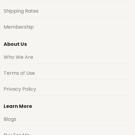
Shipping Rates
Membership
About Us
Who We Are
Terms of Use
Privacy Policy
Learn More
Blogs