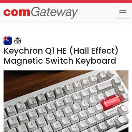
Trends
Detail
Keychron Q1 HE (Hall Effect)
Magnetic Switch Keyboard