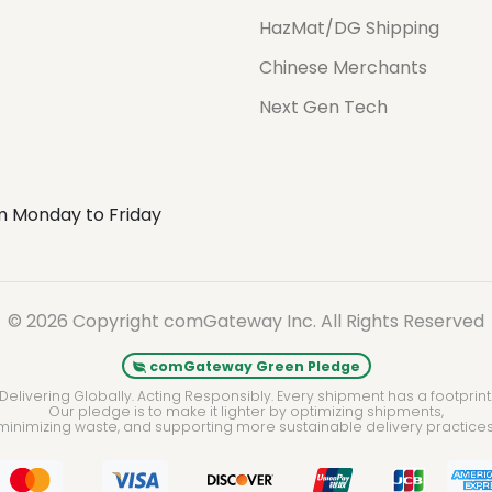
HazMat/DG Shipping
Chinese Merchants
Next Gen Tech
m Monday to Friday
© 2026 Copyright comGateway Inc. All Rights Reserved
comGateway Green Pledge
Delivering Globally. Acting Responsibly. Every shipment has a footprint
Our pledge is to make it lighter by optimizing shipments,
minimizing waste, and supporting more sustainable delivery practices