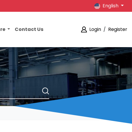
English
ore
Contact Us
Login
/
Register