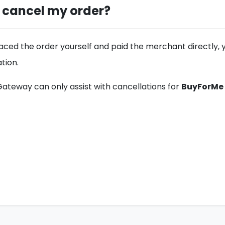
I cancel my order?
laced the order yourself and paid the merchant directly, 
tion.
ateway can only assist with cancellations for
BuyForMe