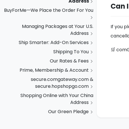
Address
Can 
BuyForMe—We Place the Order For You
Managing Packages at Your U.S.
If you p
Address
cancella
Ship Smarter: Add-On Services
🛒 comG
Shipping To You
Our Rates & Fees
Prime, Membership & Account
secure.comgateway.com &
secure.hopshopgo.com
Shopping Online with Your China
Address
Our Green Pledge