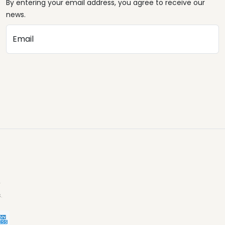
By entering your email address, you agree to receive our
news.
Email
.
.