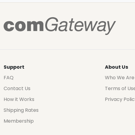
Support
About Us
FAQ
Who We Are
Contact Us
Terms of Us
How it Works
Privacy Poli
Shipping Rates
Membership