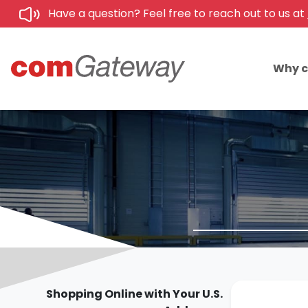
Have a question? Feel free to reach out to us at
Why 
Shopping Online with Your U.S.