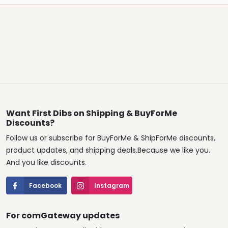
Want First Dibs on Shipping & BuyForMe
Discounts?
Follow us or subscribe for BuyForMe & ShipForMe discounts,
product updates, and shipping deals.Because we like you.
And you like discounts.
Facebook
Instagram
For comGateway updates