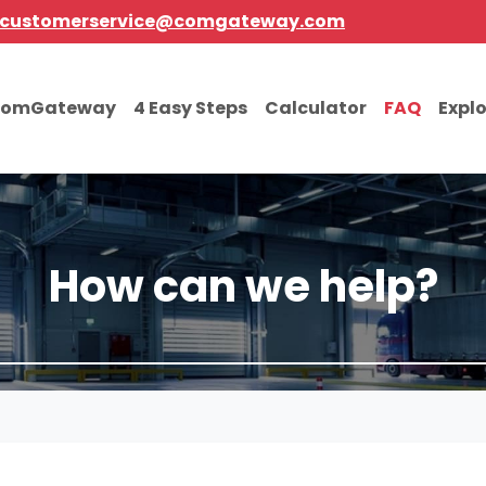
customerservice@comgateway.com
comGateway
4 Easy Steps
Calculator
FAQ
Expl
How can we help?