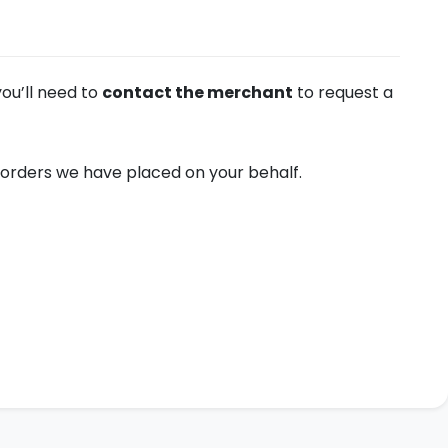
you’ll need to
contact the merchant
to request a
orders we have placed on your behalf.