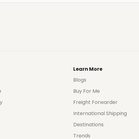
Learn More
Blogs
e
Buy For Me
cy
Freight Forwarder
International Shipping
Destinations
Trends