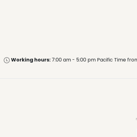
Working hours:
7:00 am - 5:00 pm Pacific Time fro