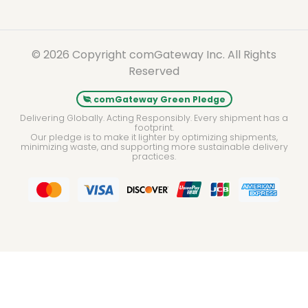
© 2026 Copyright comGateway Inc. All Rights
Reserved
comGateway Green Pledge
Delivering Globally. Acting Responsibly. Every shipment has a
footprint.
Our pledge is to make it lighter by optimizing shipments,
minimizing waste, and supporting more sustainable delivery
practices.