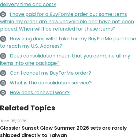
delivery time and cost?
I have paid for a BuyForMe order but some items
Q
within my order are now unavailable and have not been
placed. When will I be refunded for these items?
How long does will it take for my BuyForMe purchase
Q
to reach my U.S. Address?
Does consolidation mean that you combine all my
Q
items into one package?
Can I cancel my BuyForMe order?
Q
What is the consolidation service?
Q
How does renewal work?
Q
Related Topics
June 05, 2026
Glossier Sunset Glow Summer 2026 sets are rarely
shipped directly to Taiwan