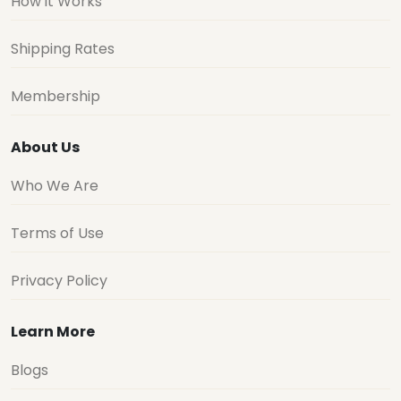
How it Works
Shipping Rates
Membership
About Us
Who We Are
Terms of Use
Privacy Policy
Learn More
Blogs