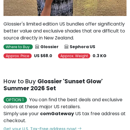
Glossier's limited edition US bundles offer significantly
better value and exclusive shades that are difficult to
source directly in New Zealand.
Glossier
Sephora US
Where to Buy
US $68.0
0.3 KG
Approx. Price
Approx. Weight
How to Buy
Glossier 'Sunset Glow'
Summer 2026 Set
You can find the best deals and exclusive
OPTION 1
colors at these major US retailers.
Simply use your
comGateway
US tax free address at
checkout.
Get your U.S. Tax-Free address now!