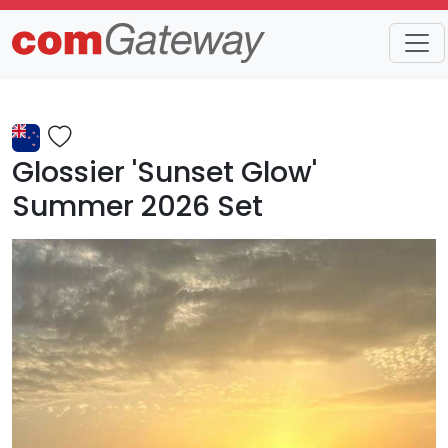
Trends
Detail
Glossier 'Sunset Glow'
Summer 2026 Set