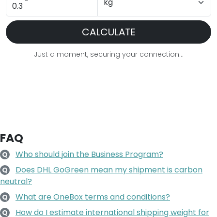
CALCULATE
Just a moment, securing your connection...
FAQ
Who should join the Business Program?
Q
Does DHL GoGreen mean my shipment is carbon
Q
neutral?
What are OneBox terms and conditions?
Q
How do I estimate international shipping weight for
Q