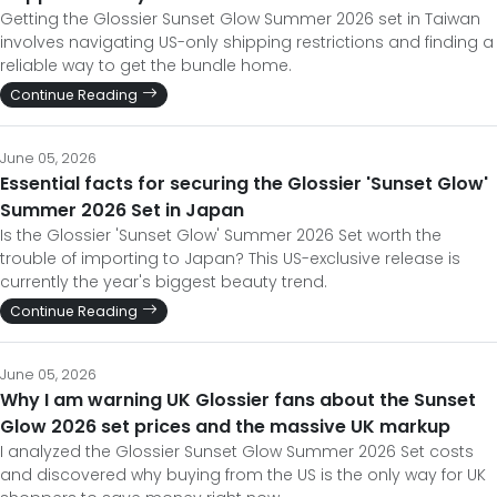
Getting the Glossier Sunset Glow Summer 2026 set in Taiwan
involves navigating US-only shipping restrictions and finding a
reliable way to get the bundle home.
Continue Reading
June 05, 2026
Essential facts for securing the Glossier 'Sunset Glow'
Summer 2026 Set in Japan
Is the Glossier 'Sunset Glow' Summer 2026 Set worth the
trouble of importing to Japan? This US-exclusive release is
currently the year's biggest beauty trend.
Continue Reading
June 05, 2026
Why I am warning UK Glossier fans about the Sunset
Glow 2026 set prices and the massive UK markup
I analyzed the Glossier Sunset Glow Summer 2026 Set costs
and discovered why buying from the US is the only way for UK