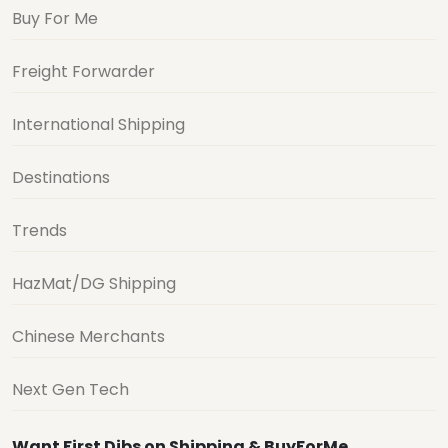
Buy For Me
Freight Forwarder
International Shipping
Destinations
Trends
HazMat/DG Shipping
Chinese Merchants
Next Gen Tech
Want First Dibs on Shipping & BuyForMe