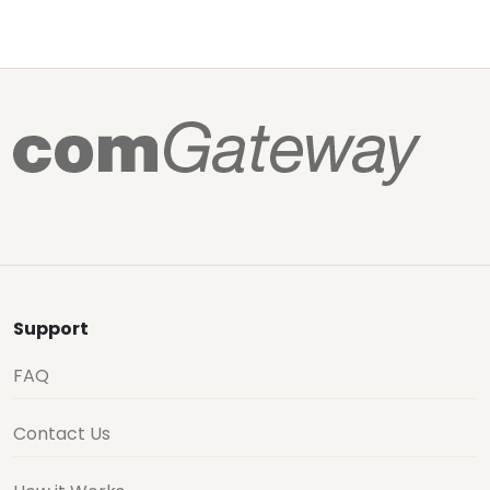
Support
FAQ
Contact Us