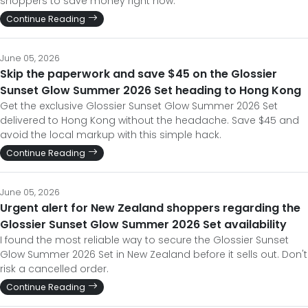
shoppers to save money right now.
Continue Reading
June 05, 2026
Skip the paperwork and save $45 on the Glossier
Sunset Glow Summer 2026 Set heading to Hong Kong
Get the exclusive Glossier Sunset Glow Summer 2026 Set
delivered to Hong Kong without the headache. Save $45 and
avoid the local markup with this simple hack.
Continue Reading
June 05, 2026
Urgent alert for New Zealand shoppers regarding the
Glossier Sunset Glow Summer 2026 Set availability
I found the most reliable way to secure the Glossier Sunset
Glow Summer 2026 Set in New Zealand before it sells out. Don't
risk a cancelled order.
Continue Reading