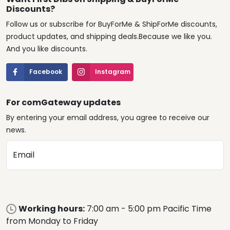
Discounts?
Follow us or subscribe for BuyForMe & ShipForMe discounts,
product updates, and shipping deals.Because we like you.
And you like discounts.
Facebook
Instagram
For comGateway updates
By entering your email address, you agree to receive our
news.
Email
Working hours:
7:00 am - 5:00 pm Pacific Time
from Monday to Friday