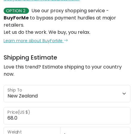
Use our proxy shopping service -
OPTION 2
BuyForMe
to bypass payment hurdles at major
retailers.
Let us do the work. We buy, you relax.
Learn more about BuyForMe
Shipping Estimate
Love this trend? Estimate shipping to your country
now.
Ship To
Price(US $)
Weight