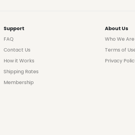
Support
About Us
FAQ
Who We Are
Contact Us
Terms of Us
How it Works
Privacy Poli
Shipping Rates
Membership