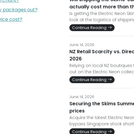
erchant?
actually cost more than the
my packages out?
Is getting the Electric Neon S
ice cost?
look at the logistics of shipp
Continue Reading
June 14, 2026
NZ Retail Scarcity vs. Di
2026
Relying on local NZ boutiques
out on the Electric Neon collec
Continue Reading
June 14, 2026
Securing the Skims Summer
prices
Acquire the latest Electric Neo
bypass Singapore stock shor
Continue Reading