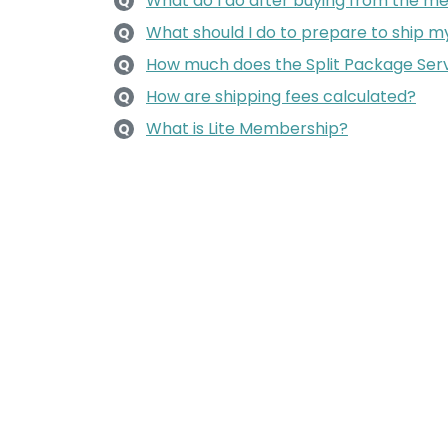
What do I do after buying from the m
Q
What should I do to prepare to ship 
Q
How much does the Split Package Serv
Q
How are shipping fees calculated?
Q
What is Lite Membership?
Q