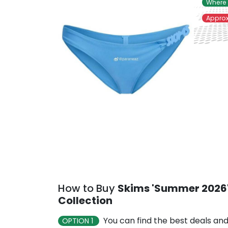
Where 
Approx
How to Buy
Skims 'Summer 2026'
Collection
You can find the best deals and
OPTION 1