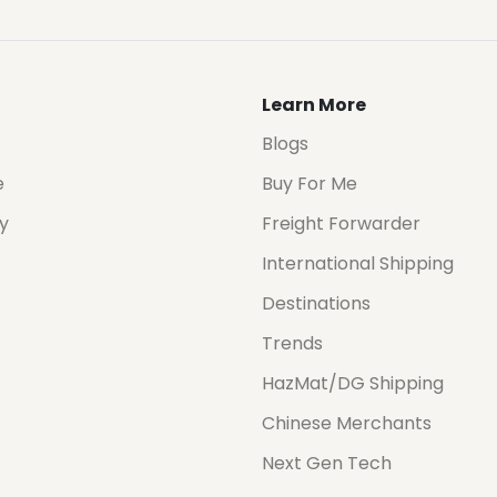
Learn More
Blogs
e
Buy For Me
cy
Freight Forwarder
International Shipping
Destinations
Trends
HazMat/DG Shipping
Chinese Merchants
Next Gen Tech