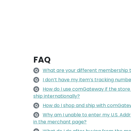
FAQ
What are your different membership 
Q
I don’t have my item’s tracking number
Q
How do I use comGateway if the store
Q
ship internationally?
How do I shop and ship with comGat
Q
Why am I unable to enter my U.S. Add
Q
in the merchant page?