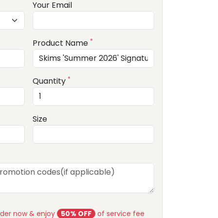
Your Email
*
Product Name
*
Quantity
Size
rder now & enjoy
50% OFF
of service fee