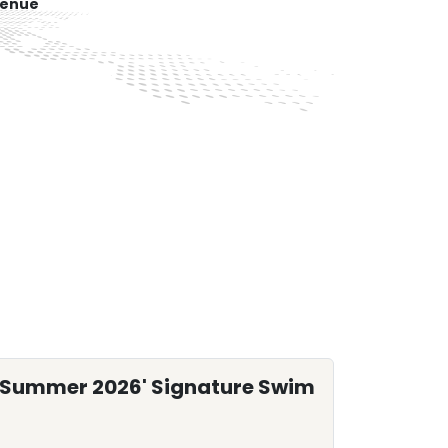
venue
'Summer 2026' Signature Swim