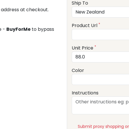
Ship To
 address at checkout.
*
Product Url
e -
BuyForMe
to bypass
*
Unit Price
Color
Instructions
Submit proxy shopping o