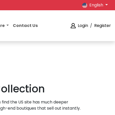
English
ore
Contact Us
Login
/
Register
ollection
s find the US site has much deeper
h-end boutiques that sell out instantly.