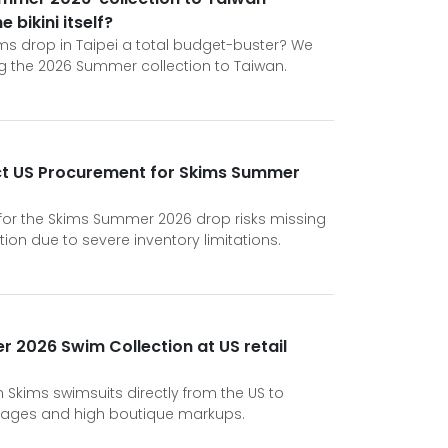
 bikini itself?
kims drop in Taipei a total budget-buster? We
ing the 2026 Summer collection to Taiwan.
rect US Procurement for Skims Summer
 for the Skims Summer 2026 drop risks missing
tion due to severe inventory limitations.
 2026 Swim Collection at US retail
n Skims swimsuits directly from the US to
tages and high boutique markups.