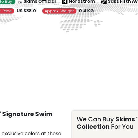
Skims Official
Nordstrom
Saks Fifth A
to Buy
US $88.0
0.4 KG
. Price
Approx. Weight
 Signature Swim
We Can Buy
Skims 
Collection
For You
 exclusive colors at these