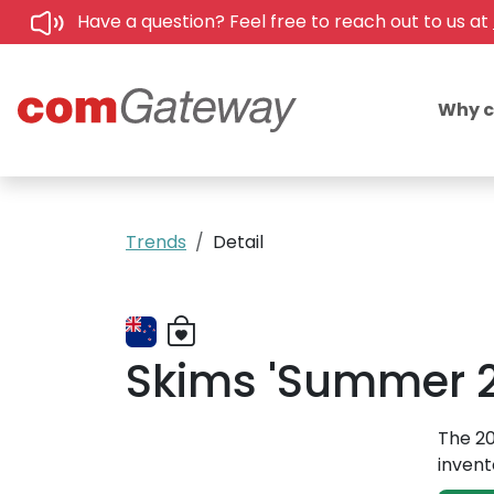
Have a question? Feel free to reach out to us at
Why 
Trends
Detail
Skims 'Summer 2
The 20
invent