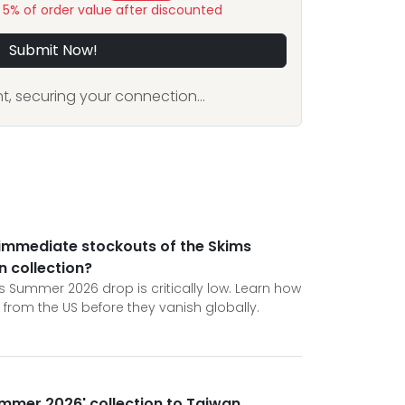
y 5% of order value after discounted
Submit Now!
, securing your connection...
 immediate stockouts of the Skims
 collection?
s Summer 2026 drop is critically low. Learn how
s from the US before they vanish globally.
Summer 2026' collection to Taiwan