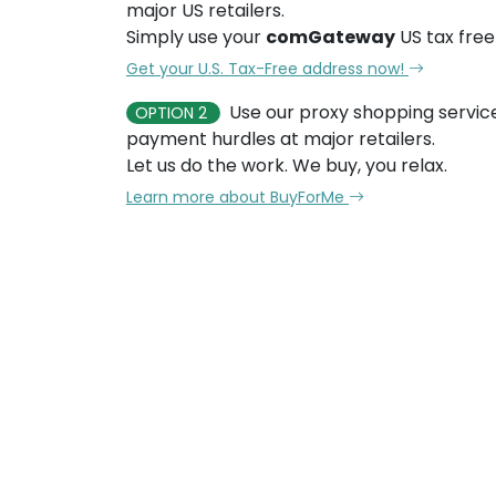
major US retailers.
Simply use your
comGateway
US tax free
Get your U.S. Tax-Free address now!
Use our proxy shopping servic
OPTION 2
payment hurdles at major retailers.
Let us do the work. We buy, you relax.
Learn more about BuyForMe