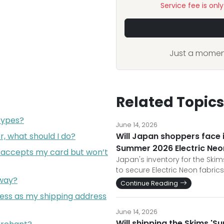
Service fee is onl
Just a moment
Related Topics
types?
June 14, 2026
, what should I do?
Will Japan shoppers face
Summer 2026 Electric Neon
 accepts my card but won’t
Japan's inventory for the Skim
to secure Electric Neon fabric
eway?
Continue Reading
ress as my shipping address
June 14, 2026
Will shipping the Skims '