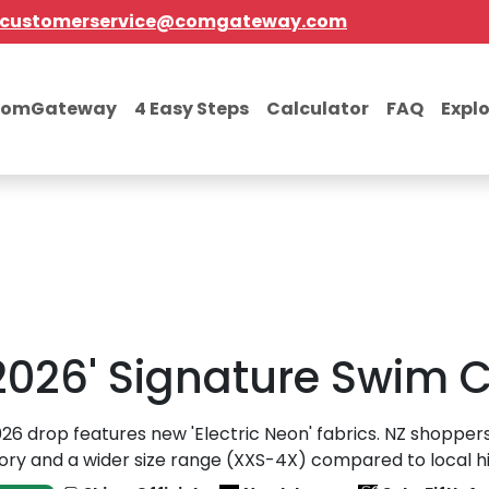
customerservice@comgateway.com
comGateway
4 Easy Steps
Calculator
FAQ
Expl
026' Signature Swim C
26 drop features new 'Electric Neon' fabrics. NZ shopper
ory and a wider size range (XXS-4X) compared to local hig