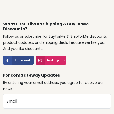
Want First Dibs on Shipping & BuyForMe
Discounts?
Follow us or subscribe for BuyForMe & ShipForMe discounts,
product updates, and shipping deals.Because we like you.
And you like discounts.
Facebook
Instagram
For comGateway updates
By entering your email address, you agree to receive our
news.
Email