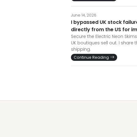
June 14, 2026
I bypassed UK stock fail
directly from the US for i
Secure the Electric Neon Skim
UK boutiques sell out. I share
shipping.
Continue Reading