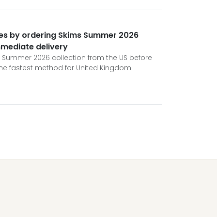
ures by ordering Skims Summer 2026
mmediate delivery
s Summer 2026 collection from the US before
 the fastest method for United Kingdom