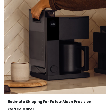
Estimate Shipping For Fellow Aiden Precision
Coffee Maker