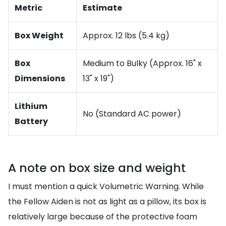
Metric
Estimate
Box Weight
Approx. 12 lbs (5.4 kg)
Box
Medium to Bulky (Approx. 16" x
Dimensions
13" x 19")
Lithium
No (Standard AC power)
Battery
A note on box size and weight
I must mention a quick Volumetric Warning. While
the Fellow Aiden is not as light as a pillow, its box is
relatively large because of the protective foam