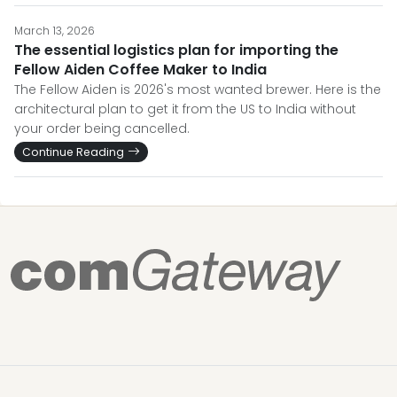
March 13, 2026
The essential logistics plan for importing the
Fellow Aiden Coffee Maker to India
The Fellow Aiden is 2026's most wanted brewer. Here is the
architectural plan to get it from the US to India without
your order being cancelled.
Continue Reading