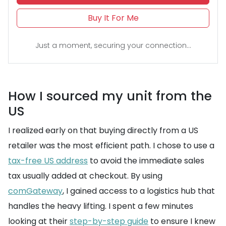
Buy It For Me
Just a moment, securing your connection...
How I sourced my unit from the
US
I realized early on that buying directly from a US
retailer was the most efficient path. I chose to use a
tax-free US address
to avoid the immediate sales
tax usually added at checkout. By using
comGateway
, I gained access to a logistics hub that
handles the heavy lifting. I spent a few minutes
looking at their
step-by-step guide
to ensure I knew