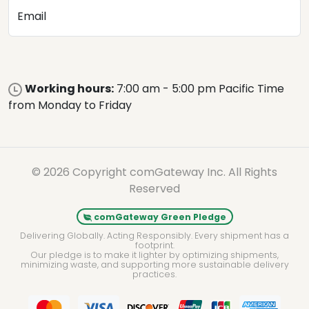
Email
Working hours:
7:00 am - 5:00 pm Pacific Time
from Monday to Friday
© 2026 Copyright comGateway Inc. All Rights
Reserved
comGateway Green Pledge
Delivering Globally. Acting Responsibly. Every shipment has a
footprint.
Our pledge is to make it lighter by optimizing shipments,
minimizing waste, and supporting more sustainable delivery
practices.