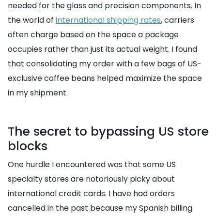
needed for the glass and precision components. In
the world of
international shipping rates
, carriers
often charge based on the space a package
occupies rather than just its actual weight. I found
that consolidating my order with a few bags of US-
exclusive coffee beans helped maximize the space
in my shipment.
The secret to bypassing US store
blocks
One hurdle I encountered was that some US
specialty stores are notoriously picky about
international credit cards. I have had orders
cancelled in the past because my Spanish billing