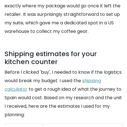
exactly where my package would go once it left the
retailer. It was surprisingly straightforward to set up
my suite, which gave me a dedicated spot in a US
warehouse to collect my coffee gear.
Shipping estimates for your
kitchen counter
Before I clicked 'buy', I needed to know if the logistics
would break my budget. I used the
shipping
calculator
to get a rough idea of what the journey to
Spain would cost. Based on my research and the unit
I received, here are the estimates I used for my
planning: