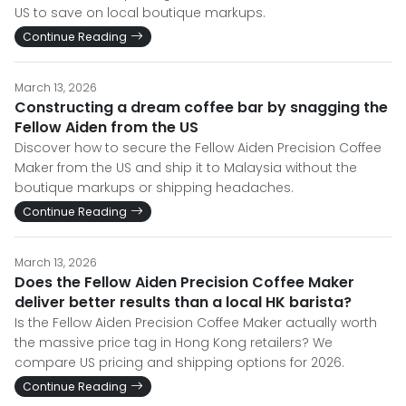
US to save on local boutique markups.
Continue Reading
March 13, 2026
Constructing a dream coffee bar by snagging the
Fellow Aiden from the US
Discover how to secure the Fellow Aiden Precision Coffee
Maker from the US and ship it to Malaysia without the
boutique markups or shipping headaches.
Continue Reading
March 13, 2026
Does the Fellow Aiden Precision Coffee Maker
deliver better results than a local HK barista?
Is the Fellow Aiden Precision Coffee Maker actually worth
the massive price tag in Hong Kong retailers? We
compare US pricing and shipping options for 2026.
Continue Reading