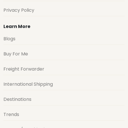
Privacy Policy
Learn More
Blogs
Buy For Me
Freight Forwarder
International Shipping
Destinations
Trends