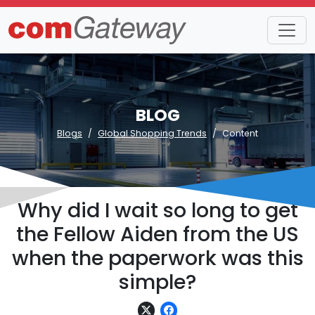
BLOG
Blogs
Global Shopping Trends
Content
Why did I wait so long to get
the Fellow Aiden from the US
when the paperwork was this
simple?