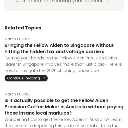
Just a moment, securing your connection...
Related Topics
March 13, 2026
Bringing the Fellow Aiden to Singapore without
hitting the hidden tax and voltage barriers
Getting your hands on the Fellow Aiden Precision Coffee
Maker in Singapore involves more than just a click. Here is
how to navigate the 2026 shipping landscape.
Continue Reading
March 13, 2026
Is it actually possible to get the Fellow Aiden
Precision Coffee Maker in Australia without paying
those insane local markups?
Wondering how to get the Fellow Aiden in Australia? Learn
the secrets to importing this viral coffee maker from the