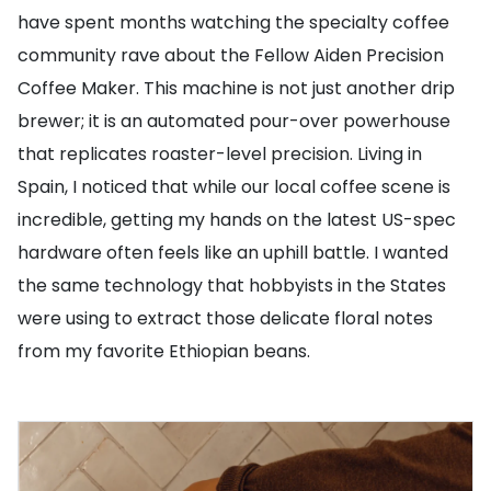
have spent months watching the specialty coffee
community rave about the Fellow Aiden Precision
Coffee Maker. This machine is not just another drip
brewer; it is an automated pour-over powerhouse
that replicates roaster-level precision. Living in
Spain, I noticed that while our local coffee scene is
incredible, getting my hands on the latest US-spec
hardware often feels like an uphill battle. I wanted
the same technology that hobbyists in the States
were using to extract those delicate floral notes
from my favorite Ethiopian beans.