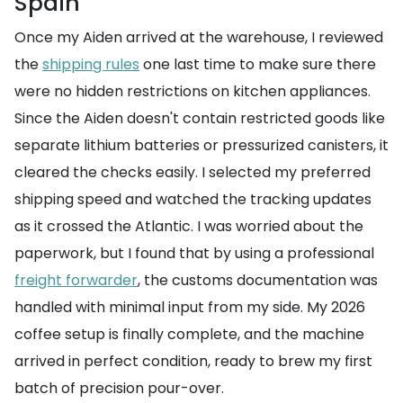
Spain
Once my Aiden arrived at the warehouse, I reviewed
the
shipping rules
one last time to make sure there
were no hidden restrictions on kitchen appliances.
Since the Aiden doesn't contain restricted goods like
separate lithium batteries or pressurized canisters, it
cleared the checks easily. I selected my preferred
shipping speed and watched the tracking updates
as it crossed the Atlantic. I was worried about the
paperwork, but I found that by using a professional
freight forwarder
, the customs documentation was
handled with minimal input from my side. My 2026
coffee setup is finally complete, and the machine
arrived in perfect condition, ready to brew my first
batch of precision pour-over.