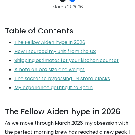
March 13, 2026
Table of Contents
The Fellow Aiden hype in 2026
How I sourced my unit from the US
Shipping estimates for your kitchen counter
A note on box size and weight
The secret to bypassing US store blocks
My experience getting it to Spain
The Fellow Aiden hype in 2026
As we move through March 2026, my obsession with
the perfect morning brew has reached a new peak. I