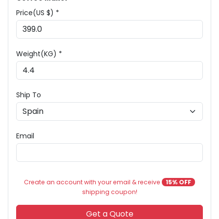
Price(US $) *
Weight(KG) *
Ship To
Email
Create an account with your email & receive
15% OFF
shipping coupon!
Get a Quote