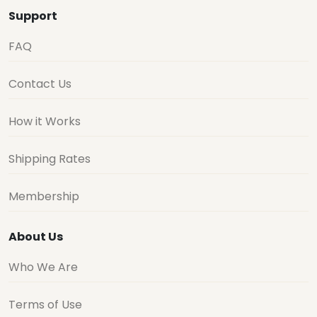
Support
FAQ
Contact Us
How it Works
Shipping Rates
Membership
About Us
Who We Are
Terms of Use