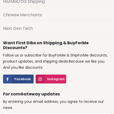
HazMat/DG Shipping
Chinese Merchants
Next Gen Tech
Want First Dibs on Shipping & BuyForMe
Discounts?
Follow us or subscribe for BuyForMe & ShipForMe discounts,
product updates, and shipping deals.Because we like you.
And you like discounts.
Facebook
Instagram
For comGateway updates
By entering your email address, you agree to receive our
news.