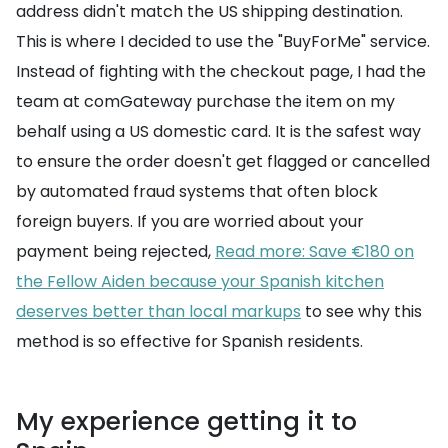
address didn't match the US shipping destination.
This is where I decided to use the "BuyForMe" service.
Instead of fighting with the checkout page, I had the
team at comGateway purchase the item on my
behalf using a US domestic card. It is the safest way
to ensure the order doesn't get flagged or cancelled
by automated fraud systems that often block
foreign buyers. If you are worried about your
payment being rejected,
Read more: Save €180 on
the Fellow Aiden because your Spanish kitchen
deserves better than local markups
to see why this
method is so effective for Spanish residents.
My experience getting it to