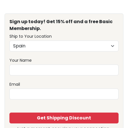
Sign up today! Get 15% off and a free Basic
Membership.
Ship to Your Location
Your Name
Email
Get Shipping Discount