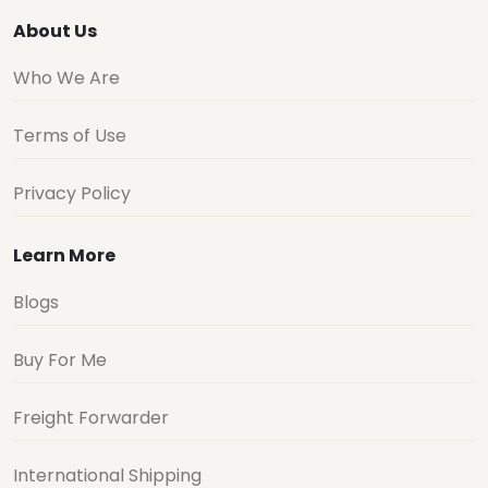
About Us
Who We Are
Terms of Use
Privacy Policy
Learn More
Blogs
Buy For Me
Freight Forwarder
International Shipping