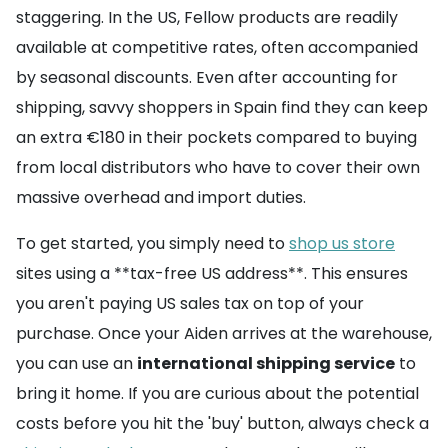
staggering. In the US, Fellow products are readily
available at competitive rates, often accompanied
by seasonal discounts. Even after accounting for
shipping, savvy shoppers in Spain find they can keep
an extra €180 in their pockets compared to buying
from local distributors who have to cover their own
massive overhead and import duties.
To get started, you simply need to
shop us store
sites using a **tax-free US address**. This ensures
you aren't paying US sales tax on top of your
purchase. Once your Aiden arrives at the warehouse,
you can use an
international shipping service
to
bring it home. If you are curious about the potential
costs before you hit the 'buy' button, always check a