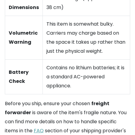
Dimensions
38 cm)
This item is somewhat bulky.
Volumetric
Carriers may charge based on
Warning
the space it takes up rather than
just the physical weight.
Contains no lithium batteries; it is
Battery
a standard AC-powered
Check
appliance.
Before you ship, ensure your chosen
freight
forwarder
is aware of the item's fragile nature. You
can find more details on how to handle specific
items in the
FAQ
section of your shipping provider's