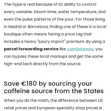
The hype is real because of its ability to control
every variable: bloom time, water temperature, and
even the pulse patterns of the pour. For those living
in Madrid or Barcelona, finding one of these in a local
boutique often means facing a price tag that
includes a heavy "luxury import" premium. By using a
parcel forwarding service
like
comGateway
, you
can bypass these local markups and get the same
high-end tech directly from the source.
Save €180 by sourcing your
caffeine source from the States
When you do the math, the difference between US
retail prices and European specialty shop prices is