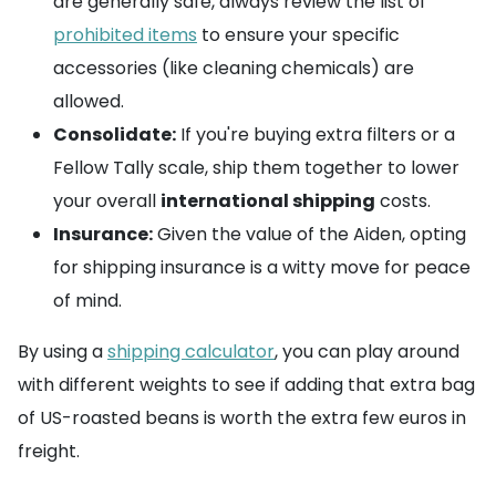
are generally safe, always review the list of
prohibited items
to ensure your specific
accessories (like cleaning chemicals) are
allowed.
Consolidate:
If you're buying extra filters or a
Fellow Tally scale, ship them together to lower
your overall
international shipping
costs.
Insurance:
Given the value of the Aiden, opting
for shipping insurance is a witty move for peace
of mind.
By using a
shipping calculator
, you can play around
with different weights to see if adding that extra bag
of US-roasted beans is worth the extra few euros in
freight.