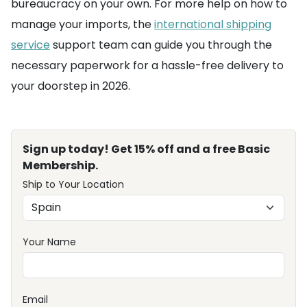
bureaucracy on your own. For more help on how to
manage your imports, the
international shipping
service
support team can guide you through the
necessary paperwork for a hassle-free delivery to
your doorstep in 2026.
Sign up today! Get 15% off and a free Basic
Membership.
Ship to Your Location
Your Name
Email