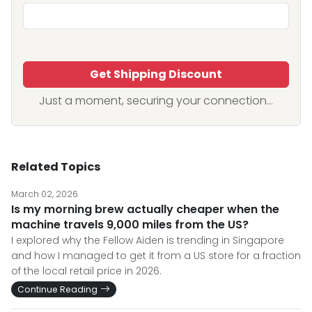
Get Shipping Discount
Just a moment, securing your connection...
Related Topics
March 02, 2026
Is my morning brew actually cheaper when the
machine travels 9,000 miles from the US?
I explored why the Fellow Aiden is trending in Singapore
and how I managed to get it from a US store for a fraction
of the local retail price in 2026.
Continue Reading