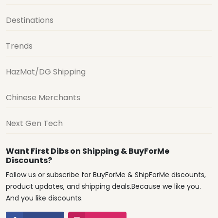
Destinations
Trends
HazMat/DG Shipping
Chinese Merchants
Next Gen Tech
Want First Dibs on Shipping & BuyForMe
Discounts?
Follow us or subscribe for BuyForMe & ShipForMe discounts,
product updates, and shipping deals.Because we like you.
And you like discounts.