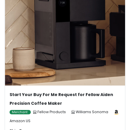
Start Your Buy For Me Request for Fellow Aiden
Precision Coffee Maker
Fellow Products
Williams Sonoma
Merchant
Amazon US