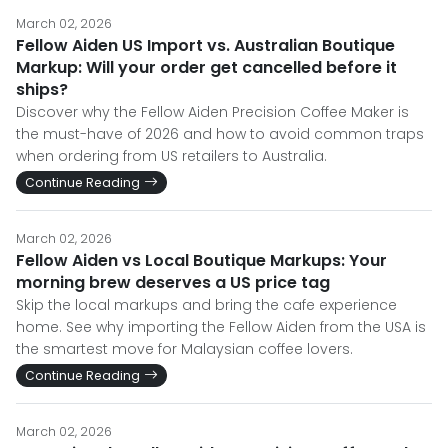
March 02, 2026
Fellow Aiden US Import vs. Australian Boutique
Markup: Will your order get cancelled before it
ships?
Discover why the Fellow Aiden Precision Coffee Maker is
the must-have of 2026 and how to avoid common traps
when ordering from US retailers to Australia.
Continue Reading
March 02, 2026
Fellow Aiden vs Local Boutique Markups: Your
morning brew deserves a US price tag
Skip the local markups and bring the cafe experience
home. See why importing the Fellow Aiden from the USA is
the smartest move for Malaysian coffee lovers.
Continue Reading
March 02, 2026