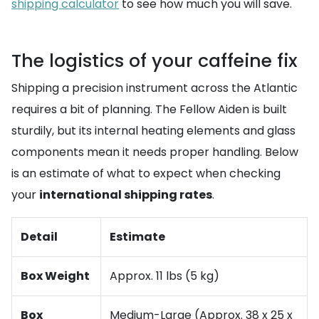
shipping calculator
to see how much you will save.
The logistics of your caffeine fix
Shipping a precision instrument across the Atlantic
requires a bit of planning. The Fellow Aiden is built
sturdily, but its internal heating elements and glass
components mean it needs proper handling. Below
is an estimate of what to expect when checking
your
international shipping rates
.
Detail
Estimate
Box Weight
Approx. 11 lbs (5 kg)
Box
Medium-Large (Approx. 38 x 25 x