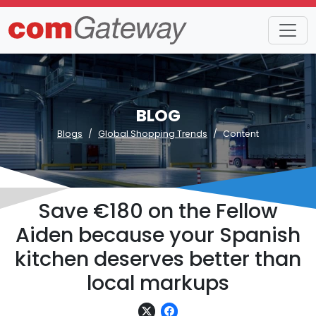
BLOG
Blogs
Global Shopping Trends
Content
Save €180 on the Fellow
Aiden because your Spanish
kitchen deserves better than
local markups