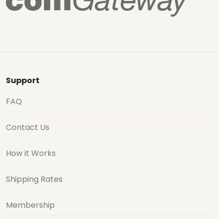
Support
FAQ
Contact Us
How it Works
Shipping Rates
Membership