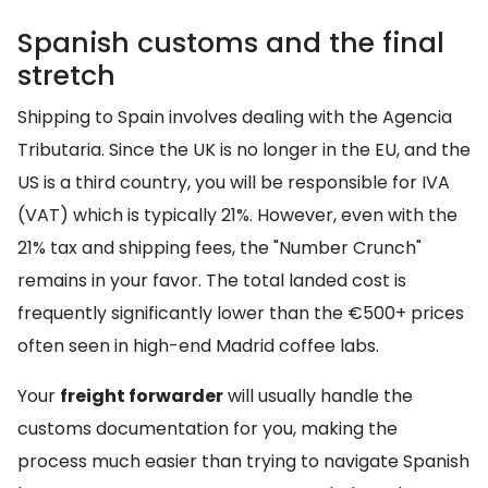
Spanish customs and the final
stretch
Shipping to Spain involves dealing with the Agencia
Tributaria. Since the UK is no longer in the EU, and the
US is a third country, you will be responsible for IVA
(VAT) which is typically 21%. However, even with the
21% tax and shipping fees, the "Number Crunch"
remains in your favor. The total landed cost is
frequently significantly lower than the €500+ prices
often seen in high-end Madrid coffee labs.
Your
freight forwarder
will usually handle the
customs documentation for you, making the
process much easier than trying to navigate Spanish