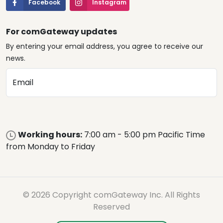
Facebook
Instagram
For comGateway updates
By entering your email address, you agree to receive our
news.
Email
Working hours:
7:00 am - 5:00 pm Pacific Time
from Monday to Friday
© 2026 Copyright comGateway Inc. All Rights
Reserved