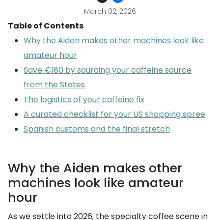
March 02, 2026
Table of Contents
Why the Aiden makes other machines look like
amateur hour
Save €180 by sourcing your caffeine source
from the States
The logistics of your caffeine fix
A curated checklist for your US shopping spree
Spanish customs and the final stretch
Why the Aiden makes other
machines look like amateur
hour
As we settle into 2026, the specialty coffee scene in