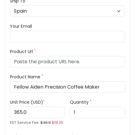
Ship To
Your Email
*
Product Url
*
Product Name
*
*
Unit Price (USD)
Quantity
EST Service Fee:
$36.5
$18.25