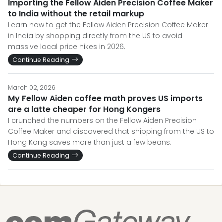
Importing the Fellow Aiden Precision Coffee Maker
to India without the retail markup
Learn how to get the Fellow Aiden Precision Coffee Maker
in India by shopping directly from the US to avoid
massive local price hikes in 2026.
Continue Reading
March 02, 2026
My Fellow Aiden coffee math proves US imports
are a latte cheaper for Hong Kongers
I crunched the numbers on the Fellow Aiden Precision
Coffee Maker and discovered that shipping from the US to
Hong Kong saves more than just a few beans.
Continue Reading