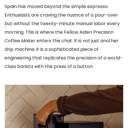
Spain has moved beyond the simple espresso.
Enthusiasts are craving the nuance of a pour-over
but without the twenty-minute manual labor every
morning. This is where the Fellow Aiden Precision
Coffee Maker enters the chat. It is not just another
drip machine; it is a sophisticated piece of
engineering that replicates the precision of a world-
class barista with the press of a button.