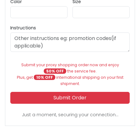
Color
Size
Instructions
Submit your proxy shopping order now and enjoy
50% OFF
the service fee.
Plus, get
10% OFF
international shipping on your first
shipment.
Submit Order
Just a moment, securing your connection...