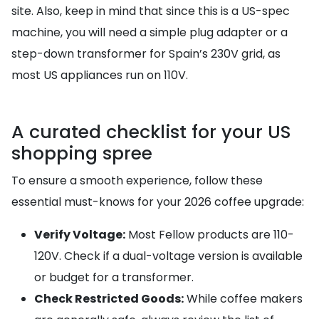
site. Also, keep in mind that since this is a US-spec
machine, you will need a simple plug adapter or a
step-down transformer for Spain’s 230V grid, as
most US appliances run on 110V.
A curated checklist for your US
shopping spree
To ensure a smooth experience, follow these
essential must-knows for your 2026 coffee upgrade:
Verify Voltage:
Most Fellow products are 110-
120V. Check if a dual-voltage version is available
or budget for a transformer.
Check Restricted Goods:
While coffee makers