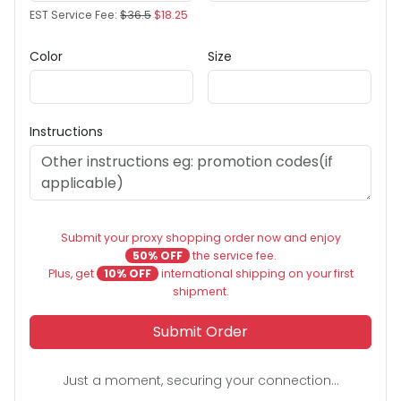
EST Service Fee:
$36.5
$18.25
Color
Size
Instructions
Submit your proxy shopping order now and enjoy
50% OFF
the service fee.
Plus, get
10% OFF
international shipping on your first
shipment.
Submit Order
Just a moment, securing your connection...