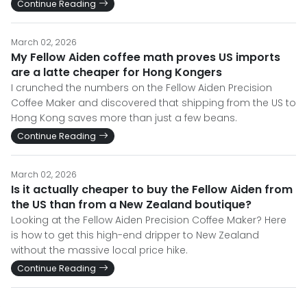
Continue Reading
March 02, 2026
My Fellow Aiden coffee math proves US imports
are a latte cheaper for Hong Kongers
I crunched the numbers on the Fellow Aiden Precision
Coffee Maker and discovered that shipping from the US to
Hong Kong saves more than just a few beans.
Continue Reading
March 02, 2026
Is it actually cheaper to buy the Fellow Aiden from
the US than from a New Zealand boutique?
Looking at the Fellow Aiden Precision Coffee Maker? Here
is how to get this high-end dripper to New Zealand
without the massive local price hike.
Continue Reading