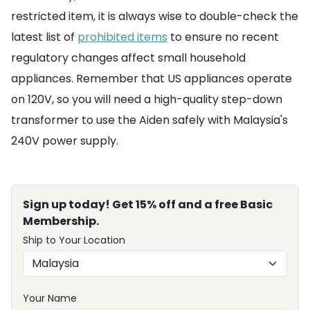
restricted item, it is always wise to double-check the
latest list of
prohibited items
to ensure no recent
regulatory changes affect small household
appliances. Remember that US appliances operate
on 120V, so you will need a high-quality step-down
transformer to use the Aiden safely with Malaysia's
240V power supply.
Sign up today! Get 15% off and a free Basic
Membership.
Ship to Your Location
Your Name