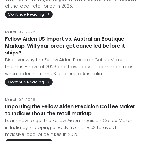
of the local retail price in 2026.
Continue Reading
March 02, 2026
Fellow Aiden US Import vs. Australian Boutique
Markup: Will your order get cancelled before it
ships?
Discover why the Fellow Aiden Precision Coffee Maker is
the must-have of 2026 and how to avoid common traps
when ordering from US retailers to Australia.
Continue Reading
March 02, 2026
Importing the Fellow Aiden Precision Coffee Maker
to India without the retail markup
Learn how to get the Fellow Aiden Precision Coffee Maker
in India by shopping directly from the US to avoid
massive local price hikes in 2026.