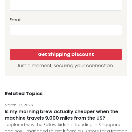
Email
Get Shipping Discount
Just a moment, securing your connection...
Related Topics
March 02, 2026
Is my morning brew actually cheaper when the
machine travels 9,000 miles from the US?
I explored why the Fellow Aiden is trending in Singapore
and how I managed to get it from a US store for a fraction