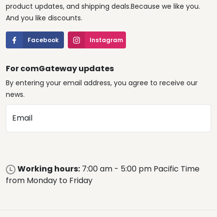
product updates, and shipping deals.Because we like you.
And you like discounts.
Facebook
Instagram
For comGateway updates
By entering your email address, you agree to receive our
news.
Email
Working hours:
7:00 am - 5:00 pm Pacific Time
from Monday to Friday