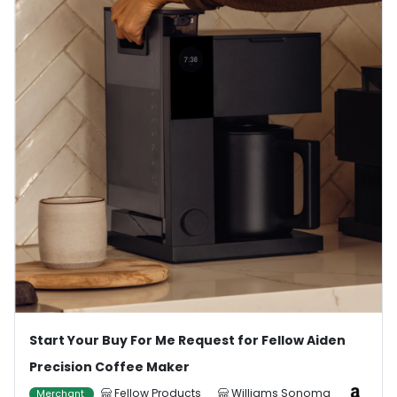
Start Your Buy For Me Request for Fellow Aiden
Precision Coffee Maker
Fellow Products
Williams Sonoma
Merchant