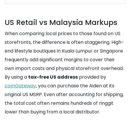
US Retail vs Malaysia Markups
When comparing local prices to those found on US
storefronts, the difference is often staggering. High-
end lifestyle boutiques in Kuala Lumpur or Singapore
frequently add significant margins to cover their
own import costs and physical storefront overhead.
By using a
tax-free US address
provided by
comGateway
, you can purchase the Aiden at its
original US MSRP. Even after accounting for shipping,
the total cost often remains hundreds of ringgit
lower than buying from a local distributor.