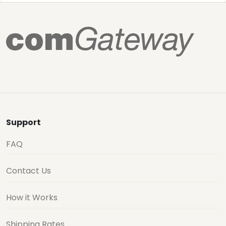
Support
FAQ
Contact Us
How it Works
Shipping Rates