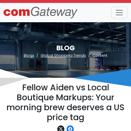
BLOG
Blogs
Global Shopping Trends
Content
Fellow Aiden vs Local
Boutique Markups: Your
morning brew deserves a US
price tag