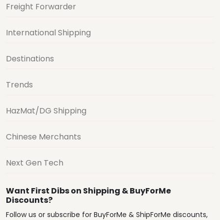
Freight Forwarder
International Shipping
Destinations
Trends
HazMat/DG Shipping
Chinese Merchants
Next Gen Tech
Want First Dibs on Shipping & BuyForMe
Discounts?
Follow us or subscribe for BuyForMe & ShipForMe discounts,