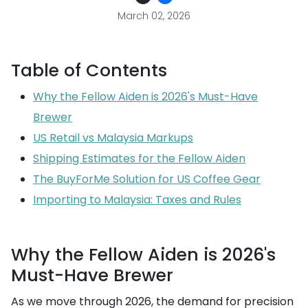
March 02, 2026
Table of Contents
Why the Fellow Aiden is 2026's Must-Have
Brewer
US Retail vs Malaysia Markups
Shipping Estimates for the Fellow Aiden
The BuyForMe Solution for US Coffee Gear
Importing to Malaysia: Taxes and Rules
Why the Fellow Aiden is 2026's
Must-Have Brewer
As we move through 2026, the demand for precision