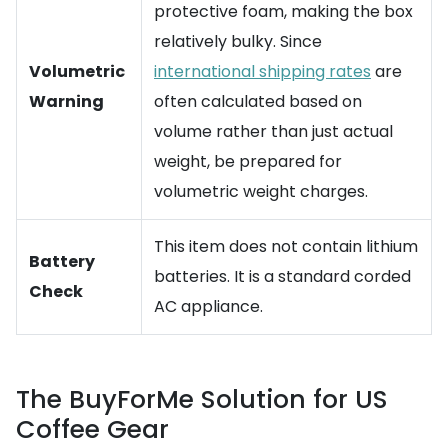
protective foam, making the box
relatively bulky. Since
Volumetric
international shipping rates
are
Warning
often calculated based on
volume rather than just actual
weight, be prepared for
volumetric weight charges.
This item does not contain lithium
Battery
batteries. It is a standard corded
Check
AC appliance.
The BuyForMe Solution for US
Coffee Gear