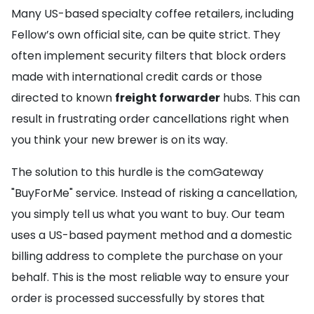
Many US-based specialty coffee retailers, including
Fellow’s own official site, can be quite strict. They
often implement security filters that block orders
made with international credit cards or those
directed to known
freight forwarder
hubs. This can
result in frustrating order cancellations right when
you think your new brewer is on its way.
The solution to this hurdle is the comGateway
"BuyForMe" service. Instead of risking a cancellation,
you simply tell us what you want to buy. Our team
uses a US-based payment method and a domestic
billing address to complete the purchase on your
behalf. This is the most reliable way to ensure your
order is processed successfully by stores that