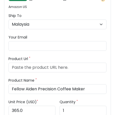
Amazon US
Ship To
Your Email
*
Product Url
*
Product Name
*
*
Unit Price (USD)
Quantity