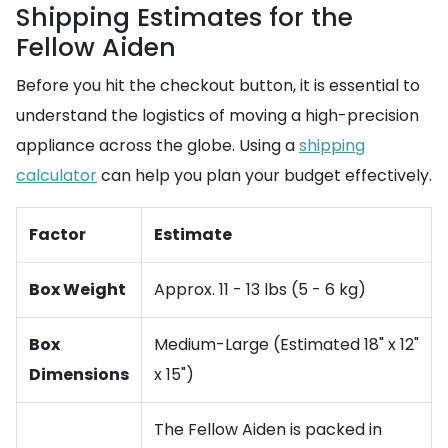
Shipping Estimates for the
Fellow Aiden
Before you hit the checkout button, it is essential to
understand the logistics of moving a high-precision
appliance across the globe. Using a
shipping
calculator
can help you plan your budget effectively.
Factor
Estimate
Box Weight
Approx. 11 - 13 lbs (5 - 6 kg)
Box
Medium-Large (Estimated 18" x 12"
Dimensions
x 15")
The Fellow Aiden is packed in