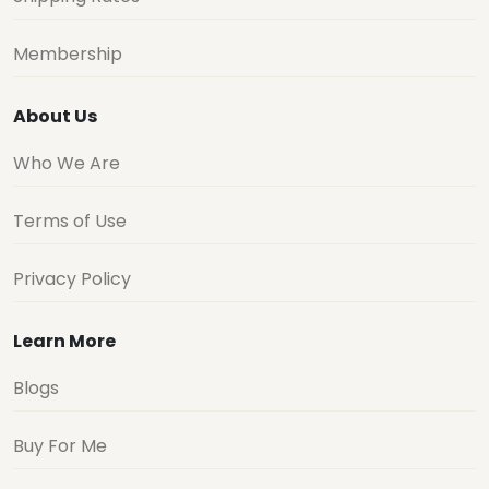
Membership
About Us
Who We Are
Terms of Use
Privacy Policy
Learn More
Blogs
Buy For Me