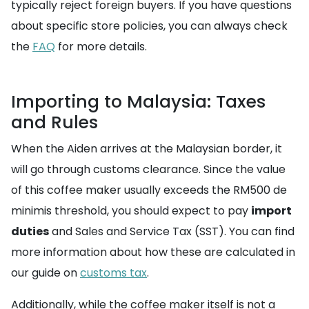
typically reject foreign buyers. If you have questions
about specific store policies, you can always check
the
FAQ
for more details.
Importing to Malaysia: Taxes
and Rules
When the Aiden arrives at the Malaysian border, it
will go through customs clearance. Since the value
of this coffee maker usually exceeds the RM500 de
minimis threshold, you should expect to pay
import
duties
and Sales and Service Tax (SST). You can find
more information about how these are calculated in
our guide on
customs tax
.
Additionally, while the coffee maker itself is not a