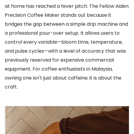
at home has reached a fever pitch. The Fellow Aiden
Precision Coffee Maker stands out because it
bridges the gap between a simple drip machine and
a professional pour-over setup. It allows users to
control every variable—bloom time, temperature,
and pulse cycles—with a level of accuracy that was
previously reserved for expensive commercial
equipment. For coffee enthusiasts in Malaysia,
owning one isn't just about caffeine; it is about the
craft.