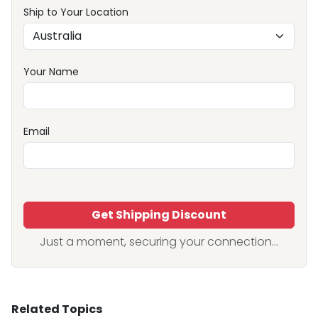
Ship to Your Location
Your Name
Email
Get Shipping Discount
Just a moment, securing your connection...
Related Topics