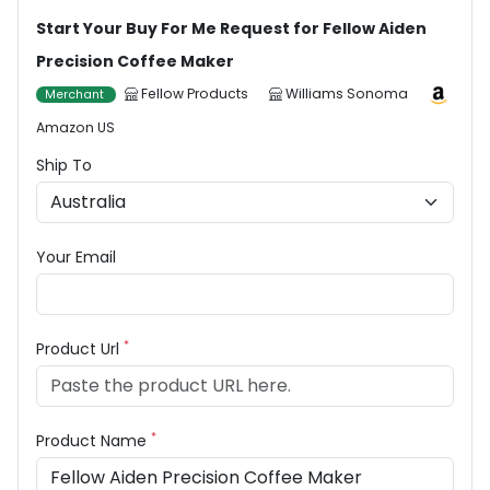
Start Your Buy For Me Request for Fellow Aiden
Precision Coffee Maker
Fellow Products
Williams Sonoma
Merchant
Amazon US
Ship To
Your Email
*
Product Url
*
Product Name