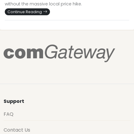
without the massive local price hike.
Continue Reading
Support
FAQ
Contact Us