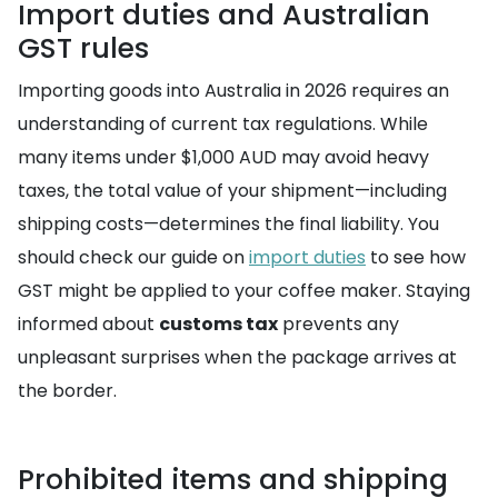
Import duties and Australian
GST rules
Importing goods into Australia in 2026 requires an
understanding of current tax regulations. While
many items under $1,000 AUD may avoid heavy
taxes, the total value of your shipment—including
shipping costs—determines the final liability. You
should check our guide on
import duties
to see how
GST might be applied to your coffee maker. Staying
informed about
customs tax
prevents any
unpleasant surprises when the package arrives at
the border.
Prohibited items and shipping