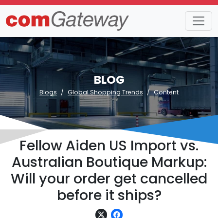
BLOG
Blogs
Global Shopping Trends
Content
Fellow Aiden US Import vs.
Australian Boutique Markup:
Will your order get cancelled
before it ships?