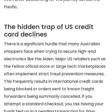
Pacific.
The hidden trap of US credit
card declines
There is a significant hurdle that many Australian
shoppers face when trying to secure high-end
electronics like the Aiden. Major US retailers such as
the Fellow official store or large tech marketplaces
often implement strict fraud prevention measures.
This frequently results in international credit cards
being blocked or orders sent to known freight
forwarders being summarily cancelled. If you
attempt a standard checkout, you risk having your
funds tied up in a pending transaction for days