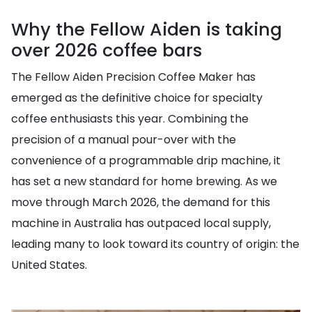
Why the Fellow Aiden is taking
over 2026 coffee bars
The Fellow Aiden Precision Coffee Maker has
emerged as the definitive choice for specialty
coffee enthusiasts this year. Combining the
precision of a manual pour-over with the
convenience of a programmable drip machine, it
has set a new standard for home brewing. As we
move through March 2026, the demand for this
machine in Australia has outpaced local supply,
leading many to look toward its country of origin: the
United States.