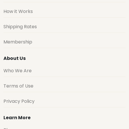
How it Works
Shipping Rates
Membership
About Us
Who We Are
Terms of Use
Privacy Policy
Learn More