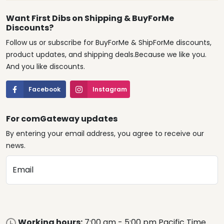
Want First Dibs on Shipping & BuyForMe
Discounts?
Follow us or subscribe for BuyForMe & ShipForMe discounts,
product updates, and shipping deals.Because we like you.
And you like discounts.
Facebook
Instagram
For comGateway updates
By entering your email address, you agree to receive our
news.
Email
Working hours:
7:00 am - 5:00 pm Pacific Time