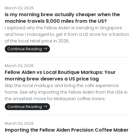
March 02, 2026
Is my morning brew actually cheaper when the
machine travels 9,000 miles from the US?
I explored why the Fellow Aiden is trending in Singapore
and how I managed to get it from a US store for a fraction
of the local retail price in 2026.
Continue Reading
March 02, 2026
Fellow Aiden vs Local Boutique Markups: Your
morning brew deserves a US price tag
Skip the local markups and bring the cafe experience
home. See why importing the Fellow Aiden from the USA is
the smartest move for Malaysian coffee lovers.
Continue Reading
March 02, 2026
Importing the Fellow Aiden Precision Coffee Maker