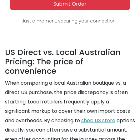
Submit Order
Just a moment, securing your connection...
US Direct vs. Local Australian
Pricing: The price of
convenience
When comparing a local Australian boutique vs. a
direct US purchase, the price discrepancy is often
startling. Local retailers frequently apply a
significant markup to cover their own import costs
and overheads. By choosing to
shop US store
options
directly, you can often save a substantial amount,
even after accounting for the journey across the