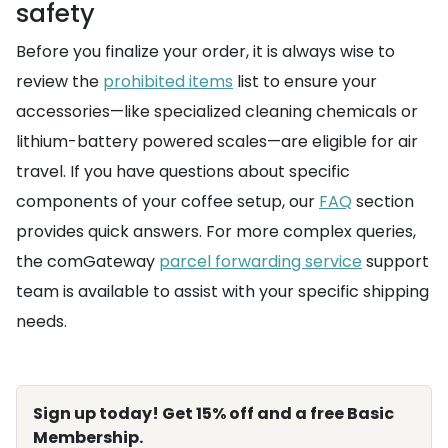
safety
Before you finalize your order, it is always wise to
review the
prohibited items
list to ensure your
accessories—like specialized cleaning chemicals or
lithium-battery powered scales—are eligible for air
travel. If you have questions about specific
components of your coffee setup, our
FAQ
section
provides quick answers. For more complex queries,
the comGateway
parcel forwarding service
support
team is available to assist with your specific shipping
needs.
Sign up today! Get 15% off and a free Basic
Membership.