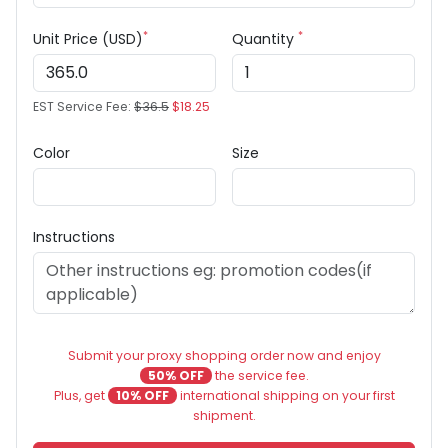
*
*
Unit Price (USD)
Quantity
EST Service Fee:
$36.5
$18.25
Color
Size
Instructions
Submit your proxy shopping order now and enjoy
50% OFF
the service fee.
Plus, get
10% OFF
international shipping on your first
shipment.