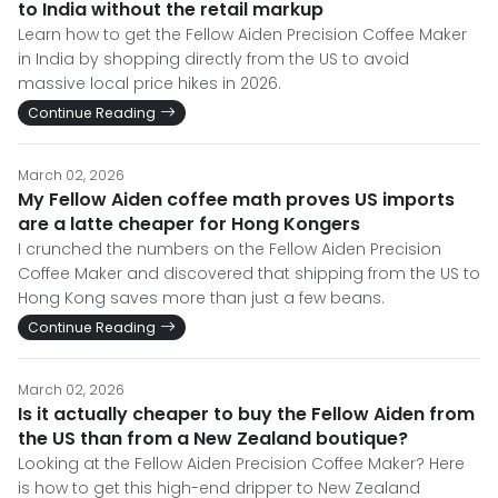
to India without the retail markup
Learn how to get the Fellow Aiden Precision Coffee Maker
in India by shopping directly from the US to avoid
massive local price hikes in 2026.
Continue Reading
March 02, 2026
My Fellow Aiden coffee math proves US imports
are a latte cheaper for Hong Kongers
I crunched the numbers on the Fellow Aiden Precision
Coffee Maker and discovered that shipping from the US to
Hong Kong saves more than just a few beans.
Continue Reading
March 02, 2026
Is it actually cheaper to buy the Fellow Aiden from
the US than from a New Zealand boutique?
Looking at the Fellow Aiden Precision Coffee Maker? Here
is how to get this high-end dripper to New Zealand