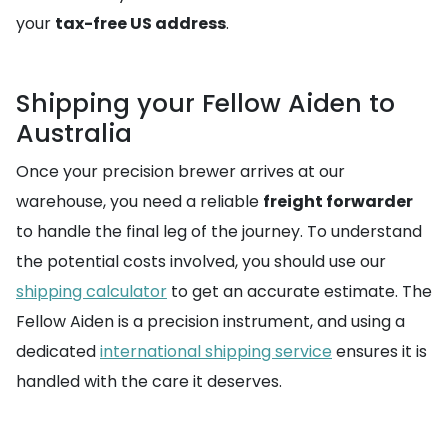
your
tax-free US address
.
Shipping your Fellow Aiden to
Australia
Once your precision brewer arrives at our
warehouse, you need a reliable
freight forwarder
to handle the final leg of the journey. To understand
the potential costs involved, you should use our
shipping calculator
to get an accurate estimate. The
Fellow Aiden is a precision instrument, and using a
dedicated
international shipping service
ensures it is
handled with the care it deserves.