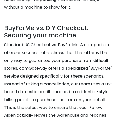
without a machine to show for it.
BuyForMe vs. DIY Checkout:
Securing your machine
Standard US Checkout vs. BuyForMe: A comparison
of order success rates shows that the latter is the
only way to guarantee your purchase from difficult
stores. comGateway offers a specialized "BuyForMe"
service designed specifically for these scenarios.
Instead of risking a cancellation, our team uses a US-
based domestic credit card and a residential-style
billing profile to purchase the item on your behalf.
This is the safest way to ensure that your Fellow
Aiden actually leaves the warehouse and reaches