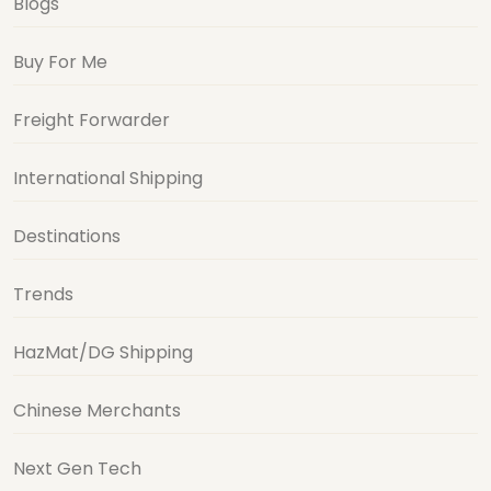
Blogs
Buy For Me
Freight Forwarder
International Shipping
Destinations
Trends
HazMat/DG Shipping
Chinese Merchants
Next Gen Tech