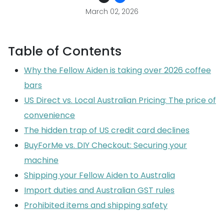
March 02, 2026
Table of Contents
Why the Fellow Aiden is taking over 2026 coffee
bars
US Direct vs. Local Australian Pricing: The price of
convenience
The hidden trap of US credit card declines
BuyForMe vs. DIY Checkout: Securing your
machine
Shipping your Fellow Aiden to Australia
Import duties and Australian GST rules
Prohibited items and shipping safety