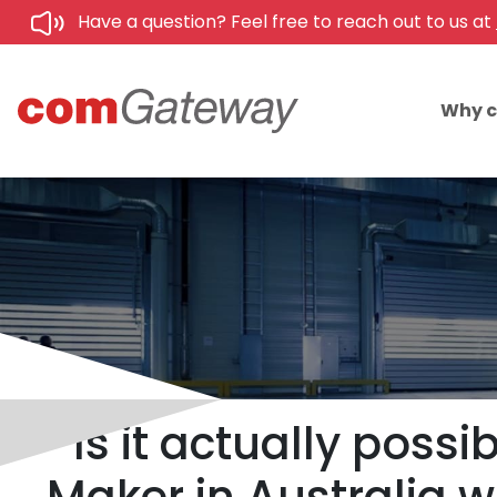
Have a question? Feel free to reach out to us at
Why 
Is it actually possi