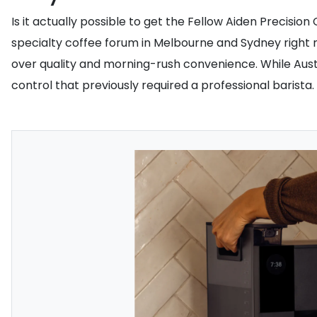
Is it actually possible to get the Fellow Aiden Precisi
specialty coffee forum in Melbourne and Sydney right 
over quality and morning-rush convenience. While Austr
control that previously required a professional barista.