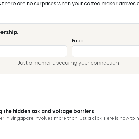
there are no surprises when your coffee maker arrives a
ership.
Email
Just a moment, securing your connection...
ng the hidden tax and voltage barriers
r in Singapore involves more than just a click. Here is how to