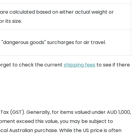
are calculated based on either actual weight or
 its size.
o "dangerous goods" surcharges for air travel.
orget to check the current
shipping fees
to see if there
ax (GST). Generally, for items valued under AUD 1,000,
hipment exceed this value, you may be subject to
al Australian purchase. While the US price is often