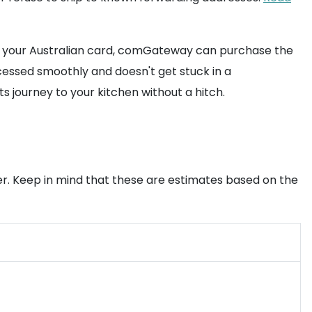
ning your Australian card, comGateway can purchase the
cessed smoothly and doesn't get stuck in a
s journey to your kitchen without a hitch.
ker. Keep in mind that these are estimates based on the