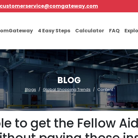
customerservice@comgateway.com
comGateway
4 Easy Steps
Calculator
FAQ
Expl
BLOG
Blogs
Global Shopping Trends
Content
ble to get the Fellow A