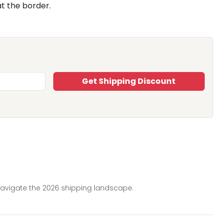
t the border.
Get Shipping Discount
 navigate the 2026 shipping landscape.