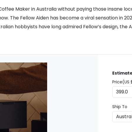
on Coffee Maker in Australia without paying those insane l
now. The Fellow Aiden has become a viral sensation in 2
alian hobbyists have long admired Fellow’s design, the Ai
Estimate
Price(US 
Ship To