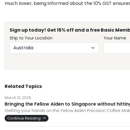
much lower, being informed about the 10% GST ensures 
Sign up today! Get 15% off and a free Basic Memb
Ship to Your Location
Your Name
Related Topics
March 13, 2026
Bringing the Fellow Aiden to Singapore without hitti
Getting your hands on the Fellow Aiden Precision Coffee Make
Continue Reading