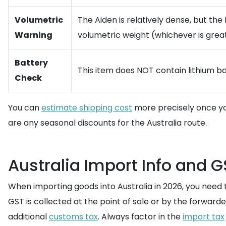
Volumetric
The Aiden is relatively dense, but th
Warning
volumetric weight (whichever is great
Battery
This item does NOT contain lithium ba
Check
You can
estimate shipping cost
more precisely once yo
are any seasonal discounts for the Australia route.
Australia Import Info and G
When importing goods into Australia in 2026, you need
GST is collected at the point of sale or by the forward
additional
customs tax
. Always factor in the
import tax