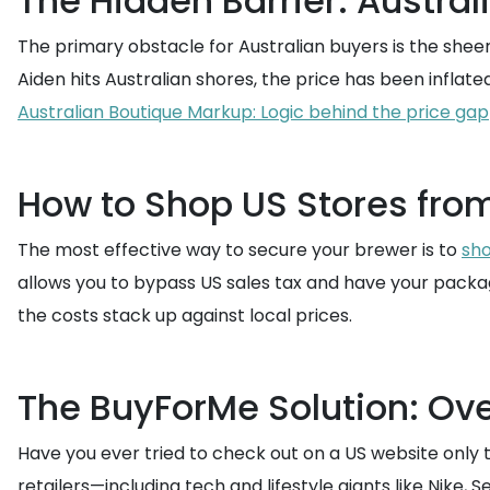
The Hidden Barrier: Austral
The primary obstacle for Australian buyers is the sheer
Aiden hits Australian shores, the price has been inflate
Australian Boutique Markup: Logic behind the price gap
How to Shop US Stores from
The most effective way to secure your brewer is to
sho
allows you to bypass US sales tax and have your package
the costs stack up against local prices.
The BuyForMe Solution: Ov
Have you ever tried to check out on a US website only 
retailers—including tech and lifestyle giants like Nike