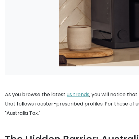
As you browse the latest
us trends
, you will notice th
that follows roaster-prescribed profiles. For those of us 
"Australia Tax."