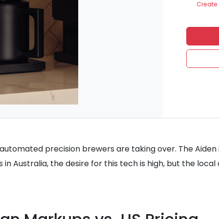
Create 
at automated precision brewers are taking over. The Aiden 
in Australia, the desire for this tech is high, but the loca