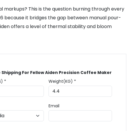
ocal markups? This is the question burning through every
026 because it bridges the gap between manual pour-
den offers a level of thermal stability and bloom
 Shipping For Fellow Aiden Precision Coffee Maker
$) *
Weight(KG) *
Email