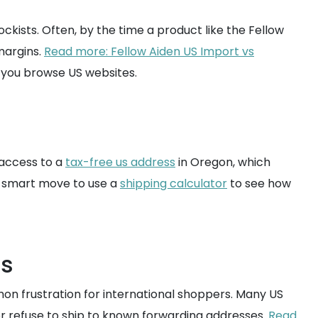
ckists. Often, by the time a product like the Fellow
 margins.
Read more: Fellow Aiden US Import vs
 you browse US websites.
 access to a
tax-free us address
in Oregon, which
 a smart move to use a
shipping calculator
to see how
ns
on frustration for international shoppers. Many US
 or refuse to ship to known forwarding addresses.
Read