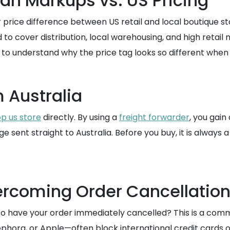
ian Markups vs. US Pricing
 price difference between US retail and local boutique sto
d to cover distribution, local warehousing, and high retail
to understand why the price tag looks so different when
 Australia
p us store
directly. By using a
freight forwarder
, you gain
 sent straight to Australia. Before you buy, it is always
ercoming Order Cancellatio
to have your order immediately cancelled? This is a comm
, Sephora, or Apple—often block international credit cards