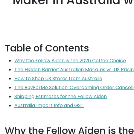
Maker in Australia 
Table of Contents
Why the Fellow Aiden is the 2026 Coffee Choice
The Hidden Barrier: Australian Markups vs. US Prici
How to Shop US Stores from Australia
The BuyForMe Solution: Overcoming Order Cancell
Shipping Estimates for the Fellow Aiden
Australia Import Info and GST
Why the Fellow Aiden is th