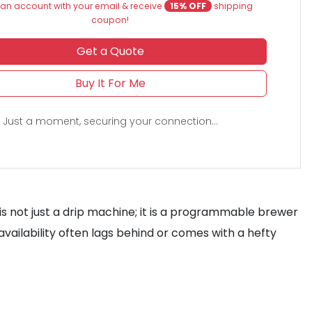
an account with your email & receive
15% OFF
shipping
coupon!
Get a Quote
Buy It For Me
Just a moment, securing your connection...
is not just a drip machine; it is a programmable brewer
l availability often lags behind or comes with a hefty