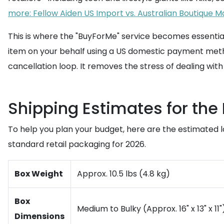
more: Fellow Aiden US Import vs. Australian Boutique Ma
This is where the "BuyForMe" service becomes essential
item on your behalf using a US domestic payment metho
cancellation loop. It removes the stress of dealing wit
Shipping Estimates for the
To help you plan your budget, here are the estimated l
standard retail packaging for 2026.
Box Weight
Approx. 10.5 lbs (4.8 kg)
Box
Medium to Bulky (Approx. 16" x 13" x 11"
Dimensions