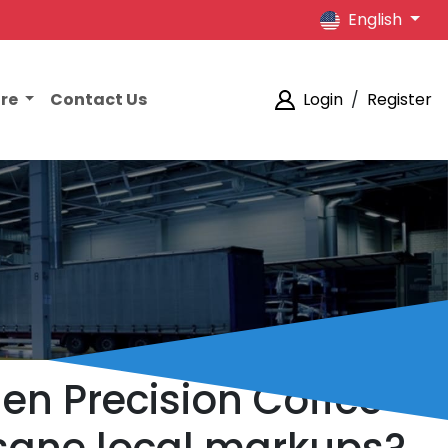
English
ore
Contact Us
Login
/
Register
iden Precision Coffee