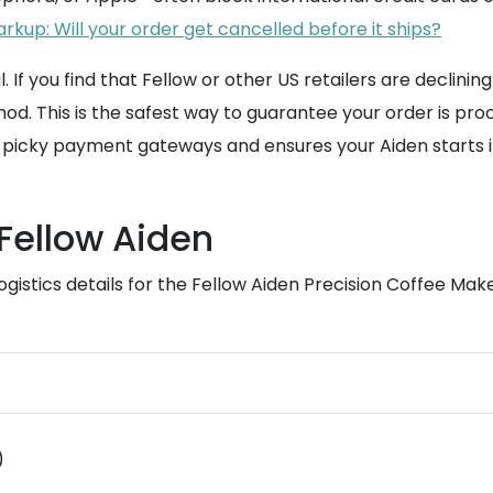
rkup: Will your order get cancelled before it ships?
. If you find that Fellow or other US retailers are decli
d. This is the safest way to guarantee your order is pro
h picky payment gateways and ensures your Aiden starts it
 Fellow Aiden
ogistics details for the Fellow Aiden Precision Coffee Ma
)