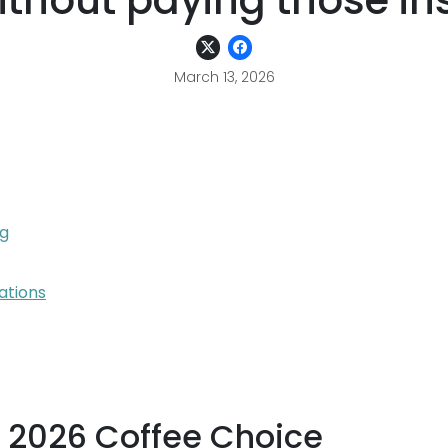
without paying those i
March 13, 2026
ng
ations
e 2026 Coffee Choice