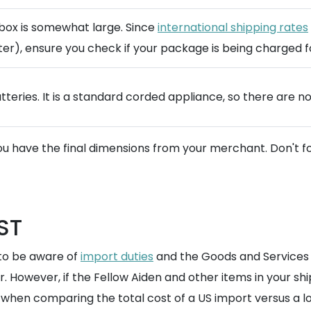
e box is somewhat large. Since
international shipping rates
er), ensure you check if your package is being charged for
tteries. It is a standard corded appliance, so there are n
u have the final dimensions from your merchant. Don't f
ST
 to be aware of
import duties
and the Goods and Services T
er. However, if the Fellow Aiden and other items in your s
when comparing the total cost of a US import versus a loc