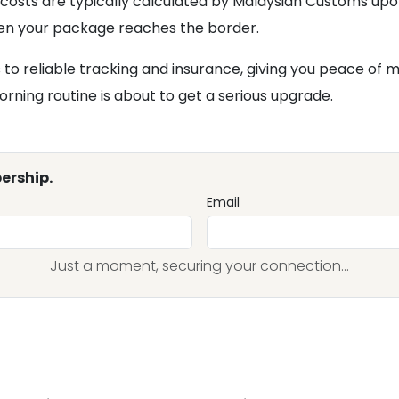
 costs are typically calculated by Malaysian Customs upo
hen your package reaches the border.
s to reliable tracking and insurance, giving you peace of
rning routine is about to get a serious upgrade.
ership.
Email
Just a moment, securing your connection...