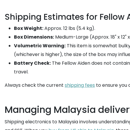
Shipping Estimates for Fellow 
Box Weight:
Approx. 12 lbs (5.4 kg).
Box Dimensions:
Medium-Large (Approx. 18" x 12" x 
Volumetric Warning:
This item is somewhat bulk
(whichever is higher), the size of the box may influ
Battery Check:
The Fellow Aiden does not contain li
travel.
Always check the current
shipping fees
to ensure you a
Managing Malaysia deliver
Shipping electronics to Malaysia involves understanding 