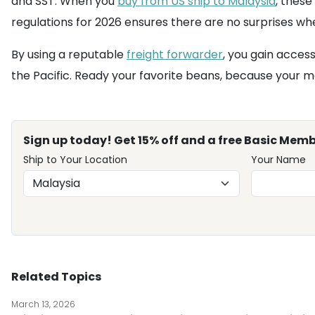
and SST. When you
buy from US ship to Malaysia
, these
regulations for 2026 ensures there are no surprises w
By using a reputable
freight forwarder
, you gain acces
the Pacific. Ready your favorite beans, because your mo
Sign up today! Get 15% off and a free Basic Memb
Ship to Your Location
Your Name
Related Topics
March 13, 2026