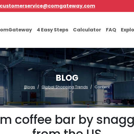
customerservice@comgateway.com
comGateway
4 Easy Steps
Calculator
FAQ
Expl
BLOG
Blogs
Global Shopping Trends
Content
m coffee bar by snagg