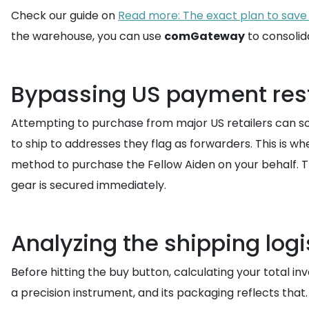
Check our guide on
Read more: The exact plan to save
the warehouse, you can use
comGateway
to consolid
Bypassing US payment rest
Attempting to purchase from major US retailers can som
to ship to addresses they flag as forwarders. This is w
method to purchase the Fellow Aiden on your behalf. T
gear is secured immediately.
Analyzing the shipping logi
Before hitting the buy button, calculating your total in
a precision instrument, and its packaging reflects that.