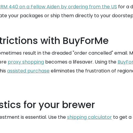
 RM 440 on a Fellow Aiden by ordering from the US
for a 
ate your packages or ship them directly to your doorstep
rictions with BuyForMe
etimes result in the dreaded "order cancelled" email. Ma
here
proxy shopping
becomes a lifesaver. Using the
BuyFo
his
assisted purchase
eliminates the frustration of regio
stics for your brewer
vestment is essential. Use the
shipping calculator
to get a 