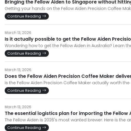
Bringing the Fellow Aiden to Singapore without hitti
Getting your hands on the Fellow Aiden Precision Coffee Make
Continue Reading
March 13, 2026
Is it actually possible to get the Fellow Aiden Preci
Wondering how to get the Fellow Aiden in Australia? Learn th
Continue Reading
March 13, 2026
Does the Fellow Aiden Precision Coffee Maker deliver
Is the Fellow Aiden Precision Coffee Maker actually worth th
Continue Reading
March 13, 2026
The essential logistics plan for importing the Fellow
The Fellow Aiden is 2026's most wanted brewer. Here is the ar
Continue Reading