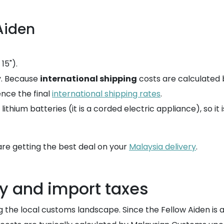
Aiden
15").
y. Because
international shipping
costs are calculated 
ence the final
international shipping rates
.
thium batteries (it is a corded electric appliance), so it 
re getting the best deal on your
Malaysia delivery
.
y and import taxes
the local customs landscape. Since the Fellow Aiden is a hi