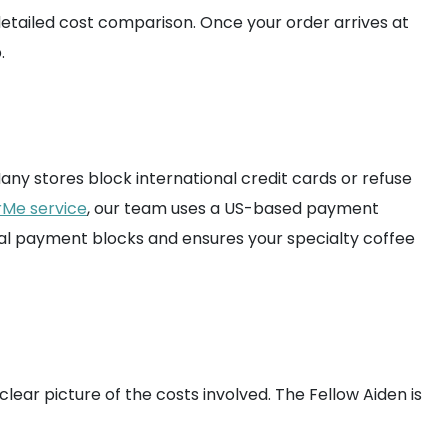
detailed cost comparison. Once your order arrives at
.
ny stores block international credit cards or refuse
rMe service
, our team uses a US-based payment
nal payment blocks and ensures your specialty coffee
clear picture of the costs involved. The Fellow Aiden is