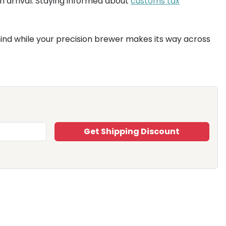
n arrival. Staying informed about
customs tax
 mind while your precision brewer makes its way across
Get Shipping Discount