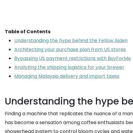
Table of Contents
Understanding the hype behind the Fellow Aiden
Architecting your purchase plan from US stores
Bypassing US payment restrictions with BuyForMe
Analyzing the shipping logistics for your brewer
Managing Malaysia delivery and import taxes
Understanding the hype be
Finding a machine that replicates the nuance of a manua
has become a sensation among coffee enthusiasts beca
showerhead system to control bloom cycles and water t