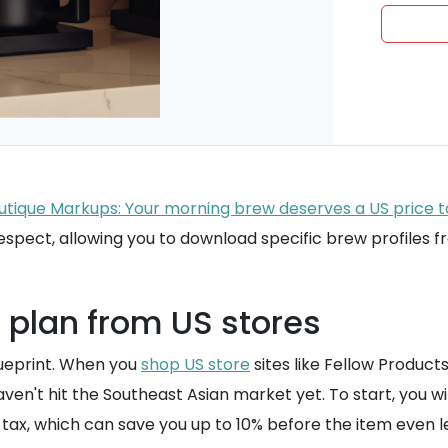
outique Markups: Your morning brew deserves a US price 
espect, allowing you to download specific brew profiles
 plan from US stores
lueprint. When you
shop US store
sites like Fellow Product
en't hit the Southeast Asian market yet. To start, you wi
s tax, which can save you up to 10% before the item even