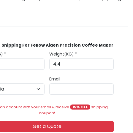
 Shipping For Fellow Aiden Precision Coffee Maker
$) *
Weight(KG) *
Email
an account with your email & receive
15% OFF
shipping
coupon!
Get a Quote