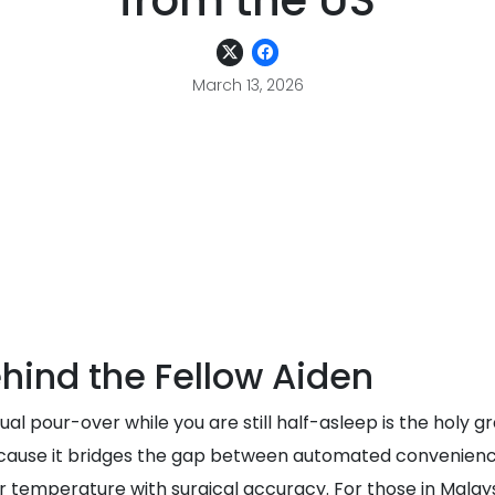
from the US
March 13, 2026
hind the Fellow Aiden
l pour-over while you are still half-asleep is the holy gr
use it bridges the gap between automated convenience a
emperature with surgical accuracy. For those in Malaysi