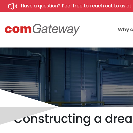
Have a question? Feel free to reach out to us at
Why 
Constructing a drea