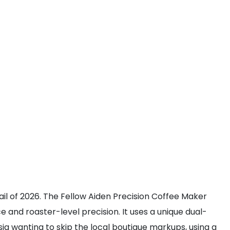
ail of 2026. The Fellow Aiden Precision Coffee Maker
nd roaster-level precision. It uses a unique dual-
a wanting to skip the local boutique markups, using a