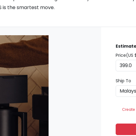
S is the smartest move.
Estimate
Price(US 
Ship To
Create 