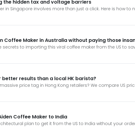
ng the hidden tax and voltage barriers
r in Singapore involves more than just a click. Here is how to
sion Coffee Maker in Australia without paying those ins
e secrets to importing this viral coffee maker from the US to s
 better results than a local HK barista?
e massive price tag in Hong Kong retailers? We compare US pric
 Aiden Coffee Maker to India
chitectural plan to get it from the US to India without your ord