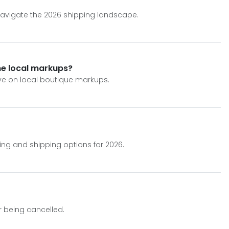
 navigate the 2026 shipping landscape.
ane local markups?
ave on local boutique markups.
ing and shipping options for 2026.
er being cancelled.