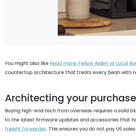
You might also like
Read more: Fellow Aiden vs Local B
countertop architecture that treats every bean with r
Architecting your purchase
Buying high-end tech from overseas requires a solid b
to the latest firmware updates and accessories that hav
freight forwarder
. This ensures you do not pay US sale