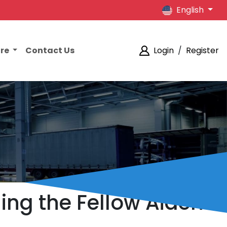
English
ore
Contact Us
Login
/
Register
ing the Fellow Aiden