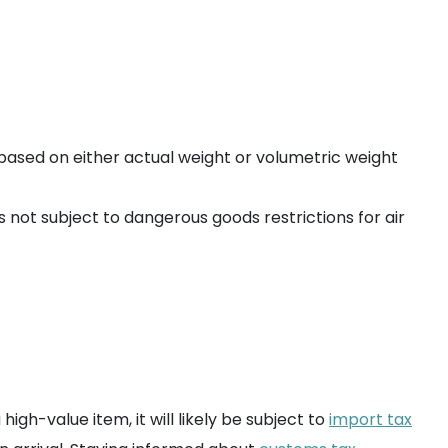
based on either actual weight or volumetric weight
is not subject to dangerous goods restrictions for air
gh-value item, it will likely be subject to
import tax