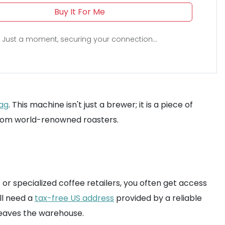
Buy It For Me
Just a moment, securing your connection...
tag
. This machine isn't just a brewer; it is a piece of
 from world-renowned roasters.
s or specialized coffee retailers, you often get access
ll need a
tax-free US address
provided by a reliable
 leaves the warehouse.