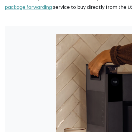
package forwarding
service to buy directly from the U