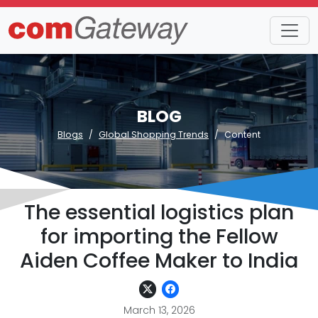
BLOG
Blogs
Global Shopping Trends
Content
The essential logistics plan
for importing the Fellow
Aiden Coffee Maker to India
March 13, 2026