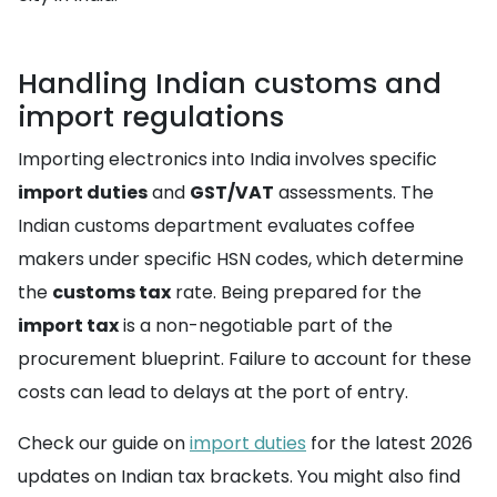
Handling Indian customs and
import regulations
Importing electronics into India involves specific
import duties
and
GST/VAT
assessments. The
Indian customs department evaluates coffee
makers under specific HSN codes, which determine
the
customs tax
rate. Being prepared for the
import tax
is a non-negotiable part of the
procurement blueprint. Failure to account for these
costs can lead to delays at the port of entry.
Check our guide on
import duties
for the latest 2026
updates on Indian tax brackets. You might also find