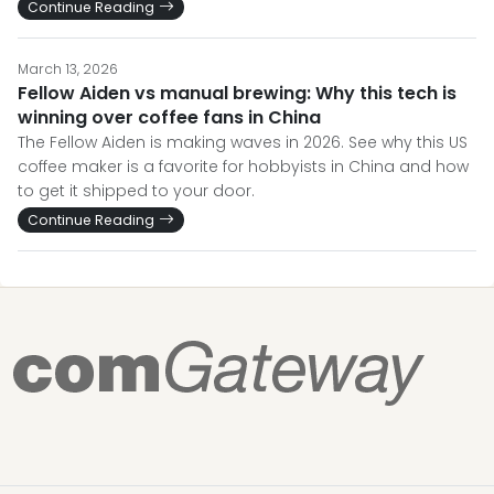
Continue Reading
March 13, 2026
Fellow Aiden vs manual brewing: Why this tech is
winning over coffee fans in China
The Fellow Aiden is making waves in 2026. See why this US
coffee maker is a favorite for hobbyists in China and how
to get it shipped to your door.
Continue Reading