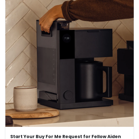
Start Your Buy For Me Request for Fellow Aiden