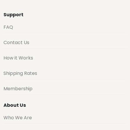
Support
FAQ
Contact Us
How it Works
Shipping Rates
Membership
About Us
Who We Are