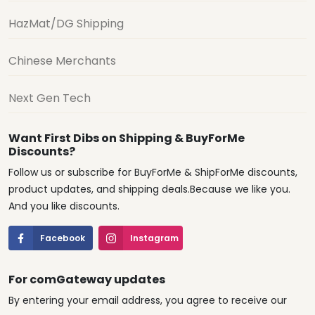
HazMat/DG Shipping
Chinese Merchants
Next Gen Tech
Want First Dibs on Shipping & BuyForMe
Discounts?
Follow us or subscribe for BuyForMe & ShipForMe discounts,
product updates, and shipping deals.Because we like you.
And you like discounts.
Facebook
Instagram
For comGateway updates
By entering your email address, you agree to receive our