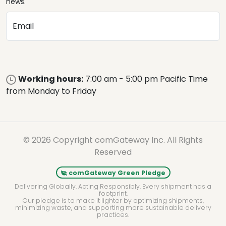
news.
Email
Working hours:
7:00 am - 5:00 pm Pacific Time
from Monday to Friday
© 2026 Copyright comGateway Inc. All Rights
Reserved
comGateway Green Pledge
Delivering Globally. Acting Responsibly. Every shipment has a
footprint.
Our pledge is to make it lighter by optimizing shipments,
minimizing waste, and supporting more sustainable delivery
practices.