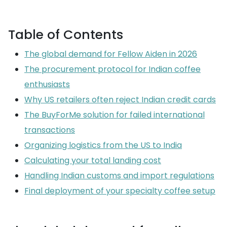
Table of Contents
The global demand for Fellow Aiden in 2026
The procurement protocol for Indian coffee
enthusiasts
Why US retailers often reject Indian credit cards
The BuyForMe solution for failed international
transactions
Organizing logistics from the US to India
Calculating your total landing cost
Handling Indian customs and import regulations
Final deployment of your specialty coffee setup