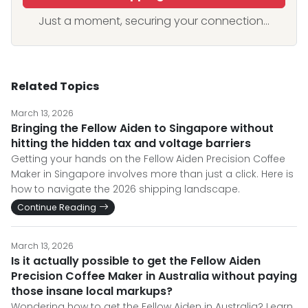
Just a moment, securing your connection...
Related Topics
March 13, 2026
Bringing the Fellow Aiden to Singapore without
hitting the hidden tax and voltage barriers
Getting your hands on the Fellow Aiden Precision Coffee
Maker in Singapore involves more than just a click. Here is
how to navigate the 2026 shipping landscape.
Continue Reading
March 13, 2026
Is it actually possible to get the Fellow Aiden
Precision Coffee Maker in Australia without paying
those insane local markups?
Wondering how to get the Fellow Aiden in Australia? Learn