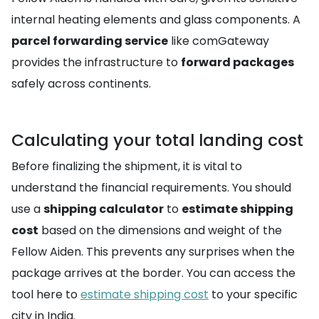
internal heating elements and glass components. A
parcel forwarding service
like comGateway
provides the infrastructure to
forward packages
safely across continents.
Calculating your total landing cost
Before finalizing the shipment, it is vital to
understand the financial requirements. You should
use a
shipping calculator
to
estimate shipping
cost
based on the dimensions and weight of the
Fellow Aiden. This prevents any surprises when the
package arrives at the border. You can access the
tool here to
estimate shipping cost
to your specific
city in India.