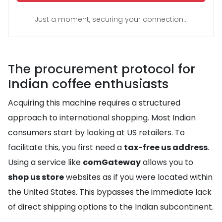
Just a moment, securing your connection...
The procurement protocol for
Indian coffee enthusiasts
Acquiring this machine requires a structured
approach to international shopping. Most Indian
consumers start by looking at US retailers. To
facilitate this, you first need a
tax-free us address
.
Using a service like
comGateway
allows you to
shop us store
websites as if you were located within
the United States. This bypasses the immediate lack
of direct shipping options to the Indian subcontinent.