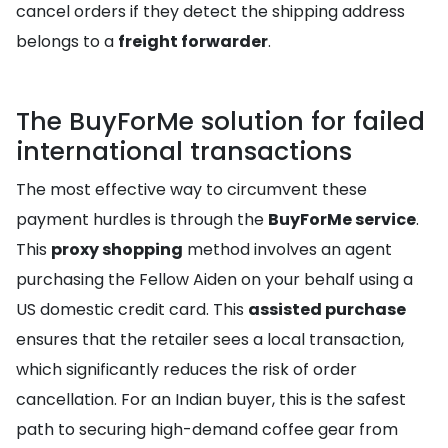
cancel orders if they detect the shipping address
belongs to a
freight forwarder
.
The BuyForMe solution for failed
international transactions
The most effective way to circumvent these
payment hurdles is through the
BuyForMe service
.
This
proxy shopping
method involves an agent
purchasing the Fellow Aiden on your behalf using a
US domestic credit card. This
assisted purchase
ensures that the retailer sees a local transaction,
which significantly reduces the risk of order
cancellation. For an Indian buyer, this is the safest
path to securing high-demand coffee gear from