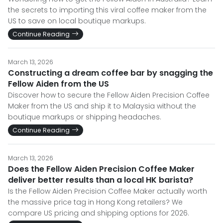
the secrets to importing this viral coffee maker from the
US to save on local boutique markups.
Continue Reading
March 13, 2026
Constructing a dream coffee bar by snagging the
Fellow Aiden from the US
Discover how to secure the Fellow Aiden Precision Coffee
Maker from the US and ship it to Malaysia without the
boutique markups or shipping headaches.
Continue Reading
March 13, 2026
Does the Fellow Aiden Precision Coffee Maker
deliver better results than a local HK barista?
Is the Fellow Aiden Precision Coffee Maker actually worth
the massive price tag in Hong Kong retailers? We
compare US pricing and shipping options for 2026.