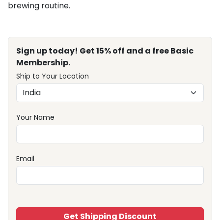
brewing routine.
Sign up today! Get 15% off and a free Basic
Membership.
Ship to Your Location
Your Name
Email
Get Shipping Discount