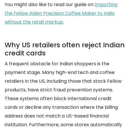
You might also like to read our guide on
Importing
the Fellow Aiden Precision Coffee Maker to India
without the retail markup
.
Why US retailers often reject Indian
credit cards
A frequent obstacle for Indian shoppers is the
payment stage. Many high-end tech and coffee
retailers in the US, including those that stock Fellow
products, have strict fraud prevention systems.
These systems often block international credit
cards or decline any transaction where the billing
address does not match a US-based financial
institution. Furthermore, some stores automatically