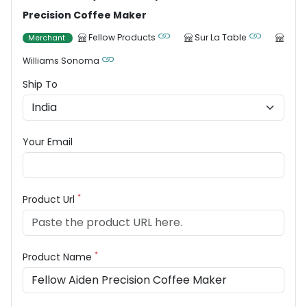
Precision Coffee Maker
Fellow Products
Sur La Table
Merchant
Williams Sonoma
Ship To
Your Email
*
Product Url
*
Product Name