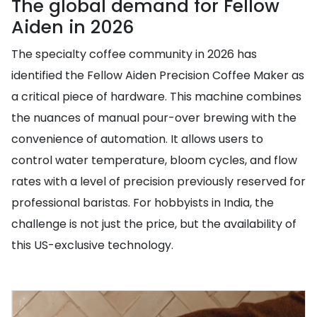
The global demand for Fellow
Aiden in 2026
The specialty coffee community in 2026 has
identified the Fellow Aiden Precision Coffee Maker as
a critical piece of hardware. This machine combines
the nuances of manual pour-over brewing with the
convenience of automation. It allows users to
control water temperature, bloom cycles, and flow
rates with a level of precision previously reserved for
professional baristas. For hobbyists in India, the
challenge is not just the price, but the availability of
this US-exclusive technology.