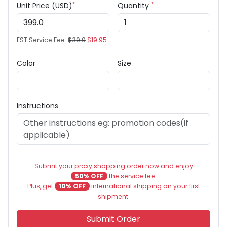
*
*
Unit Price (USD)
Quantity
EST Service Fee:
$39.9
$19.95
Color
Size
Instructions
Submit your proxy shopping order now and enjoy
50% OFF
the service fee.
Plus, get
10% OFF
international shipping on your first
shipment.
Submit Order