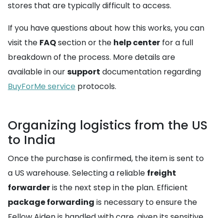
stores that are typically difficult to access.
If you have questions about how this works, you can
visit the
FAQ
section or the
help center
for a full
breakdown of the process. More details are
available in our
support
documentation regarding
BuyForMe service
protocols.
Organizing logistics from the US
to India
Once the purchase is confirmed, the item is sent to
a US warehouse. Selecting a reliable
freight
forwarder
is the next step in the plan. Efficient
package forwarding
is necessary to ensure the
Fellow Aiden is handled with care, given its sensitive