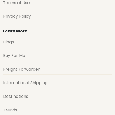
Terms of Use
Privacy Policy
Learn More
Blogs
Buy For Me
Freight Forwarder
International Shipping
Destinations
Trends