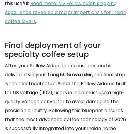
this useful:
Read more: My Fellow Aiden shipping
experience revealed a major import crisis for Indian
coffee lovers
.
Final deployment of your
specialty coffee setup
After your Fellow Aiden clears customs and is
delivered via your
freight forwarder
, the final step
is the electrical setup. Since the Fellow Aiden is built
for US voltage (110v), users in India must use a high-
quality voltage converter to avoid damaging the
precision circuitry. Following this blueprint ensures
that the most advanced coffee technology of 2026
is successfully integrated into your Indian home