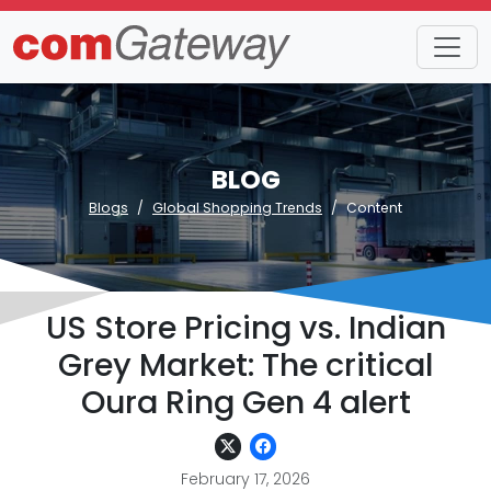
BLOG
Blogs
Global Shopping Trends
Content
US Store Pricing vs. Indian
Grey Market: The critical
Oura Ring Gen 4 alert
February 17, 2026