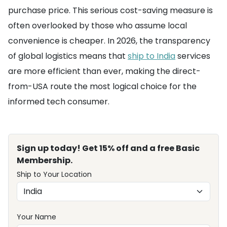
purchase price. This serious cost-saving measure is
often overlooked by those who assume local
convenience is cheaper. In 2026, the transparency
of global logistics means that
ship to India
services
are more efficient than ever, making the direct-
from-USA route the most logical choice for the
informed tech consumer.
Sign up today! Get 15% off and a free Basic
Membership.
Ship to Your Location
Your Name