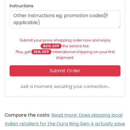
Instructions
Submit your proxy shopping order now and enjoy
50% OFF
the service fee.
Plus, get
10% OFF
international shipping on your first
shipment.
Submit Order
Just a moment, securing your connection...
Compare the costs:
Read more: Does skipping local
Indian retailers for the Oura Ring Gen 4 actually save