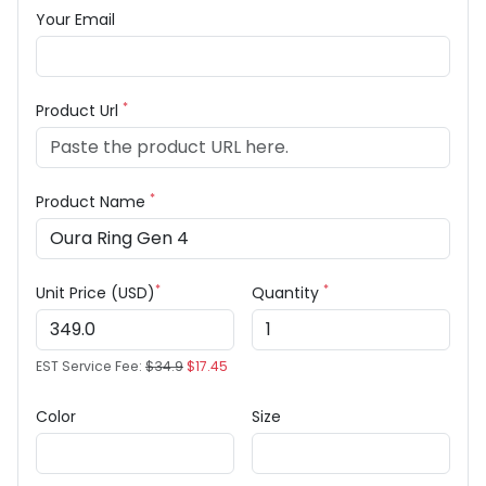
Your Email
*
Product Url
*
Product Name
*
*
Unit Price (USD)
Quantity
EST Service Fee:
$34.9
$17.45
Color
Size