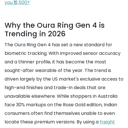
you ₹12,500?
Why the Oura Ring Gen 4 is
Trending in 2026
The Oura Ring Gen 4 has set a new standard for
biometric tracking. With improved sensor accuracy
and a thinner profile, it has become the most
sought-after wearable of the year. The trend is
driven largely by the US market's exclusive access to
high-end finishes and trade-in deals that are
unavailable elsewhere. While shoppers in Australia
face 30% markups on the Rose Gold edition, Indian
consumers often find themselves unable to even
locate these premium versions. By using a
freight