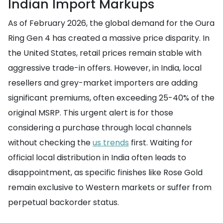
Indian Import Markups
As of February 2026, the global demand for the Oura
Ring Gen 4 has created a massive price disparity. In
the United States, retail prices remain stable with
aggressive trade-in offers. However, in India, local
resellers and grey-market importers are adding
significant premiums, often exceeding 25-40% of the
original MSRP. This urgent alert is for those
considering a purchase through local channels
without checking the
us trends
first. Waiting for
official local distribution in India often leads to
disappointment, as specific finishes like Rose Gold
remain exclusive to Western markets or suffer from
perpetual backorder status.