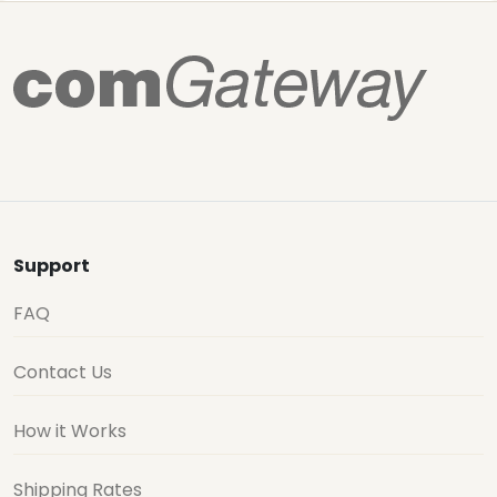
Support
FAQ
Contact Us
How it Works
Shipping Rates