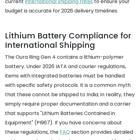
current
international shipping rates
to ensure your
budget is accurate for 2026 delivery timelines.
Lithium Battery Compliance for
International Shipping
The Oura Ring Gen 4 contains a lithium-polymer
battery. Under 2026 IATA and courier regulations,
items with integrated batteries must be handled
with specific safety protocols. It is a common myth
that these cannot be shipped to India; in reality, they
simply require proper documentation and a carrier
that supports "Lithium Batteries Contained in
Equipment" (PI967). If you have concerns about
these regulations, the
FAQ
section provides detailed