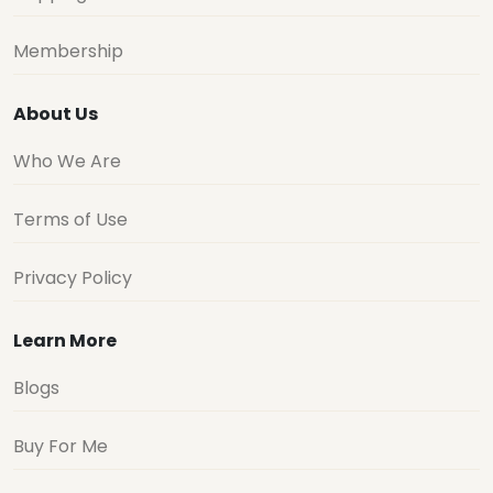
Membership
About Us
Who We Are
Terms of Use
Privacy Policy
Learn More
Blogs
Buy For Me