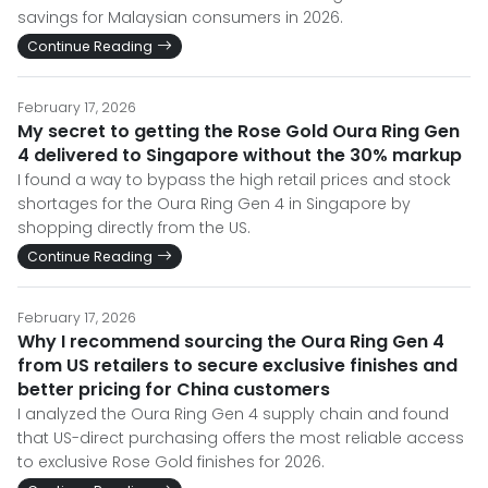
savings for Malaysian consumers in 2026.
Continue Reading
February 17, 2026
My secret to getting the Rose Gold Oura Ring Gen
4 delivered to Singapore without the 30% markup
I found a way to bypass the high retail prices and stock
shortages for the Oura Ring Gen 4 in Singapore by
shopping directly from the US.
Continue Reading
February 17, 2026
Why I recommend sourcing the Oura Ring Gen 4
from US retailers to secure exclusive finishes and
better pricing for China customers
I analyzed the Oura Ring Gen 4 supply chain and found
that US-direct purchasing offers the most reliable access
to exclusive Rose Gold finishes for 2026.