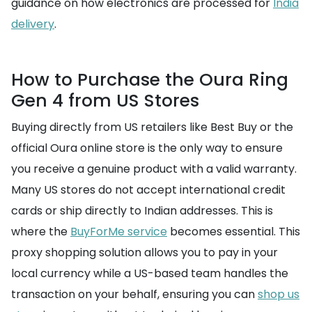
guidance on how electronics are processed for
India
delivery
.
How to Purchase the Oura Ring
Gen 4 from US Stores
Buying directly from US retailers like Best Buy or the
official Oura online store is the only way to ensure
you receive a genuine product with a valid warranty.
Many US stores do not accept international credit
cards or ship directly to Indian addresses. This is
where the
BuyForMe service
becomes essential. This
proxy shopping solution allows you to pay in your
local currency while a US-based team handles the
transaction on your behalf, ensuring you can
shop us