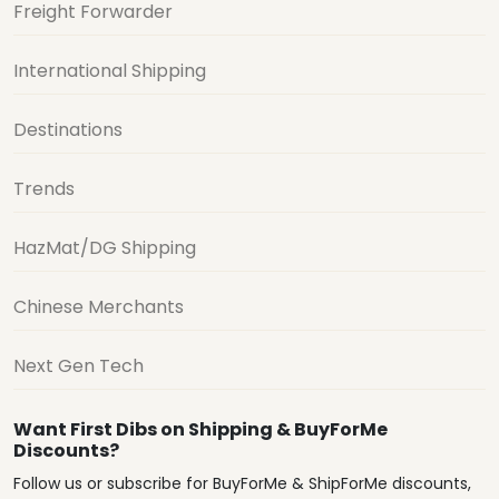
Freight Forwarder
International Shipping
Destinations
Trends
HazMat/DG Shipping
Chinese Merchants
Next Gen Tech
Want First Dibs on Shipping & BuyForMe
Discounts?
Follow us or subscribe for BuyForMe & ShipForMe discounts,