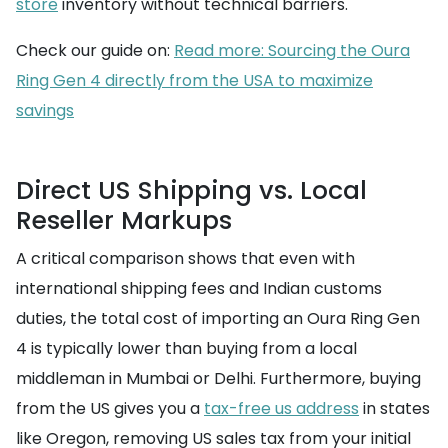
store
inventory without technical barriers.
Check our guide on:
Read more: Sourcing the Oura
Ring Gen 4 directly from the USA to maximize
savings
Direct US Shipping vs. Local
Reseller Markups
A critical comparison shows that even with
international shipping fees and Indian customs
duties, the total cost of importing an Oura Ring Gen
4 is typically lower than buying from a local
middleman in Mumbai or Delhi. Furthermore, buying
from the US gives you a
tax-free us address
in states
like Oregon, removing US sales tax from your initial