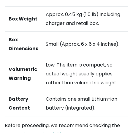
Approx. 0.45 kg (1.0 lb) including
Box Weight
charger and retail box.
Box
Small (Approx. 6 x 6 x 4 inches).
Dimensions
Low. The item is compact, so
Volumetric
actual weight usually applies
Warning
rather than volumetric weight.
Battery
Contains one small Lithium-ion
Content
battery (integrated).
Before proceeding, we recommend checking the