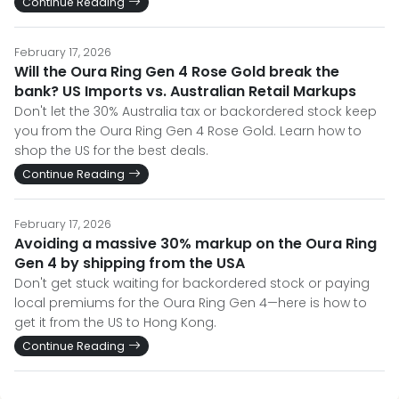
Continue Reading
February 17, 2026
Will the Oura Ring Gen 4 Rose Gold break the
bank? US Imports vs. Australian Retail Markups
Don't let the 30% Australia tax or backordered stock keep
you from the Oura Ring Gen 4 Rose Gold. Learn how to
shop the US for the best deals.
Continue Reading
February 17, 2026
Avoiding a massive 30% markup on the Oura Ring
Gen 4 by shipping from the USA
Don't get stuck waiting for backordered stock or paying
local premiums for the Oura Ring Gen 4—here is how to
get it from the US to Hong Kong.
Continue Reading