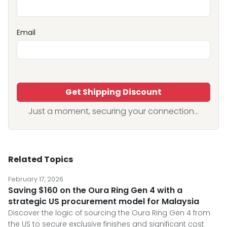
Email
Get Shipping Discount
Just a moment, securing your connection...
Related Topics
February 17, 2026
Saving $160 on the Oura Ring Gen 4 with a
strategic US procurement model for Malaysia
Discover the logic of sourcing the Oura Ring Gen 4 from
the US to secure exclusive finishes and significant cost