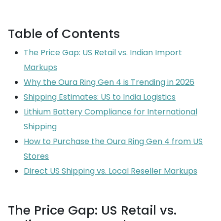
Table of Contents
The Price Gap: US Retail vs. Indian Import
Markups
Why the Oura Ring Gen 4 is Trending in 2026
Shipping Estimates: US to India Logistics
Lithium Battery Compliance for International
Shipping
How to Purchase the Oura Ring Gen 4 from US
Stores
Direct US Shipping vs. Local Reseller Markups
The Price Gap: US Retail vs.