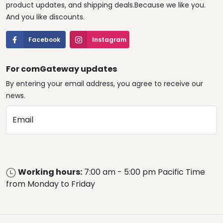
product updates, and shipping deals.Because we like you.
And you like discounts.
Facebook
Instagram
For comGateway updates
By entering your email address, you agree to receive our
news.
Email
Working hours:
7:00 am - 5:00 pm Pacific Time
from Monday to Friday