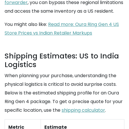
forwarder
, you can bypass these regional limitations
and access the same inventory as a US resident.
You might also like:
Read more: Oura Ring Gen 4 US
Store Prices vs Indian Retailer Markups
Shipping Estimates: US to India
Logistics
When planning your purchase, understanding the
physical logistics is critical to avoid surprise costs.
Below is the estimated shipping profile for an Oura
Ring Gen 4 package. To get a precise quote for your
specific location, use the
shipping calculator
.
Metric
Estimate