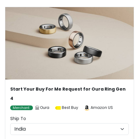
Start Your Buy For Me Request for Oura Ring Gen
4
Oura
Best Buy
Amazon US
Merchant
Ship To