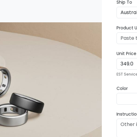
Ship To
Product U
Unit Pric
EST Servic
Color
Instructi