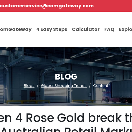
customerservice@comgateway.com
comGateway
4 Easy Steps
Calculator
FAQ
Expl
BLOG
Blogs
Global Shopping Trends
Content
Gen 4 Rose Gold break 