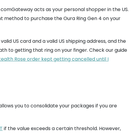
omGateway acts as your personal shopper in the US.
t method to purchase the Oura Ring Gen 4 on your
 valid US card and a valid US shipping address, and the
ath to getting that ring on your finger. Check our guide
alth Rose order kept getting cancelled until I
llows you to consolidate your packages if you are
T
if the value exceeds a certain threshold. However,