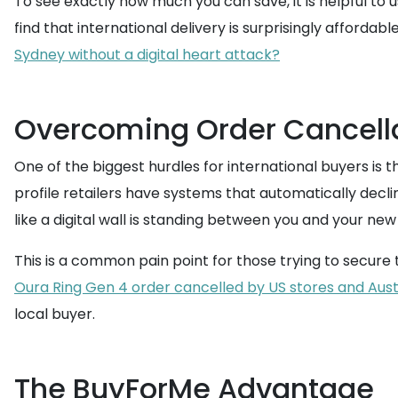
To see exactly how much you can save, it is helpful to 
find that international delivery is surprisingly affordable
Sydney without a digital heart attack?
Overcoming Order Cancell
One of the biggest hurdles for international buyers is 
profile retailers have systems that automatically decli
like a digital wall is standing between you and your new
This is a common pain point for those trying to secure t
Oura Ring Gen 4 order cancelled by US stores and Austr
local buyer.
The BuyForMe Advantage