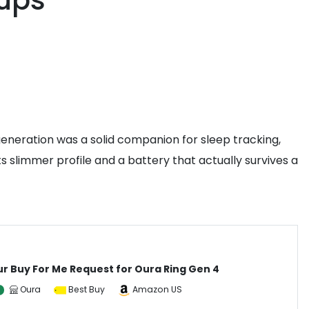
kups
generation was a solid companion for sleep tracking,
ts slimmer profile and a battery that actually survives a
ur Buy For Me Request for Oura Ring Gen 4
Oura
Best Buy
Amazon US