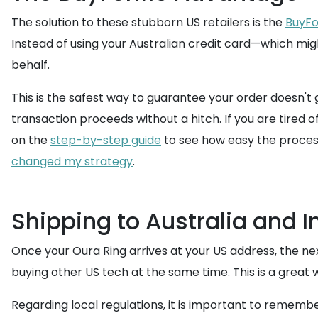
The solution to these stubborn US retailers is the
BuyFo
Instead of using your Australian credit card—which 
behalf.
This is the safest way to guarantee your order doesn't 
transaction proceeds without a hitch. If you are tired o
on the
step-by-step guide
to see how easy the process 
changed my strategy
.
Shipping to Australia and 
Once your Oura Ring arrives at your US address, the next 
buying other US tech at the same time. This is a great 
Regarding local regulations, it is important to rememb