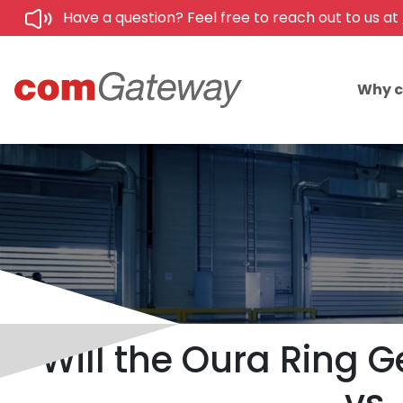
Have a question? Feel free to reach out to us at
Why 
Will the Oura Ring 