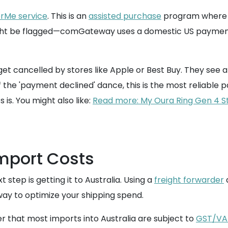
rMe service
. This is an
assisted purchase
program where c
might be flagged—comGateway uses a domestic US paymen
get cancelled by stores like Apple or Best Buy. They see a
f the 'payment declined' dance, this is the most reliable p
is. You might also like:
Read more: My Oura Ring Gen 4 Ste
Import Costs
step is getting it to Australia. Using a
freight forwarder
a
way to optimize your shipping spend.
er that most imports into Australia are subject to
GST/VA