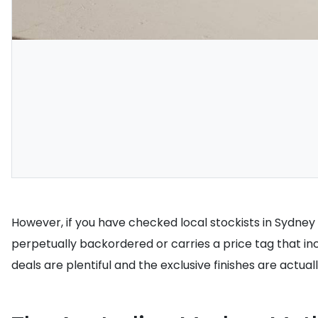
However, if you have checked local stockists in Sydney 
perpetually backordered or carries a price tag that in
deals are plentiful and the exclusive finishes are actual