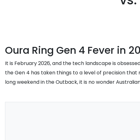
vs.
Oura Ring Gen 4 Fever in 2
It is February 2026, and the tech landscape is obsessed
the Gen 4 has taken things to a level of precision that 
long weekend in the Outback, it is no wonder Australia