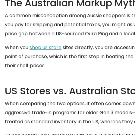
The Australian Markup Myt
A common misconception among Aussie shoppers is that
you pay for shipping and potential taxes, you might as 
price gap between a US-sourced Oura Ring and a local r
When you
shop us store
sites directly, you are accessi
point of purchase, which is the first step in beating the
their shelf prices.
US Stores vs. Australian St
When comparing the two options, it often comes down to U
aggressive trade-in programs for older Gen 3 models—in
treated as standard inventory in the US, whereas they ar