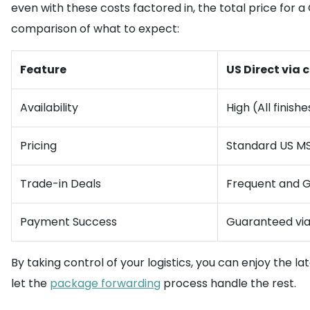
even with these costs factored in, the total price for a 
comparison of what to expect:
Feature
US Direct vi
Availability
High (All finishe
Pricing
Standard US M
Trade-in Deals
Frequent and 
Payment Success
Guaranteed vi
By taking control of your logistics, you can enjoy the l
let the
package forwarding
process handle the rest.