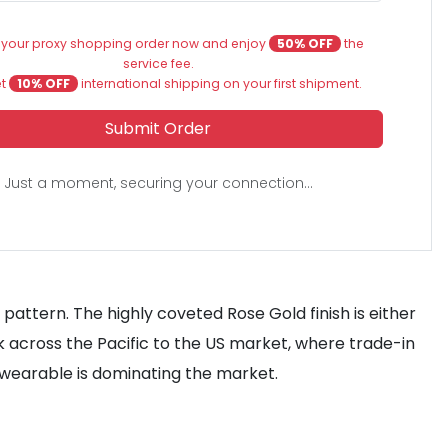
 your proxy shopping order now and enjoy
50% OFF
the
service fee.
et
10% OFF
international shipping on your first shipment.
Submit Order
Just a moment, securing your connection...
pattern. The highly coveted Rose Gold finish is either
k across the Pacific to the US market, where trade-in
 wearable is dominating the market.