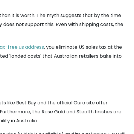
an it is worth. The myth suggests that by the time
 does not support this. Even with shipping costs, the
tax-free us address
, you eliminate US sales tax at the
ted 'landed costs' that Australian retailers bake into
s like Best Buy and the official Oura site offer
Furthermore, the Rose Gold and Stealth finishes are
ity in Australia.