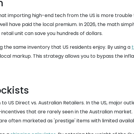
h
 importing high-end tech from the US is more trouble th
well have paid the local premium. In 2026, the math simply
etail unit can save you hundreds of dollars.
ng the same inventory that US residents enjoy. By using a
 local markup. This strategy allows you to bypass the infla
ockists
S Direct vs. Australian Retailers. In the US, major outlet
centives that are rarely seen in the Australian market. 
e often marketed as 'prestige' items with limited availabil