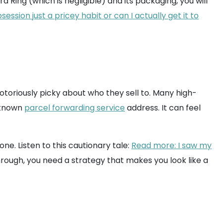
a Ring (which is negligible) and its packaging, you will
ssion just a pricey habit or can I actually get it to
otoriously picky about who they sell to. Many high-
a known
parcel forwarding service
address. It can feel
ne. Listen to this cautionary tale:
Read more: I saw my
hrough, you need a strategy that makes you look like a