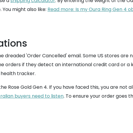
use a
shipping calculator
. By entering the weight of the Our
. You might also like:
Read more: Is my Oura Ring Gen 4 obse
ations
the dreaded 'Order Cancelled' email. Some US stores are n
ne orders if they detect an international credit card or 
 health tracker.
he Rose Gold Gen 4. If you have faced this, you are not alo
alian buyers need to listen
. To ensure your order goes t