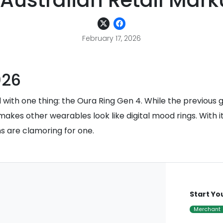
 Australian Retail Mar
February 17, 2026
026
 with one thing: the Oura Ring Gen 4. While the previous 
makes other wearables look like digital mood rings. With i
ns are clamoring for one.
Start Yo
Merchant