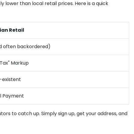
 lower than local retail prices. Here is a quick
ian Retail
d often backordered)
 Tax" Markup
-existent
al Payment
utors to catch up. Simply sign up, get your address, and