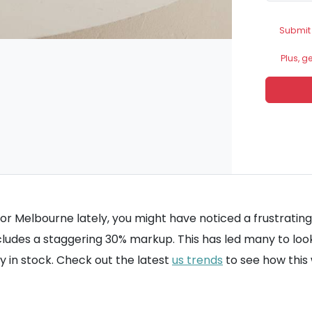
Submit
Plus, g
or Melbourne lately, you might have noticed a frustrating 
cludes a staggering 30% markup. This has led many to loo
ly in stock. Check out the latest
us trends
to see how this