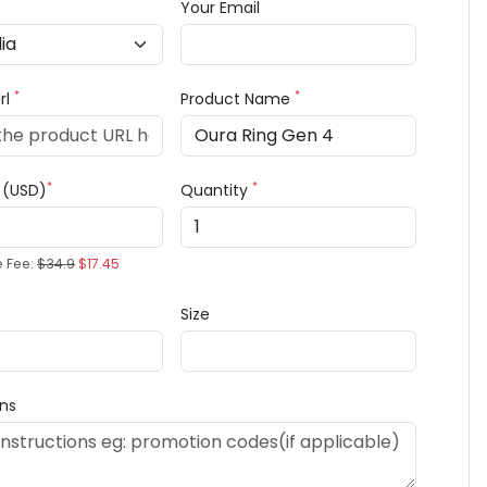
Your Email
*
*
rl
Product Name
*
*
e (USD)
Quantity
e Fee:
$34.9
$17.45
Size
ons