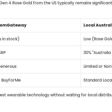
Gen 4 Rose Gold from the US typically remains significantly
a comGateway
Local Austral
s in stock)
Low (Rose Gol
SRP
30% "Australia
Generous
Limited or Non
a BuyForMe
Standard Loc
atest wearable technology without waiting for local distrib