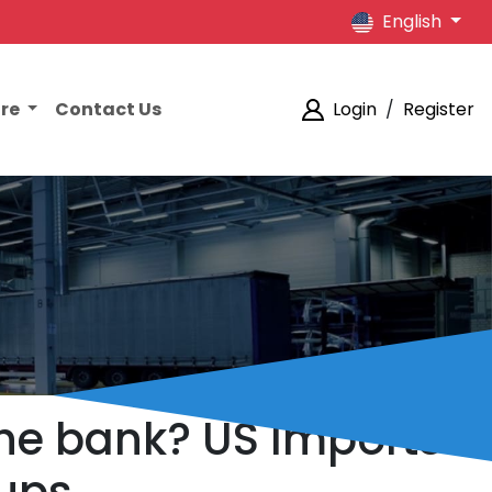
English
ore
Contact Us
Login
/
Register
the bank? US Imports