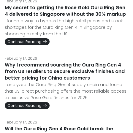
February 17, 2026
My secret to getting the Rose Gold Oura Ring Gen
4 delivered to Singapore without the 30% markup
I found a way to bypass the high retail prices and stock
shortages for the Oura Ring Gen 4 in Singapore by
shopping directly from the US.
Continue Reading
February 17, 2026
Why I recommend sourcing the Oura Ring Gen 4
from US retailers to secure exclusive finishes and
better pricing for China customers
I analyzed the Oura Ring Gen 4 supply chain and found
that US-direct purchasing offers the most reliable access
to exclusive Rose Gold finishes for 2026.
Continue Reading
February 17, 2026
Will the Oura Ring Gen 4 Rose Gold break the