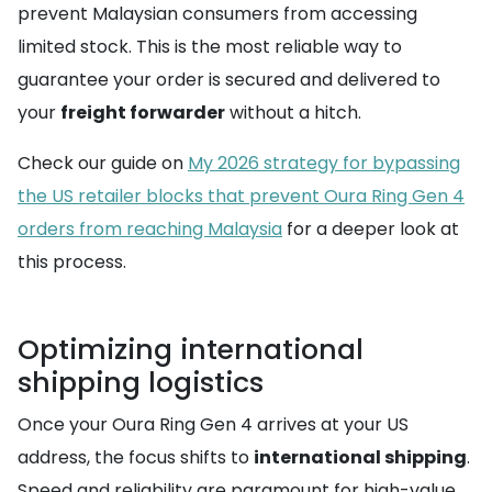
prevent Malaysian consumers from accessing
limited stock. This is the most reliable way to
guarantee your order is secured and delivered to
your
freight forwarder
without a hitch.
Check our guide on
My 2026 strategy for bypassing
the US retailer blocks that prevent Oura Ring Gen 4
orders from reaching Malaysia
for a deeper look at
this process.
Optimizing international
shipping logistics
Once your Oura Ring Gen 4 arrives at your US
address, the focus shifts to
international shipping
.
Speed and reliability are paramount for high-value