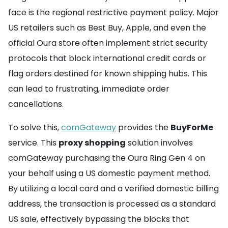
face is the regional restrictive payment policy. Major
US retailers such as Best Buy, Apple, and even the
official Oura store often implement strict security
protocols that block international credit cards or
flag orders destined for known shipping hubs. This
can lead to frustrating, immediate order
cancellations.
To solve this,
comGateway
provides the
BuyForMe
service. This
proxy shopping
solution involves
comGateway purchasing the Oura Ring Gen 4 on
your behalf using a US domestic payment method.
By utilizing a local card and a verified domestic billing
address, the transaction is processed as a standard
US sale, effectively bypassing the blocks that