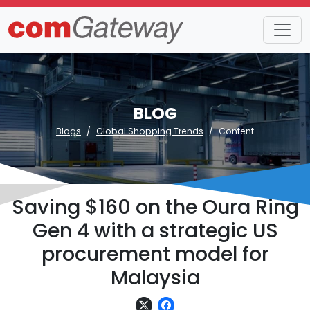
BLOG
Blogs
Global Shopping Trends
Content
Saving $160 on the Oura Ring
Gen 4 with a strategic US
procurement model for
Malaysia