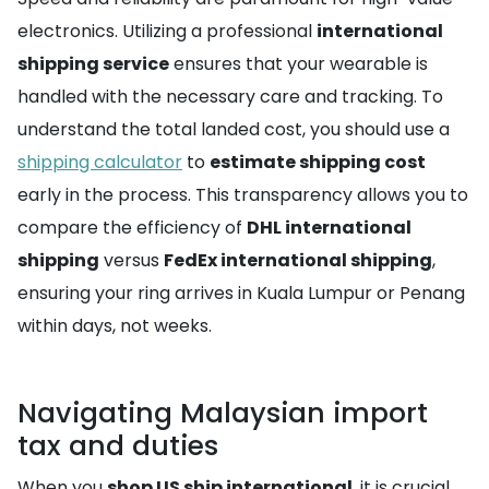
electronics. Utilizing a professional
international
shipping service
ensures that your wearable is
handled with the necessary care and tracking. To
understand the total landed cost, you should use a
shipping calculator
to
estimate shipping cost
early in the process. This transparency allows you to
compare the efficiency of
DHL international
shipping
versus
FedEx international shipping
,
ensuring your ring arrives in Kuala Lumpur or Penang
within days, not weeks.
Navigating Malaysian import
tax and duties
When you
shop US ship international
, it is crucial