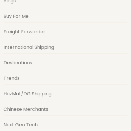
Blogs
Buy For Me
Freight Forwarder
International Shipping
Destinations
Trends
HazMat/DG Shipping
Chinese Merchants
Next Gen Tech