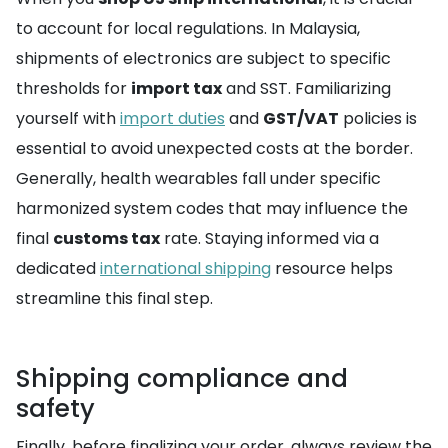
to account for local regulations. In Malaysia,
shipments of electronics are subject to specific
thresholds for
import tax
and SST. Familiarizing
yourself with
import duties
and
GST/VAT
policies is
essential to avoid unexpected costs at the border.
Generally, health wearables fall under specific
harmonized system codes that may influence the
final
customs tax
rate. Staying informed via a
dedicated
international shipping
resource helps
streamline this final step.
Shipping compliance and
safety
Finally, before finalizing your order, always review the