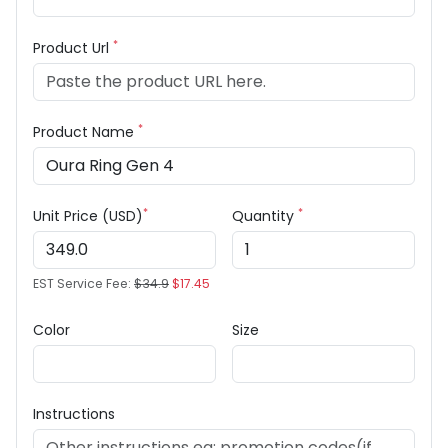
*
Product Url
*
Product Name
*
*
Unit Price (USD)
Quantity
EST Service Fee:
$34.9
$17.45
Color
Size
Instructions