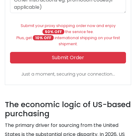
Submit your proxy shopping order now and enjoy
50% OFF
the service fee.
Plus, get
10% OFF
international shipping on your first
shipment.
Submit Order
Just a moment, securing your connection...
The economic logic of US-based
purchasing
The primary driver for sourcing from the United
States is the substantial price disparity. In 2026, US