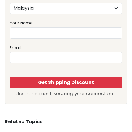
Your Name
Email
Get Shipping Discount
Just a moment, securing your connection...
Related Topics