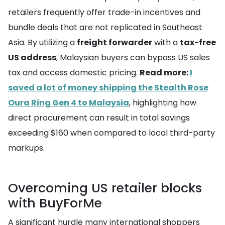
retailers frequently offer trade-in incentives and
bundle deals that are not replicated in Southeast
Asia. By utilizing a
freight forwarder
with a
tax-free
US address
, Malaysian buyers can bypass US sales
tax and access domestic pricing.
Read more:
I
saved a lot of money shipping the Stealth Rose
Oura Ring Gen 4 to Malaysia
, highlighting how
direct procurement can result in total savings
exceeding $160 when compared to local third-party
markups.
Overcoming US retailer blocks
with BuyForMe
A significant hurdle many international shoppers