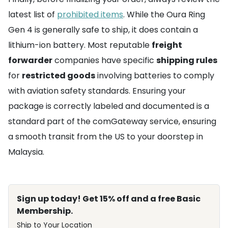
latest list of
prohibited items
. While the Oura Ring
Gen 4 is generally safe to ship, it does contain a
lithium-ion battery. Most reputable
freight
forwarder
companies have specific
shipping rules
for
restricted goods
involving batteries to comply
with aviation safety standards. Ensuring your
package is correctly labeled and documented is a
standard part of the comGateway service, ensuring
a smooth transit from the US to your doorstep in
Malaysia.
Sign up today! Get 15% off and a free Basic
Membership.
Ship to Your Location