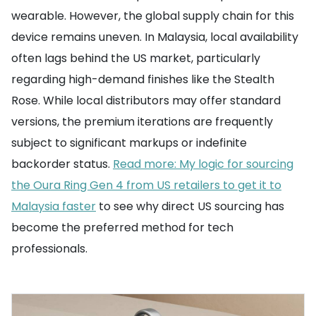
wearable. However, the global supply chain for this
device remains uneven. In Malaysia, local availability
often lags behind the US market, particularly
regarding high-demand finishes like the Stealth
Rose. While local distributors may offer standard
versions, the premium iterations are frequently
subject to significant markups or indefinite
backorder status.
Read more: My logic for sourcing
the Oura Ring Gen 4 from US retailers to get it to
Malaysia faster
to see why direct US sourcing has
become the preferred method for tech
professionals.