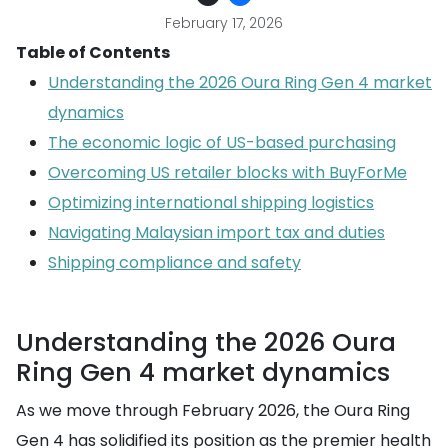
February 17, 2026
Table of Contents
Understanding the 2026 Oura Ring Gen 4 market
dynamics
The economic logic of US-based purchasing
Overcoming US retailer blocks with BuyForMe
Optimizing international shipping logistics
Navigating Malaysian import tax and duties
Shipping compliance and safety
Understanding the 2026 Oura
Ring Gen 4 market dynamics
As we move through February 2026, the Oura Ring
Gen 4 has solidified its position as the premier health