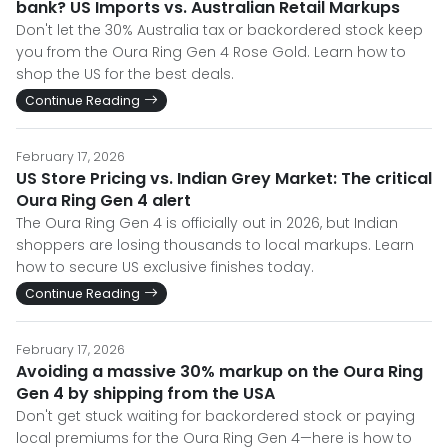
bank? US Imports vs. Australian Retail Markups
Don't let the 30% Australia tax or backordered stock keep
you from the Oura Ring Gen 4 Rose Gold. Learn how to
shop the US for the best deals.
Continue Reading
February 17, 2026
US Store Pricing vs. Indian Grey Market: The critical
Oura Ring Gen 4 alert
The Oura Ring Gen 4 is officially out in 2026, but Indian
shoppers are losing thousands to local markups. Learn
how to secure US exclusive finishes today.
Continue Reading
February 17, 2026
Avoiding a massive 30% markup on the Oura Ring
Gen 4 by shipping from the USA
Don't get stuck waiting for backordered stock or paying
local premiums for the Oura Ring Gen 4—here is how to