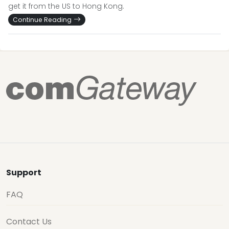
get it from the US to Hong Kong.
Continue Reading
Support
FAQ
Contact Us