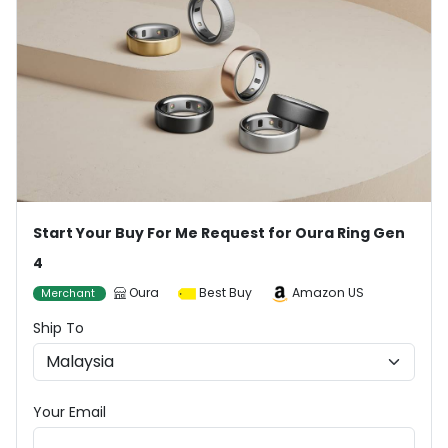
Start Your Buy For Me Request for Oura Ring Gen
4
Oura
Best Buy
Amazon US
Merchant
Ship To
Your Email