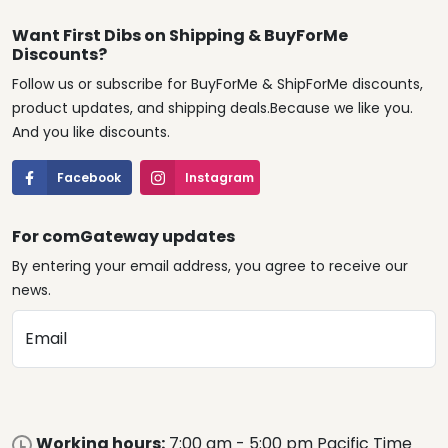
Want First Dibs on Shipping & BuyForMe
Discounts?
Follow us or subscribe for BuyForMe & ShipForMe discounts,
product updates, and shipping deals.Because we like you.
And you like discounts.
Facebook
Instagram
For comGateway updates
By entering your email address, you agree to receive our
news.
Email
Working hours:
7:00 am - 5:00 pm Pacific Time