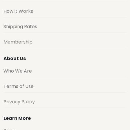
How it Works
Shipping Rates
Membership
About Us
Who We Are
Terms of Use
Privacy Policy
Learn More