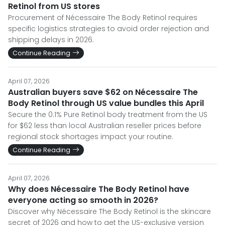
Retinol from US stores
Procurement of Nécessaire The Body Retinol requires
specific logistics strategies to avoid order rejection and
shipping delays in 2026.
Continue Reading
April 07, 2026
Australian buyers save $62 on Nécessaire The
Body Retinol through US value bundles this April
Secure the 0.1% Pure Retinol body treatment from the US
for $62 less than local Australian reseller prices before
regional stock shortages impact your routine.
Continue Reading
April 07, 2026
Why does Nécessaire The Body Retinol have
everyone acting so smooth in 2026?
Discover why Nécessaire The Body Retinol is the skincare
secret of 2026 and how to get the US-exclusive version