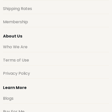
Shipping Rates
Membership
About Us
Who We Are
Terms of Use
Privacy Policy
Learn More
Blogs
Buy For Me