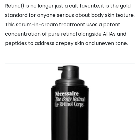
Retinol) is no longer just a cult favorite; it is the gold
standard for anyone serious about body skin texture.
This serum-in-cream treatment uses a potent
concentration of pure retinol alongside AHAs and
peptides to address crepey skin and uneven tone.