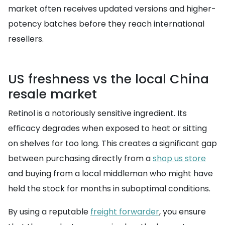
market often receives updated versions and higher-
potency batches before they reach international
resellers.
US freshness vs the local China
resale market
Retinol is a notoriously sensitive ingredient. Its
efficacy degrades when exposed to heat or sitting
on shelves for too long. This creates a significant gap
between purchasing directly from a
shop us store
and buying from a local middleman who might have
held the stock for months in suboptimal conditions.
By using a reputable
freight forwarder
, you ensure