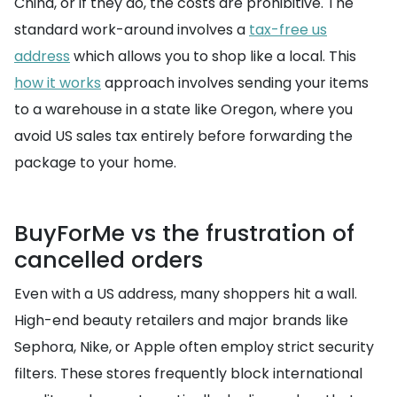
China, or if they do, the costs are prohibitive. The
standard work-around involves a
tax-free us
address
which allows you to shop like a local. This
how it works
approach involves sending your items
to a warehouse in a state like Oregon, where you
avoid US sales tax entirely before forwarding the
package to your home.
BuyForMe vs the frustration of
cancelled orders
Even with a US address, many shoppers hit a wall.
High-end beauty retailers and major brands like
Sephora, Nike, or Apple often employ strict security
filters. These stores frequently block international