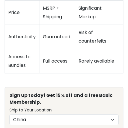
MSRP +
Significant
Price
Shipping
Markup
Risk of
Authenticity
Guaranteed
counterfeits
Access to
Full access
Rarely available
Bundles
Sign up today! Get 15% off and a free Basic
Membership.
Ship to Your Location