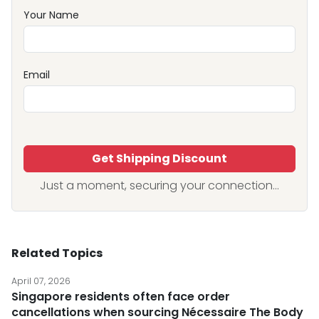
Your Name
Email
Get Shipping Discount
Just a moment, securing your connection...
Related Topics
April 07, 2026
Singapore residents often face order
cancellations when sourcing Nécessaire The Body