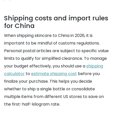
Shipping costs and import rules
for China
When shipping skincare to China in 2026, it is
important to be mindful of customs regulations.
Personal postal articles are subject to specific value
limits to qualify for simplified clearance. To manage
your budget effectively, you should use a
shipping
calculator
to
estimate shipping cost
before you
finalize your purchase. This helps you decide
whether to ship a single bottle or consolidate
multiple items from different US stores to save on
the first-half-kilogram rate.