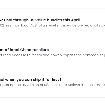
tinol through US value bundles this April
62 less than local Australian reseller prices before regional st
t of local China resellers
sourced Nécessaire retinol and how to bypass the common ship
nol when you can ship it for less?
mporting the US version of Nécessaire to Malaysia is the smart