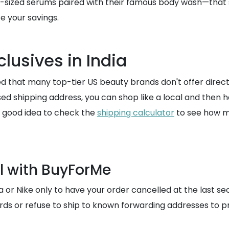
l-sized serums paired with their famous body wash—that s
e your savings.
clusives in India
d that many top-tier US beauty brands don't offer direct 
ed shipping address, you can shop like a local and then
 a good idea to check the
shipping calculator
to see how mu
l with BuyForMe
a or Nike only to have your order cancelled at the last se
rds or refuse to ship to known forwarding addresses to p