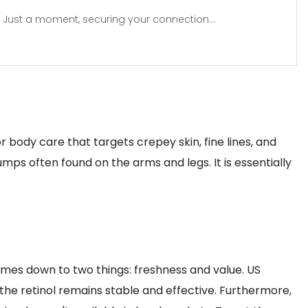
Just a moment, securing your connection...
r body care that targets crepey skin, fine lines, and
mps often found on the arms and legs. It is essentially
comes down to two things: freshness and value. US
 the retinol remains stable and effective. Furthermore,