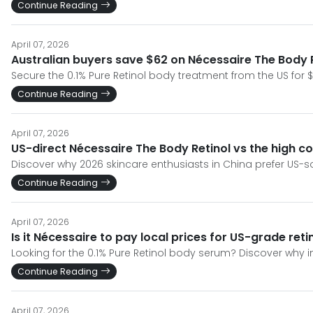
Continue Reading
April 07, 2026
Australian buyers save $62 on Nécessaire The Body Re
Secure the 0.1% Pure Retinol body treatment from the US for $
Continue Reading
April 07, 2026
US-direct Nécessaire The Body Retinol vs the high cos
Discover why 2026 skincare enthusiasts in China prefer US-
Continue Reading
April 07, 2026
Is it Nécessaire to pay local prices for US-grade reti
Looking for the 0.1% Pure Retinol body serum? Discover why i
Continue Reading
April 07, 2026