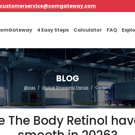
customerservice@comgateway.com
comGateway
4 Easy Steps
Calculator
FAQ
Expl
BLOG
Blogs
Global Shopping Trends
Content
 The Body Retinol hav