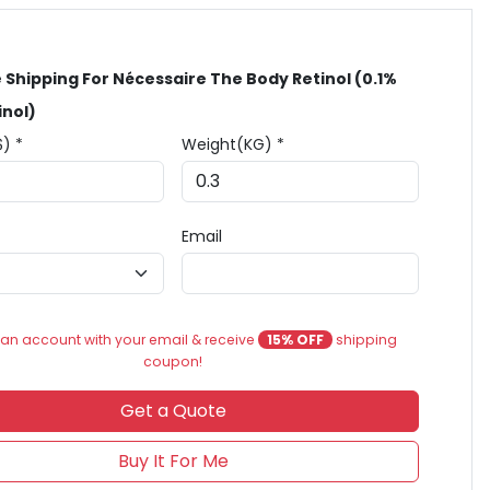
 Shipping For Nécessaire The Body Retinol (0.1%
inol)
$) *
Weight(KG) *
Email
an account with your email & receive
15% OFF
shipping
coupon!
Get a Quote
Buy It For Me