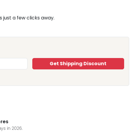
 just a few clicks away.
Get Shipping Discount
ores
ys in 2026.