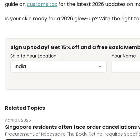
guide on
customs tax
for the latest 2026 updates on Ind
Is your skin ready for a 2026 glow-up? With the right to
Sign up today! Get 15% off and a free Basic Memb
Ship to Your Location
Your Name
Related Topics
April 07, 2026
Singapore residents often face order cancellations
Procurement of Nécessaire The Body Retinol requires specific 