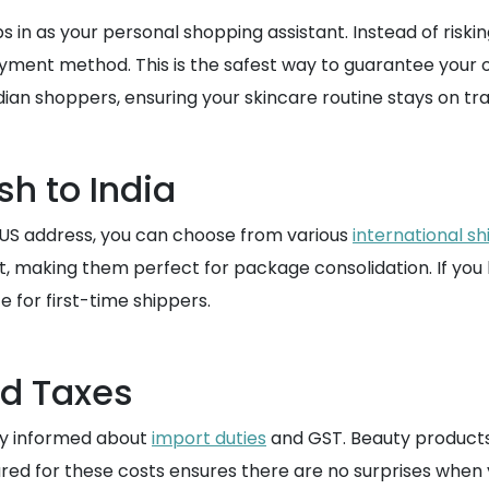
n as your personal shopping assistant. Instead of risking
yment method. This is the safest way to guarantee your 
ndian shoppers, ensuring your skincare routine stays on t
sh to India
 US address, you can choose from various
international sh
ght, making them perfect for package consolidation. If y
e for first-time shippers.
nd Taxes
tay informed about
import duties
and GST. Beauty products 
ared for these costs ensures there are no surprises whe