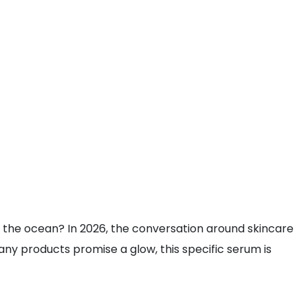
 the ocean? In 2026, the conversation around skincare
any products promise a glow, this specific serum is