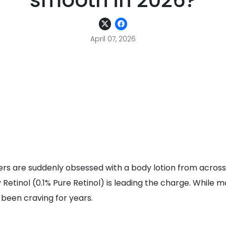
smooth in 2026?
April 07, 2026
ers are suddenly obsessed with a body lotion from across
etinol (0.1% Pure Retinol) is leading the charge. While m
e been craving for years.