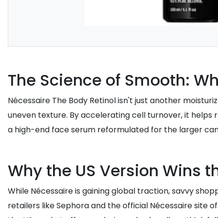
The Science of Smooth: Wh
Nécessaire The Body Retinol isn't just another moisturiz
uneven texture. By accelerating cell turnover, it helps
a high-end face serum reformulated for the larger can
Why the US Version Wins th
While Nécessaire is gaining global traction, savvy shop
retailers like Sephora and the official Nécessaire site