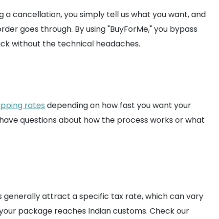
 a cancellation, you simply tell us what you want, and
order goes through. By using "BuyForMe," you bypass
rack without the technical headaches.
ipping rates
depending on how fast you want your
ou have questions about how the process works or what
generally attract a specific tax rate, which can vary
n your package reaches Indian customs. Check our