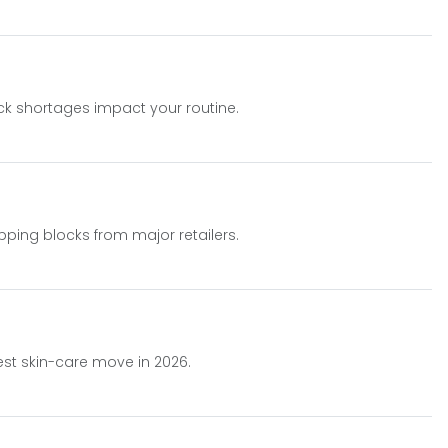
ock shortages impact your routine.
ping blocks from major retailers.
est skin-care move in 2026.