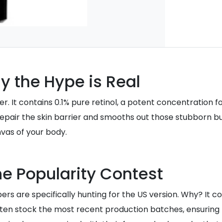
y the Hype is Real
er. It contains 0.1% pure retinol, a potent concentration fo
 repair the skin barrier and smooths out those stubborn bu
vas of your body.
e Popularity Contest
pers are specifically hunting for the US version. Why? It 
 often stock the most recent production batches, ensuring