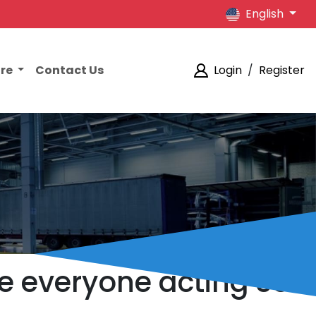
English
ore
Contact Us
Login
/
Register
e everyone acting so