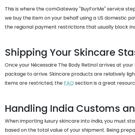
This is where the comGateway "BuyForMe" service steps i
we buy the item on your behalf using a US domestic pa
the regional payment restrictions that usually block I
Shipping Your Skincare Sta
Once your Nécessaire The Body Retinol arrives at your
package to arrive. Skincare products are relatively li
items are restricted, the
FAQ
section is a great resourc
Handling India Customs a
When importing luxury skincare into India, you must s
based on the total value of your shipment. Being prep