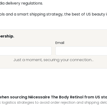
ia delivery regulations.
ols and a smart shipping strategy, the best of US beauty is
ership.
Email
Just a moment, securing your connection...
 when sourcing Nécessaire The Body Retinol from US st
logistics strategies to avoid order rejection and shipping dela