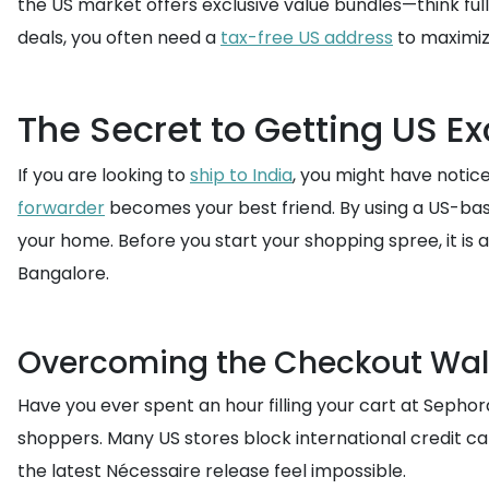
the US market offers exclusive value bundles—think ful
deals, you often need a
tax-free US address
to maximiz
The Secret to Getting US Ex
If you are looking to
ship to India
, you might have notice
forwarder
becomes your best friend. By using a US-bas
your home. Before you start your shopping spree, it is
Bangalore.
Overcoming the Checkout Wal
Have you ever spent an hour filling your cart at Sephor
shoppers. Many US stores block international credit ca
the latest Nécessaire release feel impossible.