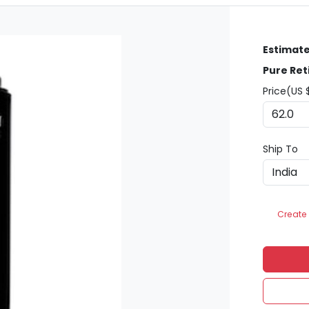
Estimate
Pure Ret
Price(US 
Ship To
Create 