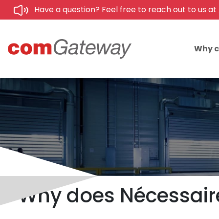
Have a question? Feel free to reach out to us at
Why 
Why does Nécessaire