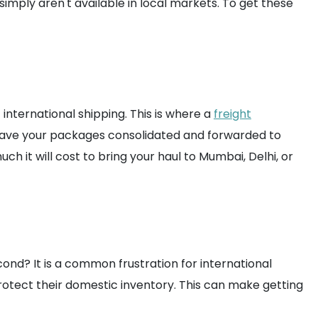
imply aren't available in local markets. To get these
international shipping. This is where a
freight
 have your packages consolidated and forwarded to
ch it will cost to bring your haul to Mumbai, Delhi, or
cond? It is a common frustration for international
rotect their domestic inventory. This can make getting