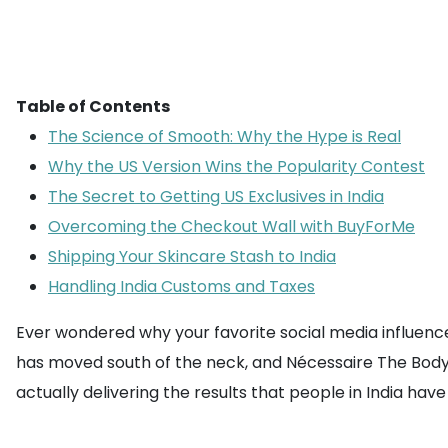
Table of Contents
The Science of Smooth: Why the Hype is Real
Why the US Version Wins the Popularity Contest
The Secret to Getting US Exclusives in India
Overcoming the Checkout Wall with BuyForMe
Shipping Your Skincare Stash to India
Handling India Customs and Taxes
Ever wondered why your favorite social media influenc
has moved south of the neck, and Nécessaire The Body R
actually delivering the results that people in India hav