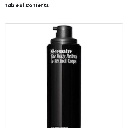
Table of Contents