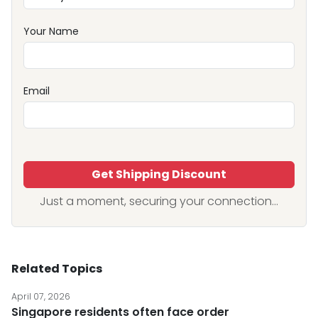
Your Name
Email
Get Shipping Discount
Just a moment, securing your connection...
Related Topics
April 07, 2026
Singapore residents often face order