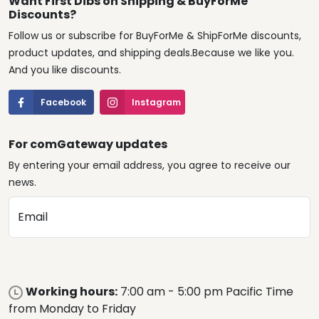
Want First Dibs on Shipping & BuyForMe
Discounts?
Follow us or subscribe for BuyForMe & ShipForMe discounts,
product updates, and shipping deals.Because we like you.
And you like discounts.
Facebook
Instagram
For comGateway updates
By entering your email address, you agree to receive our
news.
Email
Working hours:
7:00 am - 5:00 pm Pacific Time
from Monday to Friday