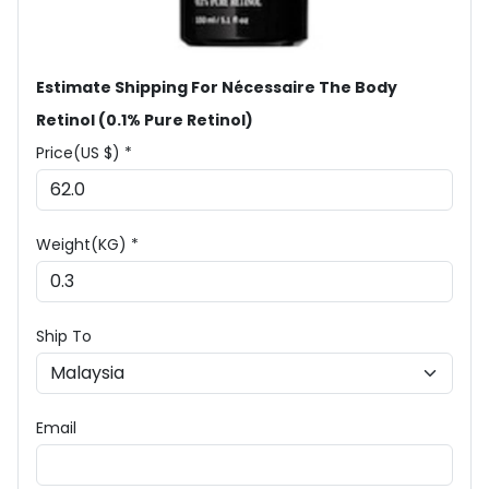
Estimate Shipping For Nécessaire The Body
Retinol (0.1% Pure Retinol)
Price(US $) *
Weight(KG) *
Ship To
Email