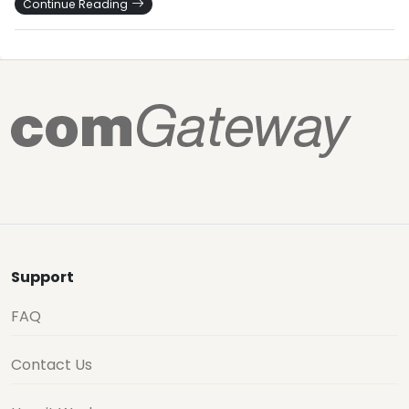
Continue Reading
Support
FAQ
Contact Us