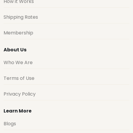
How it Works
Shipping Rates
Membership
About Us
Who We Are
Terms of Use
Privacy Policy
Learn More
Blogs