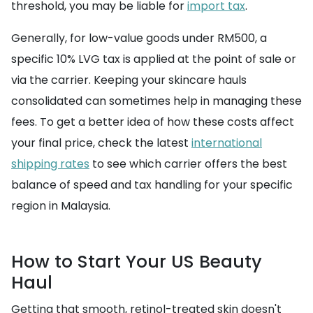
threshold, you may be liable for
import tax
.
Generally, for low-value goods under RM500, a
specific 10% LVG tax is applied at the point of sale or
via the carrier. Keeping your skincare hauls
consolidated can sometimes help in managing these
fees. To get a better idea of how these costs affect
your final price, check the latest
international
shipping rates
to see which carrier offers the best
balance of speed and tax handling for your specific
region in Malaysia.
How to Start Your US Beauty
Haul
Getting that smooth, retinol-treated skin doesn't