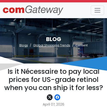
BLOG
Blogs
Global Shopping Trends
Content
Is it Nécessaire to pay local
prices for US-grade retinol
when you can ship it for less?
April 07, 2026