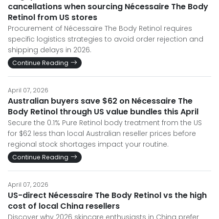
cancellations when sourcing Nécessaire The Body
Retinol from US stores
Procurement of Nécessaire The Body Retinol requires
specific logistics strategies to avoid order rejection and
shipping delays in 2026.
Continue Reading
April 07, 2026
Australian buyers save $62 on Nécessaire The
Body Retinol through US value bundles this April
Secure the 0.1% Pure Retinol body treatment from the US
for $62 less than local Australian reseller prices before
regional stock shortages impact your routine.
Continue Reading
April 07, 2026
US-direct Nécessaire The Body Retinol vs the high
cost of local China resellers
Discover why 2026 skincare enthusiasts in China prefer