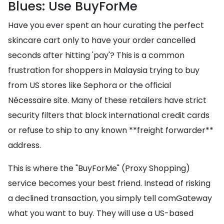
Blues: Use BuyForMe
Have you ever spent an hour curating the perfect
skincare cart only to have your order cancelled
seconds after hitting 'pay'? This is a common
frustration for shoppers in Malaysia trying to buy
from US stores like Sephora or the official
Nécessaire site. Many of these retailers have strict
security filters that block international credit cards
or refuse to ship to any known **freight forwarder**
address.
This is where the "BuyForMe" (Proxy Shopping)
service becomes your best friend. Instead of risking
a declined transaction, you simply tell comGateway
what you want to buy. They will use a US-based