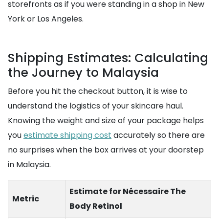
storefronts as if you were standing in a shop in New
York or Los Angeles.
Shipping Estimates: Calculating
the Journey to Malaysia
Before you hit the checkout button, it is wise to
understand the logistics of your skincare haul.
Knowing the weight and size of your package helps
you
estimate shipping cost
accurately so there are
no surprises when the box arrives at your doorstep
in Malaysia.
Estimate for Nécessaire The
Metric
Body Retinol