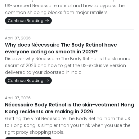
US-sourced Nécessaire retinol and how to bypass the
common shipping blocks from major retailers.
Continue Reading
April 07, 2026
Why does Nécessaire The Body Retinol have
everyone acting so smooth in 2026?
Discover why Nécessaire The Body Retinol is the skincare
secret of 2026 and how to get the US-exclusive version
delivered to your doorstep in India.
Continue Reading
April 07, 2026
Nécessaire Body Retinol is the skin-vestment Hong
Kong residents are making in 2026
Getting the viral Nécessaire The Body Retinol from the US
to Hong Kong is simpler than you think when you use the
right proxy shopping tools.