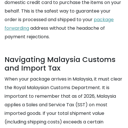
domestic credit card to purchase the items on your
behalf. This is the safest way to guarantee your
order is processed and shipped to your
package
forwarding
address without the headache of
payment rejections.
Navigating Malaysia Customs
and Import Tax
When your package arrives in Malaysia, it must clear
the Royal Malaysian Customs Department. It is
important to remember that as of 2026, Malaysia
applies a Sales and Service Tax (SST) on most
imported goods. If your total shipment value
(including shipping costs) exceeds a certain