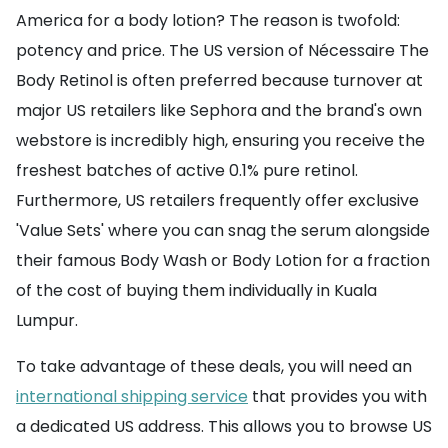
America for a body lotion? The reason is twofold:
potency and price. The US version of Nécessaire The
Body Retinol is often preferred because turnover at
major US retailers like Sephora and the brand's own
webstore is incredibly high, ensuring you receive the
freshest batches of active 0.1% pure retinol.
Furthermore, US retailers frequently offer exclusive
'Value Sets' where you can snag the serum alongside
their famous Body Wash or Body Lotion for a fraction
of the cost of buying them individually in Kuala
Lumpur.
To take advantage of these deals, you will need an
international shipping service
that provides you with
a dedicated US address. This allows you to browse US