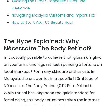
Avoiding the Order Cancelled Blues: Use
BuyForMe
Navigating Malaysia Customs and Import Tax
How to Start Your US Beauty Haul
The Hype Explained: Why
Nécessaire The Body Retinol?
Is it actually possible to achieve that 'glass skin' glow
on your arms and legs without spending a fortune on
local markups? For many skincare enthusiasts in
Malaysia, the answer lies in a specific 150ml tube of
Nécessaire The Body Retinol (0.1% Pure Retinol).
While retinol has long been the gold standard for
facial aging, this body serum has taken the internet