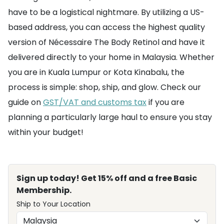
have to be a logistical nightmare. By utilizing a US-
based address, you can access the highest quality
version of Nécessaire The Body Retinol and have it
delivered directly to your home in Malaysia. Whether
you are in Kuala Lumpur or Kota Kinabalu, the
process is simple: shop, ship, and glow. Check our
guide on
GST/VAT and customs tax
if you are
planning a particularly large haul to ensure you stay
within your budget!
Sign up today! Get 15% off and a free Basic
Membership.
Ship to Your Location