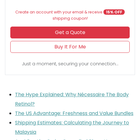
Create an account with your email & receive
15% OFF
shipping coupon!
Get a Quote
Buy It For Me
Just a moment, securing your connection...
The Hype Explained: Why Nécessaire The Body
Retinol?
The US Advantage: Freshness and Value Bundles
Shipping Estimates: Calculating the Journey to
Malaysia