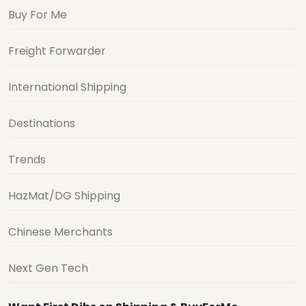
Buy For Me
Freight Forwarder
International Shipping
Destinations
Trends
HazMat/DG Shipping
Chinese Merchants
Next Gen Tech