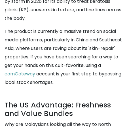
by storm in 2026 for its ability to treat keratosis
pilaris (KP), uneven skin texture, and fine lines across
the body.
The product is currently a massive trend on social
media platforms, particularly in China and Southeast
Asia, where users are raving about its 'skin-repair'
properties. If you have been searching for a way to
get your hands on this cult-favorite, using a
comGateway
account is your first step to bypassing
local stock shortages.
The US Advantage: Freshness
and Value Bundles
Why are Malaysians looking all the way to North