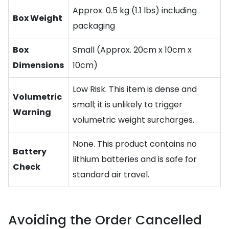
Approx. 0.5 kg (1.1 lbs) including
Box Weight
packaging
Box
Small (Approx. 20cm x 10cm x
Dimensions
10cm)
Low Risk. This item is dense and
Volumetric
small; it is unlikely to trigger
Warning
volumetric weight surcharges.
None. This product contains no
Battery
lithium batteries and is safe for
Check
standard air travel.
Avoiding the Order Cancelled