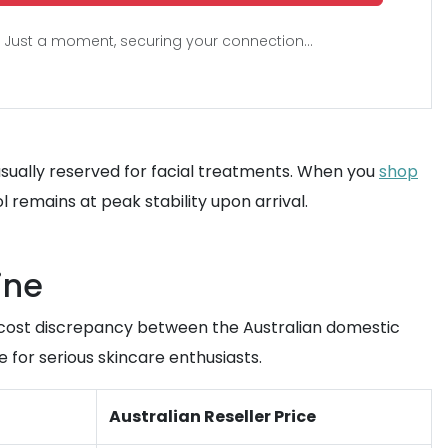
Just a moment, securing your connection...
s usually reserved for facial treatments. When you
shop
remains at peak stability upon arrival.
ine
e cost discrepancy between the Australian domestic
 for serious skincare enthusiasts.
Australian Reseller Price