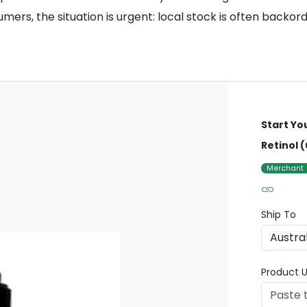
ers, the situation is urgent: local stock is often backor
Start Yo
Retinol (
Merchant
Ship To
Product U