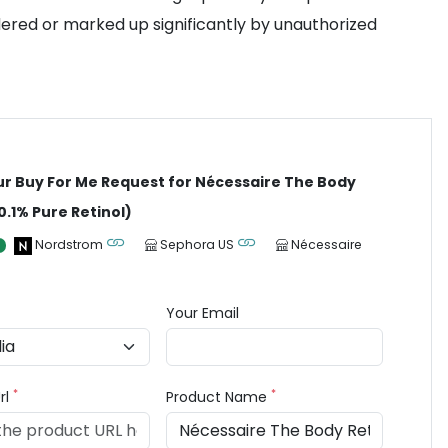
dered or marked up significantly by unauthorized
ur Buy For Me Request for Nécessaire The Body
0.1% Pure Retinol)
Nordstrom
Sephora US
Nécessaire
Your Email
*
*
rl
Product Name