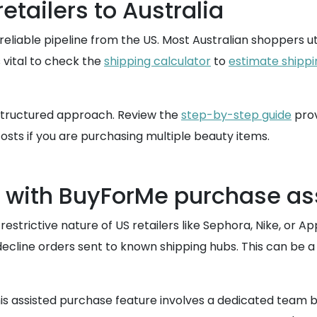
etailers to Australia
eliable pipeline from the US. Most Australian shoppers ut
is vital to check the
shipping calculator
to
estimate shippi
 structured approach. Review the
step-by-step guide
pro
osts if you are purchasing multiple beauty items.
s with BuyForMe purchase a
estrictive nature of US retailers like Sephora, Nike, or Ap
decline orders sent to known shipping hubs. This can be a 
is assisted purchase feature involves a dedicated team b