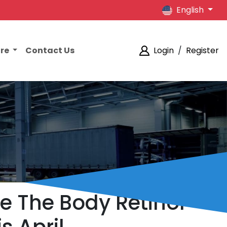
English
ore
Contact Us
Login
/
Register
e The Body Retinol