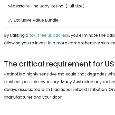
Nécessaire The Body Retinol (Full Size)
US Exclusive Value Bundle
By utilizing a
tax-free us address
, you eliminate the add
allowing you to invest in a more comprehensive skin-r
The critical requirement for U
Retinol is a highly sensitive molecule that degrades w
freshest possible inventory. Many Australian buyers ha
delays associated with traditional retail distribution. O
manufacturer and your door.