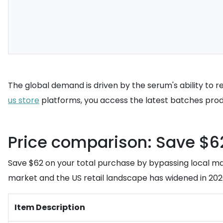
The global demand is driven by the serum's ability to r
us store
platforms, you access the latest batches produ
Price comparison: Save $62
Save $62 on your total purchase by bypassing local m
market and the US retail landscape has widened in 2026,
Item Description