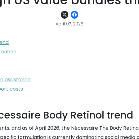
h US value bundles thi
April 07, 2026
rend
routine
se assistance
port costs
essaire Body Retinol trend
ients, and as of April 2026, the Nécessaire The Body Retin
pecific formulation is currently dominating social media d