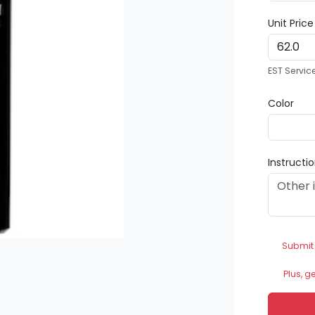
Unit Pric
EST Servic
Color
Instructi
Submit
Plus, g