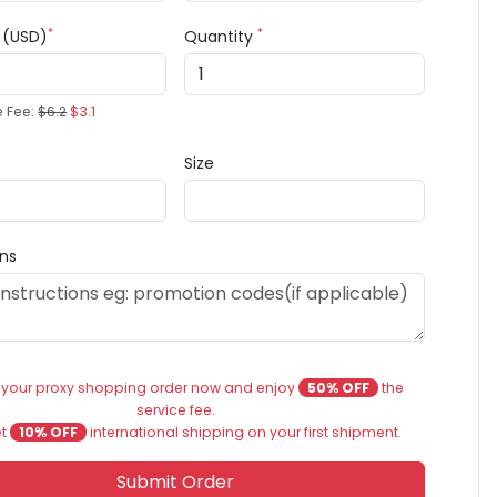
*
*
e (USD)
Quantity
e Fee:
$6.2
$3.1
Size
ons
 your proxy shopping order now and enjoy
50% OFF
the
service fee.
et
10% OFF
international shipping on your first shipment.
Submit Order