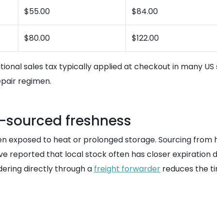
$55.00
$84.00
$80.00
$122.00
itional sales tax typically applied at checkout in many US 
epair regimen.
S-sourced freshness
hen exposed to heat or prolonged storage. Sourcing from 
ve reported that local stock often has closer expiration 
rdering directly through a
freight forwarder
reduces the ti