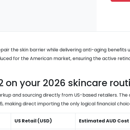
epair the skin barrier while delivering anti-aging benefit
ced for the American market, ensuring the active retinol 
 on your 2026 skincare rout
arkup and sourcing directly from US-based retailers. Th
 making direct importing the only logical financial choice
US Retail (USD)
Estimated AUD Cost