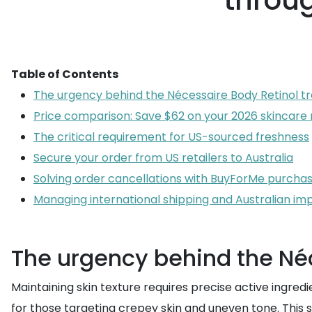
throug
Table of Contents
The urgency behind the Nécessaire Body Retinol t
Price comparison: Save $62 on your 2026 skincare 
The critical requirement for US-sourced freshness
Secure your order from US retailers to Australia
Solving order cancellations with BuyForMe purcha
Managing international shipping and Australian im
The urgency behind the Néc
Maintaining skin texture requires precise active ingred
for those targeting crepey skin and uneven tone. This s