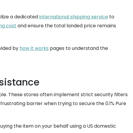
ilize a dedicated
international shipping service
to
ng cost
and ensure the total landed price remains
vided by
how it works
pages to understand the
ssistance
ple. These stores often implement strict security filters
frustrating barrier when trying to secure the 0.1% Pure
uying the item on your behalf using a US domestic