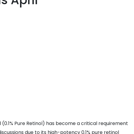
s April
ol (0.1% Pure Retinol) has become a critical requirement
iscussions due to its high-potency 0.1% pure retinol