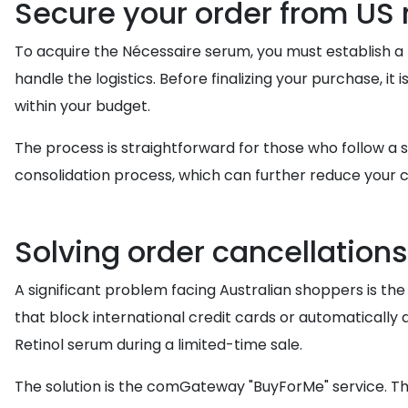
Secure your order from US r
To acquire the Nécessaire serum, you must establish a r
handle the logistics. Before finalizing your purchase, it 
within your budget.
The process is straightforward for those who follow a
consolidation process, which can further reduce your c
Solving order cancellation
A significant problem facing Australian shoppers is the r
that block international credit cards or automatically 
Retinol serum during a limited-time sale.
The solution is the comGateway "BuyForMe" service. Th