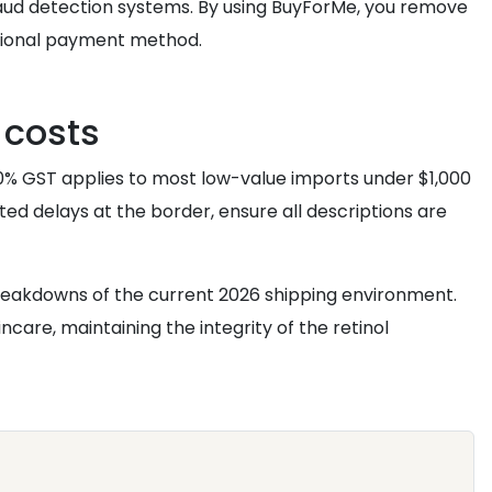
fraud detection systems. By using BuyForMe, you remove
national payment method.
 costs
10% GST applies to most low-value imports under $1,000
ted delays at the border, ensure all descriptions are
reakdowns of the current 2026 shipping environment.
care, maintaining the integrity of the retinol