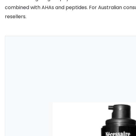
combined with AHAs and peptides. For Australian consum
resellers.