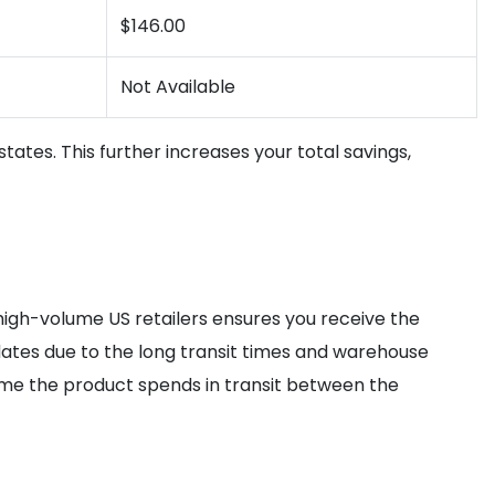
$146.00
Not Available
states. This further increases your total savings,
high-volume US retailers ensures you receive the
dates due to the long transit times and warehouse
me the product spends in transit between the