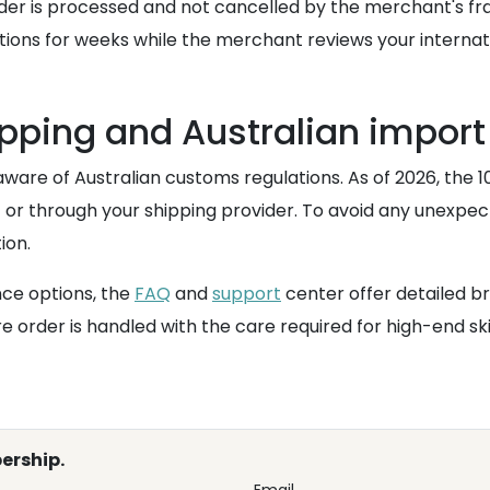
 order is processed and not cancelled by the merchant's 
sactions for weeks while the merchant reviews your inter
pping and Australian import
aware of Australian customs regulations. As of 2026, the 
nt or through your shipping provider. To avoid any unexpec
ion.
nce options, the
FAQ
and
support
center offer detailed b
 order is handled with the care required for high-end skin
ership.