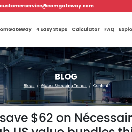
customerservice@comgateway.com
comGateway
4 Easy Steps
Calculator
FAQ
Expl
BLOG
Blogs
Global Shopping Trends
Content
 save $62 on Nécessair