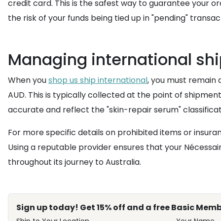
credit card. This is the safest way to guarantee your
the risk of your funds being tied up in "pending" tran
Managing international shi
When you
shop us ship international
, you must remain 
AUD. This is typically collected at the point of shipme
accurate and reflect the "skin-repair serum" classificat
For more specific details on prohibited items or insura
Using a reputable provider ensures that your Nécessaire
throughout its journey to Australia.
Sign up today! Get 15% off and a free Basic Memb