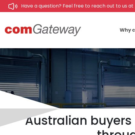
Have a question? Feel free to reach out to us at
Why 
Australian buyers