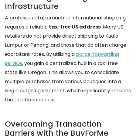
Infrastructure
A professional approach to international shopping
requires a reliable
tax-free US address
. Many US
retailers do not provide direct shipping to Kuala
Lumpur or Penang, and those that do often charge
exorbitant rates. By utilizing a
parcel forwarding
service
, you gain a centralized hub in a tax-free
state like Oregon. This allows you to consolidate
multiple purchases from various boutiques into a
single outgoing shipment, which significantly reduces
the total landed cost.
Overcoming Transaction
Barriers with the BuyForMe