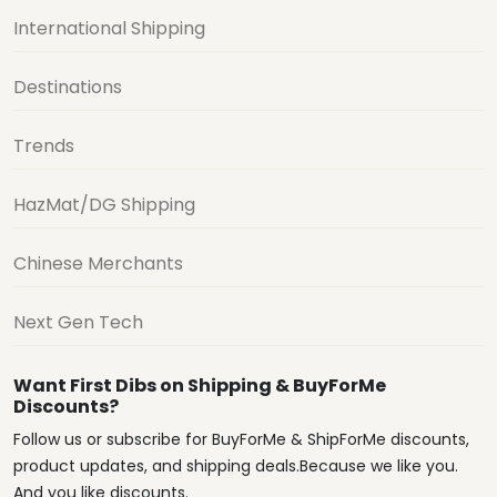
International Shipping
Destinations
Trends
HazMat/DG Shipping
Chinese Merchants
Next Gen Tech
Want First Dibs on Shipping & BuyForMe
Discounts?
Follow us or subscribe for BuyForMe & ShipForMe discounts,
product updates, and shipping deals.Because we like you.
And you like discounts.