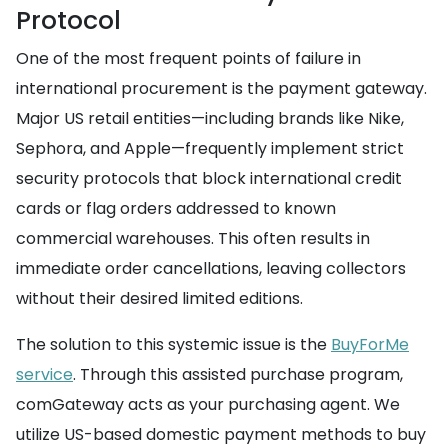
Protocol
One of the most frequent points of failure in
international procurement is the payment gateway.
Major US retail entities—including brands like Nike,
Sephora, and Apple—frequently implement strict
security protocols that block international credit
cards or flag orders addressed to known
commercial warehouses. This often results in
immediate order cancellations, leaving collectors
without their desired limited editions.
The solution to this systemic issue is the
BuyForMe
service
. Through this assisted purchase program,
comGateway acts as your purchasing agent. We
utilize US-based domestic payment methods to buy