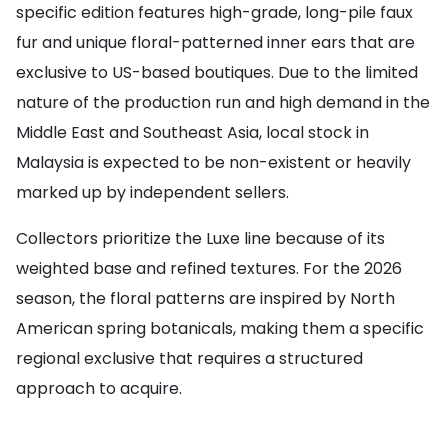
specific edition features high-grade, long-pile faux
fur and unique floral-patterned inner ears that are
exclusive to US-based boutiques. Due to the limited
nature of the production run and high demand in the
Middle East and Southeast Asia, local stock in
Malaysia is expected to be non-existent or heavily
marked up by independent sellers.
Collectors prioritize the Luxe line because of its
weighted base and refined textures. For the 2026
season, the floral patterns are inspired by North
American spring botanicals, making them a specific
regional exclusive that requires a structured
approach to acquire.