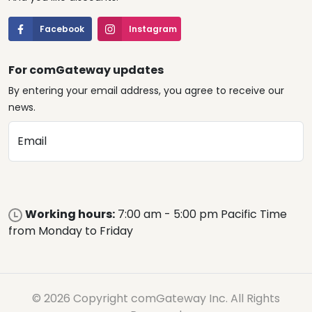
Facebook
Instagram
For comGateway updates
By entering your email address, you agree to receive our
news.
Email
Working hours:
7:00 am - 5:00 pm Pacific Time
from Monday to Friday
© 2026 Copyright comGateway Inc. All Rights