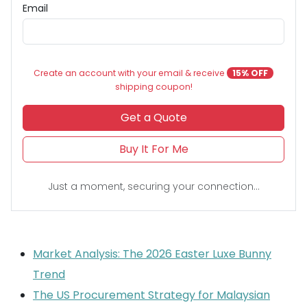
Email
Create an account with your email & receive
15% OFF
shipping coupon!
Get a Quote
Buy It For Me
Just a moment, securing your connection...
Market Analysis: The 2026 Easter Luxe Bunny
Trend
The US Procurement Strategy for Malaysian