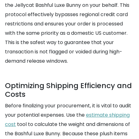
the Jellycat Bashful Luxe Bunny on your behalf. This
protocol effectively bypasses regional credit card
restrictions and ensures your order is processed
with the same priority as a domestic US customer.
This is the safest way to guarantee that your
transaction is not flagged or voided during high-
demand release windows.
Optimizing Shipping Efficiency and
Costs
Before finalizing your procurement, it is vital to audit
your potential expenses. Use the
estimate shipping
cost
tool to calculate the weight and dimensions of
the Bashful Luxe Bunny. Because these plush items