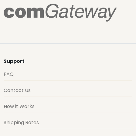
Support
FAQ
Contact Us
How it Works
Shipping Rates