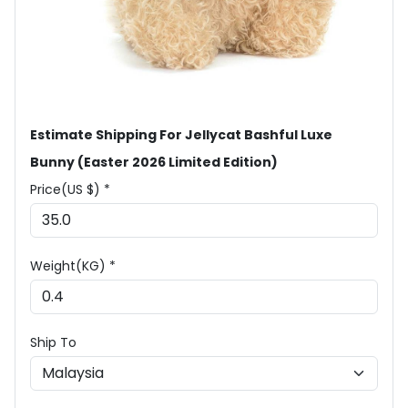
Estimate Shipping For Jellycat Bashful Luxe
Bunny (Easter 2026 Limited Edition)
Price(US $) *
Weight(KG) *
Ship To