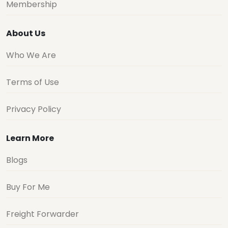
Membership
About Us
Who We Are
Terms of Use
Privacy Policy
Learn More
Blogs
Buy For Me
Freight Forwarder