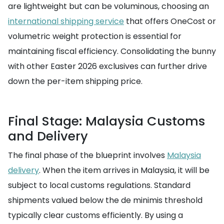
are lightweight but can be voluminous, choosing an
international shipping service
that offers OneCost or
volumetric weight protection is essential for
maintaining fiscal efficiency. Consolidating the bunny
with other Easter 2026 exclusives can further drive
down the per-item shipping price.
Final Stage: Malaysia Customs
and Delivery
The final phase of the blueprint involves
Malaysia
delivery
. When the item arrives in Malaysia, it will be
subject to local customs regulations. Standard
shipments valued below the de minimis threshold
typically clear customs efficiently. By using a