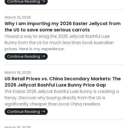
Continue Reading
March 19, 2026
Why I am importing my 2026 Easter Jellycat from
the US to save some serious carrots
I found a way to snag the 2026 Jellycat Bashful Luxe
Bunny from the US for much less than local Australian
prices. Here is my experience.
Continue Reading
March 19, 2026
US Retail Prices vs. China Secondary Markets: The
2026 Jellycat Bashful Luxe Bunny Price Gap
The Easter 2026 Jellycat Bashful Luxe Bunny is creating a
frenzy. Discover why buying directly from the US is
significantly cheaper than local China resellers.
Continue Reading
March 19, 2026