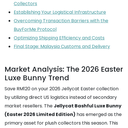
Collectors
Establishing Your Logistical Infrastructure
Overcoming Transaction Barriers with the
BuyForMe Protocol
Optimizing Shipping Efficiency and Costs
Final Stage: Malaysia Customs and Delivery
Market Analysis: The 2026 Easter
Luxe Bunny Trend
Save RM120 on your 2026 Jellycat Easter collection
by utilizing direct US logistics instead of secondary
market resellers. The
Jellycat Bashful Luxe Bunny
(Easter 2026 Limited Edition)
has emerged as the
primary asset for plush collectors this season. This