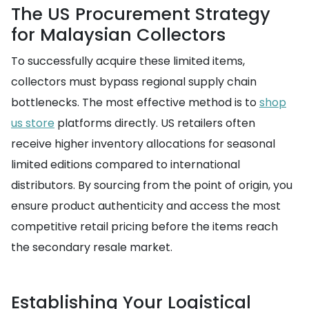
The US Procurement Strategy
for Malaysian Collectors
To successfully acquire these limited items,
collectors must bypass regional supply chain
bottlenecks. The most effective method is to
shop
us store
platforms directly. US retailers often
receive higher inventory allocations for seasonal
limited editions compared to international
distributors. By sourcing from the point of origin, you
ensure product authenticity and access the most
competitive retail pricing before the items reach
the secondary resale market.
Establishing Your Logistical