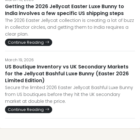
Getting the 2026 Jellycat Easter Luxe Bunny to
India involves a few specific US shipping steps
The 2026 Easter Jellycat collection is creating a lot of buzz
in collector circles, and getting them to India requires a
clear plan.
Continue Reading
March 19, 2026
US Boutique Inventory vs UK Secondary Markets
for the Jellycat Bashful Luxe Bunny (Easter 2026
Limited Edition)
Secure the limited 2026 Easter Jellycat Bashful Luxe Bunny
from US boutiques before they hit the UK secondary
market at double the price.
Continue Reading