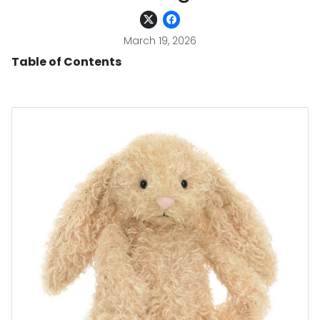
March 19, 2026
Table of Contents