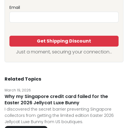
Email
Get Shipping Discount
Just a moment, securing your connection...
Related Topics
March 19, 2026
Why my Singapore credit card failed for the
Easter 2026 Jellycat Luxe Bunny
I discovered the secret barrier preventing Singapore
collectors from getting the limited edition Easter 2026
Jellycat Luxe Bunny from US boutiques.