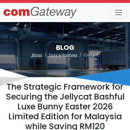
BLOG
Blogs
Toys & Hobbies
Content
The Strategic Framework for
Securing the Jellycat Bashful
Luxe Bunny Easter 2026
Limited Edition for Malaysia
while Saving RM120