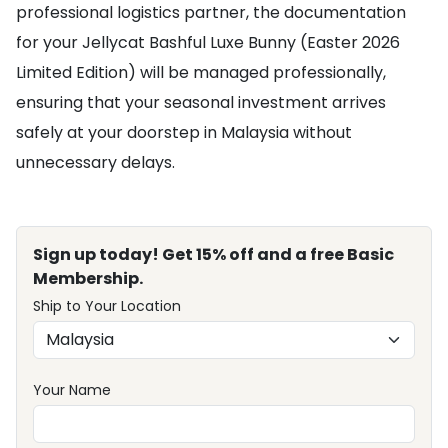
professional logistics partner, the documentation
for your Jellycat Bashful Luxe Bunny (Easter 2026
Limited Edition) will be managed professionally,
ensuring that your seasonal investment arrives
safely at your doorstep in Malaysia without
unnecessary delays.
Sign up today! Get 15% off and a free Basic
Membership.
Ship to Your Location
Your Name