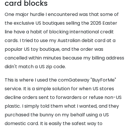
card blocks
One major hurdle I encountered was that some of
the exclusive US boutiques selling the 2026 Easter
line have a habit of blocking international credit
cards. I tried to use my Australian debit card at a
popular US toy boutique, and the order was
cancelled within minutes because my billing address
didn't match a US zip code.
This is where I used the comGateway "BuyForMe"
service. It is a simple solution for when US stores
decline orders sent to forwarders or refuse non-US
plastic. I simply told them what I wanted, and they
purchased the bunny on my behalf using a US
domestic card. It is easily the safest way to