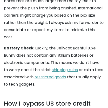
boxes that are much larger than the toy itself to
prevent the plush from being crushed. International
carriers might charge you based on the box size
rather than the weight. I always ask my forwarder to
consolidate or repack my items to minimize this
cost.
Battery Check
: Luckily, the Jellycat Bashful Luxe
Bunny does not contain any lithium batteries or
electronic components. This means we don't have
to worry about the strict
shipping rules
or extra fees
associated with
restricted goods
that usually apply
to tech gadgets.
How I bypass US store credit