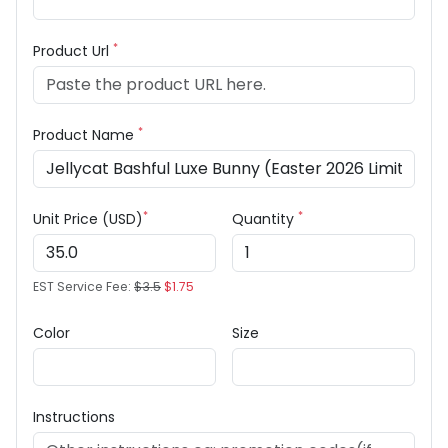
*
Product Url
*
Product Name
*
*
Unit Price (USD)
Quantity
EST Service Fee:
$3.5
$1.75
Color
Size
Instructions