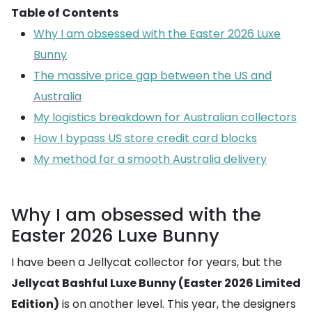
Table of Contents
Why I am obsessed with the Easter 2026 Luxe
Bunny
The massive price gap between the US and
Australia
My logistics breakdown for Australian collectors
How I bypass US store credit card blocks
My method for a smooth Australia delivery
Why I am obsessed with the
Easter 2026 Luxe Bunny
I have been a Jellycat collector for years, but the
Jellycat Bashful Luxe Bunny (Easter 2026 Limited
Edition)
is on another level. This year, the designers