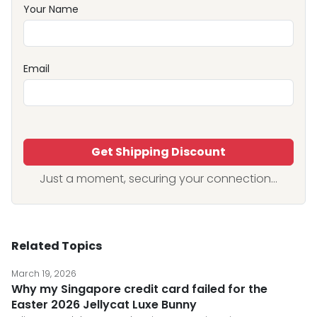
Your Name
Email
Get Shipping Discount
Just a moment, securing your connection...
Related Topics
March 19, 2026
Why my Singapore credit card failed for the
Easter 2026 Jellycat Luxe Bunny