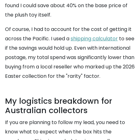
found I could save about 40% on the base price of
the plush toy itself.
Of course, I had to account for the cost of getting it
across the Pacific. I used a
shipping calculator
to see
if the savings would hold up. Even with international
postage, my total spend was significantly lower than
buying from a local reseller who marked up the 2026
Easter collection for the "rarity" factor.
My logistics breakdown for
Australian collectors
If you are planning to follow my lead, you need to
know what to expect when the box hits the