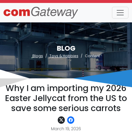
BLOG
Blogs
Toys & Hobbies
Content
Why I am importing my 2026
Easter Jellycat from the US to
save some serious carrots
March 19, 2026