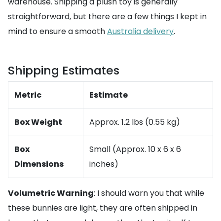
warehouse. Shipping a plush toy is generally
straightforward, but there are a few things I kept in
mind to ensure a smooth
Australia delivery
.
Shipping Estimates
Metric
Estimate
Box Weight
Approx. 1.2 lbs (0.55 kg)
Box
Small (Approx. 10 x 6 x 6
Dimensions
inches)
Volumetric Warning
: I should warn you that while
these bunnies are light, they are often shipped in