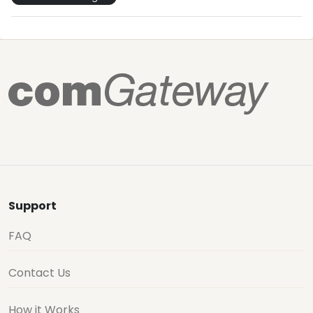
Support
FAQ
Contact Us
How it Works