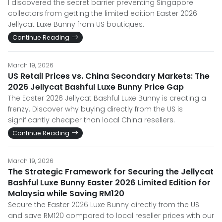
I discovered the secret barrier preventing Singapore
collectors from getting the limited edition Easter 2026
Jellycat Luxe Bunny from US boutiques.
Continue Reading
March 19, 2026
US Retail Prices vs. China Secondary Markets: The
2026 Jellycat Bashful Luxe Bunny Price Gap
The Easter 2026 Jellycat Bashful Luxe Bunny is creating a
frenzy. Discover why buying directly from the US is
significantly cheaper than local China resellers.
Continue Reading
March 19, 2026
The Strategic Framework for Securing the Jellycat
Bashful Luxe Bunny Easter 2026 Limited Edition for
Malaysia while Saving RM120
Secure the Easter 2026 Luxe Bunny directly from the US
and save RM120 compared to local reseller prices with our