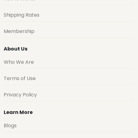
Shipping Rates
Membership
About Us
Who We Are
Terms of Use
Privacy Policy
Learn More
Blogs