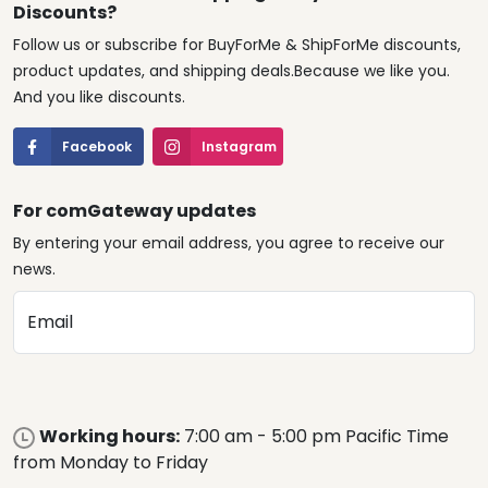
Discounts?
Follow us or subscribe for BuyForMe & ShipForMe discounts,
product updates, and shipping deals.Because we like you.
And you like discounts.
Facebook
Instagram
For comGateway updates
By entering your email address, you agree to receive our
news.
Email
Working hours:
7:00 am - 5:00 pm Pacific Time
from Monday to Friday