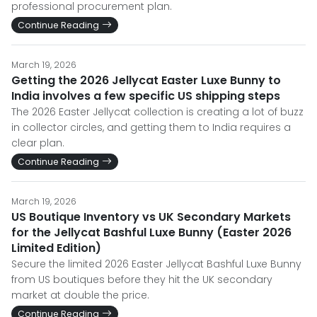
professional procurement plan.
Continue Reading
March 19, 2026
Getting the 2026 Jellycat Easter Luxe Bunny to
India involves a few specific US shipping steps
The 2026 Easter Jellycat collection is creating a lot of buzz
in collector circles, and getting them to India requires a
clear plan.
Continue Reading
March 19, 2026
US Boutique Inventory vs UK Secondary Markets
for the Jellycat Bashful Luxe Bunny (Easter 2026
Limited Edition)
Secure the limited 2026 Easter Jellycat Bashful Luxe Bunny
from US boutiques before they hit the UK secondary
market at double the price.
Continue Reading