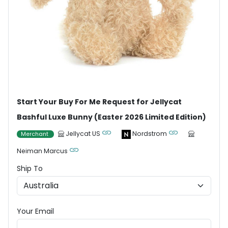
Start Your Buy For Me Request for Jellycat
Bashful Luxe Bunny (Easter 2026 Limited Edition)
Jellycat US
Nordstrom
Merchant
Neiman Marcus
Ship To
Your Email