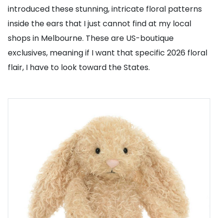
introduced these stunning, intricate floral patterns
inside the ears that I just cannot find at my local
shops in Melbourne. These are US-boutique
exclusives, meaning if I want that specific 2026 floral
flair, I have to look toward the States.