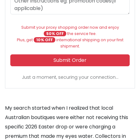
Submit your proxy shopping order now and enjoy
50% OFF
the service fee.
Plus, get
10% OFF
international shipping on your first
shipment.
Submit Order
Just a moment, securing your connection...
My search started when I realized that local
Australian boutiques were either not receiving this
specific 2026 Easter drop or were charging a
premium that made my eyes water. Collectors in