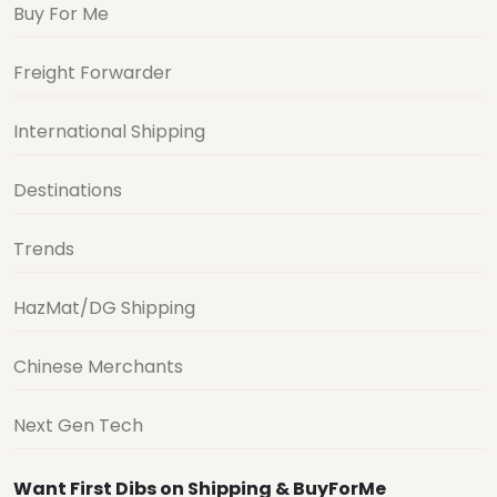
Buy For Me
Freight Forwarder
International Shipping
Destinations
Trends
HazMat/DG Shipping
Chinese Merchants
Next Gen Tech
Want First Dibs on Shipping & BuyForMe