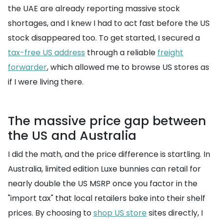
the UAE are already reporting massive stock
shortages, and I knew I had to act fast before the US
stock disappeared too. To get started, I secured a
tax-free US address
through a reliable
freight
forwarder
, which allowed me to browse US stores as
if I were living there.
The massive price gap between
the US and Australia
I did the math, and the price difference is startling. In
Australia, limited edition Luxe bunnies can retail for
nearly double the US MSRP once you factor in the
"import tax" that local retailers bake into their shelf
prices. By choosing to
shop US store
sites directly, I