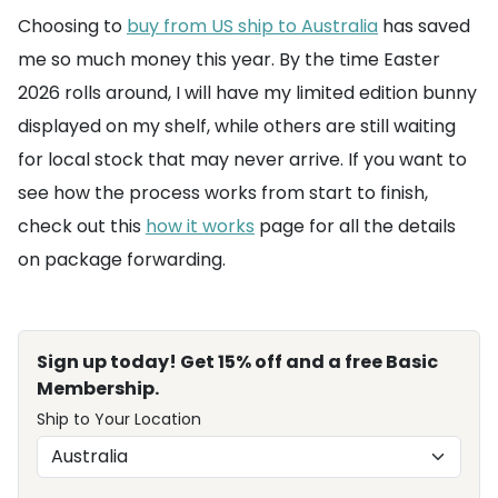
Choosing to
buy from US ship to Australia
has saved
me so much money this year. By the time Easter
2026 rolls around, I will have my limited edition bunny
displayed on my shelf, while others are still waiting
for local stock that may never arrive. If you want to
see how the process works from start to finish,
check out this
how it works
page for all the details
on package forwarding.
Sign up today! Get 15% off and a free Basic
Membership.
Ship to Your Location