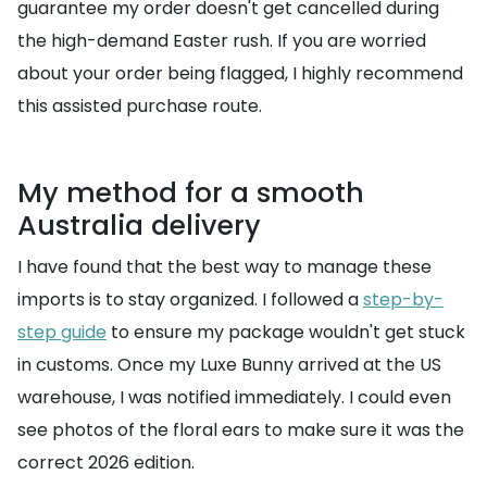
guarantee my order doesn't get cancelled during
the high-demand Easter rush. If you are worried
about your order being flagged, I highly recommend
this assisted purchase route.
My method for a smooth
Australia delivery
I have found that the best way to manage these
imports is to stay organized. I followed a
step-by-
step guide
to ensure my package wouldn't get stuck
in customs. Once my Luxe Bunny arrived at the US
warehouse, I was notified immediately. I could even
see photos of the floral ears to make sure it was the
correct 2026 edition.