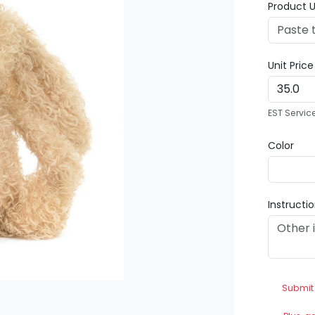
Product U
Unit Pric
EST Servic
Color
Instructi
Submit