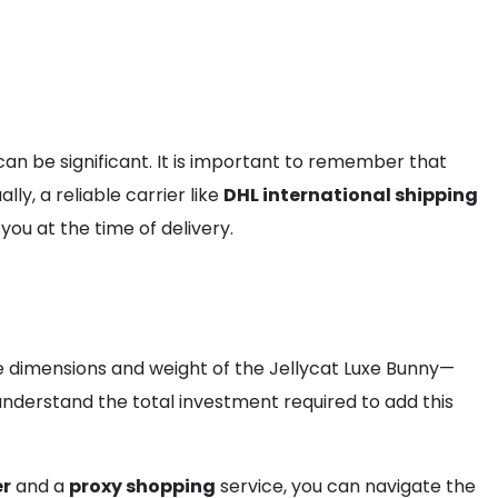
an be significant. It is important to remember that
ly, a reliable carrier like
DHL international shipping
ou at the time of delivery.
the dimensions and weight of the Jellycat Luxe Bunny—
 understand the total investment required to add this
er
and a
proxy shopping
service, you can navigate the