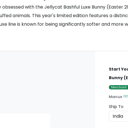
y obsessed with the Jellycat Bashful Luxe Bunny (Easter 2
ffed animals. This year's limited edition features a distin
l Luxe line is known for being significantly softer and mor
Start Yo
Bunny (E
Merchant
Marcus
Ship To