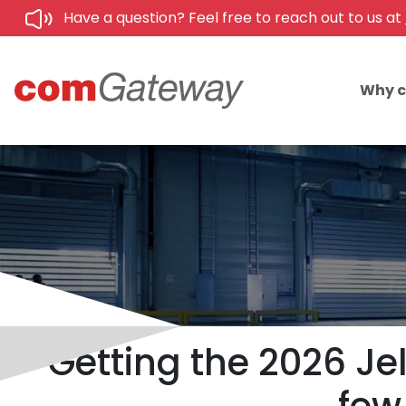
Have a question? Feel free to reach out to us at
Why 
Getting the 2026 Jel