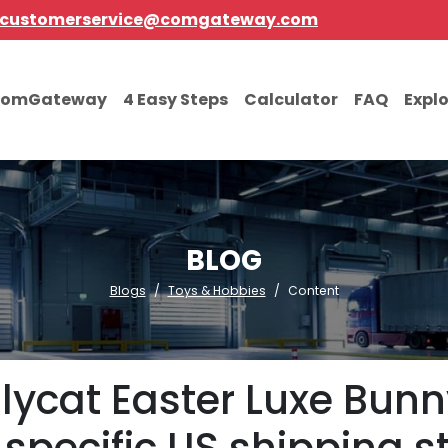
customerservice@comgateway.com
comGateway
4 Easy Steps
Calculator
FAQ
Expl
BLOG
Blogs
Toys & Hobbies
Content
lycat Easter Luxe Bunn