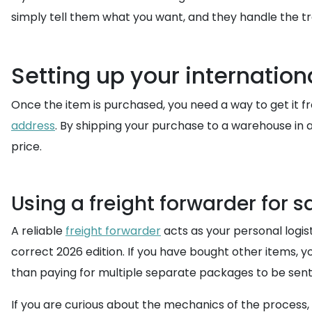
simply tell them what you want, and they handle the tran
Setting up your internation
Once the item is purchased, you need a way to get it f
address
. By shipping your purchase to a warehouse in a
price.
Using a freight forwarder for sa
A reliable
freight forwarder
acts as your personal logis
correct 2026 edition. If you have bought other items, 
than paying for multiple separate packages to be sent 
If you are curious about the mechanics of the process,