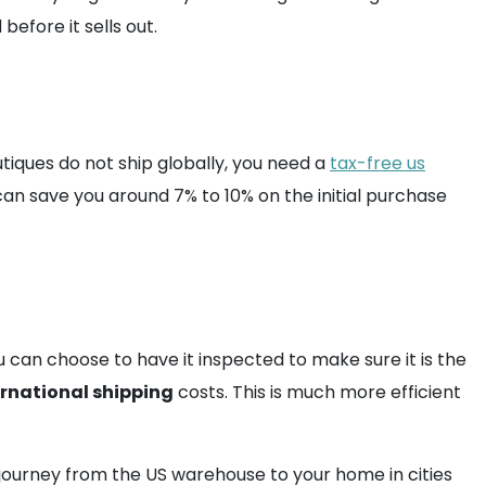
efore it sells out.
tiques do not ship globally, you need a
tax-free us
 can save you around 7% to 10% on the initial purchase
 can choose to have it inspected to make sure it is the
ernational shipping
costs. This is much more efficient
e journey from the US warehouse to your home in cities