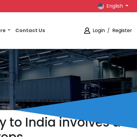
English
ore
Contact Us
Login
/
Register
y to India involves a