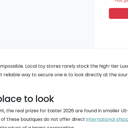
Plus, g
ly impossible. Local toy stores rarely stock the high-tier 
 reliable way to secure one is to look directly at the sour
lace to look
oint, the real prizes for Easter 2026 are found in smaller
 of these boutiques do not offer direct
international ship
structure of a larger corporation.