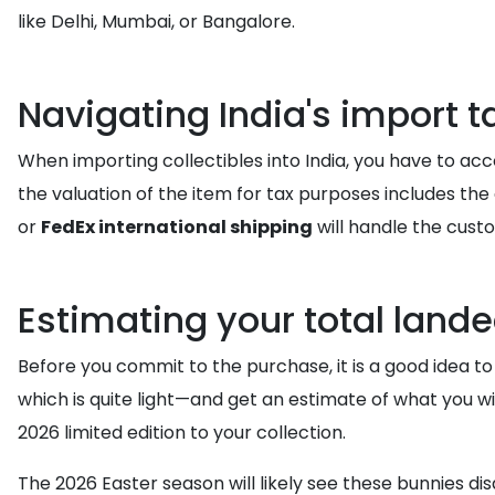
like Delhi, Mumbai, or Bangalore.
Navigating India's import 
When importing collectibles into India, you have to ac
the valuation of the item for tax purposes includes the c
or
FedEx international shipping
will handle the custo
Estimating your total lande
Before you commit to the purchase, it is a good idea to
which is quite light—and get an estimate of what you wi
2026 limited edition to your collection.
The 2026 Easter season will likely see these bunnies di