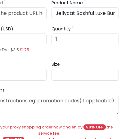
*
*
rl
Product Name
*
*
e (USD)
Quantity
e Fee:
$3.5
$1.75
Size
ons
 your proxy shopping order now and enjoy
50% OFF
the
service fee.