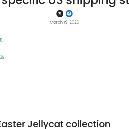
 specific US shipping s
March 19, 2026
on
ds
ster Jellycat collection