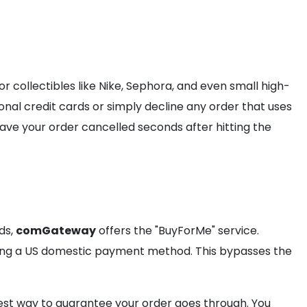
or collectibles like Nike, Sephora, and even small high-
onal credit cards or simply decline any order that uses
o have your order cancelled seconds after hitting the
ds,
comGateway
offers the "BuyForMe" service.
using a US domestic payment method. This bypasses the
afest way to guarantee your order goes through. You