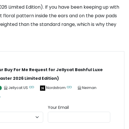
026 Limited Edition). If you have been keeping up with
ct floral pattern inside the ears and on the paw pads
e weighted than the standard range, which is why they
ur Buy For Me Request for Jellycat Bashful Luxe
aster 2026 Limited Edition)
Jellycat US
Nordstrom
Neiman
Your Email