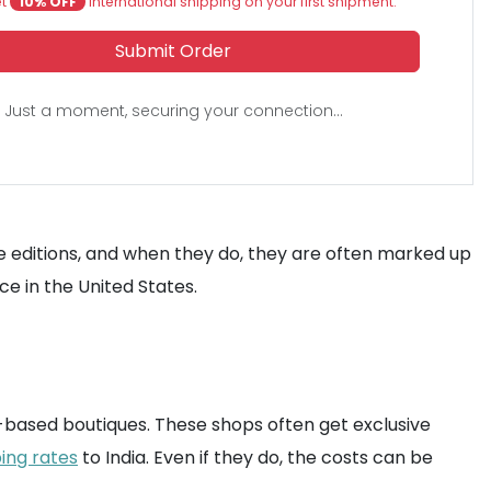
et
10% OFF
international shipping on your first shipment.
Submit Order
Just a moment, securing your connection...
Luxe editions, and when they do, they are often marked up
ce in the United States.
 US-based boutiques. These shops often get exclusive
ping rates
to India. Even if they do, the costs can be