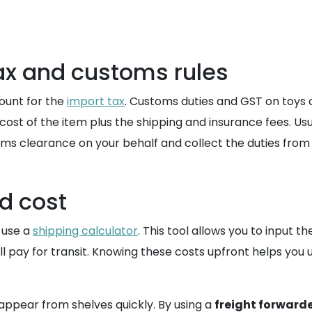
tax and customs rules
count for the
import tax
. Customs duties and GST on toys c
ost of the item plus the shipping and insurance fees. Usual
ms clearance on your behalf and collect the duties from y
d cost
 use a
shipping calculator
. This tool allows you to input 
ll pay for transit. Knowing these costs upfront helps you
sappear from shelves quickly. By using a
freight forward