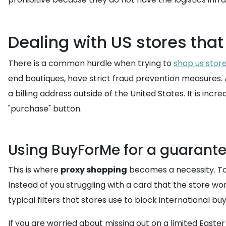
Dealing with US stores that
There is a common hurdle when trying to
shop us stor
end boutiques, have strict fraud prevention measures. A
a billing address outside of the United States. It is inc
"purchase" button.
Using BuyForMe for a guarant
This is where
proxy shopping
becomes a necessity. To
Instead of you struggling with a card that the store
typical filters that stores use to block international buy
If you are worried about missing out on a limited Easte