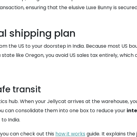
saction, ensuring that the elusive Luxe Bunny is secured b
al shipping plan
rom the US to your doorstep in India. Because most US bou
 state like Oregon, you avoid US sales tax entirely, which
fe transit
tics hub. When your Jellycat arrives at the warehouse, you
you can consolidate them into one box to reduce your
int
to India.
 you can check out this
how it works
guide. It explains th