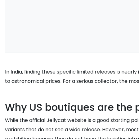
In India, finding these specific limited releases is near
to astronomical prices. For a serious collector, the most
Why US boutiques are the p
While the official Jellycat website is a good starting p
variants that do not see a wide release. However, most
prohibitive because they do not have the logistics infra