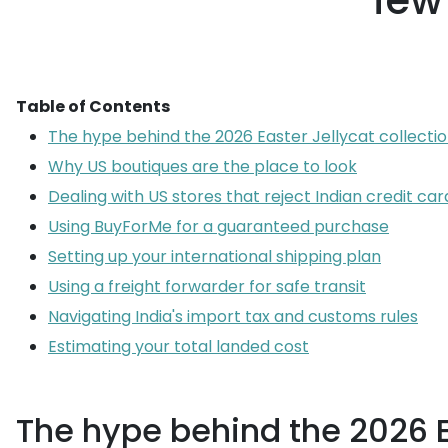
few
Table of Contents
The hype behind the 2026 Easter Jellycat collecti
Why US boutiques are the place to look
Dealing with US stores that reject Indian credit car
Using BuyForMe for a guaranteed purchase
Setting up your international shipping plan
Using a freight forwarder for safe transit
Navigating India's import tax and customs rules
Estimating your total landed cost
The hype behind the 2026 Ea