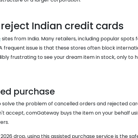
 reject Indian credit cards
e
sites from India. Many retailers, including popular spots f
 frequent issue is that these stores often block internati
redibly frustrating to see your dream item in stock, only t
eed purchase
 solve the problem of cancelled orders and rejected car
 won't accept, comGateway buys the item on your behalf 
ers.
r 2026 drop, using this assisted purchase service is the s