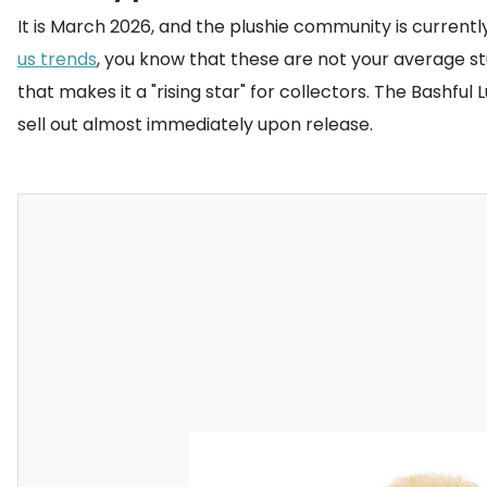
It is March 2026, and the plushie community is currentl
us trends
, you know that these are not your average stu
that makes it a "rising star" for collectors. The Bashfu
sell out almost immediately upon release.